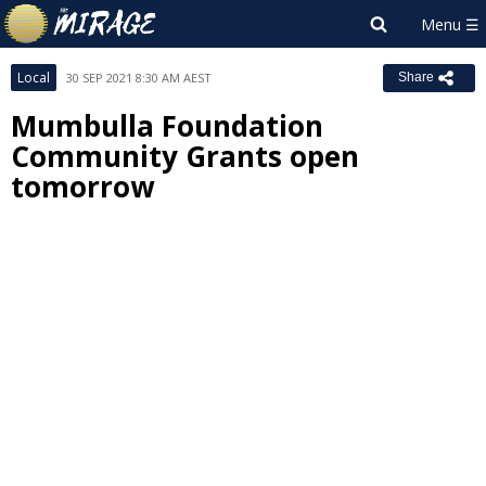
Local
30 SEP 2021 8:30 AM AEST
Share
Mumbulla Foundation
Community Grants open
tomorrow