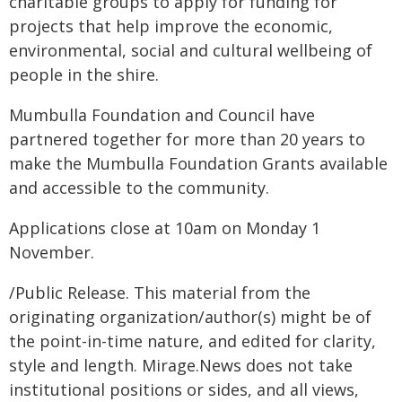
charitable groups to apply for funding for
projects that help improve the economic,
environmental, social and cultural wellbeing of
people in the shire.
Mumbulla Foundation and Council have
partnered together for more than 20 years to
make the Mumbulla Foundation Grants available
and accessible to the community.
Applications close at 10am on Monday 1
November.
/Public Release. This material from the
originating organization/author(s) might be of
the point-in-time nature, and edited for clarity,
style and length. Mirage.News does not take
institutional positions or sides, and all views,