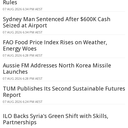
Rules
07 AUG 2026 6:34 PM AEST
Sydney Man Sentenced After $600K Cash
Seized at Airport
07 AUG 2026 6:34 PM AEST
FAO Food Price Index Rises on Weather,
Energy Woes
07 AUG 2026 6:28 PM AEST
Aussie FM Addresses North Korea Missile
Launches
07 AUG 2026 6:28 PM AEST
TUM Publishes Its Second Sustainable Futures
Report
07 AUG 2026 6:24 PM AEST
ILO Backs Syria's Green Shift with Skills,
Partnerships