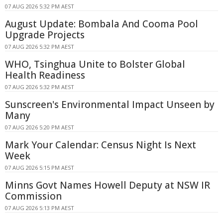
07 AUG 2026 5:32 PM AEST
August Update: Bombala And Cooma Pool
Upgrade Projects
07 AUG 2026 5:32 PM AEST
WHO, Tsinghua Unite to Bolster Global
Health Readiness
07 AUG 2026 5:32 PM AEST
Sunscreen's Environmental Impact Unseen by
Many
07 AUG 2026 5:20 PM AEST
Mark Your Calendar: Census Night Is Next
Week
07 AUG 2026 5:15 PM AEST
Minns Govt Names Howell Deputy at NSW IR
Commission
07 AUG 2026 5:13 PM AEST