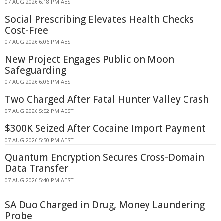
07 AUG 2026 6:18 PM AEST
Social Prescribing Elevates Health Checks
Cost-Free
07 AUG 2026 6:06 PM AEST
New Project Engages Public on Moon
Safeguarding
07 AUG 2026 6:06 PM AEST
Two Charged After Fatal Hunter Valley Crash
07 AUG 2026 5:52 PM AEST
$300K Seized After Cocaine Import Payment
07 AUG 2026 5:50 PM AEST
Quantum Encryption Secures Cross-Domain
Data Transfer
07 AUG 2026 5:40 PM AEST
SA Duo Charged in Drug, Money Laundering
Probe