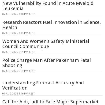
New Vulnerability Found in Acute Myeloid
Leukemia
07 AUG 2026 7:06 PM AEST
Research Reactors Fuel Innovation in Science,
Health
07 AUG 2026 7:00 PM AEST
Women And Women's Safety Ministerial
Council Communique
07 AUG 2026 6:51 PM AEST
Police Charge Man After Pakenham Fatal
Shooting
07 AUG 2026 6:50 PM AEST
Understanding Forecast Accuracy And
Verification
07 AUG 2026 6:46 PM AEST
Call for Aldi, Lidl to Face Major Supermarket