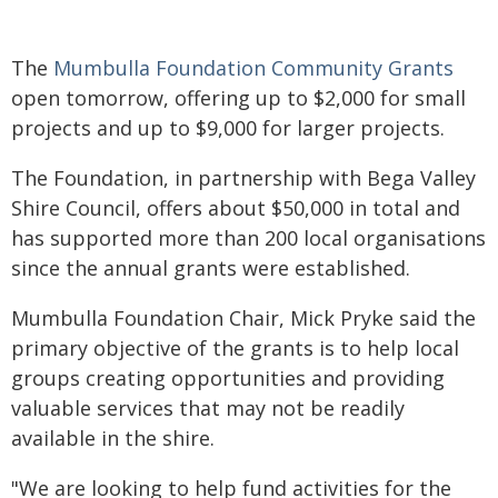
The
Mumbulla Foundation Community Grants
open tomorrow, offering up to $2,000 for small
projects and up to $9,000 for larger projects.
The Foundation, in partnership with Bega Valley
Shire Council, offers about $50,000 in total and
has supported more than 200 local organisations
since the annual grants were established.
Mumbulla Foundation Chair, Mick Pryke said the
primary objective of the grants is to help local
groups creating opportunities and providing
valuable services that may not be readily
available in the shire.
"We are looking to help fund activities for the