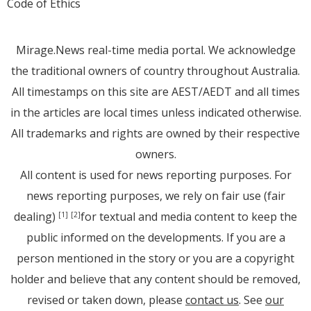
Code of Ethics
Mirage.News real-time media portal. We acknowledge
the traditional owners of country throughout Australia.
All timestamps on this site are AEST/AEDT and all times
in the articles are local times unless indicated otherwise.
All trademarks and rights are owned by their respective
owners.
All content is used for news reporting purposes. For
news reporting purposes, we rely on fair use (fair
dealing)
for textual and media content to keep the
[1]
[2]
public informed on the developments. If you are a
person mentioned in the story or you are a copyright
holder and believe that any content should be removed,
revised or taken down, please
contact us
. See
our