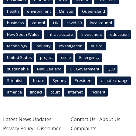
health
environment
Minister
Queensland
business
council
UK
covid-19
local council
New South Wales
infrastructure
Investment
education
technology
industry
investigation
AusPol
United States
project
crime
Emergency
sustainable
New Zealand
UK Government
QLD
Scientists
future
Sydney
President
climate change
america
Impact
court
Internet
incident
Latest News Updates
Contact Us
About Us
Privacy Policy
Disclaimer
Complaints