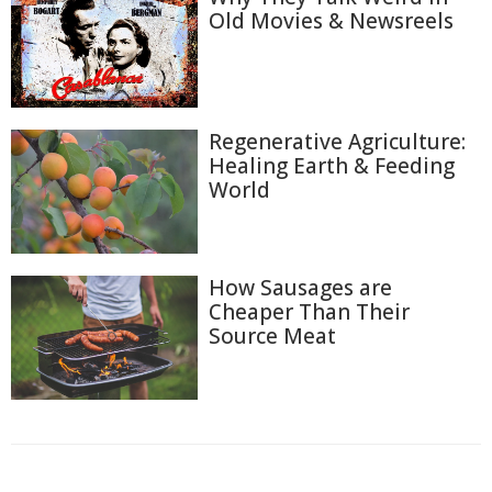
Old Movies & Newsreels
Regenerative Agriculture:
Healing Earth & Feeding
World
How Sausages are
Cheaper Than Their
Source Meat