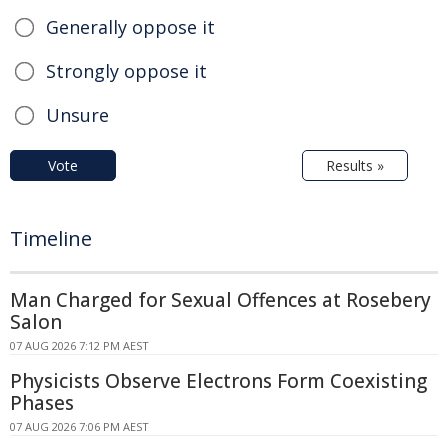
Generally oppose it
Strongly oppose it
Unsure
Vote
Results »
Timeline
Man Charged for Sexual Offences at Rosebery
Salon
07 AUG 2026 7:12 PM AEST
Physicists Observe Electrons Form Coexisting
Phases
07 AUG 2026 7:06 PM AEST