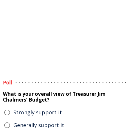
Poll
What is your overall view of Treasurer Jim
Chalmers' Budget?
Strongly support it
Generally support it