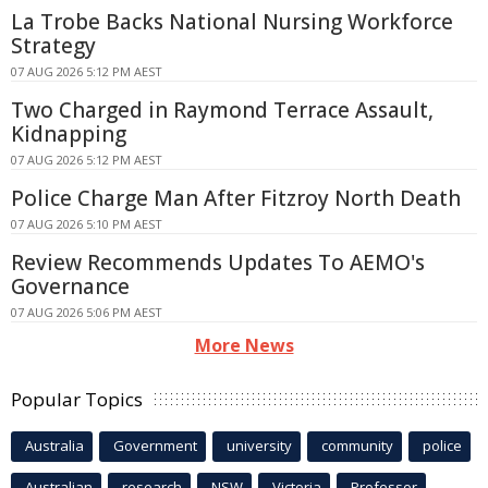
La Trobe Backs National Nursing Workforce
Strategy
07 AUG 2026 5:12 PM AEST
Two Charged in Raymond Terrace Assault,
Kidnapping
07 AUG 2026 5:12 PM AEST
Police Charge Man After Fitzroy North Death
07 AUG 2026 5:10 PM AEST
Review Recommends Updates To AEMO's
Governance
07 AUG 2026 5:06 PM AEST
More News
Popular Topics
Australia
Government
university
community
police
Australian
research
NSW
Victoria
Professor