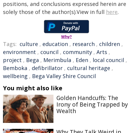
positions, and conclusions expressed herein are
solely those of the author(s).View in full
here
.
Why?
Tags:
culture
,
education
,
research
,
children
,
environment
,
council
,
community
,
Arts
,
project
,
Bega
,
Merimbula
,
Eden
,
local council
,
Bemboka
,
defibrillator
,
cultural heritage
,
wellbeing
,
Bega Valley Shire Council
You might also like
Golden Handcuffs: The
Irony of Being Trapped by
Wealth
Why They Talk Weird in