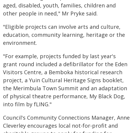
aged, disabled, youth, families, children and
other people in need," Mr Pryke said.
"Eligible projects can involve arts and culture,
education, community learning, heritage or the
environment.
"For example, projects funded by last year's
grant round included a defibrillator for the Eden
Visitors Centre, a Bemboka historical research
project, a Yuin Cultural Heritage Signs booklet,
the Merimbula Town Summit and an adaptation
of physical theatre performance, My Black Dog,
into film by fLING."
Council's Community Connections Manager, Anne
Cleverley encourages local not-for-profit and