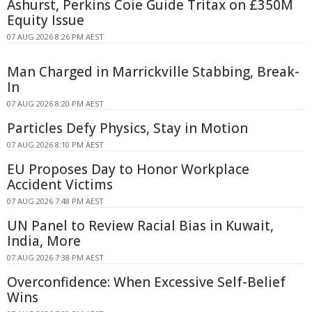
Ashurst, Perkins Coie Guide Tritax on £350M
Equity Issue
07 AUG 2026 8:26 PM AEST
Man Charged in Marrickville Stabbing, Break-
In
07 AUG 2026 8:20 PM AEST
Particles Defy Physics, Stay in Motion
07 AUG 2026 8:10 PM AEST
EU Proposes Day to Honor Workplace
Accident Victims
07 AUG 2026 7:48 PM AEST
UN Panel to Review Racial Bias in Kuwait,
India, More
07 AUG 2026 7:38 PM AEST
Overconfidence: When Excessive Self-Belief
Wins