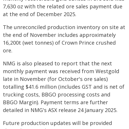
7,630 oz with the related ore sales payment due
at the end of December 2025.
The unreconciled production inventory on site at
the end of November includes approximately
16,200t (wet tonnes) of Crown Prince crushed
ore.
NMG is also pleased to report that the next
monthly payment was received from Westgold
late in November (for October's ore sales)
totalling $41.6 million (includes GST and is net of
trucking costs, BBGO processing costs and
BBGO Margin). Payment terms are further
detailed in NMG's ASX release 24 January 2025.
Future production updates will be provided