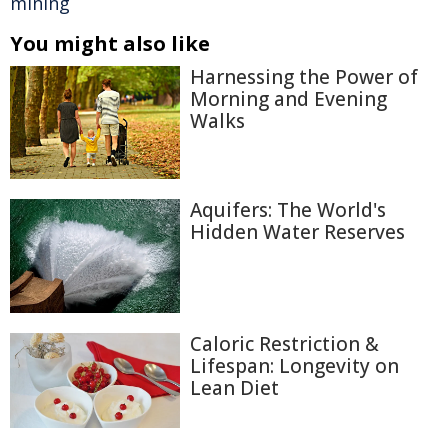
mining
You might also like
Harnessing the Power of
Morning and Evening
Walks
Aquifers: The World's
Hidden Water Reserves
Caloric Restriction &
Lifespan: Longevity on
Lean Diet