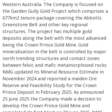
Western Australia. The Company is focused on
the Garden Gully Gold Project which comprises a
677km2 tenure package covering the Abbotts
Greenstone Belt and other key regional
structures. The project has multiple gold
deposits along the belt with the most advanced
being the Crown Prince Gold Mine. Gold
mineralisation in the belt is controlled by major
north trending structures and contact zones
between felsic and mafic metamorphosed rocks.
NMG updated its Mineral Resource Estimate in
November 2024 and reported a maiden Ore
Reserve and Feasibility Study for the Crown
Prince Deposit in February 2025. As announced
25 June 2025 the Company made a decision to
develop the Crown Prince Gold Mine and