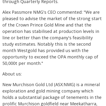
through Quarterly Reports.
Alex Passmore NMG's CEO commented: "We are
pleased to advise the market of the strong start
of the Crown Prince Gold Mine and that the
operation has stabilised at production levels in
line or better than the company's feasibility
study estimates. Notably this is the second
month Westgold has provided us with the
opportunity to exceed the OPA monthly cap of
50,000t per month."
About us:
New Murchison Gold Ltd (ASX:NMG) is a mineral
exploration and gold mining company which
holds a substantial package of tenements in the
prolific Murchison goldfield near Meekatharra,