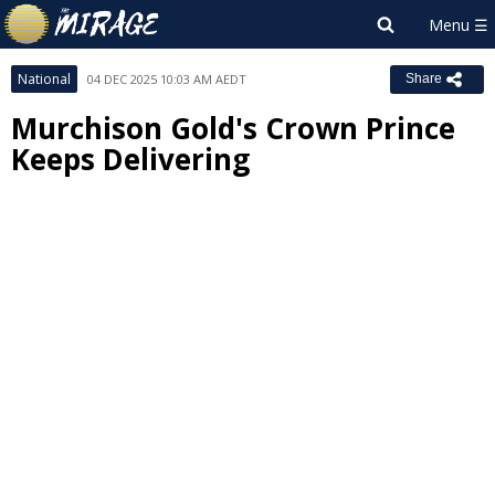
National
04 DEC 2025 10:03 AM AEDT
Share
Murchison Gold's Crown Prince
Keeps Delivering