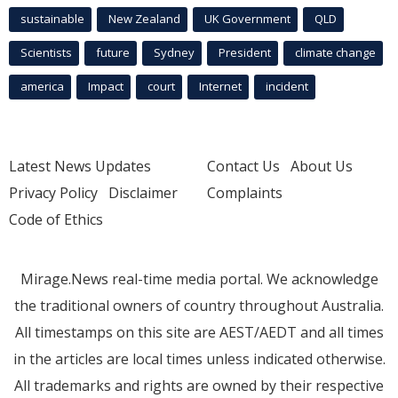
sustainable
New Zealand
UK Government
QLD
Scientists
future
Sydney
President
climate change
america
Impact
court
Internet
incident
Latest News Updates
Contact Us
About Us
Privacy Policy
Disclaimer
Complaints
Code of Ethics
Mirage.News real-time media portal. We acknowledge
the traditional owners of country throughout Australia.
All timestamps on this site are AEST/AEDT and all times
in the articles are local times unless indicated otherwise.
All trademarks and rights are owned by their respective