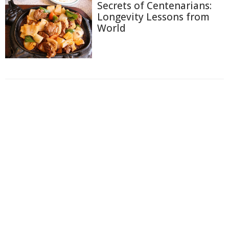
Secrets of Centenarians:
Longevity Lessons from
World