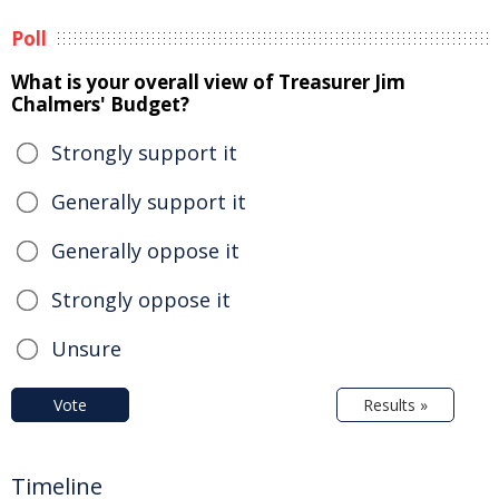
Poll
What is your overall view of Treasurer Jim
Chalmers' Budget?
Strongly support it
Generally support it
Generally oppose it
Strongly oppose it
Unsure
Vote
Results »
Timeline