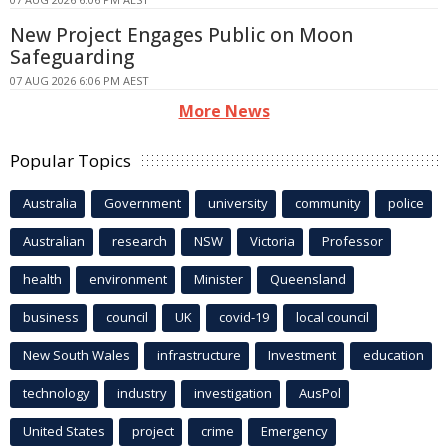
New Project Engages Public on Moon
Safeguarding
07 AUG 2026 6:06 PM AEST
More News
Popular Topics
Australia
Government
university
community
police
Australian
research
NSW
Victoria
Professor
health
environment
Minister
Queensland
business
council
UK
covid-19
local council
New South Wales
infrastructure
Investment
education
technology
industry
investigation
AusPol
United States
project
crime
Emergency