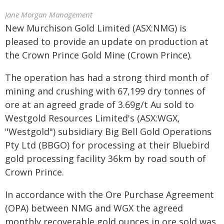
Jane Morgan Management
New Murchison Gold Limited (ASX:NMG) is
pleased to provide an update on production at
the Crown Prince Gold Mine (Crown Prince).
The operation has had a strong third month of
mining and crushing with 67,199 dry tonnes of
ore at an agreed grade of 3.69g/t Au sold to
Westgold Resources Limited's (ASX:WGX,
"Westgold") subsidiary Big Bell Gold Operations
Pty Ltd (BBGO) for processing at their Bluebird
gold processing facility 36km by road south of
Crown Prince.
In accordance with the Ore Purchase Agreement
(OPA) between NMG and WGX the agreed
monthly recoverable gold ounces in ore sold was