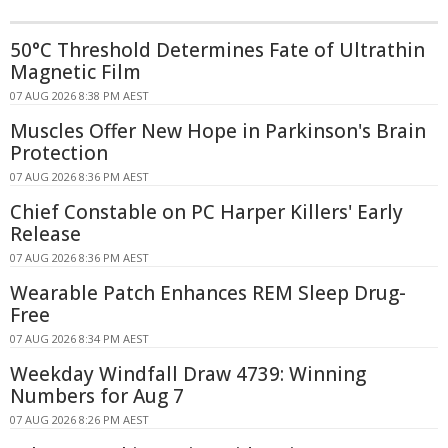
50°C Threshold Determines Fate of Ultrathin
Magnetic Film
07 AUG 2026 8:38 PM AEST
Muscles Offer New Hope in Parkinson's Brain
Protection
07 AUG 2026 8:36 PM AEST
Chief Constable on PC Harper Killers' Early
Release
07 AUG 2026 8:36 PM AEST
Wearable Patch Enhances REM Sleep Drug-
Free
07 AUG 2026 8:34 PM AEST
Weekday Windfall Draw 4739: Winning
Numbers for Aug 7
07 AUG 2026 8:26 PM AEST