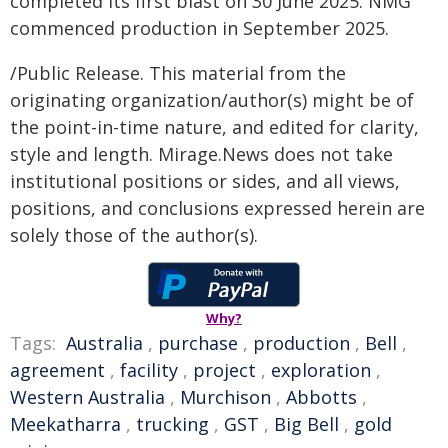
completed its first blast on 30 June 2025. NMG
commenced production in September 2025.
/Public Release. This material from the
originating organization/author(s) might be of
the point-in-time nature, and edited for clarity,
style and length. Mirage.News does not take
institutional positions or sides, and all views,
positions, and conclusions expressed herein are
solely those of the author(s).
Why?
Tags:
Australia
,
purchase
,
production
,
Bell
,
agreement
,
facility
,
project
,
exploration
,
Western Australia
,
Murchison
,
Abbotts
,
Meekatharra
,
trucking
,
GST
,
Big Bell
,
gold