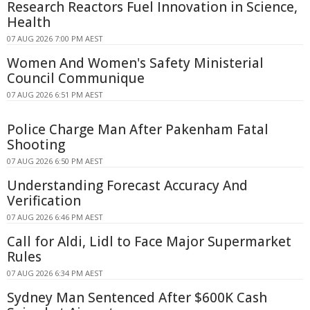
Research Reactors Fuel Innovation in Science,
Health
07 AUG 2026 7:00 PM AEST
Women And Women's Safety Ministerial
Council Communique
07 AUG 2026 6:51 PM AEST
Police Charge Man After Pakenham Fatal
Shooting
07 AUG 2026 6:50 PM AEST
Understanding Forecast Accuracy And
Verification
07 AUG 2026 6:46 PM AEST
Call for Aldi, Lidl to Face Major Supermarket
Rules
07 AUG 2026 6:34 PM AEST
Sydney Man Sentenced After $600K Cash