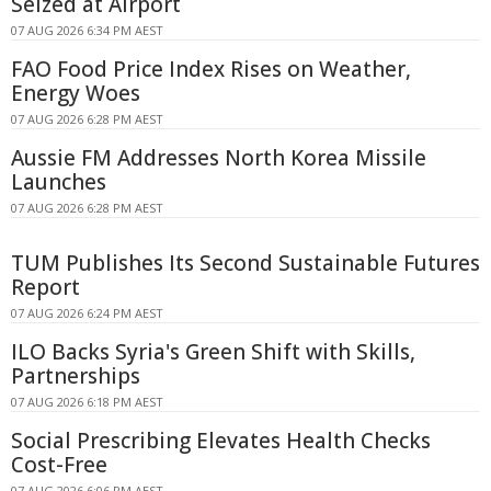
Seized at Airport
07 AUG 2026 6:34 PM AEST
FAO Food Price Index Rises on Weather,
Energy Woes
07 AUG 2026 6:28 PM AEST
Aussie FM Addresses North Korea Missile
Launches
07 AUG 2026 6:28 PM AEST
TUM Publishes Its Second Sustainable Futures
Report
07 AUG 2026 6:24 PM AEST
ILO Backs Syria's Green Shift with Skills,
Partnerships
07 AUG 2026 6:18 PM AEST
Social Prescribing Elevates Health Checks
Cost-Free
07 AUG 2026 6:06 PM AEST