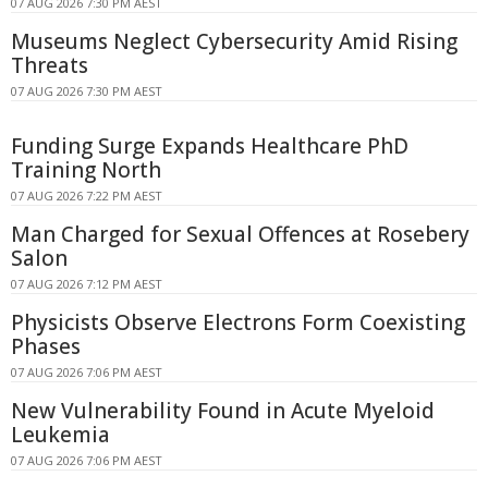
07 AUG 2026 7:30 PM AEST
Museums Neglect Cybersecurity Amid Rising
Threats
07 AUG 2026 7:30 PM AEST
Funding Surge Expands Healthcare PhD
Training North
07 AUG 2026 7:22 PM AEST
Man Charged for Sexual Offences at Rosebery
Salon
07 AUG 2026 7:12 PM AEST
Physicists Observe Electrons Form Coexisting
Phases
07 AUG 2026 7:06 PM AEST
New Vulnerability Found in Acute Myeloid
Leukemia
07 AUG 2026 7:06 PM AEST