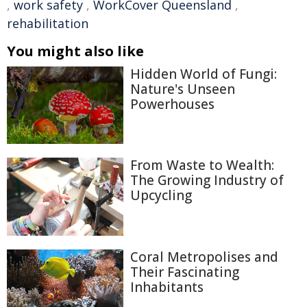
,
work safety
,
WorkCover Queensland
,
rehabilitation
You might also like
Hidden World of Fungi:
Nature's Unseen
Powerhouses
From Waste to Wealth:
The Growing Industry of
Upcycling
Coral Metropolises and
Their Fascinating
Inhabitants