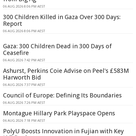
06 AUG 2026 8:06 PM AEST
300 Children Killed in Gaza Over 300 Days:
Report
06 AUG 2026 8:06 PM AEST
Gaza: 300 Children Dead in 300 Days of
Ceasefire
06 AUG 2026 7:42 PM AEST
Ashurst, Perkins Coie Advise on Peel's £583M
Harworth Bid
06 AUG 2026 7:37 PM AEST
Council of Europe: Defining Its Boundaries
06 AUG 2026 7:26 PM AEST
Montague Hillary Park Playspace Opens
06 AUG 2026 7:18 PM AEST
PolyU Boosts Innovation in Fujian with Key