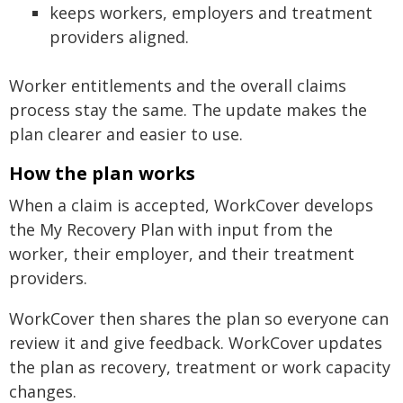
keeps workers, employers and treatment
providers aligned.
Worker entitlements and the overall claims
process stay the same. The update makes the
plan clearer and easier to use.
How the plan works
When a claim is accepted, WorkCover develops
the My Recovery Plan with input from the
worker, their employer, and their treatment
providers.
WorkCover then shares the plan so everyone can
review it and give feedback. WorkCover updates
the plan as recovery, treatment or work capacity
changes.