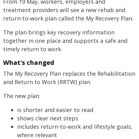
From 19 May, workers, employers and
treatment providers will see a new rehab and
return‑to‑work plan called the My Recovery Plan.
The plan brings key recovery information
together in one place and supports a safe and
timely return to work.
What's changed
The My Recovery Plan replaces the Rehabilitation
and Return to Work (RRTW) plan.
The new plan:
is shorter and easier to read
shows clear next steps
includes return-to-work and lifestyle goals,
where relevant