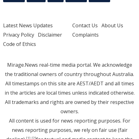
Latest News Updates
Contact Us
About Us
Privacy Policy
Disclaimer
Complaints
Code of Ethics
Mirage.News real-time media portal. We acknowledge
the traditional owners of country throughout Australia.
All timestamps on this site are AEST/AEDT and all times
in the articles are local times unless indicated otherwise.
All trademarks and rights are owned by their respective
owners.
All content is used for news reporting purposes. For
news reporting purposes, we rely on fair use (fair
[1]
[2]