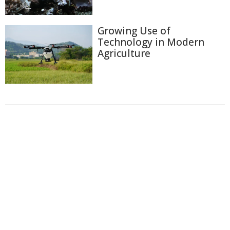
Growing Use of
Technology in Modern
Agriculture