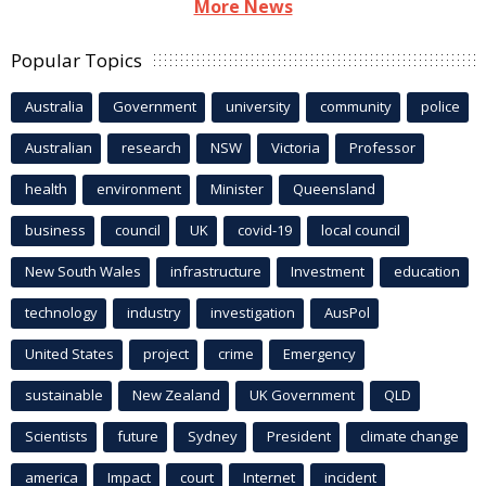
More News
Popular Topics
Australia
Government
university
community
police
Australian
research
NSW
Victoria
Professor
health
environment
Minister
Queensland
business
council
UK
covid-19
local council
New South Wales
infrastructure
Investment
education
technology
industry
investigation
AusPol
United States
project
crime
Emergency
sustainable
New Zealand
UK Government
QLD
Scientists
future
Sydney
President
climate change
america
Impact
court
Internet
incident