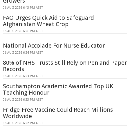
Growers
06 AUG 2026 6:43 PM AEST
FAO Urges Quick Aid to Safeguard
Afghanistan Wheat Crop
06 AUG 2026 6:26 PM AEST
National Accolade For Nurse Educator
06 AUG 2026 6:24 PM AEST
80% of NHS Trusts Still Rely on Pen and Paper
Records
06 AUG 2026 6:23 PM AEST
Southampton Academic Awarded Top UK
Teaching Honour
06 AUG 2026 6:23 PM AEST
Fridge-Free Vaccine Could Reach Millions
Worldwide
06 AUG 2026 6:22 PM AEST