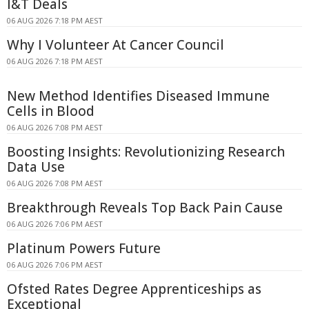
I&T Deals
06 AUG 2026 7:18 PM AEST
Why I Volunteer At Cancer Council
06 AUG 2026 7:18 PM AEST
New Method Identifies Diseased Immune
Cells in Blood
06 AUG 2026 7:08 PM AEST
Boosting Insights: Revolutionizing Research
Data Use
06 AUG 2026 7:08 PM AEST
Breakthrough Reveals Top Back Pain Cause
06 AUG 2026 7:06 PM AEST
Platinum Powers Future
06 AUG 2026 7:06 PM AEST
Ofsted Rates Degree Apprenticeships as
Exceptional