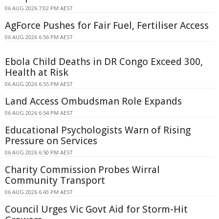
06 AUG 2026 7:02 PM AEST
AgForce Pushes for Fair Fuel, Fertiliser Access
06 AUG 2026 6:56 PM AEST
Ebola Child Deaths in DR Congo Exceed 300,
Health at Risk
06 AUG 2026 6:55 PM AEST
Land Access Ombudsman Role Expands
06 AUG 2026 6:54 PM AEST
Educational Psychologists Warn of Rising
Pressure on Services
06 AUG 2026 6:50 PM AEST
Charity Commission Probes Wirral
Community Transport
06 AUG 2026 6:43 PM AEST
Council Urges Vic Govt Aid for Storm-Hit