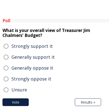
Poll
What is your overall view of Treasurer Jim
Chalmers' Budget?
Strongly support it
Generally support it
Generally oppose it
Strongly oppose it
Unsure
Vote
Results »