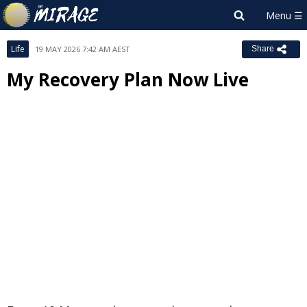
Life
19 MAY 2026 7:42 AM AEST
Share
My Recovery Plan Now Live