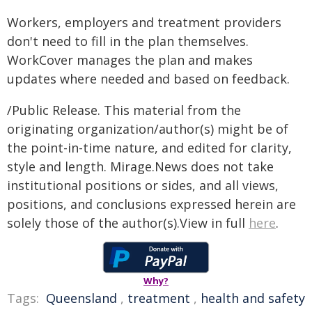
Workers, employers and treatment providers
don't need to fill in the plan themselves.
WorkCover manages the plan and makes
updates where needed and based on feedback.
/Public Release. This material from the
originating organization/author(s) might be of
the point-in-time nature, and edited for clarity,
style and length. Mirage.News does not take
institutional positions or sides, and all views,
positions, and conclusions expressed herein are
solely those of the author(s).View in full
here
.
Why?
Tags:
Queensland
,
treatment
,
health and safety