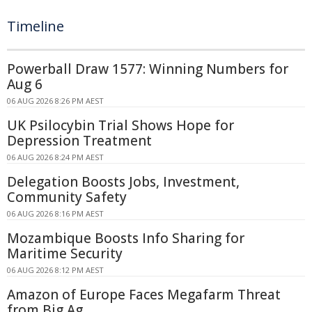
Timeline
Powerball Draw 1577: Winning Numbers for
Aug 6
06 AUG 2026 8:26 PM AEST
UK Psilocybin Trial Shows Hope for
Depression Treatment
06 AUG 2026 8:24 PM AEST
Delegation Boosts Jobs, Investment,
Community Safety
06 AUG 2026 8:16 PM AEST
Mozambique Boosts Info Sharing for
Maritime Security
06 AUG 2026 8:12 PM AEST
Amazon of Europe Faces Megafarm Threat
from Big Ag