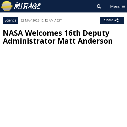
Science
22 MAY 2026 12:12 AM AEST
Share
NASA Welcomes 16th Deputy
Administrator Matt Anderson