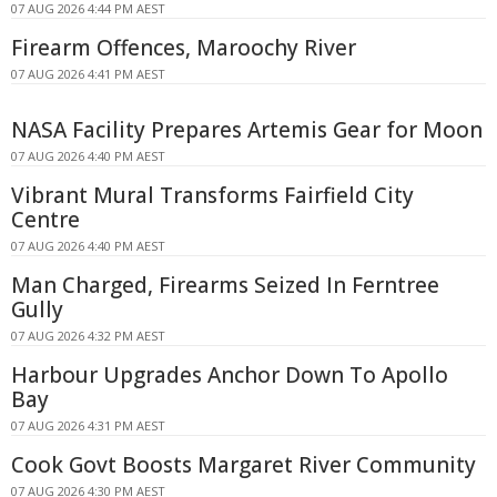
07 AUG 2026 4:44 PM AEST
Firearm Offences, Maroochy River
07 AUG 2026 4:41 PM AEST
NASA Facility Prepares Artemis Gear for Moon
07 AUG 2026 4:40 PM AEST
Vibrant Mural Transforms Fairfield City
Centre
07 AUG 2026 4:40 PM AEST
Man Charged, Firearms Seized In Ferntree
Gully
07 AUG 2026 4:32 PM AEST
Harbour Upgrades Anchor Down To Apollo
Bay
07 AUG 2026 4:31 PM AEST
Cook Govt Boosts Margaret River Community
07 AUG 2026 4:30 PM AEST