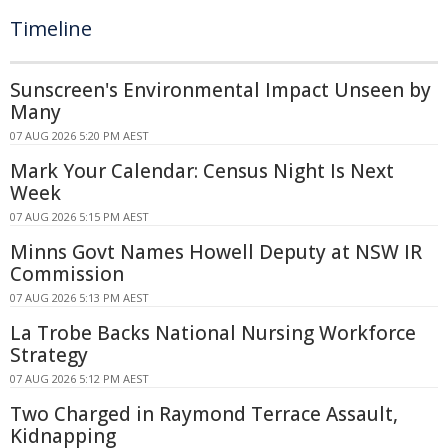
Timeline
Sunscreen's Environmental Impact Unseen by
Many
07 AUG 2026 5:20 PM AEST
Mark Your Calendar: Census Night Is Next
Week
07 AUG 2026 5:15 PM AEST
Minns Govt Names Howell Deputy at NSW IR
Commission
07 AUG 2026 5:13 PM AEST
La Trobe Backs National Nursing Workforce
Strategy
07 AUG 2026 5:12 PM AEST
Two Charged in Raymond Terrace Assault,
Kidnapping