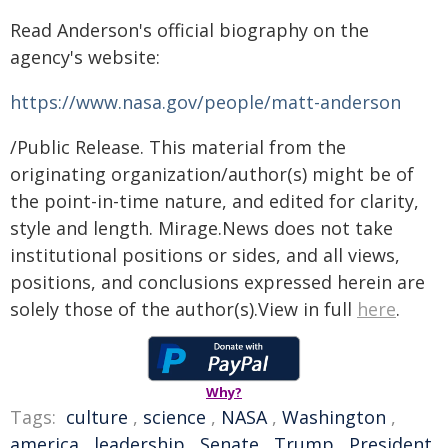
Read Anderson's official biography on the
agency's website:
https://www.nasa.gov/people/matt-anderson
/Public Release. This material from the
originating organization/author(s) might be of
the point-in-time nature, and edited for clarity,
style and length. Mirage.News does not take
institutional positions or sides, and all views,
positions, and conclusions expressed herein are
solely those of the author(s).View in full
here
.
Why?
Tags:
culture
,
science
,
NASA
,
Washington
,
america
,
leadership
,
Senate
,
Trump
,
President