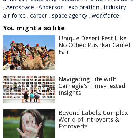
,
Aerospace
,
Anderson
,
exploration
,
industry
,
air force
,
career
,
space agency
,
workforce
You might also like
Unique Desert Fest Like
No Other: Pushkar Camel
Fair
Navigating Life with
Carnegie's Time-Tested
Insights
Beyond Labels: Complex
World of Introverts &
Extroverts