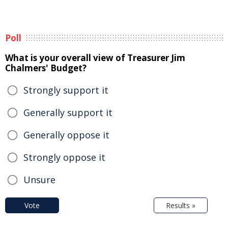
Poll
What is your overall view of Treasurer Jim
Chalmers' Budget?
Strongly support it
Generally support it
Generally oppose it
Strongly oppose it
Unsure
Vote
Results »