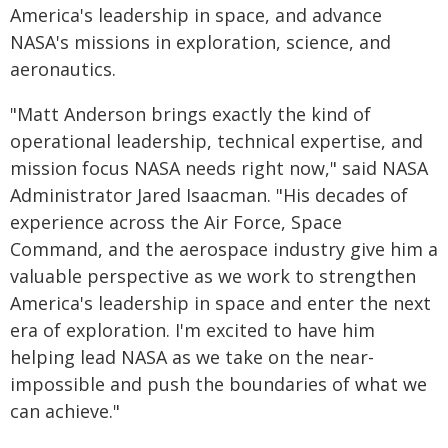
America's leadership in space, and advance
NASA's missions in exploration, science, and
aeronautics.
"Matt Anderson brings exactly the kind of
operational leadership, technical expertise, and
mission focus NASA needs right now," said NASA
Administrator Jared Isaacman. "His decades of
experience across the Air Force, Space
Command, and the aerospace industry give him a
valuable perspective as we work to strengthen
America's leadership in space and enter the next
era of exploration. I'm excited to have him
helping lead NASA as we take on the near-
impossible and push the boundaries of what we
can achieve."