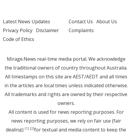
Latest News Updates
Contact Us
About Us
Privacy Policy
Disclaimer
Complaints
Code of Ethics
Mirage.News real-time media portal. We acknowledge
the traditional owners of country throughout Australia.
All timestamps on this site are AEST/AEDT and all times
in the articles are local times unless indicated otherwise.
All trademarks and rights are owned by their respective
owners.
All content is used for news reporting purposes. For
news reporting purposes, we rely on fair use (fair
dealing)
for textual and media content to keep the
[1]
[2]