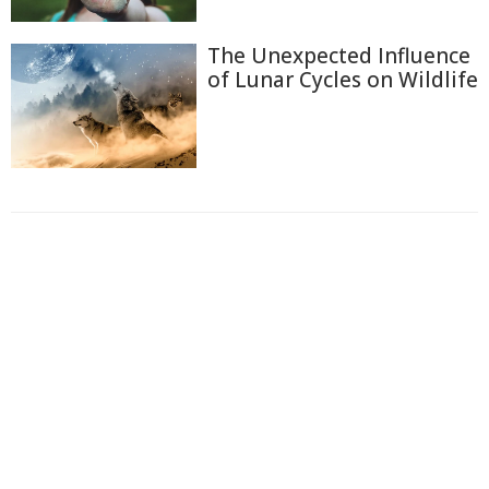
The Unexpected Influence
of Lunar Cycles on Wildlife