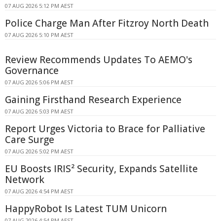
07 AUG 2026 5:12 PM AEST
Police Charge Man After Fitzroy North Death
07 AUG 2026 5:10 PM AEST
Review Recommends Updates To AEMO's
Governance
07 AUG 2026 5:06 PM AEST
Gaining Firsthand Research Experience
07 AUG 2026 5:03 PM AEST
Report Urges Victoria to Brace for Palliative
Care Surge
07 AUG 2026 5:02 PM AEST
EU Boosts IRIS² Security, Expands Satellite
Network
07 AUG 2026 4:54 PM AEST
HappyRobot Is Latest TUM Unicorn
07 AUG 2026 4:54 PM AEST