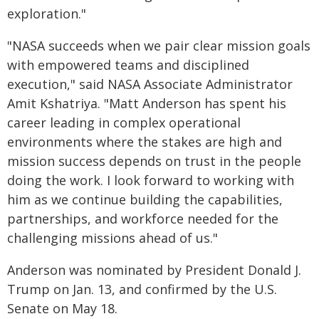
exploration."
"NASA succeeds when we pair clear mission goals
with empowered teams and disciplined
execution," said NASA Associate Administrator
Amit Kshatriya. "Matt Anderson has spent his
career leading in complex operational
environments where the stakes are high and
mission success depends on trust in the people
doing the work. I look forward to working with
him as we continue building the capabilities,
partnerships, and workforce needed for the
challenging missions ahead of us."
Anderson was nominated by President Donald J.
Trump on Jan. 13, and confirmed by the U.S.
Senate on May 18.