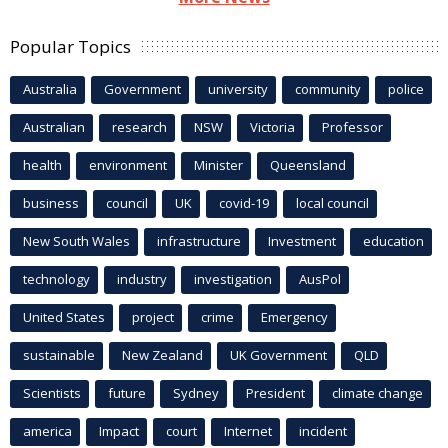
Popular Topics
Australia
Government
university
community
police
Australian
research
NSW
Victoria
Professor
health
environment
Minister
Queensland
business
council
UK
covid-19
local council
New South Wales
infrastructure
Investment
education
technology
industry
investigation
AusPol
United States
project
crime
Emergency
sustainable
New Zealand
UK Government
QLD
Scientists
future
Sydney
President
climate change
america
Impact
court
Internet
incident