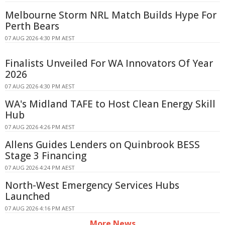
Melbourne Storm NRL Match Builds Hype For
Perth Bears
07 AUG 2026 4:30 PM AEST
Finalists Unveiled For WA Innovators Of Year
2026
07 AUG 2026 4:30 PM AEST
WA's Midland TAFE to Host Clean Energy Skill
Hub
07 AUG 2026 4:26 PM AEST
Allens Guides Lenders on Quinbrook BESS
Stage 3 Financing
07 AUG 2026 4:24 PM AEST
North-West Emergency Services Hubs
Launched
07 AUG 2026 4:16 PM AEST
More News