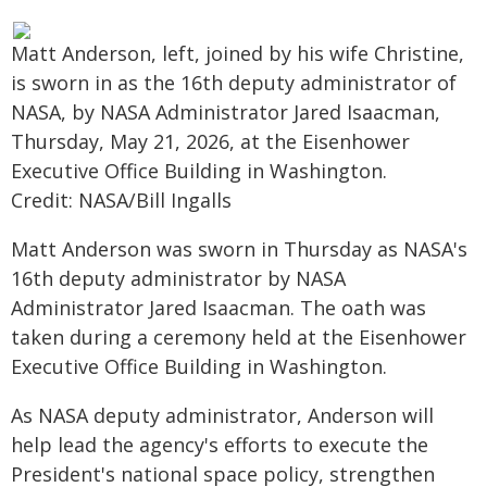
Matt Anderson, left, joined by his wife Christine,
is sworn in as the 16th deputy administrator of
NASA, by NASA Administrator Jared Isaacman,
Thursday, May 21, 2026, at the Eisenhower
Executive Office Building in Washington.
Credit: NASA/Bill Ingalls
Matt Anderson was sworn in Thursday as NASA's
16th deputy administrator by NASA
Administrator Jared Isaacman. The oath was
taken during a ceremony held at the Eisenhower
Executive Office Building in Washington.
As NASA deputy administrator, Anderson will
help lead the agency's efforts to execute the
President's national space policy, strengthen