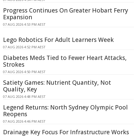
Progress Continues On Greater Hobart Ferry
Expansion
07 AUG 2026 4:53 PM AEST
Lego Robotics For Adult Learners Week
07 AUG 2026 4:52 PM AEST
Diabetes Meds Tied to Fewer Heart Attacks,
Strokes
07 AUG 2026 4:50 PM AEST
Satiety Games: Nutrient Quantity, Not
Quality, Key
07 AUG 2026 4:48 PM AEST
Legend Returns: North Sydney Olympic Pool
Reopens
07 AUG 2026 4:46 PM AEST
Drainage Key Focus For Infrastructure Works