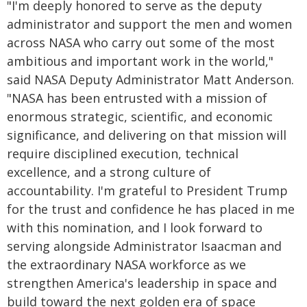
"I'm deeply honored to serve as the deputy
administrator and support the men and women
across NASA who carry out some of the most
ambitious and important work in the world,"
said NASA Deputy Administrator Matt Anderson.
"NASA has been entrusted with a mission of
enormous strategic, scientific, and economic
significance, and delivering on that mission will
require disciplined execution, technical
excellence, and a strong culture of
accountability. I'm grateful to President Trump
for the trust and confidence he has placed in me
with this nomination, and I look forward to
serving alongside Administrator Isaacman and
the extraordinary NASA workforce as we
strengthen America's leadership in space and
build toward the next golden era of space