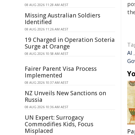
pos
08 AUG 2026 11:28 AM AEST
the
Missing Australian Soldiers
Identified
08 AUG 2026 11:26 AM AEST
19 Charged in Operation Soteria
Ta
Surge at Orange
AI
08 AUG 2026 10:58 AM AEST
Go
Fairer Parent Visa Process
Yo
Implemented
08 AUG 2026 10:37 AM AEST
NZ Unveils New Sanctions on
Russia
08 AUG 2026 10:36 AM AEST
UN Expert: Surrogacy
Commodifies Kids, Focus
Misplaced
Pa