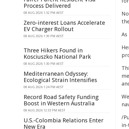
for
Process Delivered
Now
08 AUG 2026 1:32 PM AEST
the
Zero-interest Loans Accelerate
EV Charger Rollout
As
08 AUG 2026 1:30 PM AEST
He
Three Hikers Found in
pro
Kosciuszko National Park
08 AUG 2026 1:30 PM AEST
Th
Mediterranean Odyssey:
med
Ecological Strain Intensifies
an
08 AUG 2026 1:24 PM AEST
We 
Record Road Safety Funding
Boost in Western Australia
na
08 AUG 2026 12:33 PM AEST
/P
U.S.-Colombia Relations Enter
in-
New Era