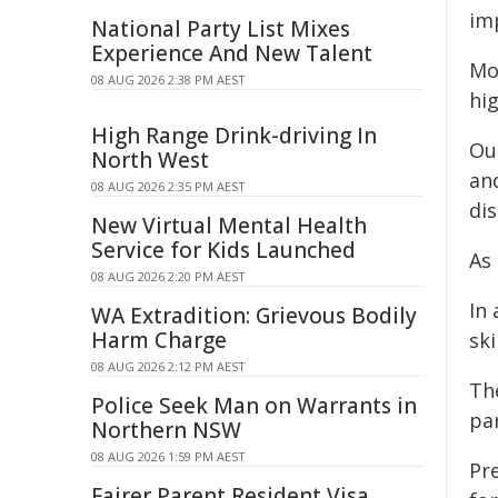
im
National Party List Mixes
Experience And New Talent
Mor
08 AUG 2026 2:38 PM AEST
hig
High Range Drink-driving In
Ou
North West
an
08 AUG 2026 2:35 PM AEST
di
New Virtual Mental Health
Service for Kids Launched
As
08 AUG 2026 2:20 PM AEST
In 
WA Extradition: Grievous Bodily
Harm Charge
ski
08 AUG 2026 2:12 PM AEST
Th
Police Seek Man on Warrants in
par
Northern NSW
08 AUG 2026 1:59 PM AEST
Pre
Fairer Parent Resident Visa