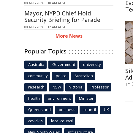
Ev
08 AUG 2026 9:18 AM AEST
Te
Mayor, NYPD Chief Hold
Security Briefing for Parade
08 AUG 2026 9:12 AM AEST
More News
Popular Topics
Australia
Government
university
Si
community
police
Australian
Ad
in
research
NSW
Victoria
Professor
health
environment
Minister
Queensland
business
council
UK
covid-19
local council
New South Wales
infrastructure