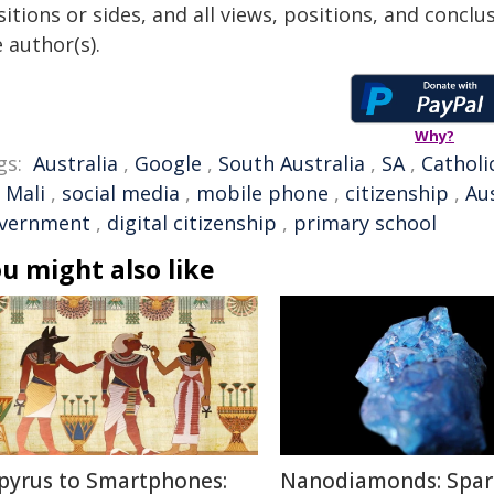
itions or sides, and all views, positions, and conclu
 author(s).
Why?
gs:
Australia
,
Google
,
South Australia
,
SA
,
Catholi
,
Mali
,
social media
,
mobile phone
,
citizenship
,
Au
vernment
,
digital citizenship
,
primary school
u might also like
pyrus to Smartphones:
Nanodiamonds: Spar