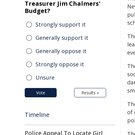
Treasurer Jim Chalmers'
Ne
Budget?
pu
sch
Strongly support it
Th
Generally support it
lea
Generally oppose it
eve
Strongly oppose it
Th
so
Unsure
da
sm
Vote
Results »
Th
of
Timeline
pol
Police Appeal To Locate Girl
Th