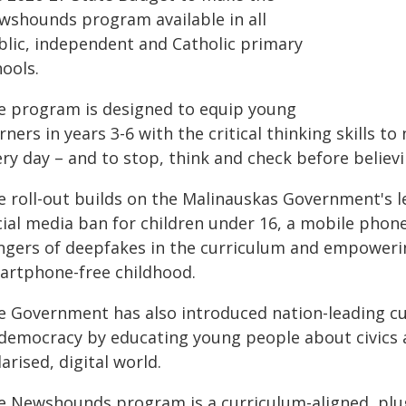
wshounds program available in all
blic, independent and Catholic primary
ools.
e program is designed to equip young
rners in years 3-6 with the critical thinking skills 
ry day – and to stop, think and check before believi
e roll-out builds on the Malinauskas Government's l
cial media ban for children under 16, a mobile pho
ngers of deepfakes in the curriculum and empowering
artphone-free childhood.
e Government has also introduced nation-leading cu
 democracy by educating young people about civics a
arised, digital world.
e Newshounds program is a curriculum-aligned, plu