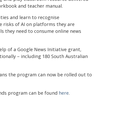
orkbook and teacher manual.
ities and learn to recognise
risks of AI on platforms they are
ols they need to consume online news
p of a Google News Initiative grant,
onally – including 180 South Australian
ns the program can now be rolled out to
unds program can be found
here
.