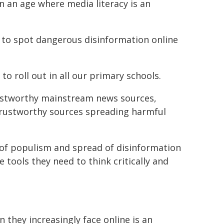
n an age where media literacy is an
 to spot dangerous disinformation online
o roll out in all our primary schools.
ustworthy mainstream news sources,
ntrustworthy sources spreading harmful
 of populism and spread of disinformation
 tools they need to think critically and
they increasingly face online is an