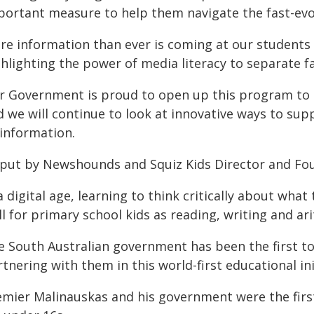
portant measure to help them navigate the fast-evol
e information than ever is coming at our students f
hlighting the power of media literacy to separate fa
r Government is proud to open up this program to e
d we will continue to look at innovative ways to su
sinformation.
 put by Newshounds and Squiz Kids Director and Fo
a digital age, learning to think critically about what 
ll for primary school kids as reading, writing and ar
e South Australian government has been the first to 
tnering with them in this world-first educational ini
mier Malinauskas and his government were the first 