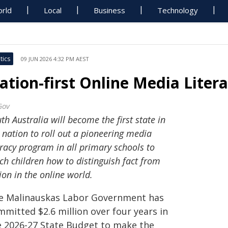
rld
Local
Business
Technology
tics
09 JUN 2026 4:32 PM AEST
ation-first Online Media Liter
Gov
th Australia will become the first state in
 nation to roll out a pioneering media
eracy program in all primary schools to
ch children how to distinguish fact from
tion in the online world.
e Malinauskas Labor Government has
mmitted $2.6 million over four years in
e 2026-27 State Budget to make the