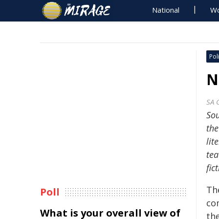
National
Wo
Poli
N
SA 
Sou
the
lit
tea
fic
Th
Poll
co
What is your overall view of
th