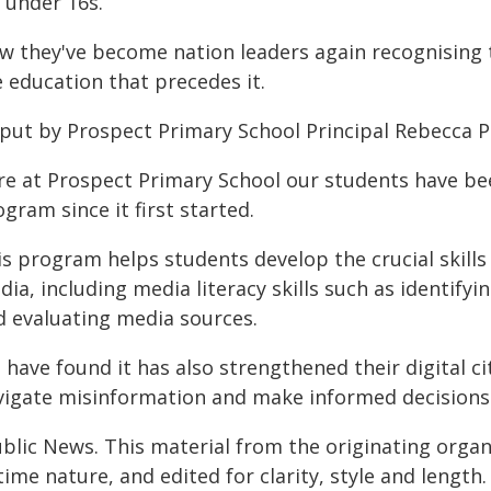
 under 16s.
 they've become nation leaders again recognising th
 education that precedes it.
 put by Prospect Primary School Principal Rebecca 
re at Prospect Primary School our students have b
gram since it first started.
is program helps students develop the crucial skill
ia, including media literacy skills such as identifyi
d evaluating media sources.
have found it has also strengthened their digital ci
vigate misinformation and make informed decisions in
ublic News. This material from the originating organ
time nature, and edited for clarity, style and lengt