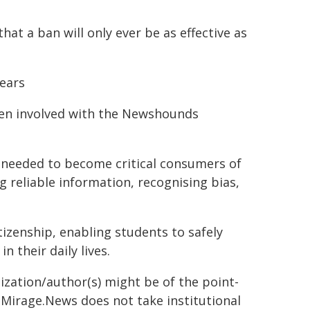
at a ban will only ever be as effective as
Pears
een involved with the Newshounds
s needed to become critical consumers of
ng reliable information, recognising bias,
tizenship, enabling students to safely
 their daily lives.
ization/author(s) might be of the point-
h. Mirage.News does not take institutional