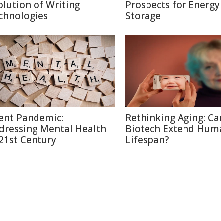
olution of Writing
Prospects for Energy
chnologies
Storage
lent Pandemic:
Rethinking Aging: Ca
dressing Mental Health
Biotech Extend Hum
 21st Century
Lifespan?