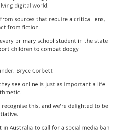
ving digital world.
rom sources that require a critical lens,
ct from fiction.
very primary school student in the state
pport children to combat dodgy
under, Bryce Corbett
they see online is just as important a life
ithmetic.
recognise this, and we're delighted to be
tiative.
in Australia to call for a social media ban