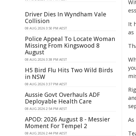
Wit
ess
Driver Dies In Wyndham Vale
Collision
It
08 AUG 2026 3:50 PM AEST
as 
Police Appeal To Locate Woman
Missing From Kingswood 8
Tha
August
Wh
08 AUG 2026 3:38 PM AEST
yo
H5 Bird Flu Hits Two Wild Birds
mi
in NSW
08 AUG 2026 3:37 PM AEST
Ri
Aussie Govt Overhauls ADF
and
Deployable Health Care
sep
08 AUG 2026 2:54 PM AEST
APOD: 2026 August 8 - Messier
As
Moment For Tempel 2
Te
08 AUG 2026 2:44 PM AEST