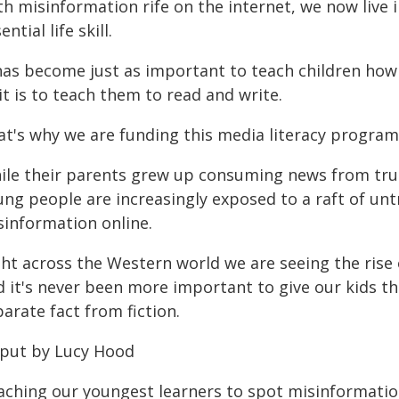
h misinformation rife on the internet, we now live i
ential life skill.
 has become just as important to teach children how
it is to teach them to read and write.
t's why we are funding this media literacy program t
ile their parents grew up consuming news from tr
ung people are increasingly exposed to a raft of u
sinformation online.
ght across the Western world we are seeing the rise
 it's never been more important to give our kids the
arate fact from fiction.
 put by Lucy Hood
aching our youngest learners to spot misinformation 