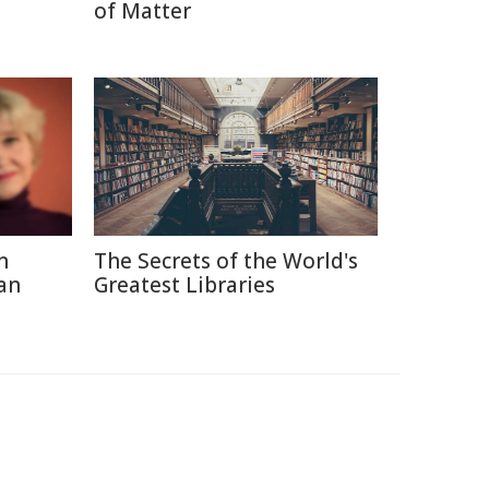
of Matter
n
The Secrets of the World's
an
Greatest Libraries