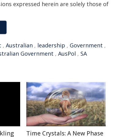
sions expressed herein are solely those of
c
,
Australian
,
leadership
,
Government
,
stralian Government
,
AusPol
,
SA
kling
Time Crystals: A New Phase