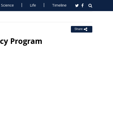
Science
Life
Timeline
Share
acy Program