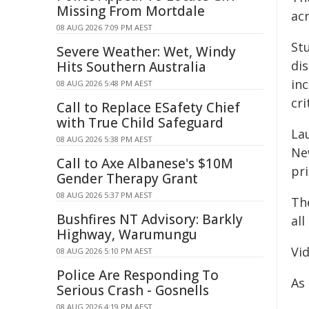
Missing From Mortdale
ac
08 AUG 2026 7:09 PM AEST
Stu
Severe Weather: Wet, Windy
di
Hits Southern Australia
in
08 AUG 2026 5:48 PM AEST
cri
Call to Replace ESafety Chief
with True Child Safeguard
La
08 AUG 2026 5:38 PM AEST
Ne
Call to Axe Albanese's $10M
pr
Gender Therapy Grant
08 AUG 2026 5:37 PM AEST
Th
Bushfires NT Advisory: Barkly
al
Highway, Warumungu
Vi
08 AUG 2026 5:10 PM AEST
Police Are Responding To
As
Serious Crash - Gosnells
08 AUG 2026 4:19 PM AEST