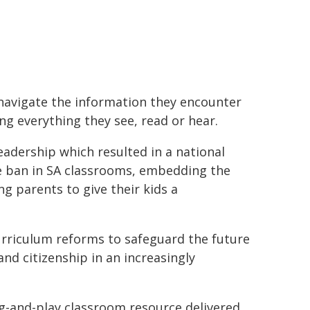
to navigate the information they encounter
ng everything they see, read or hear.
eadership which resulted in a national
ne ban in SA classrooms, embedding the
 parents to give their kids a
rriculum reforms to safeguard the future
nd citizenship in an increasingly
g-and-play classroom resource delivered