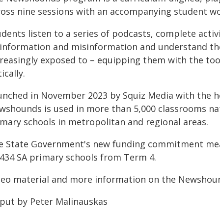
ross nine sessions with an accompanying student w
dents listen to a series of podcasts, complete activ
sinformation and misinformation and understand the 
creasingly exposed to – equipping them with the to
tically.
unched in November 2023 by Squiz Media with the hel
wshounds is used in more than 5,000 classrooms nati
imary schools in metropolitan and regional areas.
e State Government's new funding commitment mea
l 434 SA primary schools from Term 4.
deo material and more information on the Newsho
 put by Peter Malinauskas