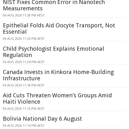
NIST Fixes Common Error in Nanotech
Measurements
06 AUG 2026 11:28 PM AEST
Epithelial Folds Aid Oocyte Transport, Not
Essential
06 AUG 2026 11:26 PM AEST
Child Psychologist Explains Emotional
Regulation
06 AUG 2026 11:24 PM AEST
Canada Invests in Kinkora Home-Building
Infrastructure
06 AUG 2026 11:18 PM AEST
Aid Cuts Threaten Women's Groups Amid
Haiti Violence
06 AUG 2026 11:16 PM AEST
Bolivia National Day 6 August
06 AUG 2026 11:14 PM AEST