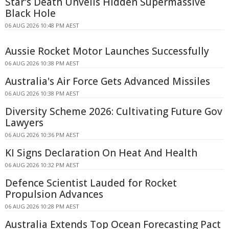
Star's Death Unveils Hidden Supermassive
Black Hole
06 AUG 2026 10:48 PM AEST
Aussie Rocket Motor Launches Successfully
06 AUG 2026 10:38 PM AEST
Australia's Air Force Gets Advanced Missiles
06 AUG 2026 10:38 PM AEST
Diversity Scheme 2026: Cultivating Future Gov
Lawyers
06 AUG 2026 10:36 PM AEST
KI Signs Declaration On Heat And Health
06 AUG 2026 10:32 PM AEST
Defence Scientist Lauded for Rocket
Propulsion Advances
06 AUG 2026 10:28 PM AEST
Australia Extends Top Ocean Forecasting Pact