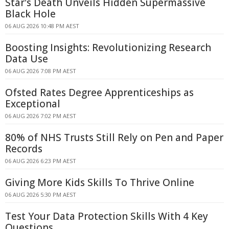
Star's Death Unveils Hidden Supermassive
Black Hole
06 AUG 2026 10:48 PM AEST
Boosting Insights: Revolutionizing Research
Data Use
06 AUG 2026 7:08 PM AEST
Ofsted Rates Degree Apprenticeships as
Exceptional
06 AUG 2026 7:02 PM AEST
80% of NHS Trusts Still Rely on Pen and Paper
Records
06 AUG 2026 6:23 PM AEST
Giving More Kids Skills To Thrive Online
06 AUG 2026 5:30 PM AEST
Test Your Data Protection Skills With 4 Key
Questions