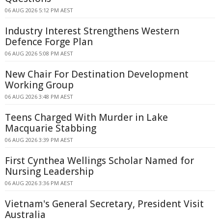
06 AUG 2026 5:12 PM AEST
Industry Interest Strengthens Western
Defence Forge Plan
06 AUG 2026 5:08 PM AEST
New Chair For Destination Development
Working Group
06 AUG 2026 3:48 PM AEST
Teens Charged With Murder in Lake
Macquarie Stabbing
06 AUG 2026 3:39 PM AEST
First Cynthea Wellings Scholar Named for
Nursing Leadership
06 AUG 2026 3:36 PM AEST
Vietnam's General Secretary, President Visit
Australia