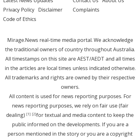
Latest News Updates
Contact Us
About Us
Privacy Policy
Disclaimer
Complaints
Code of Ethics
Mirage.News real-time media portal. We acknowledge
the traditional owners of country throughout Australia.
All timestamps on this site are AEST/AEDT and all times
in the articles are local times unless indicated otherwise.
All trademarks and rights are owned by their respective
owners.
All content is used for news reporting purposes. For
news reporting purposes, we rely on fair use (fair
dealing)
for textual and media content to keep the
[1]
[2]
public informed on the developments. If you are a
person mentioned in the story or you are a copyright