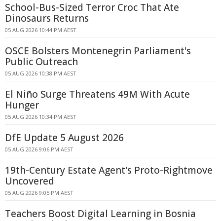
School-Bus-Sized Terror Croc That Ate
Dinosaurs Returns
05 AUG 2026 10:44 PM AEST
OSCE Bolsters Montenegrin Parliament's
Public Outreach
05 AUG 2026 10:38 PM AEST
El Niño Surge Threatens 49M With Acute
Hunger
05 AUG 2026 10:34 PM AEST
DfE Update 5 August 2026
05 AUG 2026 9:06 PM AEST
19th-Century Estate Agent's Proto-Rightmove
Uncovered
05 AUG 2026 9:05 PM AEST
Teachers Boost Digital Learning in Bosnia