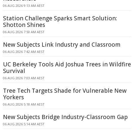
06 AUG 2026 9:13 AM AEST
Station Challenge Sparks Smart Solution:
Shotton Shines
06 AUG 2026 7:50 AM AEST
New Subjects Link Industry and Classroom
06 AUG 2026 7:42 AM AEST
UC Berkeley Tools Aid Joshua Trees in Wildfire
Survival
06 AUG 2026 7:03 AM AEST
Tree Tech Targets Shade for Vulnerable New
Yorkers
06 AUG 2026 5:18 AM AEST
New Subjects Bridge Industry-Classroom Gap
06 AUG 2026 5:14 AM AEST