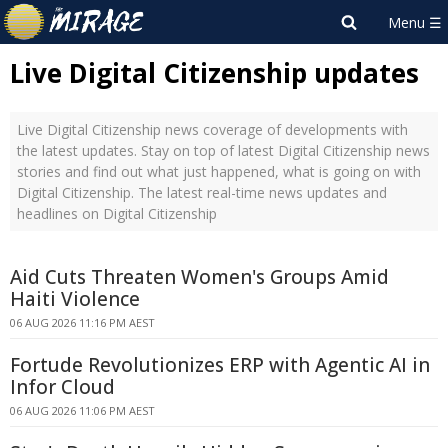
Live Digital Citizenship updates
Live Digital Citizenship news coverage of developments with
the latest updates. Stay on top of latest Digital Citizenship news
stories and find out what just happened, what is going on with
Digital Citizenship. The latest real-time news updates and
headlines on Digital Citizenship
Aid Cuts Threaten Women's Groups Amid
Haiti Violence
06 AUG 2026 11:16 PM AEST
Fortude Revolutionizes ERP with Agentic AI in
Infor Cloud
06 AUG 2026 11:06 PM AEST