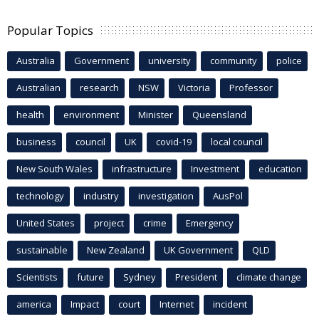
Popular Topics
Australia
Government
university
community
police
Australian
research
NSW
Victoria
Professor
health
environment
Minister
Queensland
business
council
UK
covid-19
local council
New South Wales
infrastructure
Investment
education
technology
industry
investigation
AusPol
United States
project
crime
Emergency
sustainable
New Zealand
UK Government
QLD
Scientists
future
Sydney
President
climate change
america
Impact
court
Internet
incident