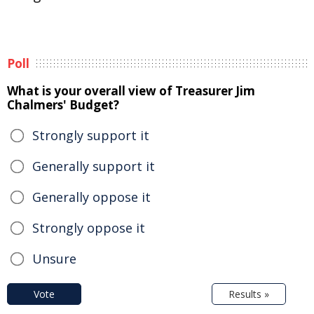
Poll
What is your overall view of Treasurer Jim
Chalmers' Budget?
Strongly support it
Generally support it
Generally oppose it
Strongly oppose it
Unsure
Vote
Results »