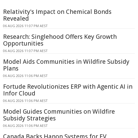
Relativity's Impact on Chemical Bonds
Revealed
06 AUG 2026 11:07 PM AEST
Research: Singlehood Offers Key Growth
Opportunities
06 AUG 2026 11:07 PM AEST
Model Aids Communities in Wildfire Subsidy
Plans
06 AUG 2026 11:06 PM AEST
Fortude Revolutionizes ERP with Agentic AI in
Infor Cloud
06 AUG 2026 11:06 PM AEST
Model Guides Communities on Wildfire
Subsidy Strategies
06 AUG 2026 11:06 PM AEST
Canada Backs Hanon Systems for EV