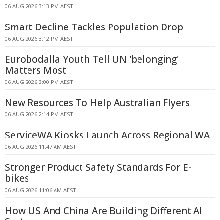
06 AUG 2026 3:13 PM AEST
Smart Decline Tackles Population Drop
06 AUG 2026 3:12 PM AEST
Eurobodalla Youth Tell UN 'belonging'
Matters Most
06 AUG 2026 3:00 PM AEST
New Resources To Help Australian Flyers
06 AUG 2026 2:14 PM AEST
ServiceWA Kiosks Launch Across Regional WA
06 AUG 2026 11:47 AM AEST
Stronger Product Safety Standards For E-
bikes
06 AUG 2026 11:06 AM AEST
How US And China Are Building Different AI