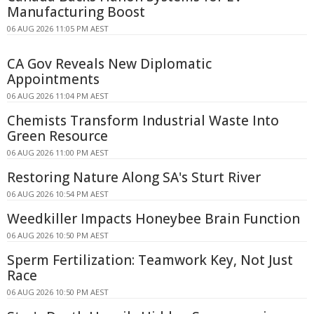
Manufacturing Boost
06 AUG 2026 11:05 PM AEST
CA Gov Reveals New Diplomatic
Appointments
06 AUG 2026 11:04 PM AEST
Chemists Transform Industrial Waste Into
Green Resource
06 AUG 2026 11:00 PM AEST
Restoring Nature Along SA's Sturt River
06 AUG 2026 10:54 PM AEST
Weedkiller Impacts Honeybee Brain Function
06 AUG 2026 10:50 PM AEST
Sperm Fertilization: Teamwork Key, Not Just
Race
06 AUG 2026 10:50 PM AEST