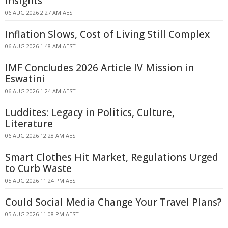
Insights
06 AUG 2026 2:27 AM AEST
Inflation Slows, Cost of Living Still Complex
06 AUG 2026 1:48 AM AEST
IMF Concludes 2026 Article IV Mission in
Eswatini
06 AUG 2026 1:24 AM AEST
Luddites: Legacy in Politics, Culture,
Literature
06 AUG 2026 12:28 AM AEST
Smart Clothes Hit Market, Regulations Urged
to Curb Waste
05 AUG 2026 11:24 PM AEST
Could Social Media Change Your Travel Plans?
05 AUG 2026 11:08 PM AEST