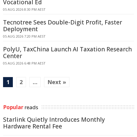
Vocational Ed
05 AUG 2026 8:30 PM AEST
Tecnotree Sees Double-Digit Profit, Faster
Deployment
05 AUG 2026 7:20 PM AEST
PolyU, TaxChina Launch AI Taxation Research
Center
05 AUG 2026 6:48 PM AEST
1
2
…
Next »
Popular
reads
Starlink Quietly Introduces Monthly
Hardware Rental Fee