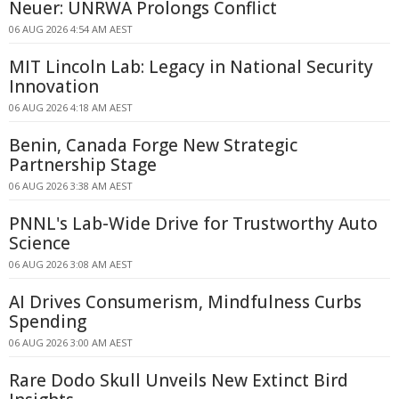
Neuer: UNRWA Prolongs Conflict
06 AUG 2026 4:54 AM AEST
MIT Lincoln Lab: Legacy in National Security
Innovation
06 AUG 2026 4:18 AM AEST
Benin, Canada Forge New Strategic
Partnership Stage
06 AUG 2026 3:38 AM AEST
PNNL's Lab-Wide Drive for Trustworthy Auto
Science
06 AUG 2026 3:08 AM AEST
AI Drives Consumerism, Mindfulness Curbs
Spending
06 AUG 2026 3:00 AM AEST
Rare Dodo Skull Unveils New Extinct Bird