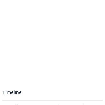
Timeline