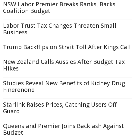
NSW Labor Premier Breaks Ranks, Backs
Coalition Budget
Labor Trust Tax Changes Threaten Small
Business
Trump Backflips on Strait Toll After Kings Call
New Zealand Calls Aussies After Budget Tax
Hikes
Studies Reveal New Benefits of Kidney Drug
Finerenone
Starlink Raises Prices, Catching Users Off
Guard
Queensland Premier Joins Backlash Against
Budget