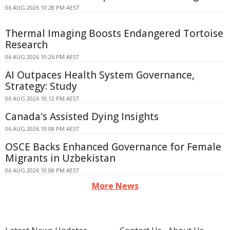
06 AUG 2026 10:28 PM AEST
Thermal Imaging Boosts Endangered Tortoise
Research
06 AUG 2026 10:26 PM AEST
AI Outpaces Health System Governance,
Strategy: Study
06 AUG 2026 10:12 PM AEST
Canada's Assisted Dying Insights
06 AUG 2026 10:08 PM AEST
OSCE Backs Enhanced Governance for Female
Migrants in Uzbekistan
06 AUG 2026 10:08 PM AEST
More News