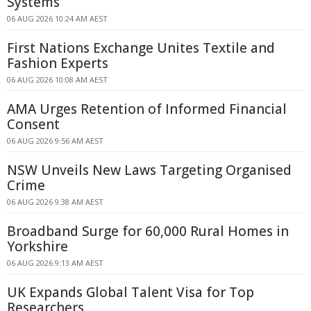
Systems
06 AUG 2026 10:24 AM AEST
First Nations Exchange Unites Textile and
Fashion Experts
06 AUG 2026 10:08 AM AEST
AMA Urges Retention of Informed Financial
Consent
06 AUG 2026 9:56 AM AEST
NSW Unveils New Laws Targeting Organised
Crime
06 AUG 2026 9:38 AM AEST
Broadband Surge for 60,000 Rural Homes in
Yorkshire
06 AUG 2026 9:13 AM AEST
UK Expands Global Talent Visa for Top
Researchers