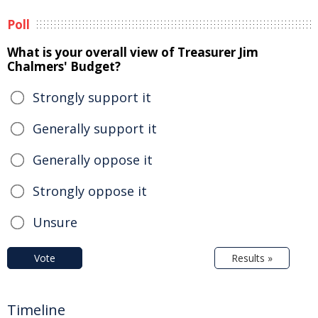
Poll
What is your overall view of Treasurer Jim
Chalmers' Budget?
Strongly support it
Generally support it
Generally oppose it
Strongly oppose it
Unsure
Vote
Results »
Timeline