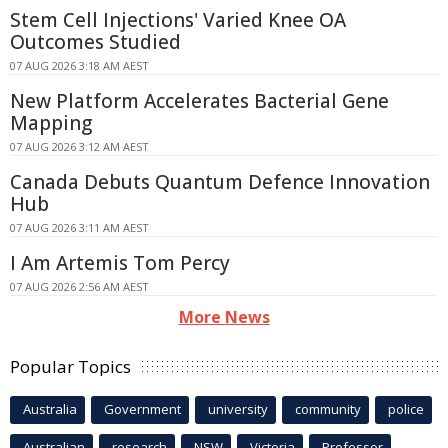
Stem Cell Injections' Varied Knee OA
Outcomes Studied
07 AUG 2026 3:18 AM AEST
New Platform Accelerates Bacterial Gene
Mapping
07 AUG 2026 3:12 AM AEST
Canada Debuts Quantum Defence Innovation
Hub
07 AUG 2026 3:11 AM AEST
I Am Artemis Tom Percy
07 AUG 2026 2:56 AM AEST
More News
Popular Topics
Australia
Government
university
community
police
Australian
research
NSW
Victoria
Professor