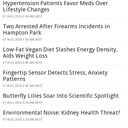
Hypertension Patients Favor Meds Over
Lifestyle Changes
07 AUG 2026 3:54 AM AEST
Two Arrested After Firearms Incidents in
Hampton Park
07 AUG 2026 3:50 AM AEST
Low-Fat Vegan Diet Slashes Energy Density,
Aids Weight Loss
07 AUG 2026 3:40 AM AEST
Fingertip Sensor Detects Stress, Anxiety
Patterns
07 AUG 2026 3:40 AM AEST
Butterfly Lilies Soar Into Scientific Spotlight
07 AUG 2026 3:34 AM AEST
Environmental Noise: Kidney Health Threat?
07 AUG 2026 3:24 AM AEST