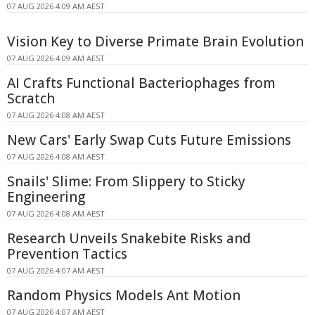
07 AUG 2026 4:09 AM AEST
Vision Key to Diverse Primate Brain Evolution
07 AUG 2026 4:09 AM AEST
AI Crafts Functional Bacteriophages from
Scratch
07 AUG 2026 4:08 AM AEST
New Cars' Early Swap Cuts Future Emissions
07 AUG 2026 4:08 AM AEST
Snails' Slime: From Slippery to Sticky
Engineering
07 AUG 2026 4:08 AM AEST
Research Unveils Snakebite Risks and
Prevention Tactics
07 AUG 2026 4:07 AM AEST
Random Physics Models Ant Motion
07 AUG 2026 4:07 AM AEST