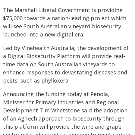
The Marshall Liberal Government is providing
$75,000 towards a nation-leading project which
will see South Australian vineyard biosecurity
launched into a new digital era.
Led by Vinehealth Australia, the development of
a Digital Biosecurity Platform will provide real-
time data on South Australian vineyards to
enhance responses to devastating diseases and
pests, such as phylloxera.
Announcing the funding today at Penola,
Minister for Primary Industries and Regional
Development Tim Whetstone said the adoption
of an AgTech approach to biosecurity through
this platform will provide the wine and grape
sector with advanced technology to meet serious