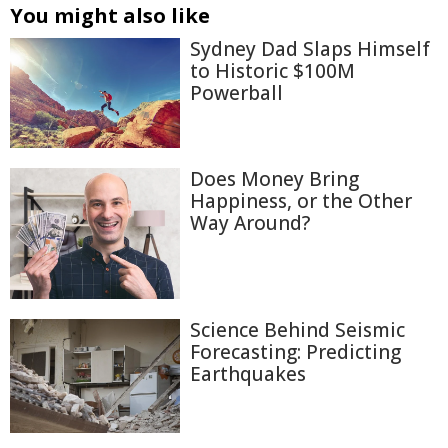
You might also like
Sydney Dad Slaps Himself
to Historic $100M
Powerball
Does Money Bring
Happiness, or the Other
Way Around?
Science Behind Seismic
Forecasting: Predicting
Earthquakes