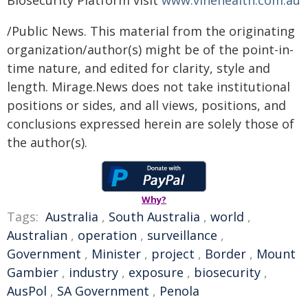
Biosecurity Platform visit
www.vinehealth.com.au
/Public News. This material from the originating
organization/author(s) might be of the point-in-
time nature, and edited for clarity, style and
length. Mirage.News does not take institutional
positions or sides, and all views, positions, and
conclusions expressed herein are solely those of
the author(s).
Why?
Tags:
Australia
,
South Australia
,
world
,
Australian
,
operation
,
surveillance
,
Government
,
Minister
,
project
,
Border
,
Mount
Gambier
,
industry
,
exposure
,
biosecurity
,
AusPol
,
SA Government
,
Penola