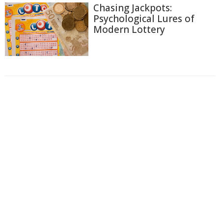
Chasing Jackpots:
Psychological Lures of
Modern Lottery