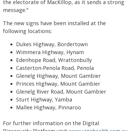
the electorate of MacKillop, as it sends a strong
message."
The new signs have been installed at the
following locations:
Dukes Highway, Bordertown
Wimmera Highway, Hynam
Edenhope Road, Wrattonbully
Casterton-Penola Road, Penola
Glenelg Highway, Mount Gambier
Princes Highway, Mount Gambier
Glenelg River Road, Mount Gambier
Sturt Highway, Yamba
Mallee Highway, Pinnaroo
For further information on the Digital