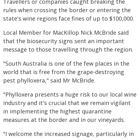
Travellers or companies caught breaking the
rules when crossing the border or entering the
state's wine regions face fines of up to $100,000.
Local Member for MacKillop Nick McBride said
that the biosecurity signs sent an important
message to those travelling through the region.
"South Australia is one of the few places in the
world that is free from the grape-destroying
pest phylloxera," said Mr McBride.
"Phylloxera presents a huge risk to our local wine
industry and it's crucial that we remain vigilant
in implementing the highest quarantine
measures at the border and in our vineyards.
"I welcome the increased signage, particularly in