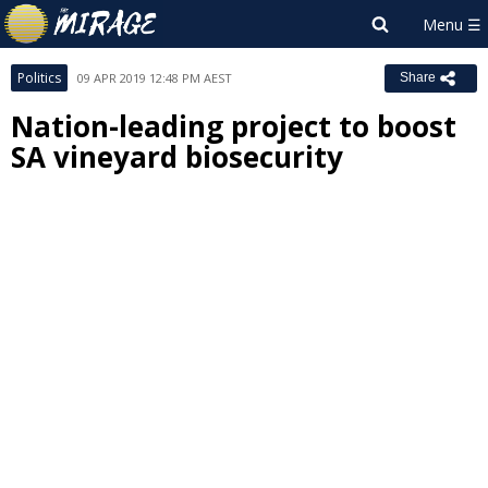
Politics
09 APR 2019 12:48 PM AEST
Share
Nation-leading project to boost
SA vineyard biosecurity