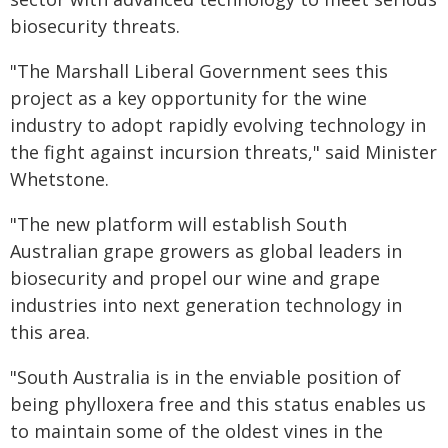
biosecurity threats.
"The Marshall Liberal Government sees this
project as a key opportunity for the wine
industry to adopt rapidly evolving technology in
the fight against incursion threats," said Minister
Whetstone.
"The new platform will establish South
Australian grape growers as global leaders in
biosecurity and propel our wine and grape
industries into next generation technology in
this area.
"South Australia is in the enviable position of
being phylloxera free and this status enables us
to maintain some of the oldest vines in the