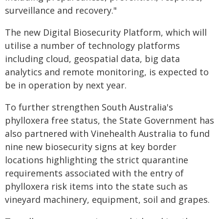
surveillance and recovery."
The new Digital Biosecurity Platform, which will
utilise a number of technology platforms
including cloud, geospatial data, big data
analytics and remote monitoring, is expected to
be in operation by next year.
To further strengthen South Australia's
phylloxera free status, the State Government has
also partnered with Vinehealth Australia to fund
nine new biosecurity signs at key border
locations highlighting the strict quarantine
requirements associated with the entry of
phylloxera risk items into the state such as
vineyard machinery, equipment, soil and grapes.