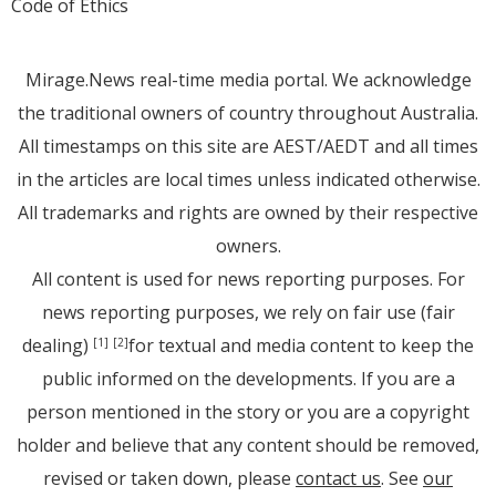
Code of Ethics
Mirage.News real-time media portal. We acknowledge
the traditional owners of country throughout Australia.
All timestamps on this site are AEST/AEDT and all times
in the articles are local times unless indicated otherwise.
All trademarks and rights are owned by their respective
owners.
All content is used for news reporting purposes. For
news reporting purposes, we rely on fair use (fair
dealing)
for textual and media content to keep the
[1]
[2]
public informed on the developments. If you are a
person mentioned in the story or you are a copyright
holder and believe that any content should be removed,
revised or taken down, please
contact us
. See
our