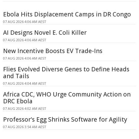
Ebola Hits Displacement Camps in DR Congo
07 AUG 2026 4:06 AM AEST
AI Designs Novel E. Coli Killer
07 AUG 2026 4:06 AM AEST
New Incentive Boosts EV Trade-Ins
07 AUG 2026 4:06 AM AEST
Flies Evolved Diverse Genes to Define Heads
and Tails
07 AUG 2026 4:04 AM AEST
Africa CDC, WHO Urge Community Action on
DRC Ebola
07 AUG 2026 4:02 AM AEST
Professor's Egg Shrinks Software for Agility
07 AUG 2026 3:54 AM AEST