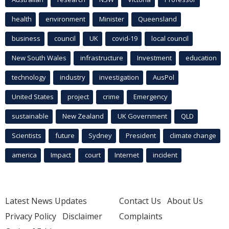
health
environment
Minister
Queensland
business
council
UK
covid-19
local council
New South Wales
infrastructure
Investment
education
technology
industry
investigation
AusPol
United States
project
crime
Emergency
sustainable
New Zealand
UK Government
QLD
Scientists
future
Sydney
President
climate change
america
Impact
court
Internet
incident
Latest News Updates
Contact Us
About Us
Privacy Policy
Disclaimer
Complaints