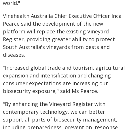
world."
Vinehealth Australia Chief Executive Officer Inca
Pearce said the development of the new
platform will replace the existing Vineyard
Register, providing greater ability to protect
South Australia's vineyards from pests and
diseases.
"Increased global trade and tourism, agricultural
expansion and intensification and changing
consumer expectations are increasing our
biosecurity exposure," said Ms Pearce.
"By enhancing the Vineyard Register with
contemporary technology, we can better
support all parts of biosecurity management,
including preparedness, prevention, response,