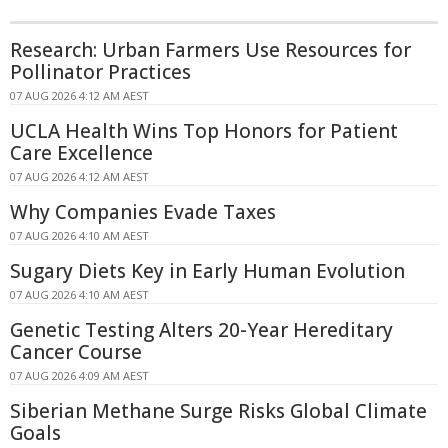
Research: Urban Farmers Use Resources for
Pollinator Practices
07 AUG 2026 4:12 AM AEST
UCLA Health Wins Top Honors for Patient
Care Excellence
07 AUG 2026 4:12 AM AEST
Why Companies Evade Taxes
07 AUG 2026 4:10 AM AEST
Sugary Diets Key in Early Human Evolution
07 AUG 2026 4:10 AM AEST
Genetic Testing Alters 20-Year Hereditary
Cancer Course
07 AUG 2026 4:09 AM AEST
Siberian Methane Surge Risks Global Climate
Goals