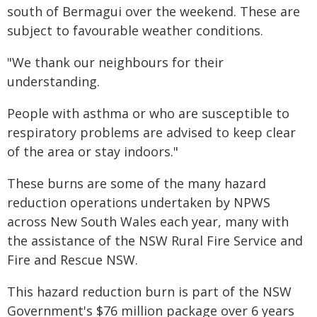
south of Bermagui over the weekend. These are
subject to favourable weather conditions.
"We thank our neighbours for their
understanding.
People with asthma or who are susceptible to
respiratory problems are advised to keep clear
of the area or stay indoors."
These burns are some of the many hazard
reduction operations undertaken by NPWS
across New South Wales each year, many with
the assistance of the NSW Rural Fire Service and
Fire and Rescue NSW.
This hazard reduction burn is part of the NSW
Government's $76 million package over 6 years