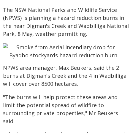
The NSW National Parks and Wildlife Service
(NPWS) is planning a hazard reduction burns in
the near Digman's Creek and Wadbilliga National
Park, 8 May, weather permitting.
NPWS area manager, Max Beukers, said the 2
burns at Digman's Creek and the 4 in Wadbilliga
will cover over 8500 hectares.
"The burns will help protect these areas and
limit the potential spread of wildfire to
surrounding private properties," Mr Beukers
said.