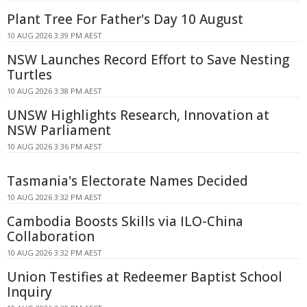
Plant Tree For Father's Day 10 August
10 AUG 2026 3:39 PM AEST
NSW Launches Record Effort to Save Nesting
Turtles
10 AUG 2026 3:38 PM AEST
UNSW Highlights Research, Innovation at
NSW Parliament
10 AUG 2026 3:36 PM AEST
Tasmania's Electorate Names Decided
10 AUG 2026 3:32 PM AEST
Cambodia Boosts Skills via ILO-China
Collaboration
10 AUG 2026 3:32 PM AEST
Union Testifies at Redeemer Baptist School
Inquiry