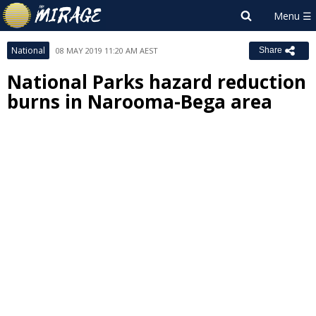
National
08 MAY 2019 11:20 AM AEST
Share
National Parks hazard reduction
burns in Narooma-Bega area