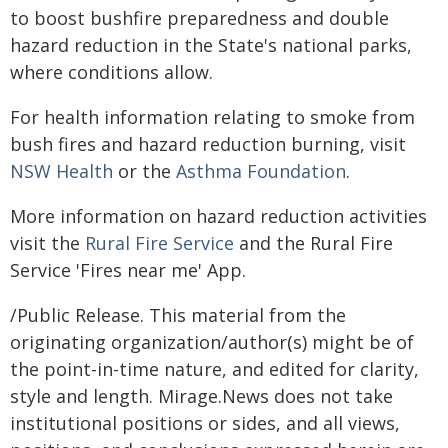
to boost bushfire preparedness and double
hazard reduction in the State's national parks,
where conditions allow.
For health information relating to smoke from
bush fires and hazard reduction burning, visit
NSW Health
or the
Asthma Foundation
.
More information on hazard reduction activities
visit the
Rural Fire Service
and the Rural Fire
Service 'Fires near me' App.
/Public Release. This material from the
originating organization/author(s) might be of
the point-in-time nature, and edited for clarity,
style and length. Mirage.News does not take
institutional positions or sides, and all views,