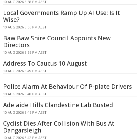
10 AUG 2026 3:58 PM AEST
Local Governments Ramp Up AI Use: Is It
Wise?
10 AUG 2026 3:56 PM AEST
Baw Baw Shire Council Appoints New
Directors
10 AUG 2026 3:55 PM AEST
Address To Caucus 10 August
10 AUG 2026 3:49 PM AEST
Police Alarm At Behaviour Of P-plate Drivers
10 AUG 2026 3:48 PM AEST
Adelaide Hills Clandestine Lab Busted
10 AUG 2026 3:46 PM AEST
Cyclist Dies After Collision With Bus At
Dangarsleigh
10 AUG 2026 3:42 PM AEST