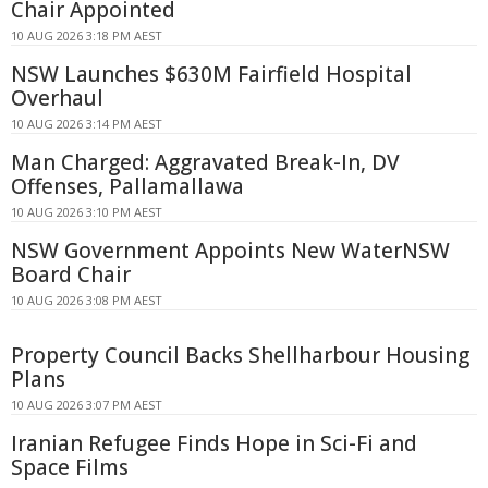
Chair Appointed
10 AUG 2026 3:18 PM AEST
NSW Launches $630M Fairfield Hospital
Overhaul
10 AUG 2026 3:14 PM AEST
Man Charged: Aggravated Break-In, DV
Offenses, Pallamallawa
10 AUG 2026 3:10 PM AEST
NSW Government Appoints New WaterNSW
Board Chair
10 AUG 2026 3:08 PM AEST
Property Council Backs Shellharbour Housing
Plans
10 AUG 2026 3:07 PM AEST
Iranian Refugee Finds Hope in Sci-Fi and
Space Films