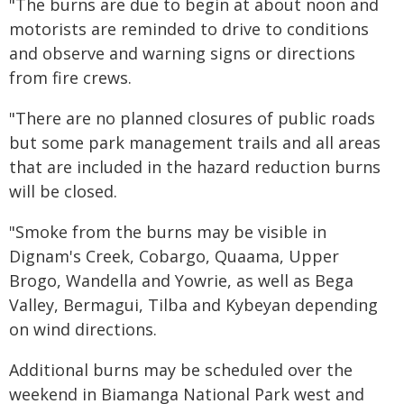
"The burns are due to begin at about noon and
motorists are reminded to drive to conditions
and observe and warning signs or directions
from fire crews.
"There are no planned closures of public roads
but some park management trails and all areas
that are included in the hazard reduction burns
will be closed.
"Smoke from the burns may be visible in
Dignam's Creek, Cobargo, Quaama, Upper
Brogo, Wandella and Yowrie, as well as Bega
Valley, Bermagui, Tilba and Kybeyan depending
on wind directions.
Additional burns may be scheduled over the
weekend in Biamanga National Park west and