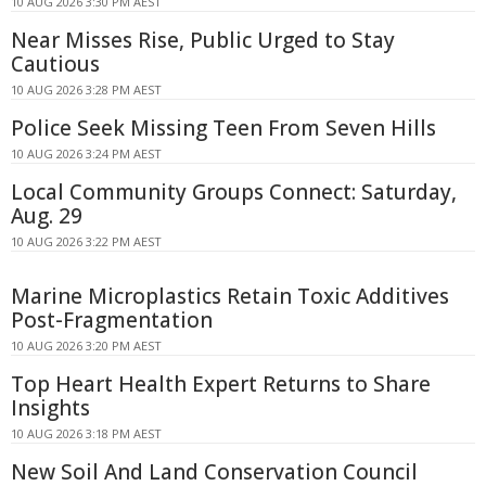
10 AUG 2026 3:30 PM AEST
Near Misses Rise, Public Urged to Stay
Cautious
10 AUG 2026 3:28 PM AEST
Police Seek Missing Teen From Seven Hills
10 AUG 2026 3:24 PM AEST
Local Community Groups Connect: Saturday,
Aug. 29
10 AUG 2026 3:22 PM AEST
Marine Microplastics Retain Toxic Additives
Post-Fragmentation
10 AUG 2026 3:20 PM AEST
Top Heart Health Expert Returns to Share
Insights
10 AUG 2026 3:18 PM AEST
New Soil And Land Conservation Council