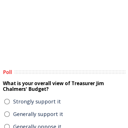
Poll
What is your overall view of Treasurer Jim
Chalmers' Budget?
Strongly support it
Generally support it
Generally oppose it