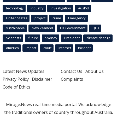
technology
industry
investigation
AusPol
United States
project
crime
Emergency
sustainable
New Zealand
UK Government
QLD
Scientists
future
Sydney
President
climate change
america
Impact
court
Internet
incident
Latest News Updates
Contact Us
About Us
Privacy Policy
Disclaimer
Complaints
Code of Ethics
Mirage.News real-time media portal. We acknowledge
the traditional owners of country throughout Australia.