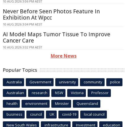
10 AUG 2026 3:06 PM AEST
Never Before Seen Photos Feature In
Exhibition At Wpcc
10 AUG 2026 3:04 PM AEST
AI Model Maps Tumor Tissue To Improve
Cancer Care
10 AUG 2026 3:02 PM AEST
More News
Popular Topics
Australia
Government
university
community
police
Australian
research
NSW
Victoria
Professor
health
environment
Minister
Queensland
business
council
UK
covid-19
local council
New South Wales
infrastructure
Investment
education