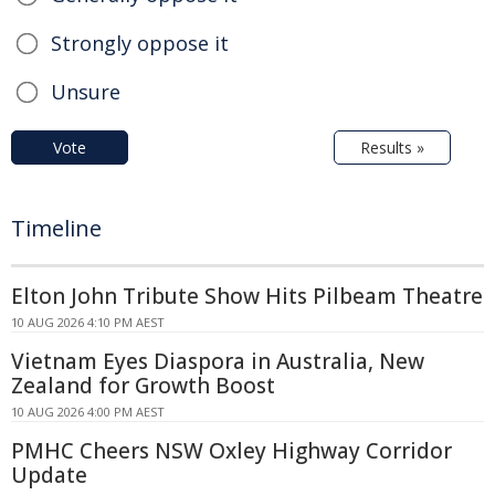
Strongly oppose it
Unsure
Vote
Results »
Timeline
Elton John Tribute Show Hits Pilbeam Theatre
10 AUG 2026 4:10 PM AEST
Vietnam Eyes Diaspora in Australia, New
Zealand for Growth Boost
10 AUG 2026 4:00 PM AEST
PMHC Cheers NSW Oxley Highway Corridor
Update