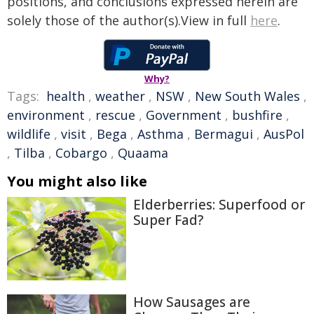
positions, and conclusions expressed herein are
solely those of the author(s).View in full
here
.
Why?
Tags:
health
,
weather
,
NSW
,
New South Wales
,
environment
,
rescue
,
Government
,
bushfire
,
wildlife
,
visit
,
Bega
,
Asthma
,
Bermagui
,
AusPol
,
Tilba
,
Cobargo
,
Quaama
You might also like
Elderberries: Superfood or
Super Fad?
How Sausages are