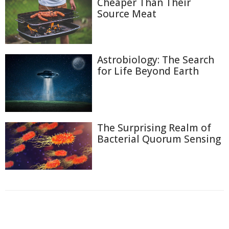
Cheaper Than Their
Source Meat
Astrobiology: The Search
for Life Beyond Earth
The Surprising Realm of
Bacterial Quorum Sensing