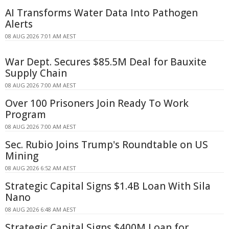
AI Transforms Water Data Into Pathogen
Alerts
08 AUG 2026 7:01 AM AEST
War Dept. Secures $85.5M Deal for Bauxite
Supply Chain
08 AUG 2026 7:00 AM AEST
Over 100 Prisoners Join Ready To Work
Program
08 AUG 2026 7:00 AM AEST
Sec. Rubio Joins Trump's Roundtable on US
Mining
08 AUG 2026 6:52 AM AEST
Strategic Capital Signs $1.4B Loan With Sila
Nano
08 AUG 2026 6:48 AM AEST
Strategic Capital Signs $400M Loan for