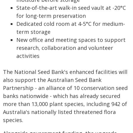
State-of-the-art walk-in seed vault at -20°C
for long-term preservation
Dedicated cold room at 4-5°C for medium-
term storage
New office and meeting spaces to support
research, collaboration and volunteer
activities
The National Seed Bank's enhanced facilities will
also support the Australian Seed Bank
Partnership - an alliance of 10 conservation seed
banks nationwide - which has already secured
more than 13,000 plant species, including 942 of
Australia's nationally listed threatened flora
species.