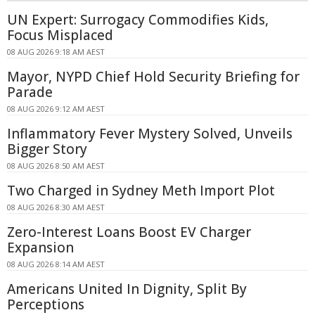
UN Expert: Surrogacy Commodifies Kids,
Focus Misplaced
08 AUG 2026 9:18 AM AEST
Mayor, NYPD Chief Hold Security Briefing for
Parade
08 AUG 2026 9:12 AM AEST
Inflammatory Fever Mystery Solved, Unveils
Bigger Story
08 AUG 2026 8:50 AM AEST
Two Charged in Sydney Meth Import Plot
08 AUG 2026 8:30 AM AEST
Zero-Interest Loans Boost EV Charger
Expansion
08 AUG 2026 8:14 AM AEST
Americans United In Dignity, Split By
Perceptions