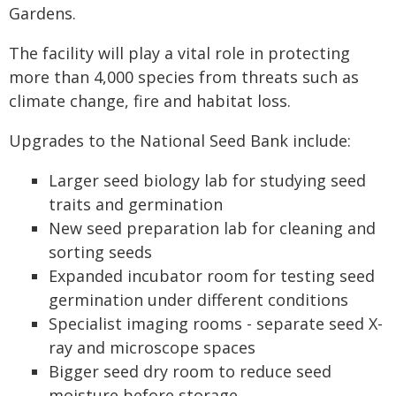
Gardens.
The facility will play a vital role in protecting
more than 4,000 species from threats such as
climate change, fire and habitat loss.
Upgrades to the National Seed Bank include:
Larger seed biology lab for studying seed
traits and germination
New seed preparation lab for cleaning and
sorting seeds
Expanded incubator room for testing seed
germination under different conditions
Specialist imaging rooms - separate seed X-
ray and microscope spaces
Bigger seed dry room to reduce seed
moisture before storage