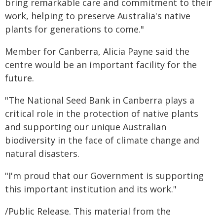
bring remarkable care and commitment to their
work, helping to preserve Australia's native
plants for generations to come."
Member for Canberra, Alicia Payne said the
centre would be an important facility for the
future.
"The National Seed Bank in Canberra plays a
critical role in the protection of native plants
and supporting our unique Australian
biodiversity in the face of climate change and
natural disasters.
"I'm proud that our Government is supporting
this important institution and its work."
/Public Release. This material from the