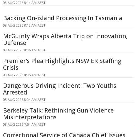
08 AUG 2026 8:14 AM AEST
Backing On-island Processing In Tasmania
08 AUG 2026 8:12 AM AEST
McGuinty Wraps Alberta Trip on Innovation,
Defense
08 AUG 2026 8:06 AM AEST
Premier's Plea Highlights NSW ER Staffing
Crisis
08 AUG 2026 8:05 AM AEST
Dangerous Driving Incident: Two Youths
Arrested
08 AUG 2026 8:04 AM AEST
Berkeley Talk: Rethinking Gun Violence
Misinterpretations
08 AUG 2026 7:54 AM AEST
Correctional Service of Canada Chief Issues