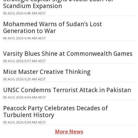
Scandium Expansion
08 AUG 2026 6:48 AM AEST
Mohammed Warns of Sudan's Lost
Generation to War
08 AUG 2026 6:46 AM AEST
Varsity Blues Shine at Commonwealth Games
08 AUG 2026 6:37 AM AEST
Mice Master Creative Thinking
08 AUG 2026 6:29 AM AEST
UNSC Condemns Terrorist Attack in Pakistan
08 AUG 2026 6:04 AM AEST
Peacock Party Celebrates Decades of
Turbulent History
08 AUG 2026 6:04 AM AEST
More News