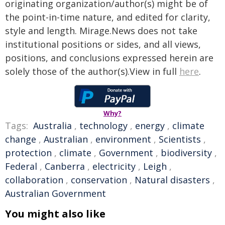
originating organization/author(s) might be of
the point-in-time nature, and edited for clarity,
style and length. Mirage.News does not take
institutional positions or sides, and all views,
positions, and conclusions expressed herein are
solely those of the author(s).View in full
here
.
Why?
Tags:
Australia
,
technology
,
energy
,
climate
change
,
Australian
,
environment
,
Scientists
,
protection
,
climate
,
Government
,
biodiversity
,
Federal
,
Canberra
,
electricity
,
Leigh
,
collaboration
,
conservation
,
Natural disasters
,
Australian Government
You might also like