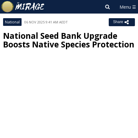
National
06 NOV 2025 9:41 AM AEDT
Share
National Seed Bank Upgrade
Boosts Native Species Protection