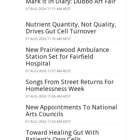
Mark It In Diary: Dubbo Art Fair
07 AUG 2026 11:11 AM AEST
Nutrient Quantity, Not Quality,
Drives Gut Cell Turnover
07 AUG 2026 11:10 AM AEST
New Prairiewood Ambulance
Station Set for Fairfield
Hospital
07 AUG 2026 11:07 AM AEST
Songs From Street Returns For
Homelessness Week
07 AUG 2026 11:06 AM AEST
New Appointments To National
Arts Councils
07 AUG 2026 11:06 AM AEST
Toward Healing Gut With
Patient's Own Cells