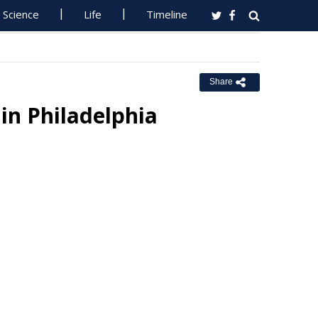
Science
Life
Timeline
Share
in Philadelphia