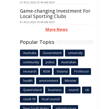
07 AUG 2026 10:44 AM AEST
Game-changing Investment For
Local Sporting Clubs
07 AUG 2026 10:44 AM AEST
More News
Popular Topics
Australia
Government
university
community
police
Australian
research
NSW
Victoria
Professor
health
environment
Minister
Queensland
business
council
UK
covid-19
local council
New South Wales
infrastructure