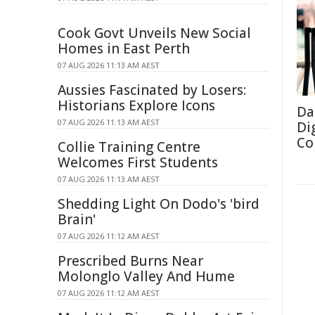
Cook Govt Unveils New Social
Homes in East Perth
07 AUG 2026 11:13 AM AEST
Aussies Fascinated by Losers:
Historians Explore Icons
Da
07 AUG 2026 11:13 AM AEST
Di
Co
Collie Training Centre
Welcomes First Students
07 AUG 2026 11:13 AM AEST
Shedding Light On Dodo's 'bird
Brain'
07 AUG 2026 11:12 AM AEST
Prescribed Burns Near
Molonglo Valley And Hume
07 AUG 2026 11:12 AM AEST