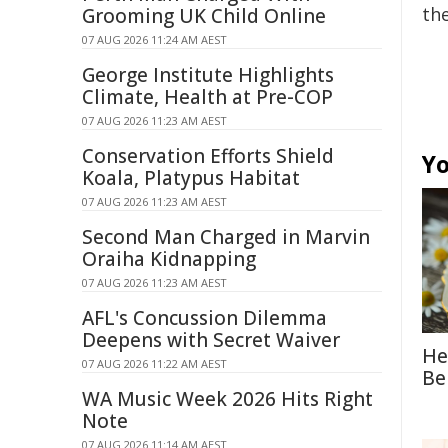
the
Grooming UK Child Online
07 AUG 2026 11:24 AM AEST
George Institute Highlights
Climate, Health at Pre-COP
07 AUG 2026 11:23 AM AEST
Conservation Efforts Shield
Yo
Koala, Platypus Habitat
07 AUG 2026 11:23 AM AEST
Second Man Charged in Marvin
Oraiha Kidnapping
07 AUG 2026 11:23 AM AEST
AFL's Concussion Dilemma
Deepens with Secret Waiver
He
07 AUG 2026 11:22 AM AEST
Be
WA Music Week 2026 Hits Right
Note
07 AUG 2026 11:14 AM AEST