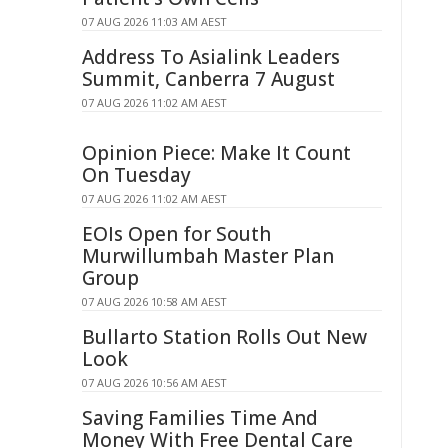
07 AUG 2026 11:03 AM AEST
Address To Asialink Leaders
Summit, Canberra 7 August
07 AUG 2026 11:02 AM AEST
Opinion Piece: Make It Count
On Tuesday
07 AUG 2026 11:02 AM AEST
EOIs Open for South
Murwillumbah Master Plan
Group
07 AUG 2026 10:58 AM AEST
Bullarto Station Rolls Out New
Look
07 AUG 2026 10:56 AM AEST
Saving Families Time And
Money With Free Dental Care