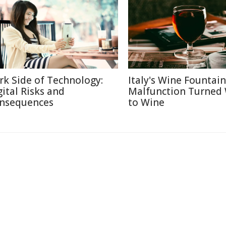
rk Side of Technology:
Italy's Wine Fountain
gital Risks and
Malfunction Turned
nsequences
to Wine