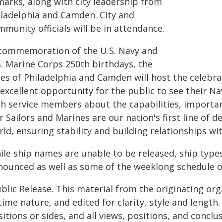
marks, along with city leadership from
iladelphia and Camden. City and
munity officials will be in attendance.
 commemoration of the U.S. Navy and
S. Marine Corps 250th birthdays, the
ties of Philadelphia and Camden will host the celeb
 excellent opportunity for the public to see their 
th service members about the capabilities, importan
 Sailors and Marines are our nation's first line of
ld, ensuring stability and building relationships wit
ile ship names are unable to be released, ship types
nounced as well as some of the weeklong schedule o
blic Release. This material from the originating or
time nature, and edited for clarity, style and lengt
itions or sides, and all views, positions, and conclu