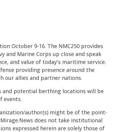
ration October 9-16. The NMC250 provides
Navy and Marine Corps up close and speak
ce, and value of today's maritime service.
 defense providing presence around the
h our allies and partner nations.
 and potential berthing locations will be
f events.
ganization/author(s) might be of the point-
h. Mirage.News does not take institutional
sions expressed herein are solely those of