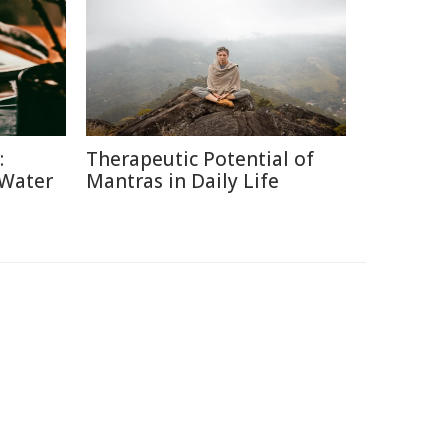
:
Therapeutic Potential of
 Water
Mantras in Daily Life