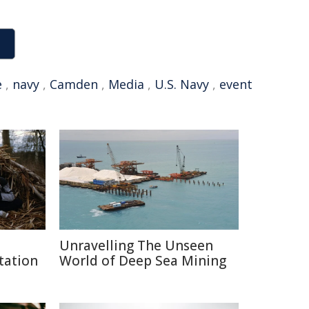
e
,
navy
,
Camden
,
Media
,
U.S. Navy
,
event
Unravelling The Unseen
tation
World of Deep Sea Mining