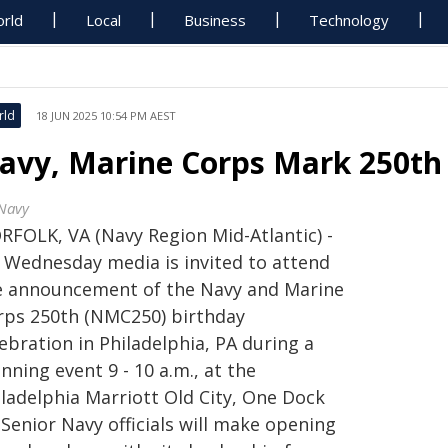
rld
Local
Business
Technology
rld
18 JUN 2025 10:54 PM AEST
avy, Marine Corps Mark 250th 
Navy
RFOLK, VA (Navy Region Mid-Atlantic) -
 Wednesday media is invited to attend
e announcement of the Navy and Marine
rps 250th (NMC250) birthday
ebration in Philadelphia, PA during a
nning event 9 - 10 a.m., at the
iladelphia Marriott Old City, One Dock
 Senior Navy officials will make opening