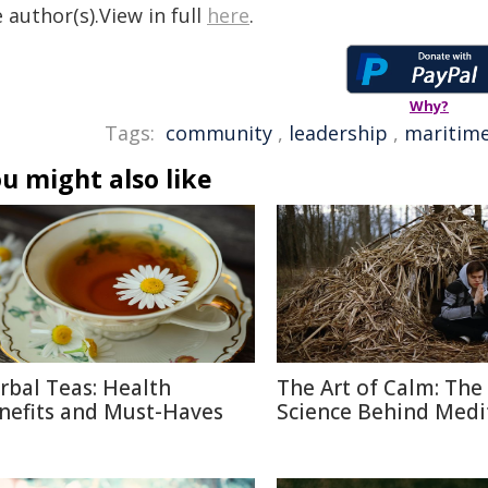
 author(s).View in full
here
.
Why?
Tags:
community
,
leadership
,
maritim
u might also like
rbal Teas: Health
The Art of Calm: The
nefits and Must-Haves
Science Behind Medi