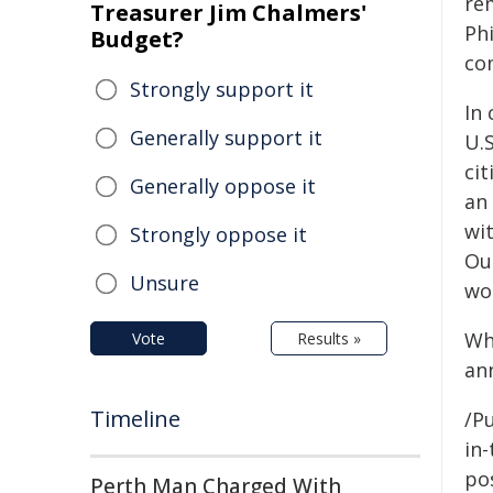
re
Treasurer Jim Chalmers'
Ph
Budget?
com
Strongly support it
In
Generally support it
U.
ci
Generally oppose it
an
wi
Strongly oppose it
Our
Unsure
wor
Wh
Vote
Results »
an
Timeline
/Pu
in-
pos
Perth Man Charged With