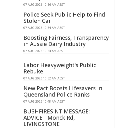
07 AUG 2026 10:56 AM AEST
Police Seek Public Help to Find
Stolen Car
07 AUG 2026 10:54 AM AEST
Boosting Fairness, Transparency
in Aussie Dairy Industry
07 AUG 2026 10:54 AM AEST
Labor Heavyweight's Public
Rebuke
07 AUG 2026 10:52 AM AEST
New Pact Boosts Lifesavers in
Queensland Police Ranks
07 AUG 2026 10:48 AM AEST
BUSHFIRES NT MESSAGE:
ADVICE - Monck Rd,
LIVINGSTONE