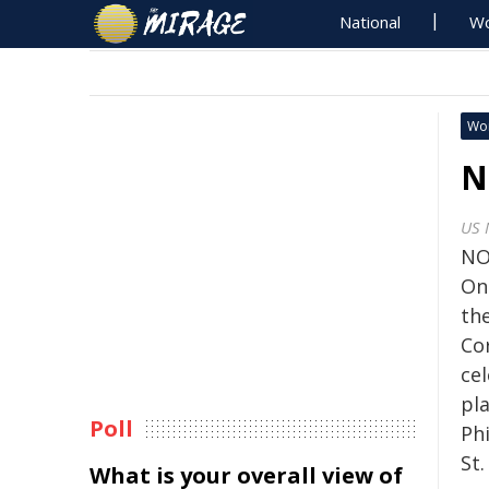
National
Wo
Wo
N
US 
NO
On
th
Co
cel
pla
Poll
Ph
St.
What is your overall view of