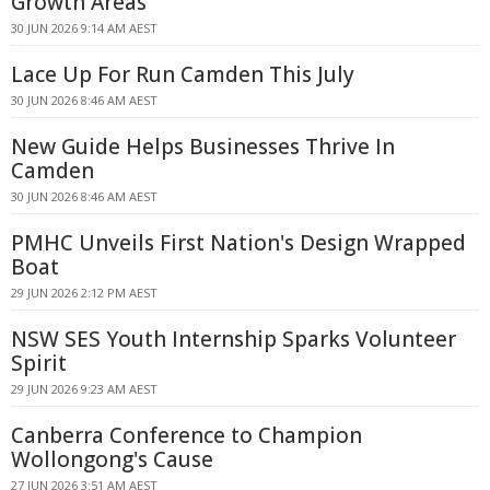
Growth Areas
30 JUN 2026 9:14 AM AEST
Lace Up For Run Camden This July
30 JUN 2026 8:46 AM AEST
New Guide Helps Businesses Thrive In
Camden
30 JUN 2026 8:46 AM AEST
PMHC Unveils First Nation's Design Wrapped
Boat
29 JUN 2026 2:12 PM AEST
NSW SES Youth Internship Sparks Volunteer
Spirit
29 JUN 2026 9:23 AM AEST
Canberra Conference to Champion
Wollongong's Cause
27 JUN 2026 3:51 AM AEST