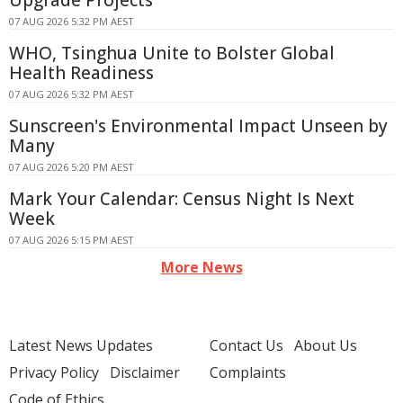
Upgrade Projects
07 AUG 2026 5:32 PM AEST
WHO, Tsinghua Unite to Bolster Global
Health Readiness
07 AUG 2026 5:32 PM AEST
Sunscreen's Environmental Impact Unseen by
Many
07 AUG 2026 5:20 PM AEST
Mark Your Calendar: Census Night Is Next
Week
07 AUG 2026 5:15 PM AEST
More News
Latest News Updates
Contact Us
About Us
Privacy Policy
Disclaimer
Complaints
Code of Ethics