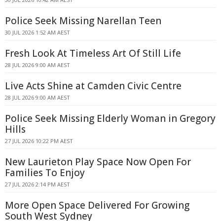
Police Seek Missing Narellan Teen
30 JUL 2026 1:52 AM AEST
Fresh Look At Timeless Art Of Still Life
28 JUL 2026 9:00 AM AEST
Live Acts Shine at Camden Civic Centre
28 JUL 2026 9:00 AM AEST
Police Seek Missing Elderly Woman in Gregory
Hills
27 JUL 2026 10:22 PM AEST
New Laurieton Play Space Now Open For
Families To Enjoy
27 JUL 2026 2:14 PM AEST
More Open Space Delivered For Growing
South West Sydney