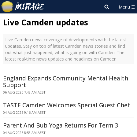
Live Camden updates
Live Camden news coverage of developments with the latest
updates. Stay on top of latest Camden news stories and find
out what just happened, what is going on with Camden. The
latest real-time news updates and headlines on Camden
England Expands Community Mental Health
Support
06 AUG 2026 7:48 AM AEST
TASTE Camden Welcomes Special Guest Chef
04 AUG 2026 9:16 AM AEST
Parent And Bub Yoga Returns For Term 3
04 AUG 2026 8:58 AM AEST