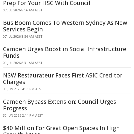
Prep For Your HSC With Council
07 JUL 2026 8:56 AM AEST
Bus Boom Comes To Western Sydney As New
Services Begin
07 JUL 2026 8:54 AM AEST
Camden Urges Boost in Social Infrastructure
Funds
01 JUL 2026 8:31 AM AEST
NSW Restaurateur Faces First ASIC Creditor
Charges
30 JUN 2026 4:30 PM AEST
Camden Bypass Extension: Council Urges
Progress
30 JUN 2026 2:14 PM AEST
$40 Million For Great Open Spaces In High