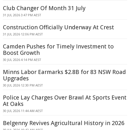
Club Changer Of Month 31 July
31 JUL 2026 3:47 PM AEST
Construction Officially Underway At Crest
31 JUL 2026 12:06 PM AEST
Camden Pushes for Timely Investment to
Boost Growth
30 JUL 2026 4:14 PM AEST
Minns Labor Earmarks $2.8B for 83 NSW Road
Upgrades
30 JUL 2026 12:30 PM AEST
Police Lay Charges Over Brawl At Sports Event
At Oaks
30 JUL 2026 11:44 AM AEST
Belgenny Revives Agricultural History in 2026
30 JUL 2026 10:42 AM AEST