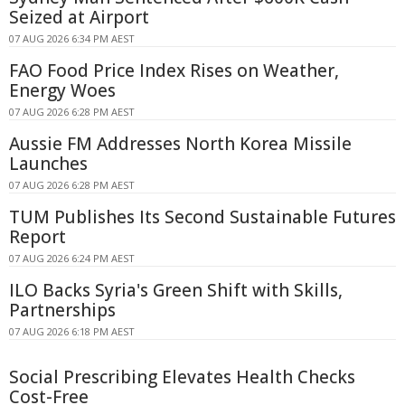
Seized at Airport
07 AUG 2026 6:34 PM AEST
FAO Food Price Index Rises on Weather,
Energy Woes
07 AUG 2026 6:28 PM AEST
Aussie FM Addresses North Korea Missile
Launches
07 AUG 2026 6:28 PM AEST
TUM Publishes Its Second Sustainable Futures
Report
07 AUG 2026 6:24 PM AEST
ILO Backs Syria's Green Shift with Skills,
Partnerships
07 AUG 2026 6:18 PM AEST
Social Prescribing Elevates Health Checks
Cost-Free