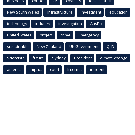
business
council
UK
covid-19
local council
New South Wales
infrastructure
Investment
education
technology
industry
investigation
AusPol
United States
project
crime
Emergency
sustainable
New Zealand
UK Government
QLD
Scientists
future
Sydney
President
climate change
america
Impact
court
Internet
incident