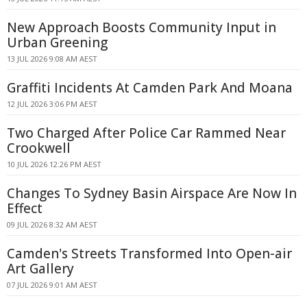
New Approach Boosts Community Input in
Urban Greening
13 JUL 2026 9:08 AM AEST
Graffiti Incidents At Camden Park And Moana
12 JUL 2026 3:06 PM AEST
Two Charged After Police Car Rammed Near
Crookwell
10 JUL 2026 12:26 PM AEST
Changes To Sydney Basin Airspace Are Now In
Effect
09 JUL 2026 8:32 AM AEST
Camden's Streets Transformed Into Open-air
Art Gallery
07 JUL 2026 9:01 AM AEST