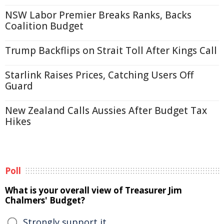
NSW Labor Premier Breaks Ranks, Backs
Coalition Budget
Trump Backflips on Strait Toll After Kings Call
Starlink Raises Prices, Catching Users Off
Guard
New Zealand Calls Aussies After Budget Tax
Hikes
Poll
What is your overall view of Treasurer Jim
Chalmers' Budget?
Strongly support it