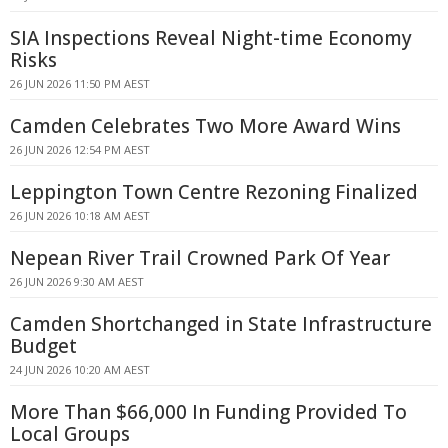
SIA Inspections Reveal Night-time Economy
Risks
26 JUN 2026 11:50 PM AEST
Camden Celebrates Two More Award Wins
26 JUN 2026 12:54 PM AEST
Leppington Town Centre Rezoning Finalized
26 JUN 2026 10:18 AM AEST
Nepean River Trail Crowned Park Of Year
26 JUN 2026 9:30 AM AEST
Camden Shortchanged in State Infrastructure
Budget
24 JUN 2026 10:20 AM AEST
More Than $66,000 In Funding Provided To
Local Groups