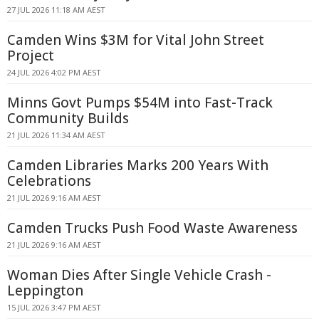
27 JUL 2026 11:18 AM AEST
Camden Wins $3M for Vital John Street
Project
24 JUL 2026 4:02 PM AEST
Minns Govt Pumps $54M into Fast-Track
Community Builds
21 JUL 2026 11:34 AM AEST
Camden Libraries Marks 200 Years With
Celebrations
21 JUL 2026 9:16 AM AEST
Camden Trucks Push Food Waste Awareness
21 JUL 2026 9:16 AM AEST
Woman Dies After Single Vehicle Crash -
Leppington
15 JUL 2026 3:47 PM AEST