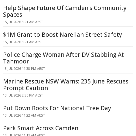
Help Shape Future Of Camden's Community
Spaces
15 JUL 2026 8:21 AM AEST
$1M Grant to Boost Narellan Street Safety
15 JUL 2026 8:21 AM AEST
Police Charge Woman After DV Stabbing At
Tahmoor
13 JUL 2026 11:38 PM AEST
Marine Rescue NSW Warns: 235 June Rescues
Prompt Caution
13 JUL 2026 2:36 PM AEST
Put Down Roots For National Tree Day
13 JUL 2026 11:22 AM AEST
Park Smart Across Camden
13 JUL 2026 11:15 AM AEST