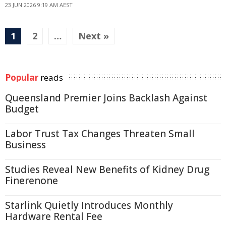
23 JUN 2026 9:19 AM AEST
1
2
…
Next »
Popular
reads
Queensland Premier Joins Backlash Against
Budget
Labor Trust Tax Changes Threaten Small
Business
Studies Reveal New Benefits of Kidney Drug
Finerenone
Starlink Quietly Introduces Monthly
Hardware Rental Fee