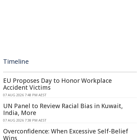
Timeline
EU Proposes Day to Honor Workplace
Accident Victims
07 AUG 2026 7:48 PM AEST
UN Panel to Review Racial Bias in Kuwait,
India, More
07 AUG 2026 7:38 PM AEST
Overconfidence: When Excessive Self-Belief
Wins