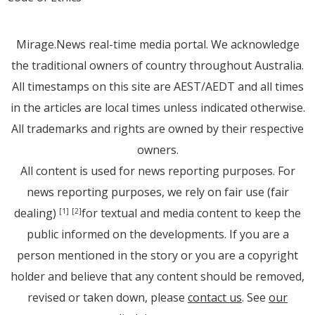
Mirage.News real-time media portal. We acknowledge
the traditional owners of country throughout Australia.
All timestamps on this site are AEST/AEDT and all times
in the articles are local times unless indicated otherwise.
All trademarks and rights are owned by their respective
owners.
All content is used for news reporting purposes. For
news reporting purposes, we rely on fair use (fair
dealing)
for textual and media content to keep the
[1]
[2]
public informed on the developments. If you are a
person mentioned in the story or you are a copyright
holder and believe that any content should be removed,
revised or taken down, please
contact us
. See
our