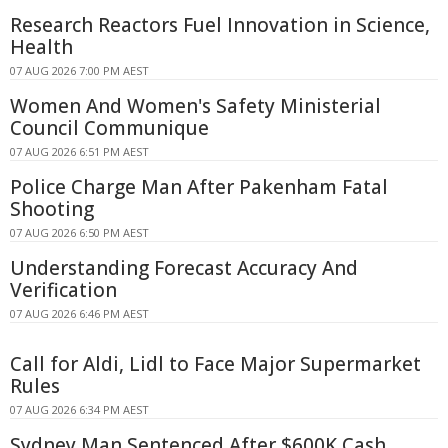
Research Reactors Fuel Innovation in Science,
Health
07 AUG 2026 7:00 PM AEST
Women And Women's Safety Ministerial
Council Communique
07 AUG 2026 6:51 PM AEST
Police Charge Man After Pakenham Fatal
Shooting
07 AUG 2026 6:50 PM AEST
Understanding Forecast Accuracy And
Verification
07 AUG 2026 6:46 PM AEST
Call for Aldi, Lidl to Face Major Supermarket
Rules
07 AUG 2026 6:34 PM AEST
Sydney Man Sentenced After $600K Cash