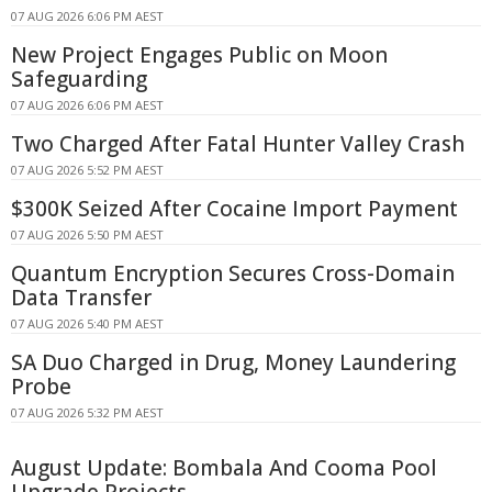
07 AUG 2026 6:06 PM AEST
New Project Engages Public on Moon
Safeguarding
07 AUG 2026 6:06 PM AEST
Two Charged After Fatal Hunter Valley Crash
07 AUG 2026 5:52 PM AEST
$300K Seized After Cocaine Import Payment
07 AUG 2026 5:50 PM AEST
Quantum Encryption Secures Cross-Domain
Data Transfer
07 AUG 2026 5:40 PM AEST
SA Duo Charged in Drug, Money Laundering
Probe
07 AUG 2026 5:32 PM AEST
August Update: Bombala And Cooma Pool