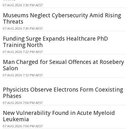
07 AUG 2026 7:30 PM AEST
Museums Neglect Cybersecurity Amid Rising
Threats
07 AUG 2026 7:30 PM AEST
Funding Surge Expands Healthcare PhD
Training North
07 AUG 2026 7:22 PM AEST
Man Charged for Sexual Offences at Rosebery
Salon
07 AUG 2026 7:12 PM AEST
Physicists Observe Electrons Form Coexisting
Phases
07 AUG 2026 7:06 PM AEST
New Vulnerability Found in Acute Myeloid
Leukemia
07 AUG 2026 7:06 PM AEST