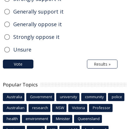
Generally support it
Generally oppose it
Strongly oppose it
Unsure
Vote
Results »
Popular Topics
Australia
Government
university
community
police
Australian
research
NSW
Victoria
Professor
health
environment
Minister
Queensland