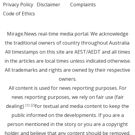
Privacy Policy
Disclaimer
Complaints
Code of Ethics
Mirage.News real-time media portal. We acknowledge
the traditional owners of country throughout Australia.
All timestamps on this site are AEST/AEDT and all times
in the articles are local times unless indicated otherwise.
All trademarks and rights are owned by their respective
owners.
All content is used for news reporting purposes. For
news reporting purposes, we rely on fair use (fair
dealing)
for textual and media content to keep the
[1]
[2]
public informed on the developments. If you are a
person mentioned in the story or you are a copyright
holder and believe that any content should be removed,