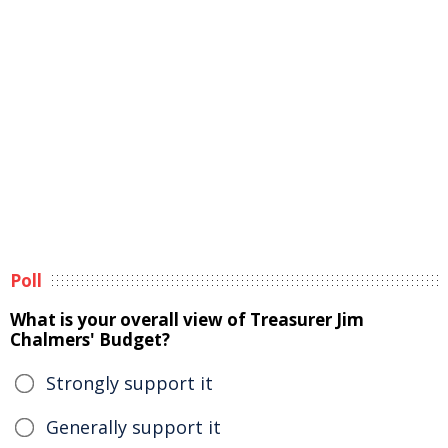
Poll
What is your overall view of Treasurer Jim
Chalmers' Budget?
Strongly support it
Generally support it