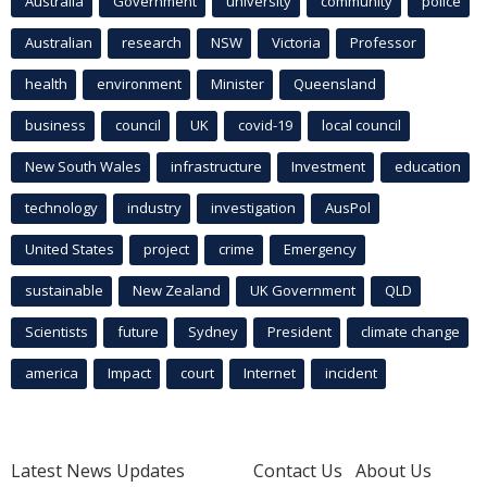
Australia
Government
university
community
police
Australian
research
NSW
Victoria
Professor
health
environment
Minister
Queensland
business
council
UK
covid-19
local council
New South Wales
infrastructure
Investment
education
technology
industry
investigation
AusPol
United States
project
crime
Emergency
sustainable
New Zealand
UK Government
QLD
Scientists
future
Sydney
President
climate change
america
Impact
court
Internet
incident
Latest News Updates
Contact Us
About Us