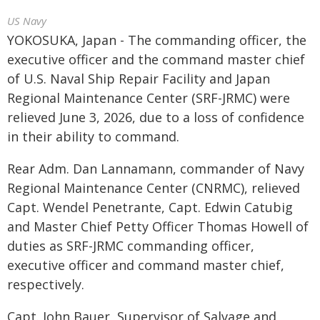
US Navy
YOKOSUKA, Japan - The commanding officer, the
executive officer and the command master chief
of U.S. Naval Ship Repair Facility and Japan
Regional Maintenance Center (SRF-JRMC) were
relieved June 3, 2026, due to a loss of confidence
in their ability to command.
Rear Adm. Dan Lannamann, commander of Navy
Regional Maintenance Center (CNRMC), relieved
Capt. Wendel Penetrante, Capt. Edwin Catubig
and Master Chief Petty Officer Thomas Howell of
duties as SRF-JRMC commanding officer,
executive officer and command master chief,
respectively.
Capt. John Bauer, Supervisor of Salvage and