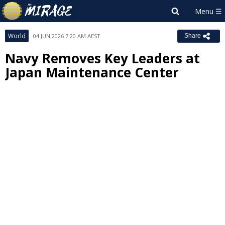
World
04 JUN 2026 7:20 AM AEST
Share
Navy Removes Key Leaders at
Japan Maintenance Center