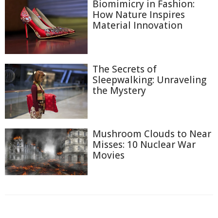
Biomimicry in Fashion:
How Nature Inspires
Material Innovation
The Secrets of
Sleepwalking: Unraveling
the Mystery
Mushroom Clouds to Near
Misses: 10 Nuclear War
Movies