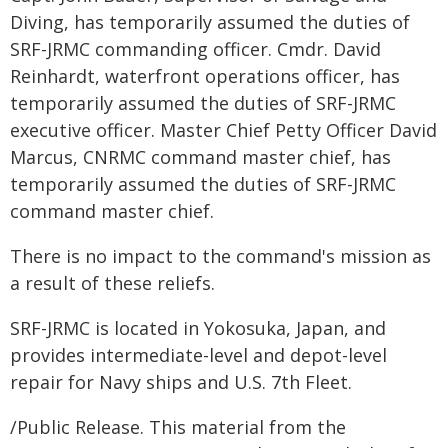
Diving, has temporarily assumed the duties of
SRF-JRMC commanding officer. Cmdr. David
Reinhardt, waterfront operations officer, has
temporarily assumed the duties of SRF-JRMC
executive officer. Master Chief Petty Officer David
Marcus, CNRMC command master chief, has
temporarily assumed the duties of SRF-JRMC
command master chief.
There is no impact to the command's mission as
a result of these reliefs.
SRF-JRMC is located in Yokosuka, Japan, and
provides intermediate-level and depot-level
repair for Navy ships and U.S. 7th Fleet.
/Public Release. This material from the