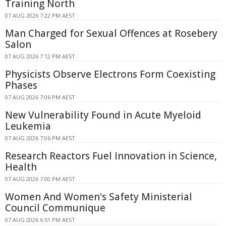
Training North
07 AUG 2026 7:22 PM AEST
Man Charged for Sexual Offences at Rosebery
Salon
07 AUG 2026 7:12 PM AEST
Physicists Observe Electrons Form Coexisting
Phases
07 AUG 2026 7:06 PM AEST
New Vulnerability Found in Acute Myeloid
Leukemia
07 AUG 2026 7:06 PM AEST
Research Reactors Fuel Innovation in Science,
Health
07 AUG 2026 7:00 PM AEST
Women And Women's Safety Ministerial
Council Communique
07 AUG 2026 6:51 PM AEST