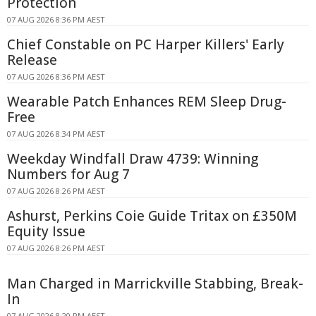
Protection
07 AUG 2026 8:36 PM AEST
Chief Constable on PC Harper Killers' Early
Release
07 AUG 2026 8:36 PM AEST
Wearable Patch Enhances REM Sleep Drug-
Free
07 AUG 2026 8:34 PM AEST
Weekday Windfall Draw 4739: Winning
Numbers for Aug 7
07 AUG 2026 8:26 PM AEST
Ashurst, Perkins Coie Guide Tritax on £350M
Equity Issue
07 AUG 2026 8:26 PM AEST
Man Charged in Marrickville Stabbing, Break-
In
07 AUG 2026 8:20 PM AEST