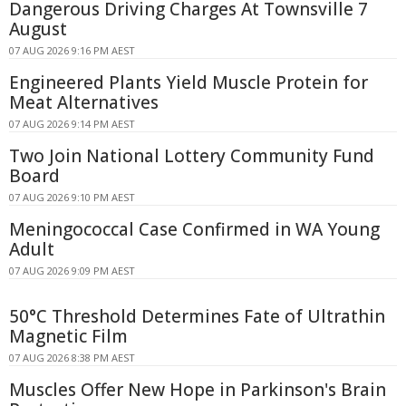
Dangerous Driving Charges At Townsville 7
August
07 AUG 2026 9:16 PM AEST
Engineered Plants Yield Muscle Protein for
Meat Alternatives
07 AUG 2026 9:14 PM AEST
Two Join National Lottery Community Fund
Board
07 AUG 2026 9:10 PM AEST
Meningococcal Case Confirmed in WA Young
Adult
07 AUG 2026 9:09 PM AEST
50°C Threshold Determines Fate of Ultrathin
Magnetic Film
07 AUG 2026 8:38 PM AEST
Muscles Offer New Hope in Parkinson's Brain