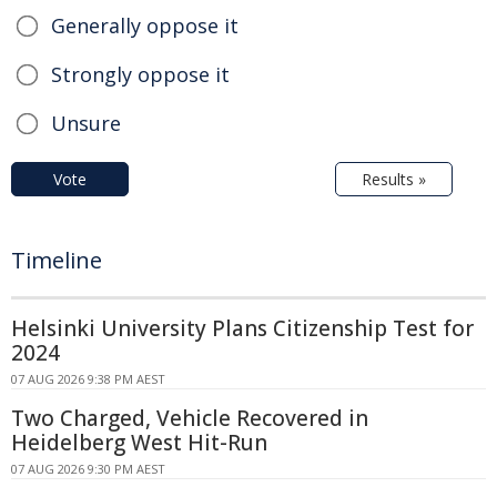
Generally oppose it
Strongly oppose it
Unsure
Vote
Results »
Timeline
Helsinki University Plans Citizenship Test for
2024
07 AUG 2026 9:38 PM AEST
Two Charged, Vehicle Recovered in
Heidelberg West Hit-Run
07 AUG 2026 9:30 PM AEST