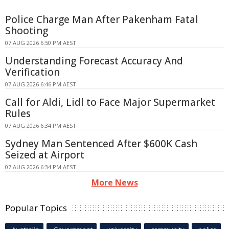
Police Charge Man After Pakenham Fatal
Shooting
07 AUG 2026 6:50 PM AEST
Understanding Forecast Accuracy And
Verification
07 AUG 2026 6:46 PM AEST
Call for Aldi, Lidl to Face Major Supermarket
Rules
07 AUG 2026 6:34 PM AEST
Sydney Man Sentenced After $600K Cash
Seized at Airport
07 AUG 2026 6:34 PM AEST
More News
Popular Topics