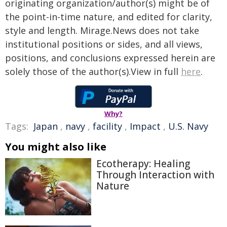
originating organization/author(s) might be of
the point-in-time nature, and edited for clarity,
style and length. Mirage.News does not take
institutional positions or sides, and all views,
positions, and conclusions expressed herein are
solely those of the author(s).View in full
here
.
Why?
Tags:
Japan
,
navy
,
facility
,
Impact
,
U.S. Navy
You might also like
Ecotherapy: Healing
Through Interaction with
Nature