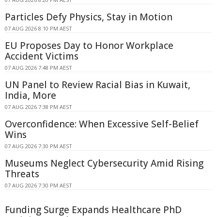
Particles Defy Physics, Stay in Motion
07 AUG 2026 8:10 PM AEST
EU Proposes Day to Honor Workplace
Accident Victims
07 AUG 2026 7:48 PM AEST
UN Panel to Review Racial Bias in Kuwait,
India, More
07 AUG 2026 7:38 PM AEST
Overconfidence: When Excessive Self-Belief
Wins
07 AUG 2026 7:30 PM AEST
Museums Neglect Cybersecurity Amid Rising
Threats
07 AUG 2026 7:30 PM AEST
Funding Surge Expands Healthcare PhD