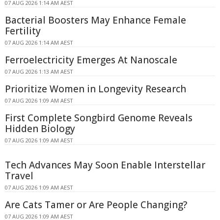
07 AUG 2026 1:14 AM AEST
Bacterial Boosters May Enhance Female
Fertility
07 AUG 2026 1:14 AM AEST
Ferroelectricity Emerges At Nanoscale
07 AUG 2026 1:13 AM AEST
Prioritize Women in Longevity Research
07 AUG 2026 1:09 AM AEST
First Complete Songbird Genome Reveals
Hidden Biology
07 AUG 2026 1:09 AM AEST
Tech Advances May Soon Enable Interstellar
Travel
07 AUG 2026 1:09 AM AEST
Are Cats Tamer or Are People Changing?
07 AUG 2026 1:09 AM AEST