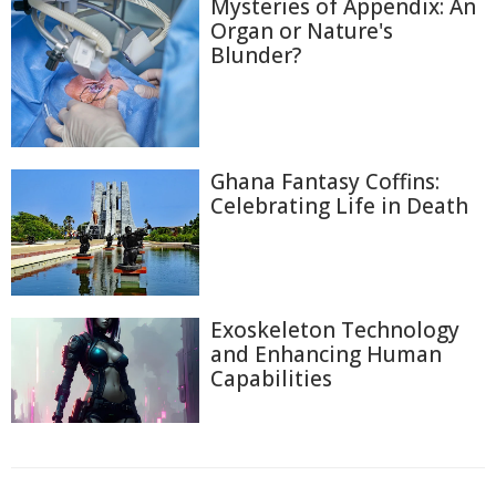
Mysteries of Appendix: An
Organ or Nature's
Blunder?
Ghana Fantasy Coffins:
Celebrating Life in Death
Exoskeleton Technology
and Enhancing Human
Capabilities