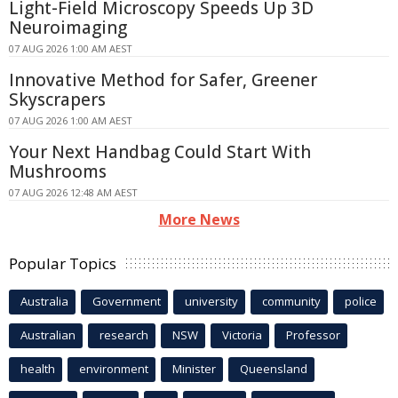
Light-Field Microscopy Speeds Up 3D
Neuroimaging
07 AUG 2026 1:00 AM AEST
Innovative Method for Safer, Greener
Skyscrapers
07 AUG 2026 1:00 AM AEST
Your Next Handbag Could Start With
Mushrooms
07 AUG 2026 12:48 AM AEST
More News
Popular Topics
Australia
Government
university
community
police
Australian
research
NSW
Victoria
Professor
health
environment
Minister
Queensland