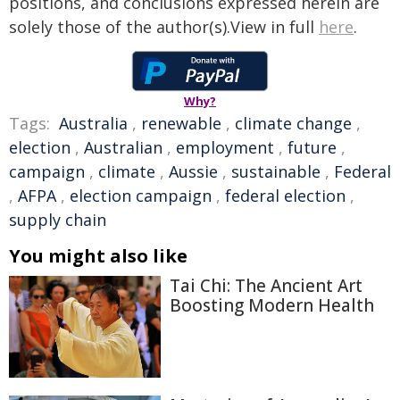
positions, and conclusions expressed herein are
solely those of the author(s).View in full
here
.
Why?
Tags:
Australia
,
renewable
,
climate change
,
election
,
Australian
,
employment
,
future
,
campaign
,
climate
,
Aussie
,
sustainable
,
Federal
,
AFPA
,
election campaign
,
federal election
,
supply chain
You might also like
Tai Chi: The Ancient Art
Boosting Modern Health