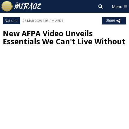
National
25 MAR 2025 2:03 PM AEDT
Share
New AFPA Video Unveils
Essentials We Can't Live Without