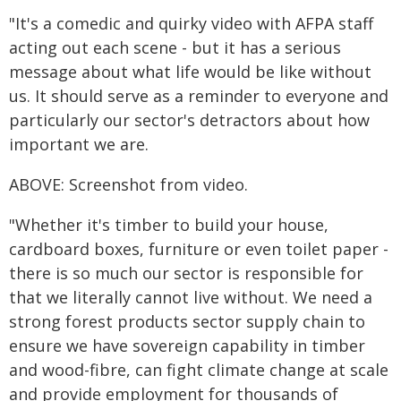
"It's a comedic and quirky video with AFPA staff
acting out each scene - but it has a serious
message about what life would be like without
us. It should serve as a reminder to everyone and
particularly our sector's detractors about how
important we are.
ABOVE: Screenshot from video.
"Whether it's timber to build your house,
cardboard boxes, furniture or even toilet paper -
there is so much our sector is responsible for
that we literally cannot live without. We need a
strong forest products sector supply chain to
ensure we have sovereign capability in timber
and wood-fibre, can fight climate change at scale
and provide employment for thousands of