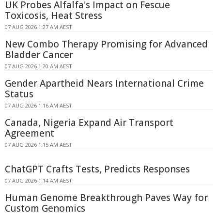
UK Probes Alfalfa's Impact on Fescue
Toxicosis, Heat Stress
07 AUG 2026 1:27 AM AEST
New Combo Therapy Promising for Advanced
Bladder Cancer
07 AUG 2026 1:20 AM AEST
Gender Apartheid Nears International Crime
Status
07 AUG 2026 1:16 AM AEST
Canada, Nigeria Expand Air Transport
Agreement
07 AUG 2026 1:15 AM AEST
ChatGPT Crafts Tests, Predicts Responses
07 AUG 2026 1:14 AM AEST
Human Genome Breakthrough Paves Way for
Custom Genomics