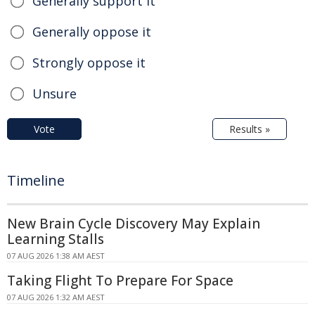
Generally support it
Generally oppose it
Strongly oppose it
Unsure
Vote
Results »
Timeline
New Brain Cycle Discovery May Explain
Learning Stalls
07 AUG 2026 1:38 AM AEST
Taking Flight To Prepare For Space
07 AUG 2026 1:32 AM AEST