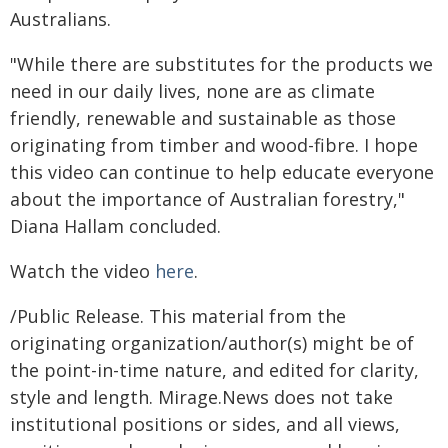
Australians.
"While there are substitutes for the products we
need in our daily lives, none are as climate
friendly, renewable and sustainable as those
originating from timber and wood-fibre. I hope
this video can continue to help educate everyone
about the importance of Australian forestry,"
Diana Hallam concluded.
Watch the video
here
.
/Public Release. This material from the
originating organization/author(s) might be of
the point-in-time nature, and edited for clarity,
style and length. Mirage.News does not take
institutional positions or sides, and all views,