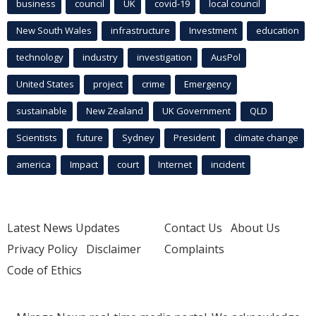
business
council
UK
covid-19
local council
New South Wales
infrastructure
Investment
education
technology
industry
investigation
AusPol
United States
project
crime
Emergency
sustainable
New Zealand
UK Government
QLD
Scientists
future
Sydney
President
climate change
america
Impact
court
Internet
incident
Latest News Updates
Contact Us
About Us
Privacy Policy
Disclaimer
Complaints
Code of Ethics