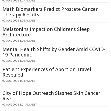
07 AUG 2026 1:07 AM AEST
Math Biomarkers Predict Prostate Cancer
Therapy Results
07 AUG 2026 1:06 AM AEST
Melatonins Impact on Childrens Sleep
Architecture
07 AUG 2026 1:06 AM AEST
Mental Health Shifts by Gender Amid COVID-
19 Pandemic
07 AUG 2026 1:06 AM AEST
Patient Experiences of Abortion Travel
Revealed
07 AUG 2026 1:04 AM AEST
City of Hope Outreach Slashes Skin Cancer
Risk
07 AUG 2026 1:01 AM AEST