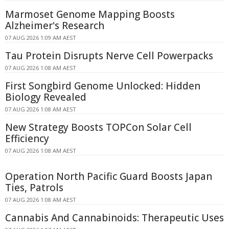
Marmoset Genome Mapping Boosts
Alzheimer's Research
07 AUG 2026 1:09 AM AEST
Tau Protein Disrupts Nerve Cell Powerpacks
07 AUG 2026 1:08 AM AEST
First Songbird Genome Unlocked: Hidden
Biology Revealed
07 AUG 2026 1:08 AM AEST
New Strategy Boosts TOPCon Solar Cell
Efficiency
07 AUG 2026 1:08 AM AEST
Operation North Pacific Guard Boosts Japan
Ties, Patrols
07 AUG 2026 1:08 AM AEST
Cannabis And Cannabinoids: Therapeutic Uses