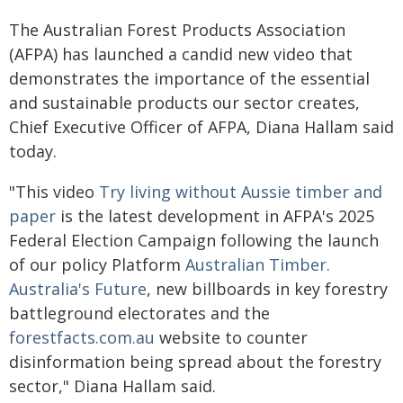
The Australian Forest Products Association
(AFPA) has launched a candid new video that
demonstrates the importance of the essential
and sustainable products our sector creates,
Chief Executive Officer of AFPA, Diana Hallam said
today.
"This video
Try living without Aussie timber and
paper
is the latest development in AFPA's 2025
Federal Election Campaign following the launch
of our policy Platform
Australian Timber.
Australia's Future
, new billboards in key forestry
battleground electorates and the
forestfacts.com.au
website to counter
disinformation being spread about the forestry
sector," Diana Hallam said.