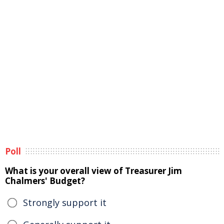
Poll
What is your overall view of Treasurer Jim
Chalmers' Budget?
Strongly support it