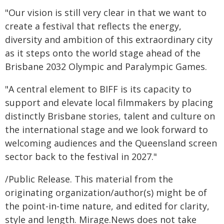
"Our vision is still very clear in that we want to
create a festival that reflects the energy,
diversity and ambition of this extraordinary city
as it steps onto the world stage ahead of the
Brisbane 2032 Olympic and Paralympic Games.
"A central element to BIFF is its capacity to
support and elevate local filmmakers by placing
distinctly Brisbane stories, talent and culture on
the international stage and we look forward to
welcoming audiences and the Queensland screen
sector back to the festival in 2027."
/Public Release. This material from the
originating organization/author(s) might be of
the point-in-time nature, and edited for clarity,
style and length. Mirage.News does not take