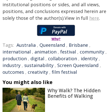
institutional positions or sides, and all views,
positions, and conclusions expressed herein are
solely those of the author(s).View in full
here
.
Why?
Tags:
Australia
,
Queensland
,
Brisbane
,
international
,
animation
,
festival
,
community
,
production
,
digital
,
collaboration
,
identity
,
industry
,
sustainability
,
Screen Queensland
,
outcomes
,
creativity
,
film festival
You might also like
Why Walk? The Hidden
Benefits of Walking