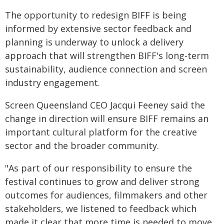
The opportunity to redesign BIFF is being
informed by extensive sector feedback and
planning is underway to unlock a delivery
approach that will strengthen BIFF's long-term
sustainability, audience connection and screen
industry engagement.
Screen Queensland CEO Jacqui Feeney said the
change in direction will ensure BIFF remains an
important cultural platform for the creative
sector and the broader community.
"As part of our responsibility to ensure the
festival continues to grow and deliver strong
outcomes for audiences, filmmakers and other
stakeholders, we listened to feedback which
made it clear that more time is needed to move