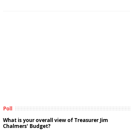
Poll
What is your overall view of Treasurer Jim
Chalmers' Budget?