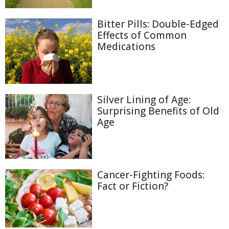
Bitter Pills: Double-Edged
Effects of Common
Medications
Silver Lining of Age:
Surprising Benefits of Old
Age
Cancer-Fighting Foods:
Fact or Fiction?