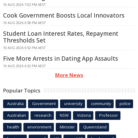
10 AUG 2026 7:02 PM AEST
Cook Government Boosts Local Innovators
10 AUG 2026 6:58 PM AEST
Student Loan Interest Rates, Repayment
Thresholds Set
10 AUG 2026 6:52 PM AEST
Five More Arrests in Dating App Assaults
10 AUG 2026 6:52 PM AEST
More News
Popular Topics
Australia
Government
university
community
police
Australian
research
NSW
Victoria
Professor
health
environment
Minister
Queensland