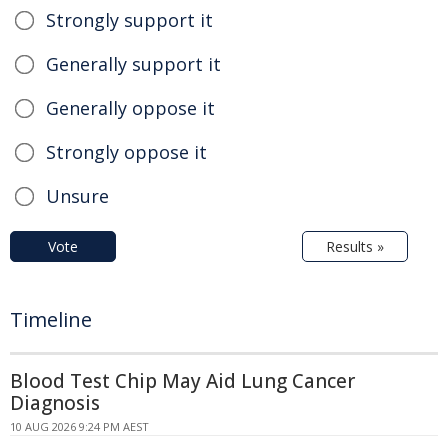
Strongly support it
Generally support it
Generally oppose it
Strongly oppose it
Unsure
Vote
Results »
Timeline
Blood Test Chip May Aid Lung Cancer
Diagnosis
10 AUG 2026 9:24 PM AEST