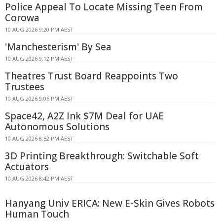
Police Appeal To Locate Missing Teen From
Corowa
10 AUG 2026 9:20 PM AEST
'Manchesterism' By Sea
10 AUG 2026 9:12 PM AEST
Theatres Trust Board Reappoints Two
Trustees
10 AUG 2026 9:06 PM AEST
Space42, A2Z Ink $7M Deal for UAE
Autonomous Solutions
10 AUG 2026 8:52 PM AEST
3D Printing Breakthrough: Switchable Soft
Actuators
10 AUG 2026 8:42 PM AEST
Hanyang Univ ERICA: New E-Skin Gives Robots
Human Touch