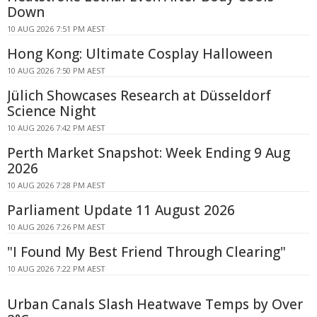
Down
10 AUG 2026 7:51 PM AEST
Hong Kong: Ultimate Cosplay Halloween
10 AUG 2026 7:50 PM AEST
Jülich Showcases Research at Düsseldorf
Science Night
10 AUG 2026 7:42 PM AEST
Perth Market Snapshot: Week Ending 9 Aug
2026
10 AUG 2026 7:28 PM AEST
Parliament Update 11 August 2026
10 AUG 2026 7:26 PM AEST
"I Found My Best Friend Through Clearing"
10 AUG 2026 7:22 PM AEST
Urban Canals Slash Heatwave Temps by Over