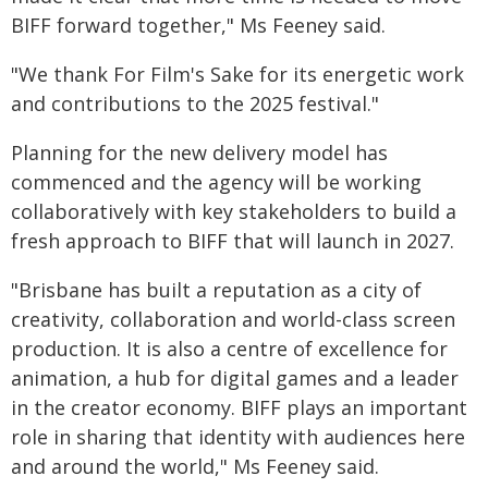
BIFF forward together," Ms Feeney said.
"We thank For Film's Sake for its energetic work
and contributions to the 2025 festival."
Planning for the new delivery model has
commenced and the agency will be working
collaboratively with key stakeholders to build a
fresh approach to BIFF that will launch in 2027.
"Brisbane has built a reputation as a city of
creativity, collaboration and world-class screen
production. It is also a centre of excellence for
animation, a hub for digital games and a leader
in the creator economy. BIFF plays an important
role in sharing that identity with audiences here
and around the world," Ms Feeney said.