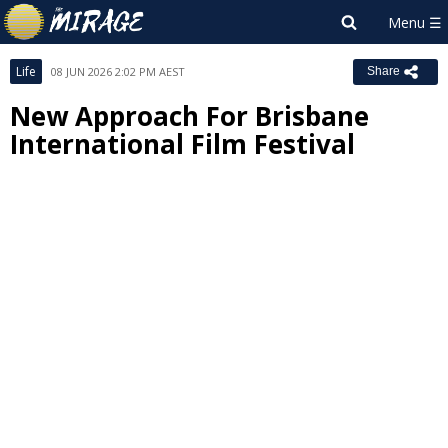
Life
08 JUN 2026 2:02 PM AEST
Share
New Approach For Brisbane
International Film Festival