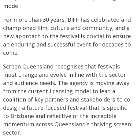
model.
For more than 30 years, BIFF has celebrated and
championed film, culture and community, and a
new approach to the festival is crucial to ensure
an enduring and successful event for decades to
come.
Screen Queensland recognises that festivals
must change and evolve in line with the sector
and audience needs. The agency is moving away
from the current licensing model to lead a
coalition of key partners and stakeholders to co-
design a future-focused festival that is specific
to Brisbane and reflective of the incredible
momentum across Queensland's thriving screen
sector.