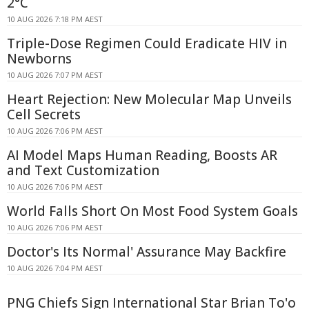
2°C
10 AUG 2026 7:18 PM AEST
Triple-Dose Regimen Could Eradicate HIV in
Newborns
10 AUG 2026 7:07 PM AEST
Heart Rejection: New Molecular Map Unveils
Cell Secrets
10 AUG 2026 7:06 PM AEST
AI Model Maps Human Reading, Boosts AR
and Text Customization
10 AUG 2026 7:06 PM AEST
World Falls Short On Most Food System Goals
10 AUG 2026 7:06 PM AEST
Doctor's Its Normal' Assurance May Backfire
10 AUG 2026 7:04 PM AEST
PNG Chiefs Sign International Star Brian To'o