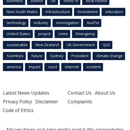
business
council
UK
covid-19
local council
New South Wales
infrastructure
Investment
education
technology
industry
investigation
AusPol
United States
project
crime
Emergency
sustainable
New Zealand
UK Government
QLD
Scientists
future
Sydney
President
climate change
america
Impact
court
Internet
incident
Latest News Updates
Contact Us
About Us
Privacy Policy
Disclaimer
Complaints
Code of Ethics
Mirage.News real-time media portal. We acknowledge