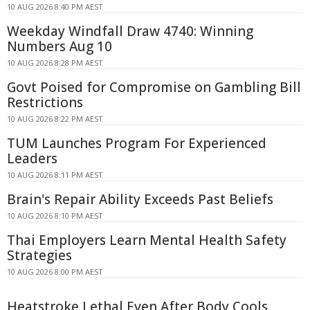
10 AUG 2026 8:40 PM AEST
Weekday Windfall Draw 4740: Winning
Numbers Aug 10
10 AUG 2026 8:28 PM AEST
Govt Poised for Compromise on Gambling Bill
Restrictions
10 AUG 2026 8:22 PM AEST
TUM Launches Program For Experienced
Leaders
10 AUG 2026 8:11 PM AEST
Brain's Repair Ability Exceeds Past Beliefs
10 AUG 2026 8:10 PM AEST
Thai Employers Learn Mental Health Safety
Strategies
10 AUG 2026 8:00 PM AEST
Heatstroke Lethal Even After Body Cools