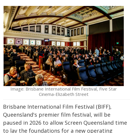
Image: Brisbane International Film Festival, Five Star
Cinema-Elizabeth Street
Brisbane International Film Festival (BIFF),
Queensland's premier film festival, will be
paused in 2026 to allow Screen Queensland time
to lay the foundations for a new operating