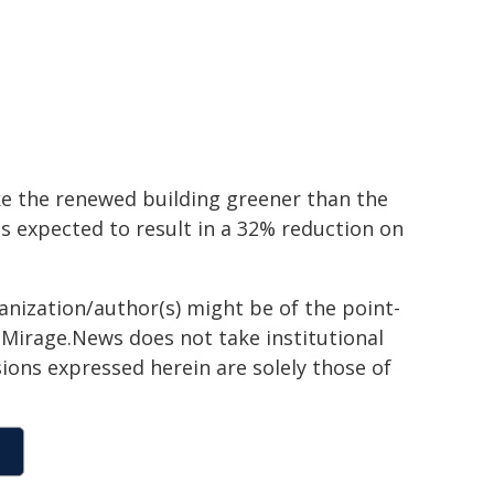
ake the renewed building greener than the
 is expected to result in a 32% reduction on
ganization/author(s) might be of the point-
h. Mirage.News does not take institutional
sions expressed herein are solely those of