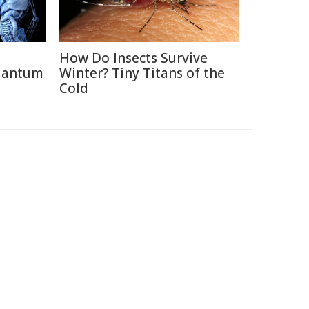
How Do Insects Survive
uantum
Winter? Tiny Titans of the
Cold