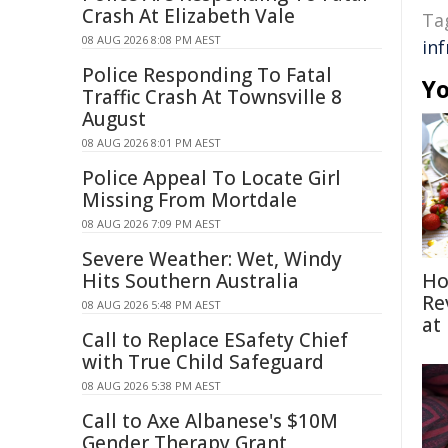
Crash At Elizabeth Vale
Ta
08 AUG 2026 8:08 PM AEST
in
Police Responding To Fatal
Yo
Traffic Crash At Townsville 8
August
08 AUG 2026 8:01 PM AEST
Police Appeal To Locate Girl
Missing From Mortdale
08 AUG 2026 7:09 PM AEST
Severe Weather: Wet, Windy
Hits Southern Australia
Ho
Re
08 AUG 2026 5:48 PM AEST
at
Call to Replace ESafety Chief
with True Child Safeguard
08 AUG 2026 5:38 PM AEST
Call to Axe Albanese's $10M
Gender Therapy Grant