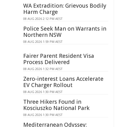
WA Extradition: Grievous Bodily
Harm Charge
08 AUG 2026 2:12 PM AEST
Police Seek Man on Warrants in
Northern NSW
08 AUG 2026 1:59 PM AEST
Fairer Parent Resident Visa
Process Delivered
08 AUG 2026 1:32 PM AEST
Zero-interest Loans Accelerate
EV Charger Rollout
08 AUG 2026 1:30 PM AEST
Three Hikers Found in
Kosciuszko National Park
08 AUG 2026 1:30 PM AEST
Mediterranean Odyssey: