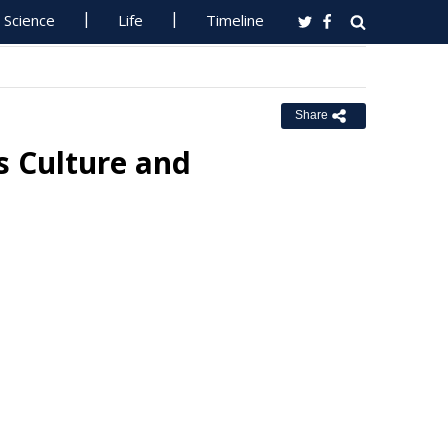
Science
Life
Timeline
Share
 Culture and