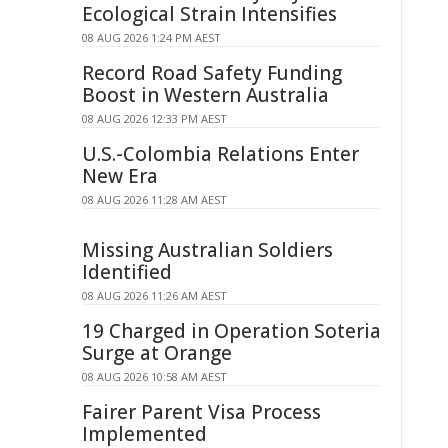
Ecological Strain Intensifies
08 AUG 2026 1:24 PM AEST
Record Road Safety Funding
Boost in Western Australia
08 AUG 2026 12:33 PM AEST
U.S.-Colombia Relations Enter
New Era
08 AUG 2026 11:28 AM AEST
Missing Australian Soldiers
Identified
08 AUG 2026 11:26 AM AEST
19 Charged in Operation Soteria
Surge at Orange
08 AUG 2026 10:58 AM AEST
Fairer Parent Visa Process
Implemented