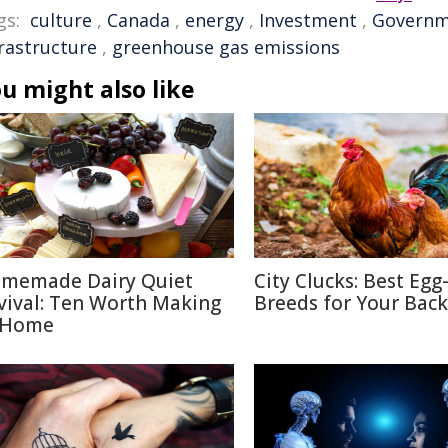
gs:
culture
,
Canada
,
energy
,
Investment
,
Governm
frastructure
,
greenhouse gas emissions
u might also like
memade Dairy Quiet
City Clucks: Best Egg
vival: Ten Worth Making
Breeds for Your Bac
 Home