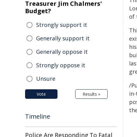
Th
Treasurer Jim Chalmers'
Lo
Budget?
of
Strongly support it
Thi
Generally support it
ex
hi
Generally oppose it
bu
las
Strongly oppose it
gr
Unsure
/Pu
in-
Vote
Results »
pos
the
Timeline
Police Are Responding To Fatal