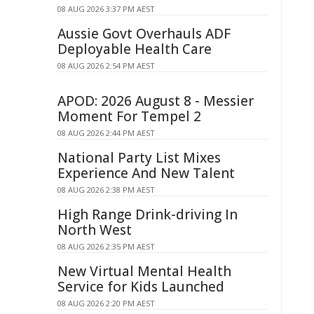
08 AUG 2026 3:37 PM AEST
Aussie Govt Overhauls ADF
Deployable Health Care
08 AUG 2026 2:54 PM AEST
APOD: 2026 August 8 - Messier
Moment For Tempel 2
08 AUG 2026 2:44 PM AEST
National Party List Mixes
Experience And New Talent
08 AUG 2026 2:38 PM AEST
High Range Drink-driving In
North West
08 AUG 2026 2:35 PM AEST
New Virtual Mental Health
Service for Kids Launched
08 AUG 2026 2:20 PM AEST