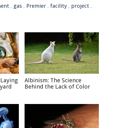
ent
,
gas
,
Premier
,
facility
,
project
,
-Laying
Albinism: The Science
kyard
Behind the Lack of Color