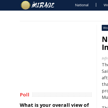
National
Wo
Wo
N
I
Inf
Th
Sa
af
th
pr
Poll
Mu
What is your overall view of