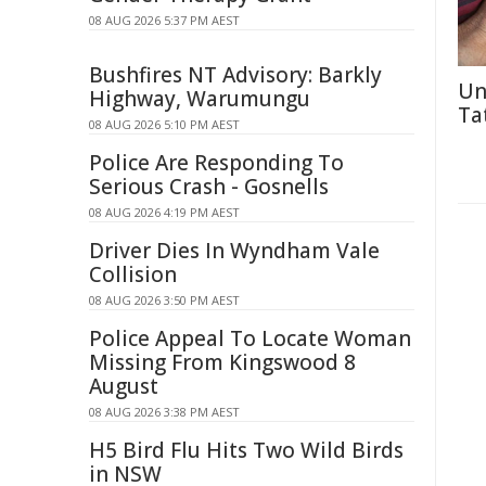
08 AUG 2026 5:37 PM AEST
Bushfires NT Advisory: Barkly
Un
Highway, Warumungu
Ta
08 AUG 2026 5:10 PM AEST
Police Are Responding To
Serious Crash - Gosnells
08 AUG 2026 4:19 PM AEST
Driver Dies In Wyndham Vale
Collision
08 AUG 2026 3:50 PM AEST
Police Appeal To Locate Woman
Missing From Kingswood 8
August
08 AUG 2026 3:38 PM AEST
H5 Bird Flu Hits Two Wild Birds
in NSW