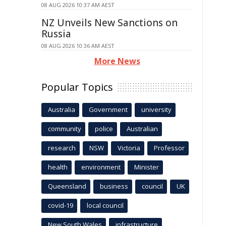
08 AUG 2026 10:37 AM AEST
NZ Unveils New Sanctions on
Russia
08 AUG 2026 10:36 AM AEST
More News
Popular Topics
Australia
Government
university
community
police
Australian
research
NSW
Victoria
Professor
health
environment
Minister
Queensland
business
council
UK
covid-19
local council
New South Wales
infrastructure