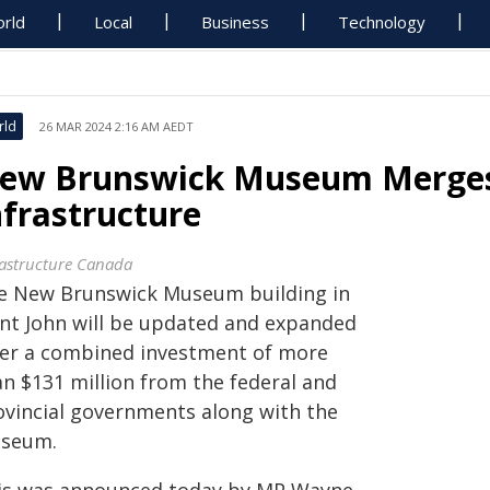
rld
Local
Business
Technology
rld
26 MAR 2024 2:16 AM AEDT
ew Brunswick Museum Merges
nfrastructure
rastructure Canada
e New Brunswick Museum building in
int John will be updated and expanded
ter a combined investment of more
an $131 million from the federal and
ovincial governments along with the
seum.