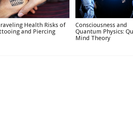
raveling Health Risks of
Consciousness and
ttooing and Piercing
Quantum Physics: Q
Mind Theory