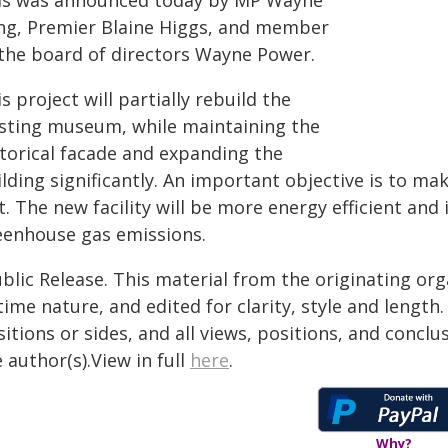
is was announced today by MP Wayne
ng, Premier Blaine Higgs, and member
 the board of directors Wayne Power.
s project will partially rebuild the
isting museum, while maintaining the
storical facade and expanding the
ilding significantly. An important objective is to m
t. The new facility will be more energy efficient and
eenhouse gas emissions.
blic Release. This material from the originating or
time nature, and edited for clarity, style and lengt
itions or sides, and all views, positions, and conclu
 author(s).View in full
here
.
Why?