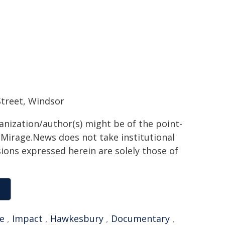
treet, Windsor
ganization/author(s) might be of the point-
h. Mirage.News does not take institutional
sions expressed herein are solely those of
e
,
Impact
,
Hawkesbury
,
Documentary
,