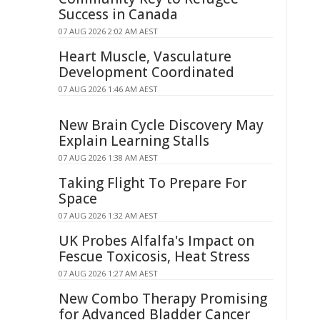
Success in Canada
07 AUG 2026 2:02 AM AEST
Heart Muscle, Vasculature
Development Coordinated
07 AUG 2026 1:46 AM AEST
New Brain Cycle Discovery May
Explain Learning Stalls
07 AUG 2026 1:38 AM AEST
Taking Flight To Prepare For
Space
07 AUG 2026 1:32 AM AEST
UK Probes Alfalfa's Impact on
Fescue Toxicosis, Heat Stress
07 AUG 2026 1:27 AM AEST
New Combo Therapy Promising
for Advanced Bladder Cancer