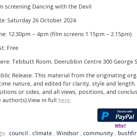
lm screening Dancing with the Devil
te: Saturday 26 October 2024
me: 12:30pm – 4pm (film screens 1.15pm – 2.15pm)
t: Free
ere: Tebbutt Room, Deerubbin Centre 300 George S
blic Release. This material from the originating or
time nature, and edited for clarity, style and lengt
itions or sides, and all views, positions, and conclu
 author(s).View in full
here
.
Why?
gs:
council
,
climate
,
Windsor
,
community
,
bushfir