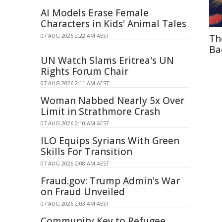
AI Models Erase Female
Characters in Kids' Animal Tales
07 AUG 2026 2:22 AM AEST
Th
Ba
UN Watch Slams Eritrea's UN
Rights Forum Chair
07 AUG 2026 2:11 AM AEST
Woman Nabbed Nearly 5x Over
Limit in Strathmore Crash
07 AUG 2026 2:10 AM AEST
ILO Equips Syrians With Green
Skills For Transition
07 AUG 2026 2:08 AM AEST
Fraud.gov: Trump Admin's War
on Fraud Unveiled
07 AUG 2026 2:03 AM AEST
Community Key to Refugee