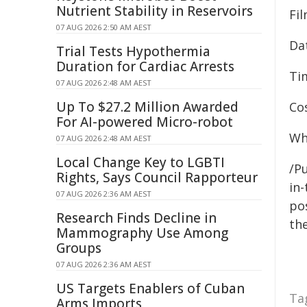
Nutrient Stability in Reservoirs
Fi
07 AUG 2026 2:50 AM AEST
Da
Trial Tests Hypothermia
Duration for Cardiac Arrests
Ti
07 AUG 2026 2:48 AM AEST
Up To $27.2 Million Awarded
Cos
For AI-powered Micro-robot
Wh
07 AUG 2026 2:48 AM AEST
Local Change Key to LGBTI
/Pu
Rights, Says Council Rapporteur
in-
07 AUG 2026 2:36 AM AEST
pos
Research Finds Decline in
the
Mammography Use Among
Groups
07 AUG 2026 2:36 AM AEST
US Targets Enablers of Cuban
Ta
Arms Imports