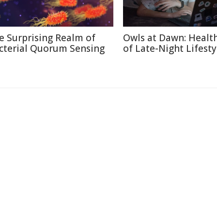
e Surprising Realm of
Owls at Dawn: Health
cterial Quorum Sensing
of Late-Night Lifesty