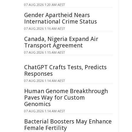
07 AUG 2026 1:20 AM AEST
Gender Apartheid Nears
International Crime Status
07 AUG 2026 1:16 AM AEST
Canada, Nigeria Expand Air
Transport Agreement
07 AUG 2026 1:15 AM AEST
ChatGPT Crafts Tests, Predicts
Responses
07 AUG 2026 1:14 AM AEST
Human Genome Breakthrough
Paves Way for Custom
Genomics
07 AUG 2026 1:14 AM AEST
Bacterial Boosters May Enhance
Female Fertility