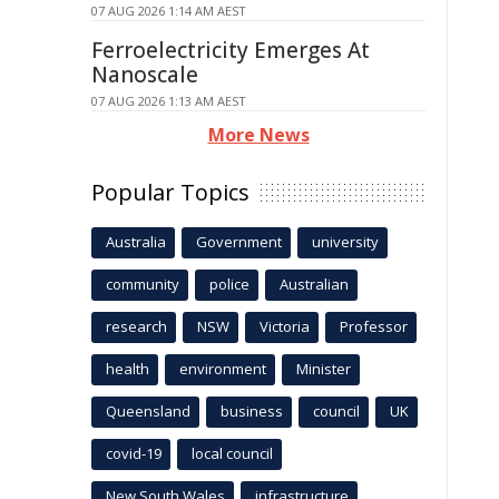
07 AUG 2026 1:14 AM AEST
Ferroelectricity Emerges At
Nanoscale
07 AUG 2026 1:13 AM AEST
More News
Popular Topics
Australia
Government
university
community
police
Australian
research
NSW
Victoria
Professor
health
environment
Minister
Queensland
business
council
UK
covid-19
local council
New South Wales
infrastructure