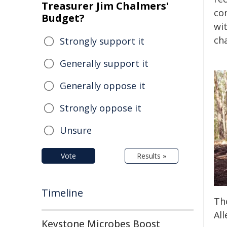
Treasurer Jim Chalmers'
con
Budget?
wi
cha
Strongly support it
Generally support it
Generally oppose it
Strongly oppose it
Unsure
Vote
Results »
Timeline
The
All
Keystone Microbes Boost