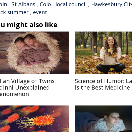
pin
,
St Albans
,
Colo
,
local council
,
Hawkesbury City
ack summer
,
event
u might also like
dian Village of Twins:
Science of Humor: L
dinhi Unexplained
is the Best Medicine
enomenon