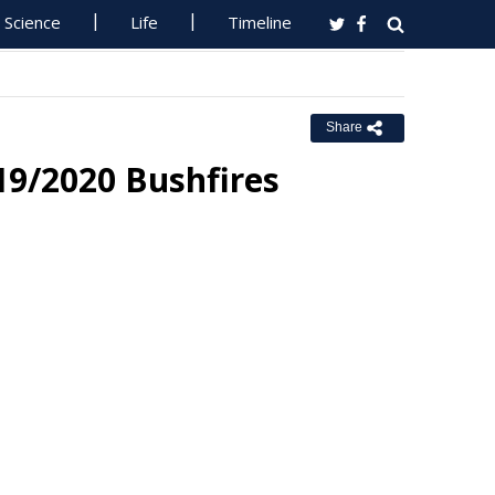
Science
Life
Timeline
Share
9/2020 Bushfires