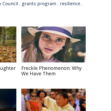
 Council
,
grants program
,
resilience
,
aughter
Freckle Phenomenon: Why
We Have Them