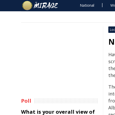
National
Wo
Loc
N
Ha
sc
the
th
The
in
Poll
fr
Al
What is your overall view of
rec