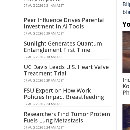
Bil
07 AUG 2026 2:31 AM AEST
bl
Peer Influence Drives Parental
Yo
Investment in AI Tools
07 AUG 2026 2:30 AM AEST
Sunlight Generates Quantum
Entanglement First Time
07 AUG 2026 2:30 AM AEST
UC Davis Leads U.S. Heart Valve
Treatment Trial
In
07 AUG 2026 2:28 AM AEST
Ko
FSU Expert on How Work
Ph
Policies Impact Breastfeeding
07 AUG 2026 2:24 AM AEST
Researchers Find Tumor Protein
Fuels Lung Metastasis
07 AUG 2026 2:24 AM AEST