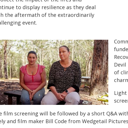
tinue to display resilience as they deal
th the aftermath of the extraordinarily
llenging event.
Commi
funde
Recov
Devil
of cl
charm
Light
scree
 film screening will be followed by a short Q&A with
ely and film maker Bill Code from Wedgetail Pictures