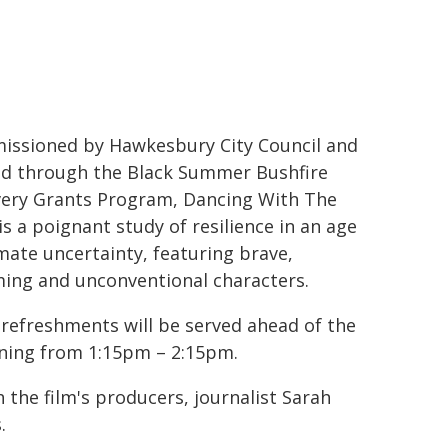
ssioned by Hawkesbury City Council and
d through the Black Summer Bushfire
ery Grants Program, Dancing With The
 is a poignant study of resilience in an age
imate uncertainty, featuring brave,
ing and unconventional characters.
 refreshments will be served ahead of the
ning from 1:15pm – 2:15pm.
 the film's producers, journalist Sarah
.