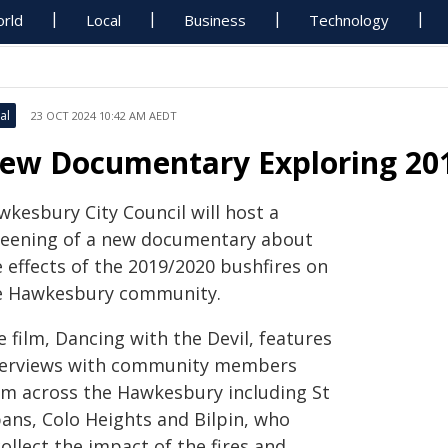
rld
Local
Business
Technology
al
23 OCT 2024 10:42 AM AEDT
ew Documentary Exploring 201
wkesbury City Council will host a
reening of a new documentary about
 effects of the 2019/2020 bushfires on
e Hawkesbury community.
 film, Dancing with the Devil, features
terviews with community members
om across the Hawkesbury including St
bans, Colo Heights and Bilpin, who
ollect the impact of the fires and