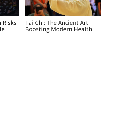
 Risks
Tai Chi: The Ancient Art
le
Boosting Modern Health