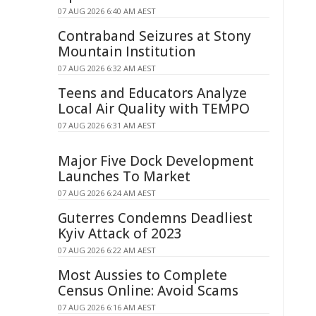
07 AUG 2026 6:40 AM AEST
Contraband Seizures at Stony
Mountain Institution
07 AUG 2026 6:32 AM AEST
Teens and Educators Analyze
Local Air Quality with TEMPO
07 AUG 2026 6:31 AM AEST
Major Five Dock Development
Launches To Market
07 AUG 2026 6:24 AM AEST
Guterres Condemns Deadliest
Kyiv Attack of 2023
07 AUG 2026 6:22 AM AEST
Most Aussies to Complete
Census Online: Avoid Scams
07 AUG 2026 6:16 AM AEST