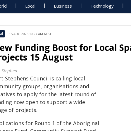
rld
Local
Business
Technology
al
15 AUG 2025 10:27 AM AEST
ew Funding Boost for Local S
rojects 15 August
t Stephen
t Stephens Council is calling local
mmunity groups, organisations and
atives to apply for the latest round of
nding now open to support a wide
ge of projects.
plications for Round 1 of the Aboriginal