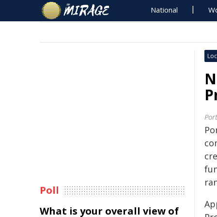
National
Wo
Loc
N
P
Por
Por
co
cre
fu
ran
Poll
Ap
What is your overall view of