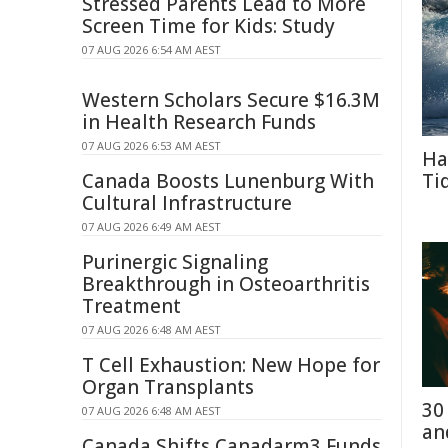
Stressed Parents Lead to More
Screen Time for Kids: Study
07 AUG 2026 6:54 AM AEST
Western Scholars Secure $16.3M
in Health Research Funds
07 AUG 2026 6:53 AM AEST
Ha
Canada Boosts Lunenburg With
Ti
Cultural Infrastructure
07 AUG 2026 6:49 AM AEST
Purinergic Signaling
Breakthrough in Osteoarthritis
Treatment
07 AUG 2026 6:48 AM AEST
T Cell Exhaustion: New Hope for
Organ Transplants
30
07 AUG 2026 6:48 AM AEST
an
Canada Shifts Canadarm3 Funds