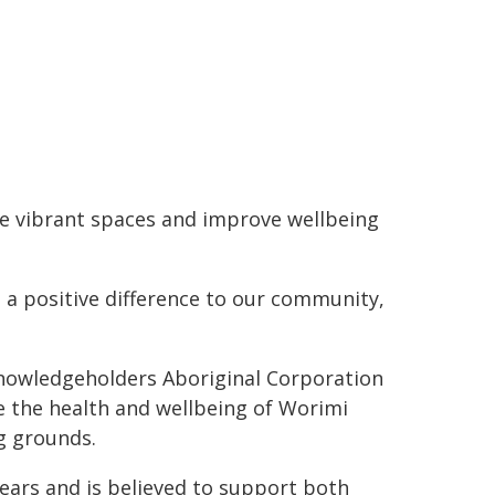
e vibrant spaces and improve wellbeing
e a positive difference to our community,
nowledgeholders Aboriginal Corporation
e the health and wellbeing of Worimi
ng grounds.
years and is believed to support both