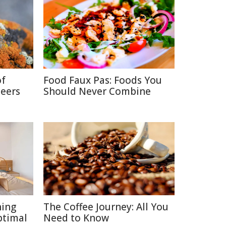
of
Food Faux Pas: Foods You
neers
Should Never Combine
ning
The Coffee Journey: All You
ptimal
Need to Know