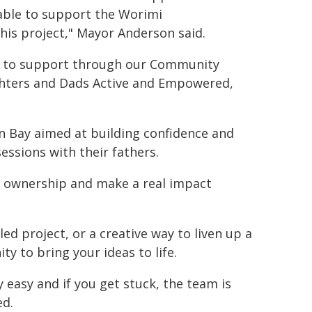
 able to support the Worimi
is project," Mayor Anderson said.
e to support through our Community
ghters and Dads Active and Empowered,
n Bay aimed at building confidence and
sessions with their fathers.
e ownership and make a real impact
ed project, or a creative way to liven up a
ty to bring your ideas to life.
y easy and if you get stuck, the team is
ed.