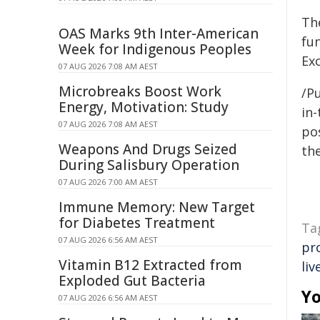
Th
OAS Marks 9th Inter-American
fu
Week for Indigenous Peoples
Ex
07 AUG 2026 7:08 AM AEST
Microbreaks Boost Work
/Pu
Energy, Motivation: Study
in-
07 AUG 2026 7:08 AM AEST
pos
Weapons And Drugs Seized
the
During Salisbury Operation
07 AUG 2026 7:00 AM AEST
Immune Memory: New Target
for Diabetes Treatment
Ta
07 AUG 2026 6:56 AM AEST
pr
Vitamin B12 Extracted from
liv
Exploded Gut Bacteria
Yo
07 AUG 2026 6:56 AM AEST