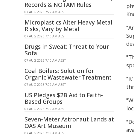
Records & NOTAM Rules
ph
07 AUG 2026 7:22 AM AEST
Kn
Microplastics Alter Heavy Metal
"A
Risks, Vary by Metal
Su
07 AUG 2026 7:10 AM AEST
de
Drugs in Sweat: Threat to Your
Sofa
"T
07 AUG 2026 7:10 AM AEST
spo
Coal Boilers: Solution for
Organic Wastewater Treatment
"I
07 AUG 2026 7:09 AM AEST
th
US Pledges $2B Aid to Faith-
"Wh
Based Groups
loc
07 AUG 2026 7:09 AM AEST
Seven-Meter Astronaut Lands at
"Do
OAS Art Museum
av
07 AUG 2026 7:08 AM AEST