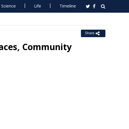
Science
Life
Timeline
Share
paces, Community