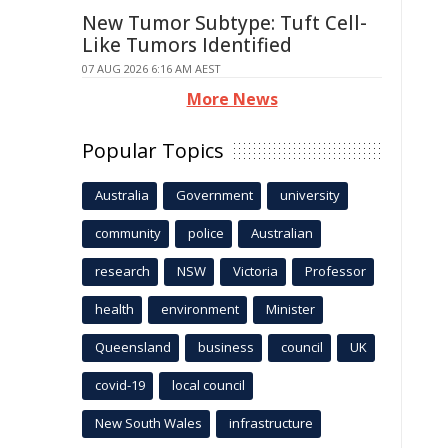
New Tumor Subtype: Tuft Cell-
Like Tumors Identified
07 AUG 2026 6:16 AM AEST
More News
Popular Topics
Australia
Government
university
community
police
Australian
research
NSW
Victoria
Professor
health
environment
Minister
Queensland
business
council
UK
covid-19
local council
New South Wales
infrastructure