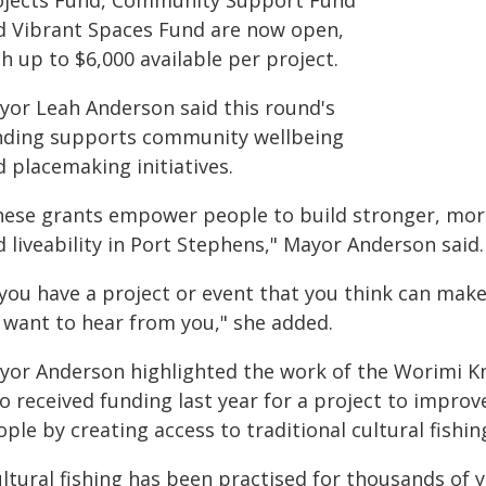
ojects Fund, Community Support Fund
d Vibrant Spaces Fund are now open,
h up to $6,000 available per project.
yor Leah Anderson said this round's
nding supports community wellbeing
 placemaking initiatives.
hese grants empower people to build stronger, mor
 liveability in Port Stephens," Mayor Anderson said.
 you have a project or event that you think can mak
 want to hear from you," she added.
yor Anderson highlighted the work of the Worimi K
o received funding last year for a project to improv
ple by creating access to traditional cultural fishi
ultural fishing has been practised for thousands of 