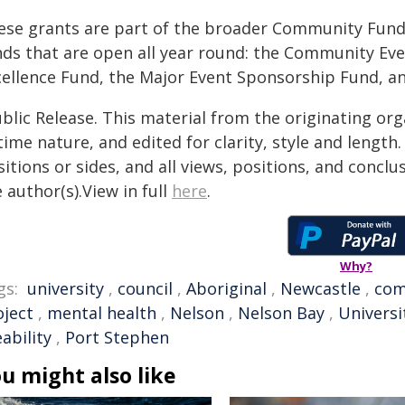
ese grants are part of the broader Community Fund
nds that are open all year round: the Community Ev
cellence Fund, the Major Event Sponsorship Fund, a
blic Release. This material from the originating or
time nature, and edited for clarity, style and lengt
itions or sides, and all views, positions, and conclu
 author(s).View in full
here
.
Why?
gs:
university
,
council
,
Aboriginal
,
Newcastle
,
com
oject
,
mental health
,
Nelson
,
Nelson Bay
,
Universi
eability
,
Port Stephen
u might also like