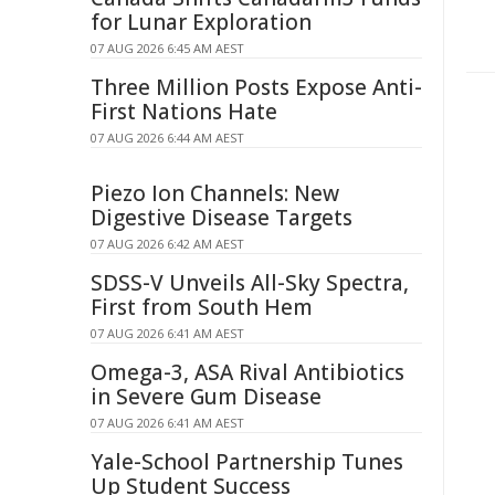
for Lunar Exploration
07 AUG 2026 6:45 AM AEST
Three Million Posts Expose Anti-
First Nations Hate
07 AUG 2026 6:44 AM AEST
Piezo Ion Channels: New
Digestive Disease Targets
07 AUG 2026 6:42 AM AEST
SDSS-V Unveils All-Sky Spectra,
First from South Hem
07 AUG 2026 6:41 AM AEST
Omega-3, ASA Rival Antibiotics
in Severe Gum Disease
07 AUG 2026 6:41 AM AEST
Yale-School Partnership Tunes
Up Student Success