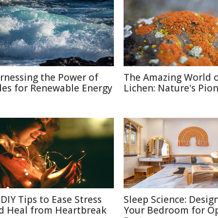
rnessing the Power of
The Amazing World 
des for Renewable Energy
Lichen: Nature's Pio
 DIY Tips to Ease Stress
Sleep Science: Desig
d Heal from Heartbreak
Your Bedroom for O