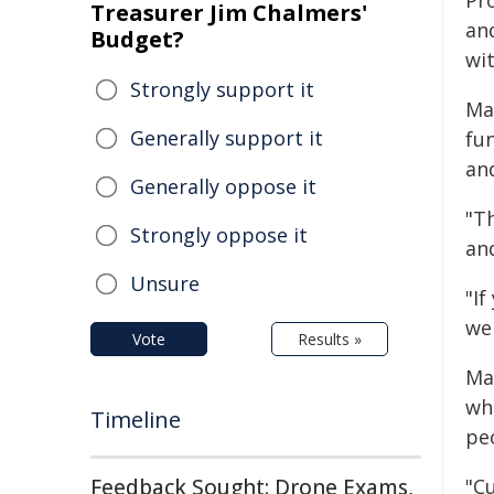
Pr
Treasurer Jim Chalmers'
an
Budget?
wit
Strongly support it
Ma
Generally support it
fu
and
Generally oppose it
"T
Strongly oppose it
and
Unsure
"If
we
Vote
Results »
Ma
wh
Timeline
peo
Feedback Sought: Drone Exams,
"C