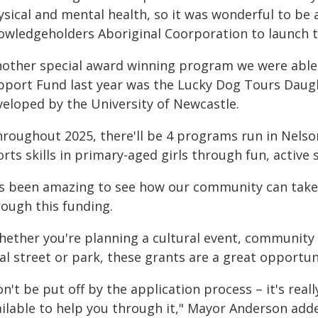
ysical and mental health, so it was wonderful to be
owledgeholders Aboriginal Coorporation to launch th
nother special award winning program we were abl
pport Fund last year was the Lucky Dog Tours Dau
veloped by the University of Newcastle.
hroughout 2025, there'll be 4 programs run in Nelso
rts skills in primary-aged girls through fun, active 
t's been amazing to see how our community can tak
rough this funding.
ether you're planning a cultural event, community l
al street or park, these grants are a great opportuni
n't be put off by the application process – it's reall
ailable to help you through it," Mayor Anderson add