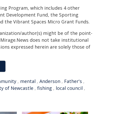
ing Program, which includes 4 other
ent Development Fund, the Sporting
nd the Vibrant Spaces Micro Grant Funds.
ganization/author(s) might be of the point-
h. Mirage.News does not take institutional
sions expressed herein are solely those of
munity
,
mental
,
Anderson
,
Father's
,
ty of Newcastle
,
fishing
,
local council
,