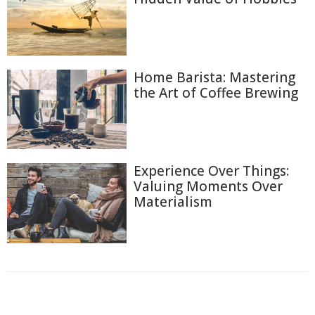
Home Barista: Mastering
the Art of Coffee Brewing
Experience Over Things:
Valuing Moments Over
Materialism