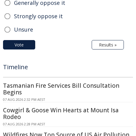
Generally oppose it
Strongly oppose it
Unsure
Vote
Results »
Timeline
Tasmanian Fire Services Bill Consultation
Begins
07 AUG 2026 2:32 PM AEST
Cowgirl & Goose Win Hearts at Mount Isa
Rodeo
07 AUG 2026 2:28 PM AEST
Wildfires Now Top Source of US Air Pollution