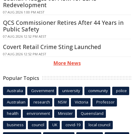
Redevelopment
07 AUG 2026 1:00 PM AEST
QCS Commissioner Retires After 44 Years in
Public Safety
07 AUG 2026 12:52 PM AEST
Covert Retail Crime Sting Launched
07 AUG 2026 12:52 PM AEST
More News
Popular Topics
Australia
Government
university
community
police
Australian
research
NSW
Victoria
Professor
health
environment
Minister
Queensland
business
council
UK
covid-19
local council