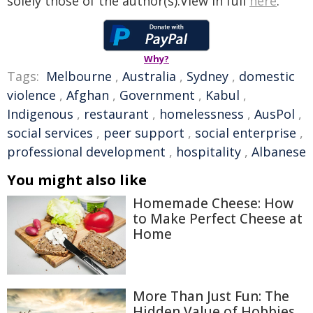
solely those of the author(s).View in full
here
.
Why?
Tags:
Melbourne
,
Australia
,
Sydney
,
domestic
violence
,
Afghan
,
Government
,
Kabul
,
Indigenous
,
restaurant
,
homelessness
,
AusPol
,
social services
,
peer support
,
social enterprise
,
professional development
,
hospitality
,
Albanese
You might also like
Homemade Cheese: How
to Make Perfect Cheese at
Home
More Than Just Fun: The
Hidden Value of Hobbies