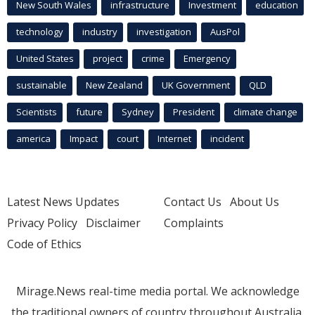
New South Wales
infrastructure
Investment
education
technology
industry
investigation
AusPol
United States
project
crime
Emergency
sustainable
New Zealand
UK Government
QLD
Scientists
future
Sydney
President
climate change
america
Impact
court
Internet
incident
Latest News Updates
Contact Us
About Us
Privacy Policy
Disclaimer
Complaints
Code of Ethics
Mirage.News real-time media portal. We acknowledge
the traditional owners of country throughout Australia.