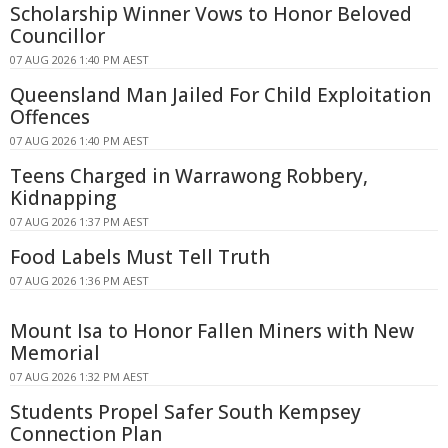
Scholarship Winner Vows to Honor Beloved
Councillor
07 AUG 2026 1:40 PM AEST
Queensland Man Jailed For Child Exploitation
Offences
07 AUG 2026 1:40 PM AEST
Teens Charged in Warrawong Robbery,
Kidnapping
07 AUG 2026 1:37 PM AEST
Food Labels Must Tell Truth
07 AUG 2026 1:36 PM AEST
Mount Isa to Honor Fallen Miners with New
Memorial
07 AUG 2026 1:32 PM AEST
Students Propel Safer South Kempsey
Connection Plan