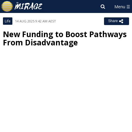
Life
14 AUG 2025 9:42 AM AEST
Share
New Funding to Boost Pathways
From Disadvantage