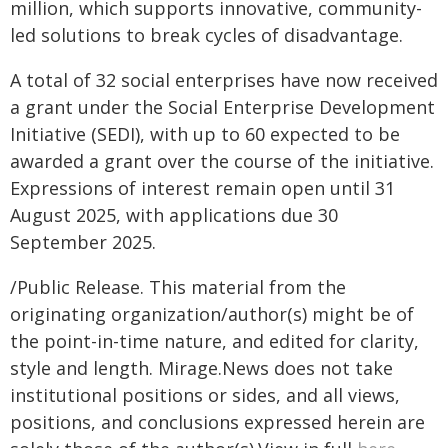
million, which supports innovative, community-
led solutions to break cycles of disadvantage.
A total of 32 social enterprises have now received
a grant under the Social Enterprise Development
Initiative (SEDI), with up to 60 expected to be
awarded a grant over the course of the initiative.
Expressions of interest remain open until 31
August 2025, with applications due 30
September 2025.
/Public Release. This material from the
originating organization/author(s) might be of
the point-in-time nature, and edited for clarity,
style and length. Mirage.News does not take
institutional positions or sides, and all views,
positions, and conclusions expressed herein are