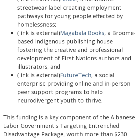
streetwear label creating employment
pathways for young people effected by
homelessness;
(link is external)
Magabala Books
, a Broome-
based Indigenous publishing house
fostering the creative and professional
development of First Nations authors and
illustrators; and
(link is external)
FutureTech
, a social
enterprise providing online and in-person
peer support programs to help
neurodivergent youth to thrive.
This funding is a key component of the Albanese
Labor Government's Targeting Entrenched
Disadvantage Package, worth more than $230