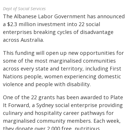
Dept of Social Services
The Albanese Labor Government has announced
a $2.3 million investment into 22 social
enterprises breaking cycles of disadvantage
across Australia.
This funding will open up new opportunities for
some of the most marginalised communities
across every state and territory, including First
Nations people, women experiencing domestic
violence and people with disability.
One of the 22 grants has been awarded to Plate
It Forward, a Sydney social enterprise providing
culinary and hospitality career pathways for
marginalised community members. Each week,
they donate over 2,000 free, nutritious,