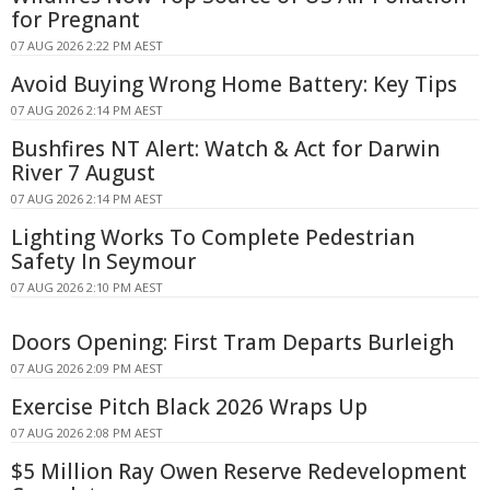
for Pregnant
07 AUG 2026 2:22 PM AEST
Avoid Buying Wrong Home Battery: Key Tips
07 AUG 2026 2:14 PM AEST
Bushfires NT Alert: Watch & Act for Darwin
River 7 August
07 AUG 2026 2:14 PM AEST
Lighting Works To Complete Pedestrian
Safety In Seymour
07 AUG 2026 2:10 PM AEST
Doors Opening: First Tram Departs Burleigh
07 AUG 2026 2:09 PM AEST
Exercise Pitch Black 2026 Wraps Up
07 AUG 2026 2:08 PM AEST
$5 Million Ray Owen Reserve Redevelopment