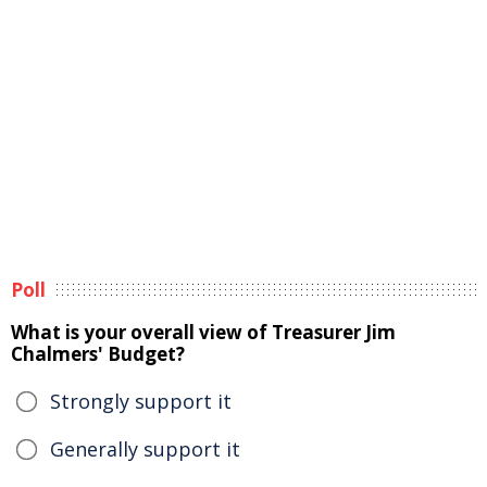
Poll
What is your overall view of Treasurer Jim
Chalmers' Budget?
Strongly support it
Generally support it