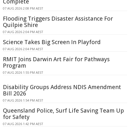
Complete
07 AUG 2026 2:08 PM AEST
Flooding Triggers Disaster Assistance For
Quilpie Shire
07 AUG 2026 2:04 PM AEST
Science Takes Big Screen In Playford
07 AUG 2026 2:04 PM AEST
RMIT Joins Darwin Art Fair for Pathways
Program
07 AUG 2026 1:55 PM AEST
Disability Groups Address NDIS Amendment
Bill 2026
07 AUG 2026 1:54 PM AEST
Queensland Police, Surf Life Saving Team Up
for Safety
07 AUG 2026 1:42 PM AEST