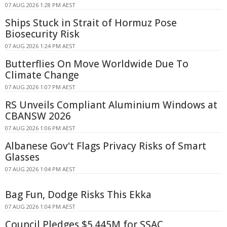
07 AUG 2026 1:28 PM AEST
Ships Stuck in Strait of Hormuz Pose
Biosecurity Risk
07 AUG 2026 1:24 PM AEST
Butterflies On Move Worldwide Due To
Climate Change
07 AUG 2026 1:07 PM AEST
RS Unveils Compliant Aluminium Windows at
CBANSW 2026
07 AUG 2026 1:06 PM AEST
Albanese Gov't Flags Privacy Risks of Smart
Glasses
07 AUG 2026 1:04 PM AEST
Bag Fun, Dodge Risks This Ekka
07 AUG 2026 1:04 PM AEST
Council Pledges $5.445M for SSAC