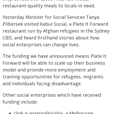
restaurant-quality meals to locals in need.
Yesterday Minister for Social Services Tanya
Plibersek visited Kabul Social, a Plate It Forward
restaurant run by Afghan refugees in the Sydney
CBD, and heard firsthand stories about how
social enterprises can change lives.
The funding we have announced means Plate It
Forward will be able to scale up their business
model and provide more employment and
training opportunities for refugees, migrants
and individuals facing disadvantage.
Other social enterprises which have received
funding include:
(link is external)
HoMie
, a Melbourne