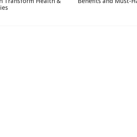
n Transform Health &
Benefits and Must-H
ies