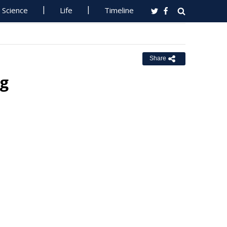
Science
Life
Timeline
Share
ng