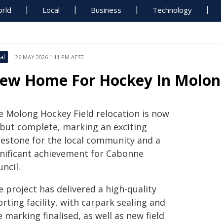
rld
Local
Business
Technology
al
26 MAY 2026 1:11 PM AEST
ew Home For Hockey In Molo
e Molong Hockey Field relocation is now
l but complete, marking an exciting
lestone for the local community and a
gnificant achievement for Cabonne
ncil.
 project has delivered a high-quality
rting facility, with carpark sealing and
e marking finalised, as well as new field