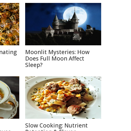
inating
Moonlit Mysteries: How
Does Full Moon Affect
Sleep?
Slow Cooking: Nutrient