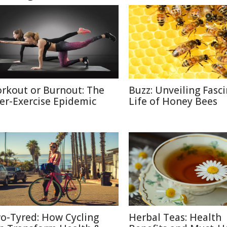
rkout or Burnout: The
Buzz: Unveiling Fasc
er-Exercise Epidemic
Life of Honey Bees
o-Tyred: How Cycling
Herbal Teas: Health