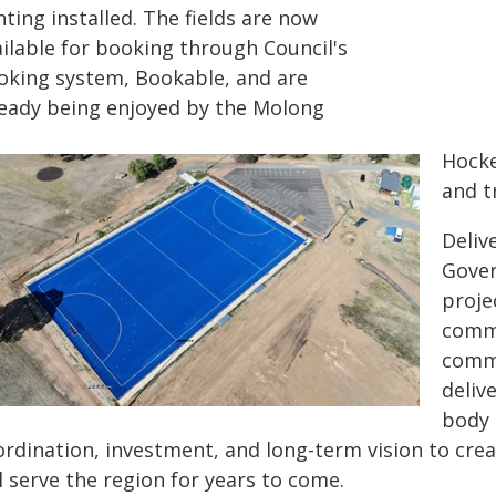
hting installed. The fields are now
ailable for booking through Council's
oking system, Bookable, and are
ready being enjoyed by the Molong
Hocke
and t
Deliv
Gover
proje
commi
commu
deliv
body 
rdination, investment, and long-term vision to creat
l serve the region for years to come.