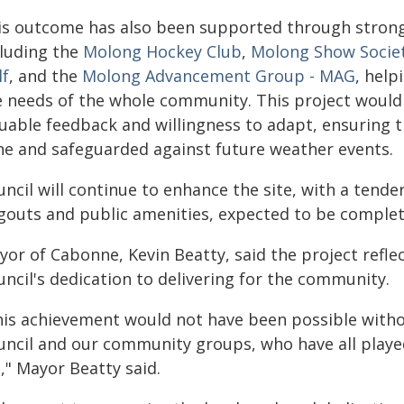
is outcome has also been supported through strong 
cluding the
Molong Hockey Club
,
Molong Show Socie
lf
, and the
Molong Advancement Group - MAG
, help
e needs of the whole community. This project would
uable feedback and willingness to adapt, ensuring t
ne and safeguarded against future weather events.
ncil will continue to enhance the site, with a tende
gouts and public amenities, expected to be complet
yor of Cabonne, Kevin Beatty, said the project refle
ncil's dedication to delivering for the community.
his achievement would not have been possible witho
uncil and our community groups, who have all played 
e," Mayor Beatty said.