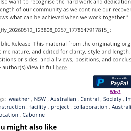
also want to recognise the hard work and dedication o
rength of our community as we continue our recovery
ows what can be achieved when we work together."
blic Release. This material from the originating or
time nature, and edited for clarity, style and lengt
itions or sides, and all views, positions, and conclu
 author(s).View in full
here
.
Why?
gs:
weather
,
NSW
,
Australian
,
Central
,
Society
,
I
nstruction
,
facility
,
project
,
collaboration
,
Austra
location
,
Cabonne
u might also like