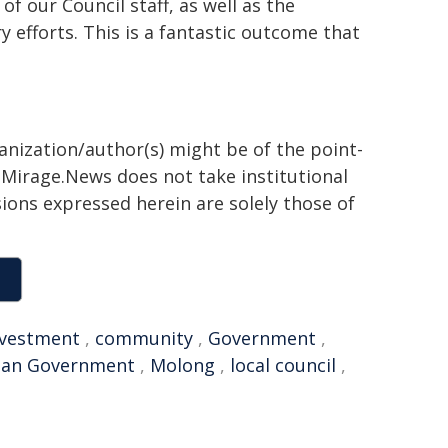
f our Council staff, as well as the
 efforts. This is a fantastic outcome that
ganization/author(s) might be of the point-
h. Mirage.News does not take institutional
sions expressed herein are solely those of
nvestment
,
community
,
Government
,
lian Government
,
Molong
,
local council
,