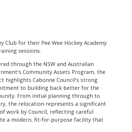
y Club for their Pee Wee Hockey Academy
raining sessions.
ered through the NSW and Australian
nment's Community Assets Program, the
ct highlights Cabonne Council's strong
tment to building back better for the
nity. From initial planning through to
ery, the relocation represents a significant
of work by Council, reflecting careful
e a modern, fit-for-purpose facility that