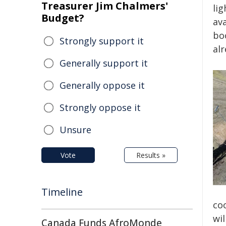
Treasurer Jim Chalmers'
lig
Budget?
av
bo
Strongly support it
al
Generally support it
Generally oppose it
Strongly oppose it
Unsure
Vote
Results »
Timeline
coo
wil
Canada Funds AfroMonde