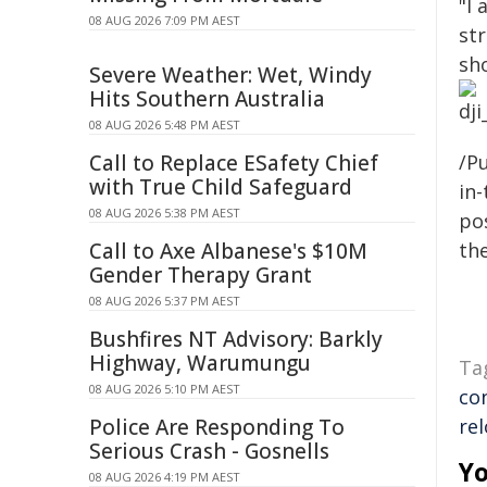
"I 
08 AUG 2026 7:09 PM AEST
st
sh
Severe Weather: Wet, Windy
Hits Southern Australia
08 AUG 2026 5:48 PM AEST
Call to Replace ESafety Chief
/Pu
with True Child Safeguard
in-
08 AUG 2026 5:38 PM AEST
pos
Call to Axe Albanese's $10M
the
Gender Therapy Grant
08 AUG 2026 5:37 PM AEST
Bushfires NT Advisory: Barkly
Highway, Warumungu
Ta
08 AUG 2026 5:10 PM AEST
co
Police Are Responding To
re
Serious Crash - Gosnells
Yo
08 AUG 2026 4:19 PM AEST