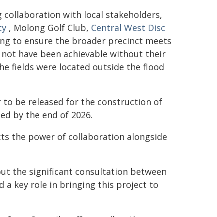
collaboration with local stakeholders,
ty
, Molong Golf Club,
Central West Disc
ing to ensure the broader precinct meets
 not have been achievable without their
he fields were located outside the flood
r to be released for the construction of
ed by the end of 2026.
cts the power of collaboration alongside
ut the significant consultation between
a key role in bringing this project to