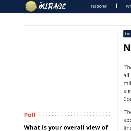
National
Wo
Loc
N
Th
al
mi
si
Cou
The
Poll
spo
What is your overall view of
lin