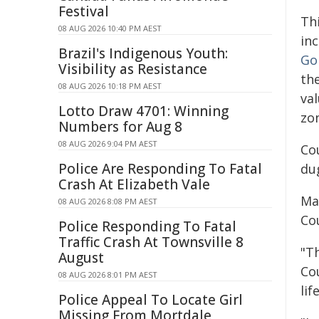
Festival
Th
08 AUG 2026 10:40 PM AEST
in
Brazil's Indigenous Youth:
Go
Visibility as Resistance
th
08 AUG 2026 10:18 PM AEST
val
Lotto Draw 4701: Winning
zo
Numbers for Aug 8
08 AUG 2026 9:04 PM AEST
Cou
Police Are Responding To Fatal
du
Crash At Elizabeth Vale
Ma
08 AUG 2026 8:08 PM AEST
Cou
Police Responding To Fatal
Traffic Crash At Townsville 8
"T
August
Co
08 AUG 2026 8:01 PM AEST
lif
Police Appeal To Locate Girl
Missing From Mortdale