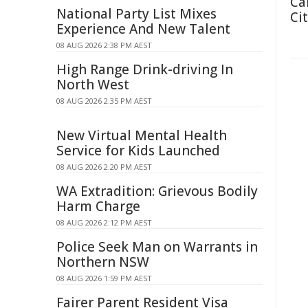
Ca
National Party List Mixes
Cit
Experience And New Talent
08 AUG 2026 2:38 PM AEST
High Range Drink-driving In
North West
08 AUG 2026 2:35 PM AEST
New Virtual Mental Health
Service for Kids Launched
08 AUG 2026 2:20 PM AEST
WA Extradition: Grievous Bodily
Harm Charge
08 AUG 2026 2:12 PM AEST
Police Seek Man on Warrants in
Northern NSW
08 AUG 2026 1:59 PM AEST
Fairer Parent Resident Visa