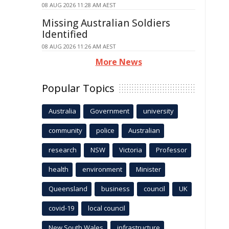
08 AUG 2026 11:28 AM AEST
Missing Australian Soldiers
Identified
08 AUG 2026 11:26 AM AEST
More News
Popular Topics
Australia
Government
university
community
police
Australian
research
NSW
Victoria
Professor
health
environment
Minister
Queensland
business
council
UK
covid-19
local council
New South Wales
infrastructure