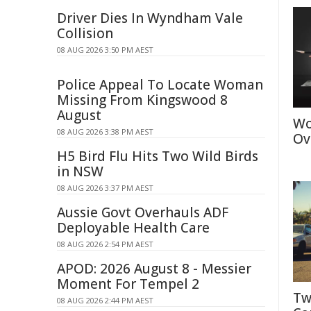
Driver Dies In Wyndham Vale
Collision
08 AUG 2026 3:50 PM AEST
Police Appeal To Locate Woman
Missing From Kingswood 8
August
Wo
08 AUG 2026 3:38 PM AEST
Ov
H5 Bird Flu Hits Two Wild Birds
in NSW
08 AUG 2026 3:37 PM AEST
Aussie Govt Overhauls ADF
Deployable Health Care
08 AUG 2026 2:54 PM AEST
APOD: 2026 August 8 - Messier
Moment For Tempel 2
Tw
08 AUG 2026 2:44 PM AEST