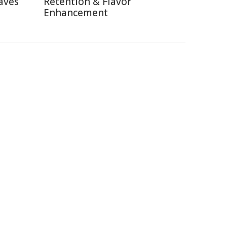
aves
Retention & Flavor
Enhancement