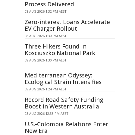
Process Delivered
08 AUG 2026 1:32 PM AEST
Zero-interest Loans Accelerate
EV Charger Rollout
08 AUG 2026 1:30 PM AEST
Three Hikers Found in
Kosciuszko National Park
08 AUG 2026 1:30 PM AEST
Mediterranean Odyssey:
Ecological Strain Intensifies
08 AUG 2026 1:24 PM AEST
Record Road Safety Funding
Boost in Western Australia
08 AUG 2026 12:33 PM AEST
U.S.-Colombia Relations Enter
New Era