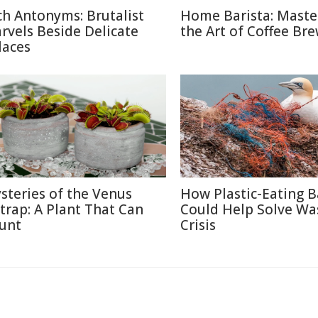
ch Antonyms: Brutalist
Home Barista: Maste
rvels Beside Delicate
the Art of Coffee Br
laces
steries of the Venus
How Plastic-Eating B
ytrap: A Plant That Can
Could Help Solve Wa
unt
Crisis