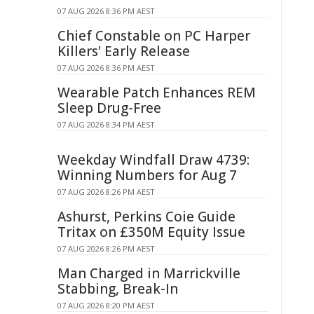
07 AUG 2026 8:36 PM AEST
Chief Constable on PC Harper
Killers' Early Release
07 AUG 2026 8:36 PM AEST
Wearable Patch Enhances REM
Sleep Drug-Free
07 AUG 2026 8:34 PM AEST
Weekday Windfall Draw 4739:
Winning Numbers for Aug 7
07 AUG 2026 8:26 PM AEST
Ashurst, Perkins Coie Guide
Tritax on £350M Equity Issue
07 AUG 2026 8:26 PM AEST
Man Charged in Marrickville
Stabbing, Break-In
07 AUG 2026 8:20 PM AEST