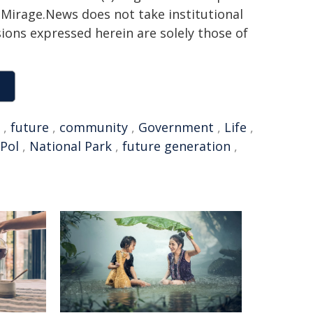
h. Mirage.News does not take institutional
sions expressed herein are solely those of
,
future
,
community
,
Government
,
Life
,
Pol
,
National Park
,
future generation
,