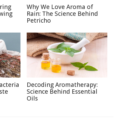
ring
Why We Love Aroma of
ewing
Rain: The Science Behind
Petricho
acteria
Decoding Aromatherapy:
ste
Science Behind Essential
Oils