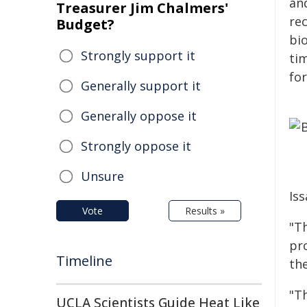
and
Treasurer Jim Chalmers'
rec
Budget?
bio
Strongly support it
tim
for
Generally support it
Generally oppose it
Strongly oppose it
Unsure
Iss
Vote
Results »
"Th
pr
Timeline
th
"T
UCLA Scientists Guide Heat Like