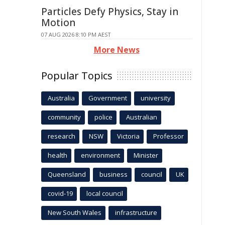
Particles Defy Physics, Stay in
Motion
07 AUG 2026 8:10 PM AEST
More News
Popular Topics
Australia
Government
university
community
police
Australian
research
NSW
Victoria
Professor
health
environment
Minister
Queensland
business
council
UK
covid-19
local council
New South Wales
infrastructure