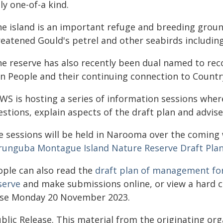
ly one-of-a kind.
he island is an important refuge and breeding groun
reatened Gould's petrel and other seabirds including
e reserve has also recently been dual named to reco
n People and their continuing connection to Country
S is hosting a series of information sessions where 
estions, explain aspects of the draft plan and advis
e sessions will be held in Narooma over the coming 
runguba Montague Island Nature Reserve Draft Pl
ople can also read the
draft plan of management fo
serve
and make submissions online, or view a hard 
ose Monday 20 November 2023.
blic Release. This material from the originating or