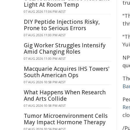
tru
Light At Room Temp
07 AUG 2026 11:06 PM AEST
"T
DIY Peptide Injections Risky,
th
Prone to Serious Errors
07 AUG 2026 11:00 PM AEST
"Th
Yui
Gig Worker Struggles Intensify
Amid Changing Roles
NPW
07 AUG 2026 11:00 PM AEST
qu
Macquarie Acquires IHS Towers'
South American Ops
Th
07 AUG 2026 10:58 PM AEST
Ba
What Happens When Research
And Arts Collide
Pe
07 AUG 2026 10:58 PM AEST
Re
cl
Tumor Microenvironment Cells
May Impact Hormone Therapy
/Pu
07 AUG 2026 10:56 PM AEST