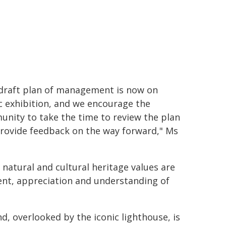
draft plan of management is now on
c exhibition, and we encourage the
nity to take the time to review the plan
rovide feedback on the way forward," Ms
 natural and cultural heritage values are
ent, appreciation and understanding of
, overlooked by the iconic lighthouse, is