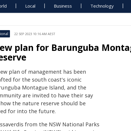
rld
Local
Business
Technology
ional
22 SEP 2023 10:16 AM AEST
ew plan for Barunguba Montag
eserve
new plan of management has been
fted for the south coast's iconic
runguba Montague Island, and the
mmunity are invited to have their say
 how the nature reserve should be
ed for into the future.
 Issaverdis from the NSW National Parks