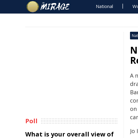
National
Wo
Nat
N
R
A 
dra
Ba
co
on
car
Poll
Jo
What is your overall view of