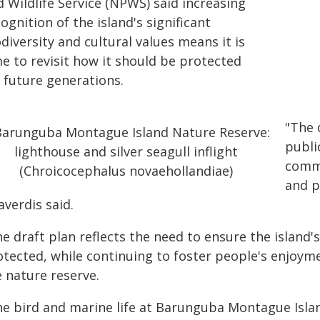
 Wildlife Service (NPWS) said increasing
ognition of the island's significant
diversity and cultural values means it is
e to revisit how it should be protected
 future generations.
"The 
publi
commu
and p
averdis said.
e draft plan reflects the need to ensure the island's
otected, while continuing to foster people's enjoym
e nature reserve.
he bird and marine life at Barunguba Montague Island