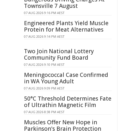
Townsville 7 August
07 AUG 2026 9:16 PM AEST
Engineered Plants Yield Muscle
Protein for Meat Alternatives
07 AUG 2026 9:14 PM AEST
Two Join National Lottery
Community Fund Board
07 AUG 2026 9:10 PM AEST
Meningococcal Case Confirmed
in WA Young Adult
07 AUG 2026 9:09 PM AEST
50°C Threshold Determines Fate
of Ultrathin Magnetic Film
07 AUG 2026 8:38 PM AEST
Muscles Offer New Hope in
Parkinson's Brain Protection