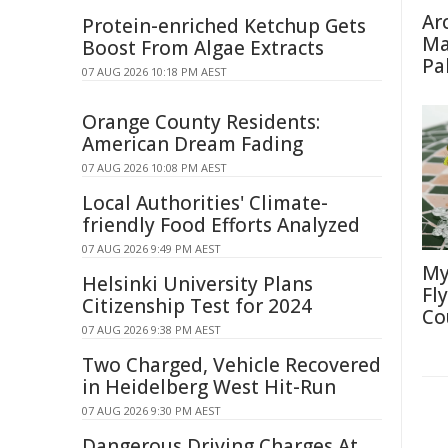
Ar
Protein-enriched Ketchup Gets
Ma
Boost From Algae Extracts
Pa
07 AUG 2026 10:18 PM AEST
Orange County Residents:
American Dream Fading
07 AUG 2026 10:08 PM AEST
Local Authorities' Climate-
friendly Food Efforts Analyzed
07 AUG 2026 9:49 PM AEST
My
Helsinki University Plans
Fl
Citizenship Test for 2024
Co
07 AUG 2026 9:38 PM AEST
Two Charged, Vehicle Recovered
in Heidelberg West Hit-Run
07 AUG 2026 9:30 PM AEST
Dangerous Driving Charges At