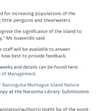
d for increasing populations of the
 little penguins and shearwaters.
gnise the significance of the island to
," Ms Issaverdis said.
staff will be available to answer
e how best to provide feedback.
weeks and details can be found here:
an of Management
.
r Barunguba Montague Island Nature
copy at the Narooma Library. Submissions
ganization/author(s) might be of the point-