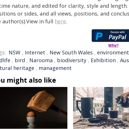
time nature, and edited for clarity, style and lengt
itions or sides, and all views, positions, and conclu
 author(s).View in full
here
.
Why?
gs:
NSW
,
Internet
,
New South Wales
,
environment
dlife
,
bird
,
Narooma
,
biodiversity
,
Exhibition
,
Aus
tural heritage
,
management
u might also like