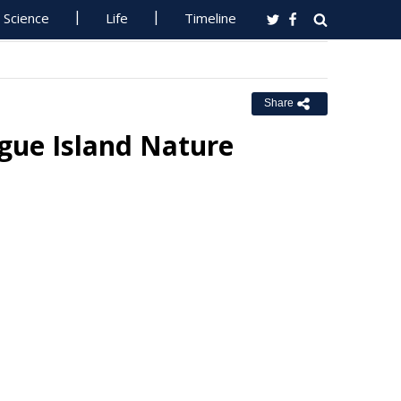
Science
Life
Timeline
Share
ue Island Nature