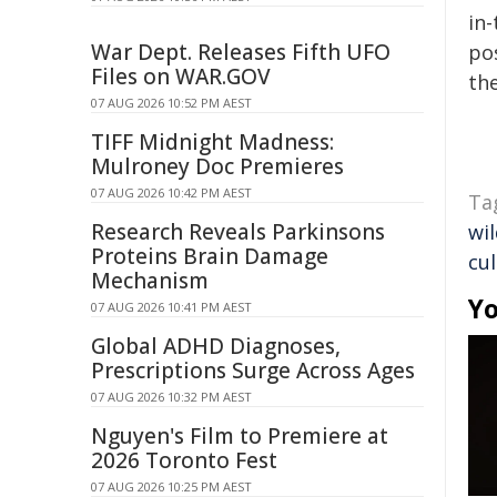
in-
War Dept. Releases Fifth UFO
pos
Files on WAR.GOV
the
07 AUG 2026 10:52 PM AEST
TIFF Midnight Madness:
Mulroney Doc Premieres
07 AUG 2026 10:42 PM AEST
Ta
Research Reveals Parkinsons
wil
Proteins Brain Damage
cul
Mechanism
Yo
07 AUG 2026 10:41 PM AEST
Global ADHD Diagnoses,
Prescriptions Surge Across Ages
07 AUG 2026 10:32 PM AEST
Nguyen's Film to Premiere at
2026 Toronto Fest
07 AUG 2026 10:25 PM AEST