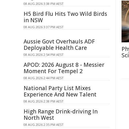
08 AUG 2026 3:38 PM AEST
H5 Bird Flu Hits Two Wild Birds
in NSW
08 AUG 2026 3:37 PM AEST
Aussie Govt Overhauls ADF
Deployable Health Care
Ph
Sc
08 AUG 2026 2:54 PM AEST
APOD: 2026 August 8 - Messier
Moment For Tempel 2
08 AUG 2026 2:44 PM AEST
National Party List Mixes
Experience And New Talent
08 AUG 2026 2:38 PM AEST
High Range Drink-driving In
North West
08 AUG 2026 2:35 PM AEST