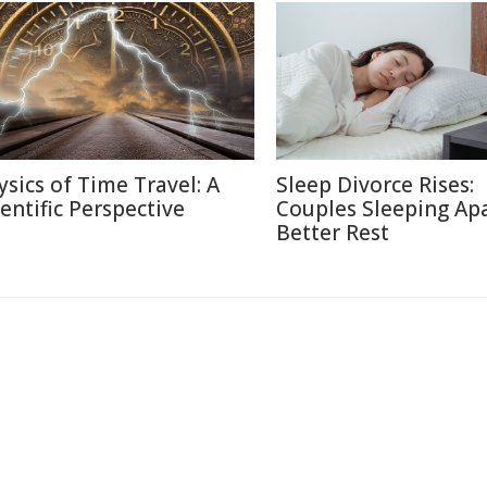
ysics of Time Travel: A
Sleep Divorce Rises:
ientific Perspective
Couples Sleeping Apa
Better Rest