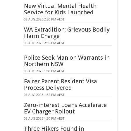
New Virtual Mental Health
Service for Kids Launched
08 AUG 2026 2:20 PM AEST
WA Extradition: Grievous Bodily
Harm Charge
08 AUG 2026 2:12 PM AEST
Police Seek Man on Warrants in
Northern NSW
08 AUG 2026 1:59 PM AEST
Fairer Parent Resident Visa
Process Delivered
08 AUG 2026 1:32 PM AEST
Zero-interest Loans Accelerate
EV Charger Rollout
08 AUG 2026 1:30 PM AEST
Three Hikers Found in