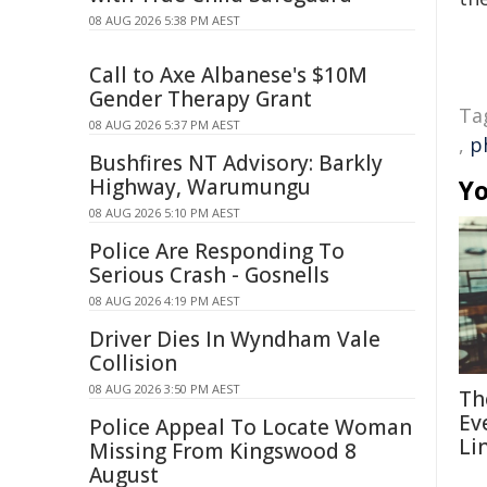
08 AUG 2026 5:38 PM AEST
Call to Axe Albanese's $10M
Gender Therapy Grant
Ta
08 AUG 2026 5:37 PM AEST
,
p
Bushfires NT Advisory: Barkly
Yo
Highway, Warumungu
08 AUG 2026 5:10 PM AEST
Police Are Responding To
Serious Crash - Gosnells
08 AUG 2026 4:19 PM AEST
Driver Dies In Wyndham Vale
Collision
08 AUG 2026 3:50 PM AEST
Th
Ev
Police Appeal To Locate Woman
Li
Missing From Kingswood 8
August