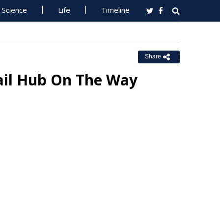
Science
Life
Timeline
Share
il Hub On The Way