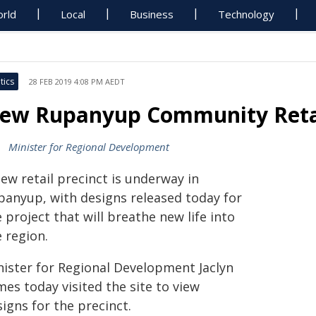
rld
Local
Business
Technology
tics
28 FEB 2019 4:08 PM AEDT
ew Rupanyup Community Reta
Minister for Regional Development
ew retail precinct is underway in
panyup, with designs released today for
 project that will breathe new life into
 region.
nister for Regional Development Jaclyn
es today visited the site to view
igns for the precinct.