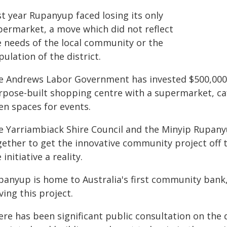
st year Rupanyup faced losing its only
permarket, a move which did not reflect
e needs of the local community or the
ulation of the district.
e Andrews Labor Government has invested $500,000 
rpose-built shopping centre with a supermarket, caf
en spaces for events.
e Yarriambiack Shire Council and the Minyip Rupa
gether to get the innovative community project off 
 initiative a reality.
panyup is home to Australia's first community bank,
ving this project.
ere has been significant public consultation on the