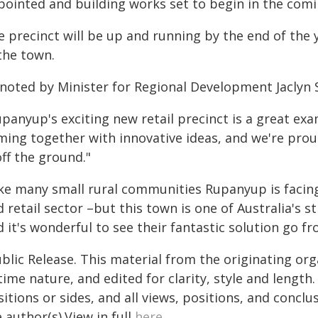
pointed and building works set to begin in the com
 precinct will be up and running by the end of the y
the town.
 noted by Minister for Regional Development Jaclyn
upanyup's exciting new retail precinct is a great e
ming together with innovative ideas, and we're prou
off the ground."
ike many small rural communities Rupanyup is facing
 retail sector –but this town is one of Australia's
 it's wonderful to see their fantastic solution go f
blic Release. This material from the originating or
time nature, and edited for clarity, style and lengt
itions or sides, and all views, positions, and conclu
 author(s).View in full
here
.