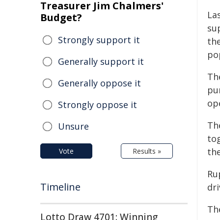
Treasurer Jim Chalmers'
La
Budget?
su
Strongly support it
th
pop
Generally support it
Th
Generally oppose it
pu
op
Strongly oppose it
Th
Unsure
to
the
Vote
Results »
Ru
Timeline
dri
Th
Lotto Draw 4701: Winning