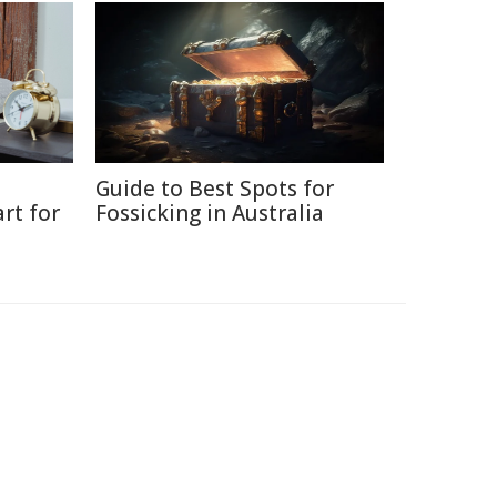
Guide to Best Spots for
rt for
Fossicking in Australia