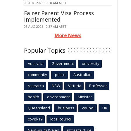
08 AUG 2026 10:58 AM AEST
Fairer Parent Visa Process
Implemented
08 AUG 2026 10:37 AM AEST
More News
Popular Topics
Australia
Government
university
community
police
Australian
research
NSW
Victoria
Professor
health
environment
Minister
Queensland
business
council
UK
covid-19
local council
New South Wales
infrastructure