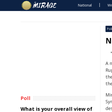
National
Wo
Poli
N
A n
Ru
the
the
Mi
Poll
Sym
des
What is your overall view of