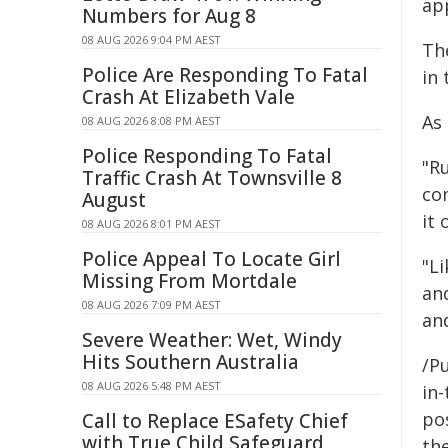
ap
Numbers for Aug 8
08 AUG 2026 9:04 PM AEST
The
Police Are Responding To Fatal
in 
Crash At Elizabeth Vale
As
08 AUG 2026 8:08 PM AEST
Police Responding To Fatal
"R
Traffic Crash At Townsville 8
co
August
it 
08 AUG 2026 8:01 PM AEST
Police Appeal To Locate Girl
"L
Missing From Mortdale
and
08 AUG 2026 7:09 PM AEST
and
Severe Weather: Wet, Windy
Hits Southern Australia
/Pu
08 AUG 2026 5:48 PM AEST
in-
pos
Call to Replace ESafety Chief
with True Child Safeguard
the