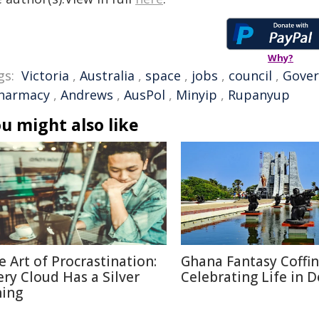
Why?
gs:
Victoria
,
Australia
,
space
,
jobs
,
council
,
Gove
harmacy
,
Andrews
,
AusPol
,
Minyip
,
Rupanyup
u might also like
e Art of Procrastination:
Ghana Fantasy Coffin
ery Cloud Has a Silver
Celebrating Life in 
ning