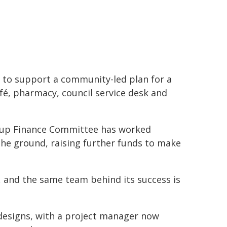
to support a community-led plan for a
é, pharmacy, council service desk and
nyup Finance Committee has worked
the ground, raising further funds to make
 and the same team behind its success is
 designs, with a project manager now