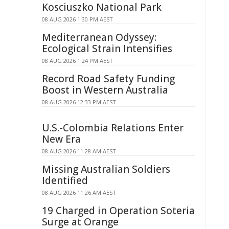
Kosciuszko National Park
08 AUG 2026 1:30 PM AEST
Mediterranean Odyssey:
Ecological Strain Intensifies
08 AUG 2026 1:24 PM AEST
Record Road Safety Funding
Boost in Western Australia
08 AUG 2026 12:33 PM AEST
U.S.-Colombia Relations Enter
New Era
08 AUG 2026 11:28 AM AEST
Missing Australian Soldiers
Identified
08 AUG 2026 11:26 AM AEST
19 Charged in Operation Soteria
Surge at Orange