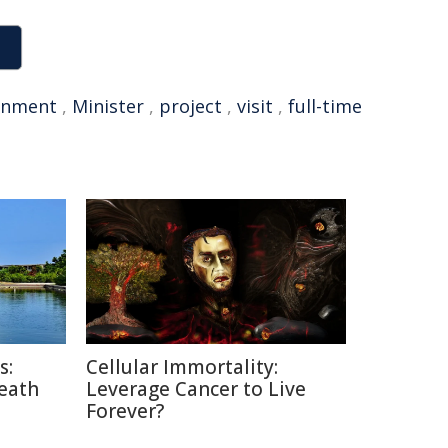
rnment
,
Minister
,
project
,
visit
,
full-time
s:
Cellular Immortality:
Death
Leverage Cancer to Live
Forever?