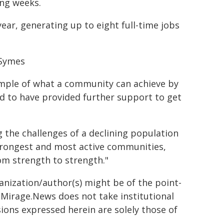
ing weeks.
ear, generating up to eight full-time jobs
 Symes
xample of what a community can achieve by
d to have provided further support to get
 the challenges of a declining population
 strongest and most active communities,
rom strength to strength."
ganization/author(s) might be of the point-
h. Mirage.News does not take institutional
sions expressed herein are solely those of