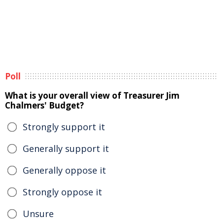
Poll
What is your overall view of Treasurer Jim
Chalmers' Budget?
Strongly support it
Generally support it
Generally oppose it
Strongly oppose it
Unsure