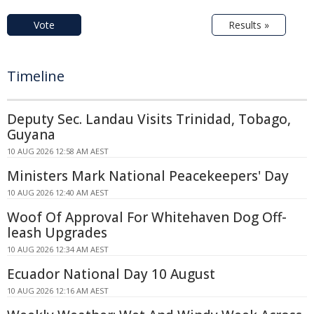
Vote
Results »
Timeline
Deputy Sec. Landau Visits Trinidad, Tobago,
Guyana
10 AUG 2026 12:58 AM AEST
Ministers Mark National Peacekeepers' Day
10 AUG 2026 12:40 AM AEST
Woof Of Approval For Whitehaven Dog Off-
leash Upgrades
10 AUG 2026 12:34 AM AEST
Ecuador National Day 10 August
10 AUG 2026 12:16 AM AEST