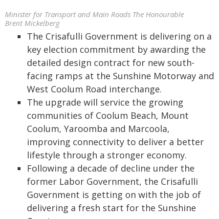
Minister for Transport and Main Roads The Honourable
Brent Mickelberg
The Crisafulli Government is delivering on a
key election commitment by awarding the
detailed design contract for new south-
facing ramps at the Sunshine Motorway and
West Coolum Road interchange.
The upgrade will service the growing
communities of Coolum Beach, Mount
Coolum, Yaroomba and Marcoola,
improving connectivity to deliver a better
lifestyle through a stronger economy.
Following a decade of decline under the
former Labor Government, the Crisafulli
Government is getting on with the job of
delivering a fresh start for the Sunshine