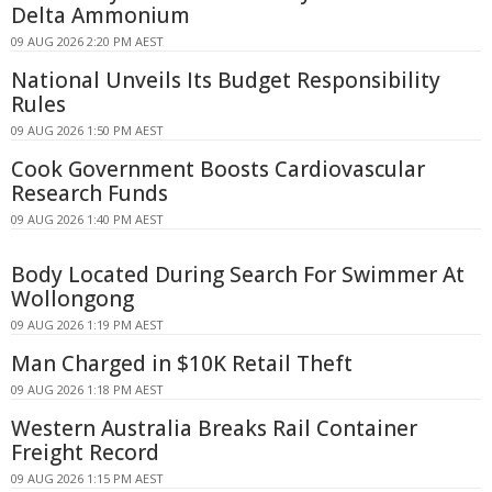
Delta Ammonium
09 AUG 2026 2:20 PM AEST
National Unveils Its Budget Responsibility
Rules
09 AUG 2026 1:50 PM AEST
Cook Government Boosts Cardiovascular
Research Funds
09 AUG 2026 1:40 PM AEST
Body Located During Search For Swimmer At
Wollongong
09 AUG 2026 1:19 PM AEST
Man Charged in $10K Retail Theft
09 AUG 2026 1:18 PM AEST
Western Australia Breaks Rail Container
Freight Record
09 AUG 2026 1:15 PM AEST