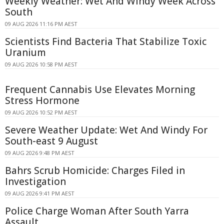
Weekly Weather: Wet And Windy Week Across
South
09 AUG 2026 11:16 PM AEST
Scientists Find Bacteria That Stabilize Toxic
Uranium
09 AUG 2026 10:58 PM AEST
Frequent Cannabis Use Elevates Morning
Stress Hormone
09 AUG 2026 10:52 PM AEST
Severe Weather Update: Wet And Windy For
South-east 9 August
09 AUG 2026 9:48 PM AEST
Bahrs Scrub Homicide: Charges Filed in
Investigation
09 AUG 2026 9:41 PM AEST
Police Charge Woman After South Yarra
Assault