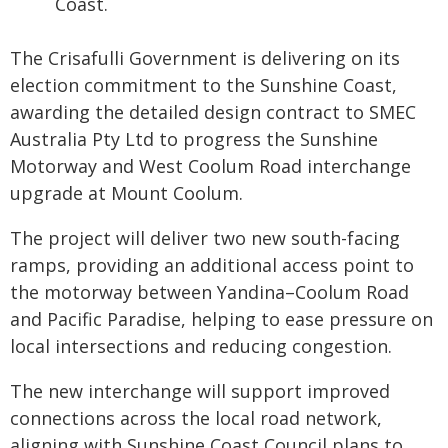
Coast.
The Crisafulli Government is delivering on its
election commitment to the Sunshine Coast,
awarding the detailed design contract to SMEC
Australia Pty Ltd to progress the Sunshine
Motorway and West Coolum Road interchange
upgrade at Mount Coolum.
The project will deliver two new south-facing
ramps, providing an additional access point to
the motorway between Yandina–Coolum Road
and Pacific Paradise, helping to ease pressure on
local intersections and reducing congestion.
The new interchange will support improved
connections across the local road network,
aligning with Sunshine Coast Council plans to