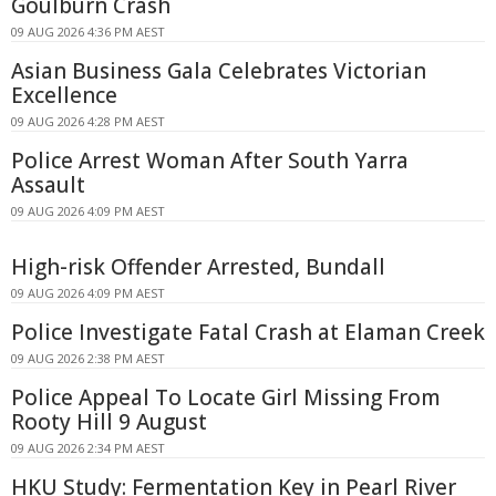
Goulburn Crash
09 AUG 2026 4:36 PM AEST
Asian Business Gala Celebrates Victorian
Excellence
09 AUG 2026 4:28 PM AEST
Police Arrest Woman After South Yarra
Assault
09 AUG 2026 4:09 PM AEST
High-risk Offender Arrested, Bundall
09 AUG 2026 4:09 PM AEST
Police Investigate Fatal Crash at Elaman Creek
09 AUG 2026 2:38 PM AEST
Police Appeal To Locate Girl Missing From
Rooty Hill 9 August
09 AUG 2026 2:34 PM AEST
HKU Study: Fermentation Key in Pearl River