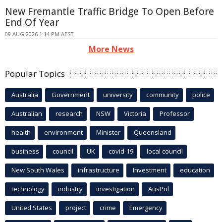
New Fremantle Traffic Bridge To Open Before
End Of Year
09 AUG 2026 1:14 PM AEST
More News
Popular Topics
Australia
Government
university
community
police
Australian
research
NSW
Victoria
Professor
health
environment
Minister
Queensland
business
council
UK
covid-19
local council
New South Wales
infrastructure
Investment
education
technology
industry
investigation
AusPol
United States
project
crime
Emergency