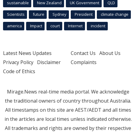
sustainable
New Zealand
UK Government
QLD
Scientists
future
Sydney
President
climate change
america
Impact
court
Internet
incident
Latest News Updates
Contact Us
About Us
Privacy Policy
Disclaimer
Complaints
Code of Ethics
Mirage.News real-time media portal. We acknowledge
the traditional owners of country throughout Australia.
All timestamps on this site are AEST/AEDT and all times
in the articles are local times unless indicated otherwise.
All trademarks and rights are owned by their respective