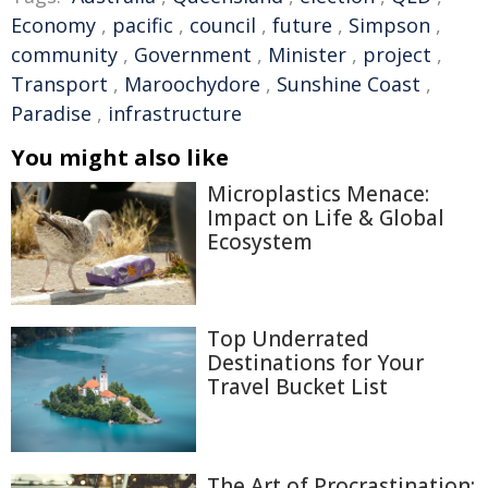
Economy
,
pacific
,
council
,
future
,
Simpson
,
community
,
Government
,
Minister
,
project
,
Transport
,
Maroochydore
,
Sunshine Coast
,
Paradise
,
infrastructure
You might also like
Microplastics Menace:
Impact on Life & Global
Ecosystem
Top Underrated
Destinations for Your
Travel Bucket List
The Art of Procrastination: