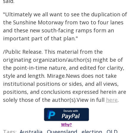
said.
"Ultimately we all want to see the duplication of
the Sunshine Motorway from two to four lanes
and these new south-facing ramps form an
important part of that plan."
/Public Release. This material from the
originating organization/author(s) might be of
the point-in-time nature, and edited for clarity,
style and length. Mirage.News does not take
institutional positions or sides, and all views,
positions, and conclusions expressed herein are
solely those of the author(s).View in full
here
.
Why?
Tags:
Australia
,
Queensland
,
election
,
QLD
,