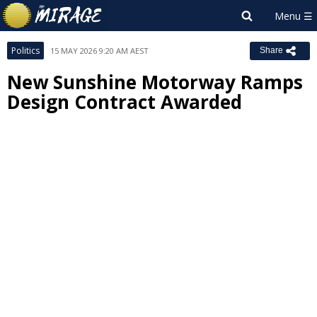
Politics
15 MAY 2026 9:20 AM AEST
Share
New Sunshine Motorway Ramps
Design Contract Awarded