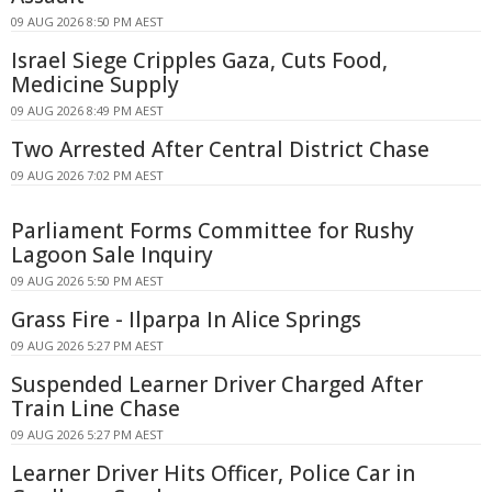
09 AUG 2026 8:50 PM AEST
Israel Siege Cripples Gaza, Cuts Food,
Medicine Supply
09 AUG 2026 8:49 PM AEST
Two Arrested After Central District Chase
09 AUG 2026 7:02 PM AEST
Parliament Forms Committee for Rushy
Lagoon Sale Inquiry
09 AUG 2026 5:50 PM AEST
Grass Fire - Ilparpa In Alice Springs
09 AUG 2026 5:27 PM AEST
Suspended Learner Driver Charged After
Train Line Chase
09 AUG 2026 5:27 PM AEST
Learner Driver Hits Officer, Police Car in