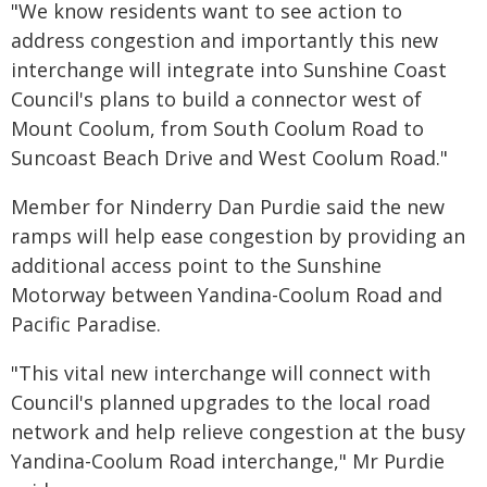
"We know residents want to see action to
address congestion and importantly this new
interchange will integrate into Sunshine Coast
Council's plans to build a connector west of
Mount Coolum, from South Coolum Road to
Suncoast Beach Drive and West Coolum Road."
Member for Ninderry Dan Purdie said the new
ramps will help ease congestion by providing an
additional access point to the Sunshine
Motorway between Yandina-Coolum Road and
Pacific Paradise.
"This vital new interchange will connect with
Council's planned upgrades to the local road
network and help relieve congestion at the busy
Yandina-Coolum Road interchange," Mr Purdie