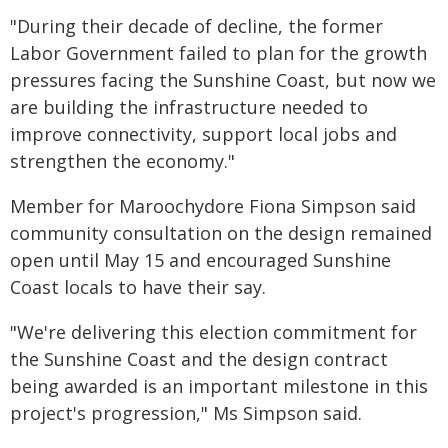
"During their decade of decline, the former
Labor Government failed to plan for the growth
pressures facing the Sunshine Coast, but now we
are building the infrastructure needed to
improve connectivity, support local jobs and
strengthen the economy."
Member for Maroochydore Fiona Simpson said
community consultation on the design remained
open until May 15 and encouraged Sunshine
Coast locals to have their say.
"We're delivering this election commitment for
the Sunshine Coast and the design contract
being awarded is an important milestone in this
project's progression," Ms Simpson said.