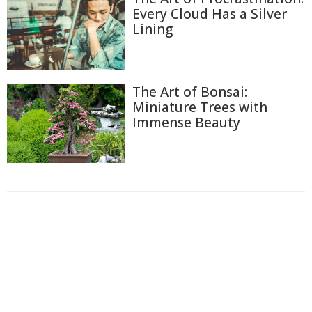
Every Cloud Has a Silver
Lining
The Art of Bonsai:
Miniature Trees with
Immense Beauty