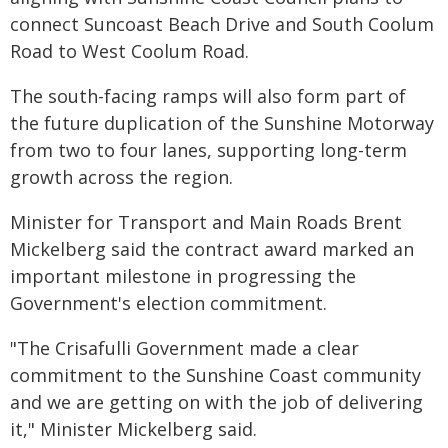
connect Suncoast Beach Drive and South Coolum
Road to West Coolum Road.
The south-facing ramps will also form part of
the future duplication of the Sunshine Motorway
from two to four lanes, supporting long-term
growth across the region.
Minister for Transport and Main Roads Brent
Mickelberg said the contract award marked an
important milestone in progressing the
Government's election commitment.
"The Crisafulli Government made a clear
commitment to the Sunshine Coast community
and we are getting on with the job of delivering
it," Minister Mickelberg said.