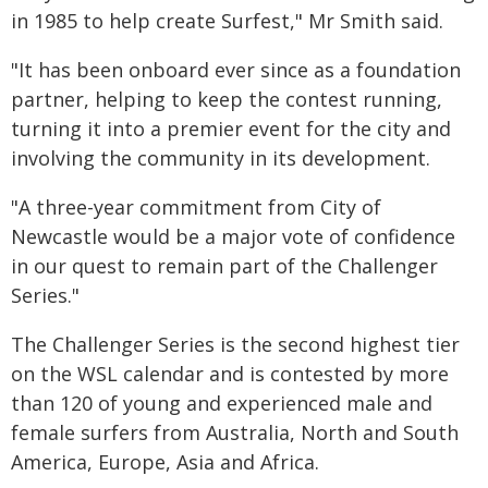
in 1985 to help create Surfest," Mr Smith said.
"It has been onboard ever since as a foundation
partner, helping to keep the contest running,
turning it into a premier event for the city and
involving the community in its development.
"A three-year commitment from City of
Newcastle would be a major vote of confidence
in our quest to remain part of the Challenger
Series."
The Challenger Series is the second highest tier
on the WSL calendar and is contested by more
than 120 of young and experienced male and
female surfers from Australia, North and South
America, Europe, Asia and Africa.