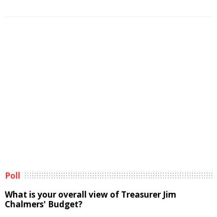
Poll
What is your overall view of Treasurer Jim
Chalmers' Budget?