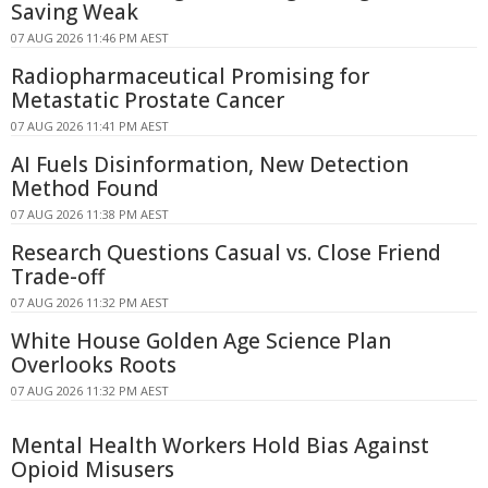
Saving Weak
07 AUG 2026 11:46 PM AEST
Radiopharmaceutical Promising for
Metastatic Prostate Cancer
07 AUG 2026 11:41 PM AEST
AI Fuels Disinformation, New Detection
Method Found
07 AUG 2026 11:38 PM AEST
Research Questions Casual vs. Close Friend
Trade-off
07 AUG 2026 11:32 PM AEST
White House Golden Age Science Plan
Overlooks Roots
07 AUG 2026 11:32 PM AEST
Mental Health Workers Hold Bias Against
Opioid Misusers