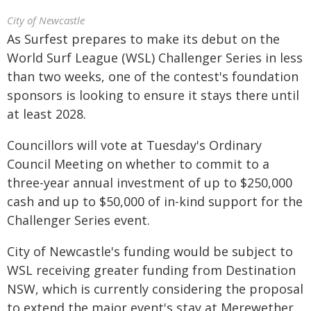
City of Newcastle
As Surfest prepares to make its debut on the
World Surf League (WSL) Challenger Series in less
than two weeks, one of the contest's foundation
sponsors is looking to ensure it stays there until
at least 2028.
Councillors will vote at Tuesday's Ordinary
Council Meeting on whether to commit to a
three-year annual investment of up to $250,000
cash and up to $50,000 of in-kind support for the
Challenger Series event.
City of Newcastle's funding would be subject to
WSL receiving greater funding from Destination
NSW, which is currently considering the proposal
to extend the major event's stay at Merewether