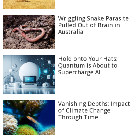
Wriggling Snake Parasite
Pulled Out of Brain in
Australia
Hold onto Your Hats:
Quantum is About to
Supercharge AI
Vanishing Depths: Impact
of Climate Change
Through Time