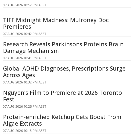
07 AUG 2026 10:52 PM AEST
TIFF Midnight Madness: Mulroney Doc
Premieres
07 AUG 2026 10:42 PM AEST
Research Reveals Parkinsons Proteins Brain
Damage Mechanism
07 AUG 2026 10:41 PM AEST
Global ADHD Diagnoses, Prescriptions Surge
Across Ages
07 AUG 2026 10:32 PM AEST
Nguyen's Film to Premiere at 2026 Toronto
Fest
07 AUG 2026 10:25 PM AEST
Protein-enriched Ketchup Gets Boost From
Algae Extracts
07 AUG 2026 10:18 PM AEST