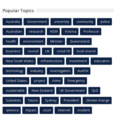
Popular Topics
Australia
Government
university
community
police
Australian
research
NSW
Victoria
Professor
health
environment
Minister
Queensland
business
council
UK
covid-19
local council
New South Wales
infrastructure
Investment
education
technology
industry
investigation
AusPol
United States
project
crime
Emergency
sustainable
New Zealand
UK Government
QLD
Scientists
future
Sydney
President
climate change
america
Impact
court
Internet
incident