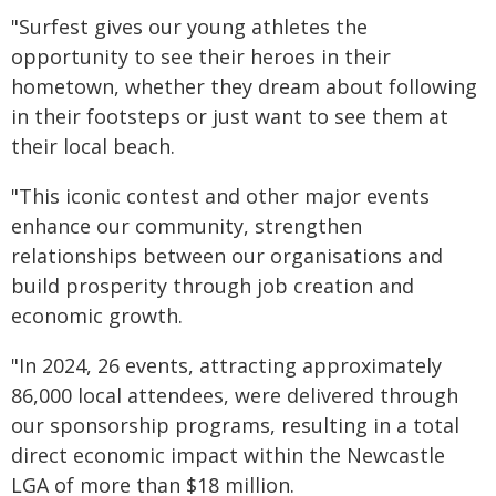
"Surfest gives our young athletes the
opportunity to see their heroes in their
hometown, whether they dream about following
in their footsteps or just want to see them at
their local beach.
"This iconic contest and other major events
enhance our community, strengthen
relationships between our organisations and
build prosperity through job creation and
economic growth.
"In 2024, 26 events, attracting approximately
86,000 local attendees, were delivered through
our sponsorship programs, resulting in a total
direct economic impact within the Newcastle
LGA of more than $18 million.