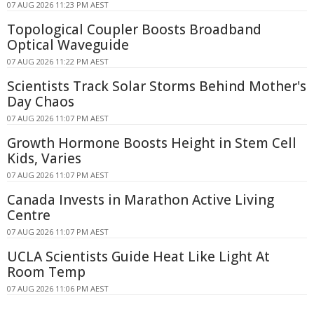
07 AUG 2026 11:23 PM AEST
Topological Coupler Boosts Broadband
Optical Waveguide
07 AUG 2026 11:22 PM AEST
Scientists Track Solar Storms Behind Mother's
Day Chaos
07 AUG 2026 11:07 PM AEST
Growth Hormone Boosts Height in Stem Cell
Kids, Varies
07 AUG 2026 11:07 PM AEST
Canada Invests in Marathon Active Living
Centre
07 AUG 2026 11:07 PM AEST
UCLA Scientists Guide Heat Like Light At
Room Temp
07 AUG 2026 11:06 PM AEST