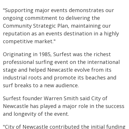
"Supporting major events demonstrates our
ongoing commitment to delivering the
Community Strategic Plan, maintaining our
reputation as an events destination in a highly
competitive market."
Originating in 1985, Surfest was the richest
professional surfing event on the international
stage and helped Newcastle evolve from its
industrial roots and promote its beaches and
surf breaks to a new audience.
Surfest founder Warren Smith said City of
Newcastle has played a major role in the success
and longevity of the event.
"City of Newcastle contributed the initial funding