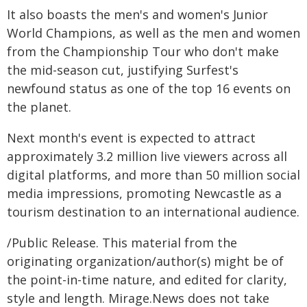
It also boasts the men's and women's Junior
World Champions, as well as the men and women
from the Championship Tour who don't make
the mid-season cut, justifying Surfest's
newfound status as one of the top 16 events on
the planet.
Next month's event is expected to attract
approximately 3.2 million live viewers across all
digital platforms, and more than 50 million social
media impressions, promoting Newcastle as a
tourism destination to an international audience.
/Public Release. This material from the
originating organization/author(s) might be of
the point-in-time nature, and edited for clarity,
style and length. Mirage.News does not take