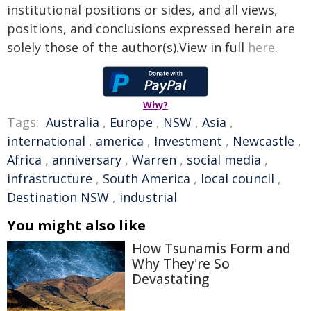
institutional positions or sides, and all views,
positions, and conclusions expressed herein are
solely those of the author(s).View in full
here
.
Why?
Tags:
Australia
,
Europe
,
NSW
,
Asia
,
international
,
america
,
Investment
,
Newcastle
,
Africa
,
anniversary
,
Warren
,
social media
,
infrastructure
,
South America
,
local council
,
Destination NSW
,
industrial
You might also like
How Tsunamis Form and
Why They're So
Devastating