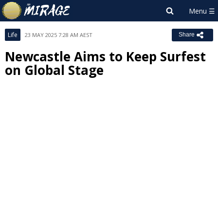
Life
23 MAY 2025 7:28 AM AEST
Share
Newcastle Aims to Keep Surfest
on Global Stage