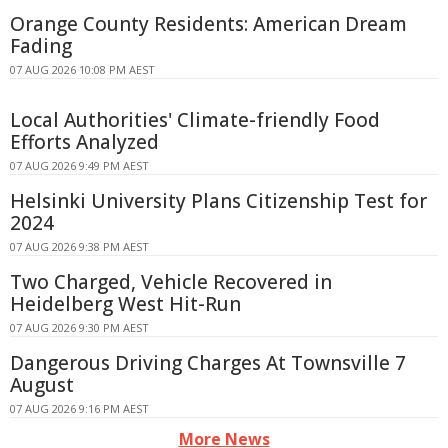
Orange County Residents: American Dream
Fading
07 AUG 2026 10:08 PM AEST
Local Authorities' Climate-friendly Food
Efforts Analyzed
07 AUG 2026 9:49 PM AEST
Helsinki University Plans Citizenship Test for
2024
07 AUG 2026 9:38 PM AEST
Two Charged, Vehicle Recovered in
Heidelberg West Hit-Run
07 AUG 2026 9:30 PM AEST
Dangerous Driving Charges At Townsville 7
August
07 AUG 2026 9:16 PM AEST
More News