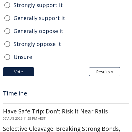
Strongly support it
Generally support it
Generally oppose it
Strongly oppose it
Unsure
Vote
Results »
Timeline
Have Safe Trip: Don't Risk It Near Rails
07 AUG 2026 11:53 PM AEST
Selective Cleavage: Breaking Strong Bonds,