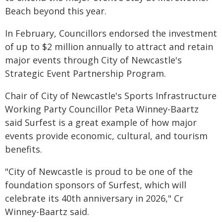
Beach beyond this year.
In February, Councillors endorsed the investment
of up to $2 million annually to attract and retain
major events through City of Newcastle's
Strategic Event Partnership Program.
Chair of City of Newcastle's Sports Infrastructure
Working Party Councillor Peta Winney-Baartz
said Surfest is a great example of how major
events provide economic, cultural, and tourism
benefits.
"City of Newcastle is proud to be one of the
foundation sponsors of Surfest, which will
celebrate its 40th anniversary in 2026," Cr
Winney-Baartz said.