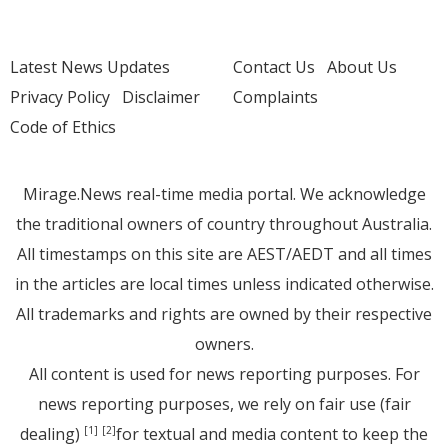
Latest News Updates
Contact Us
About Us
Privacy Policy
Disclaimer
Complaints
Code of Ethics
Mirage.News real-time media portal. We acknowledge
the traditional owners of country throughout Australia.
All timestamps on this site are AEST/AEDT and all times
in the articles are local times unless indicated otherwise.
All trademarks and rights are owned by their respective
owners.
All content is used for news reporting purposes. For
news reporting purposes, we rely on fair use (fair
dealing)
for textual and media content to keep the
[1]
[2]