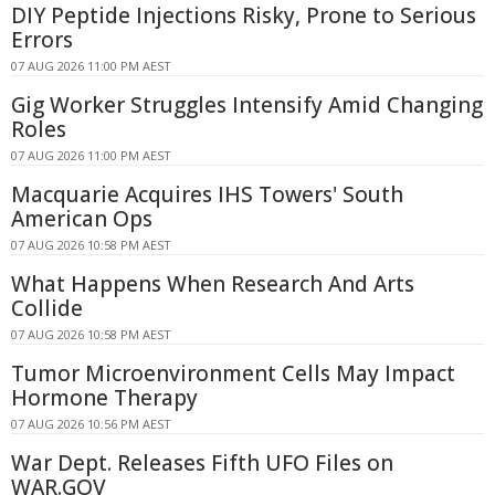
DIY Peptide Injections Risky, Prone to Serious
Errors
07 AUG 2026 11:00 PM AEST
Gig Worker Struggles Intensify Amid Changing
Roles
07 AUG 2026 11:00 PM AEST
Macquarie Acquires IHS Towers' South
American Ops
07 AUG 2026 10:58 PM AEST
What Happens When Research And Arts
Collide
07 AUG 2026 10:58 PM AEST
Tumor Microenvironment Cells May Impact
Hormone Therapy
07 AUG 2026 10:56 PM AEST
War Dept. Releases Fifth UFO Files on
WAR.GOV