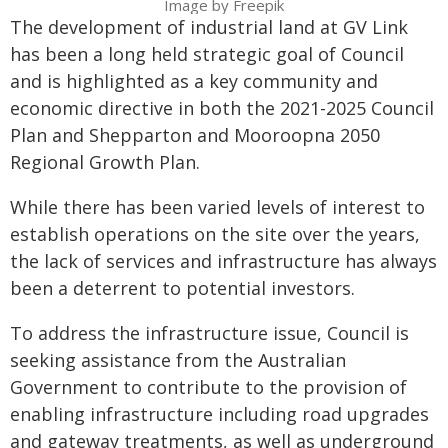
Image by Freepik
The development of industrial land at GV Link
has been a long held strategic goal of Council
and is highlighted as a key community and
economic directive in both the 2021-2025 Council
Plan and Shepparton and Mooroopna 2050
Regional Growth Plan.
While there has been varied levels of interest to
establish operations on the site over the years,
the lack of services and infrastructure has always
been a deterrent to potential investors.
To address the infrastructure issue, Council is
seeking assistance from the Australian
Government to contribute to the provision of
enabling infrastructure including road upgrades
and gateway treatments, as well as underground