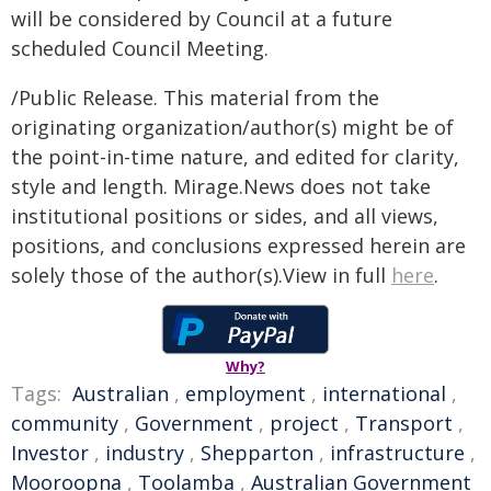
will be considered by Council at a future
scheduled Council Meeting.
/Public Release. This material from the
originating organization/author(s) might be of
the point-in-time nature, and edited for clarity,
style and length. Mirage.News does not take
institutional positions or sides, and all views,
positions, and conclusions expressed herein are
solely those of the author(s).View in full
here
.
Why?
Tags:
Australian
,
employment
,
international
,
community
,
Government
,
project
,
Transport
,
Investor
,
industry
,
Shepparton
,
infrastructure
,
Mooroopna
,
Toolamba
,
Australian Government