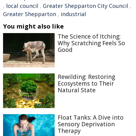
,
local council
,
Greater Shepparton City Council
,
Greater Shepparton
,
industrial
You might also like
The Science of Itching:
Why Scratching Feels So
Good
Rewilding: Restoring
Ecosystems to Their
Natural State
Float Tanks: A Dive into
Sensory Deprivation
Therapy