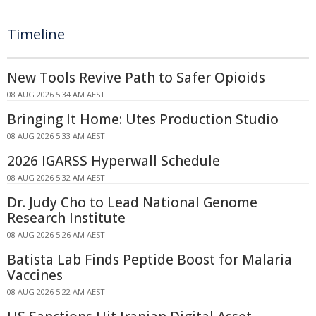
Timeline
New Tools Revive Path to Safer Opioids
08 AUG 2026 5:34 AM AEST
Bringing It Home: Utes Production Studio
08 AUG 2026 5:33 AM AEST
2026 IGARSS Hyperwall Schedule
08 AUG 2026 5:32 AM AEST
Dr. Judy Cho to Lead National Genome
Research Institute
08 AUG 2026 5:26 AM AEST
Batista Lab Finds Peptide Boost for Malaria
Vaccines
08 AUG 2026 5:22 AM AEST