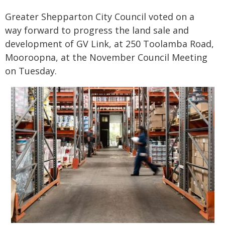
Greater Shepparton City Council voted on a
way forward to progress the land sale and
development of GV Link, at 250 Toolamba Road,
Mooroopna, at the November Council Meeting
on Tuesday.