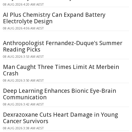
08 AUG 2026 4:20 AM AEST
AI Plus Chemistry Can Expand Battery
Electrolyte Design
08 AUG 2026 4:06 AM AEST
Anthropologist Fernandez-Duque's Summer
Reading Picks
08 AUG 2026 3:53 AM AEST
Man Caught Three Times Limit At Merbein
Crash
08 AUG 2026 3:50 AM AEST
Deep Learning Enhances Bionic Eye-Brain
Communication
08 AUG 2026 3:42 AM AEST
Dexrazoxane Cuts Heart Damage in Young
Cancer Survivors
08 AUG 2026 3:38 AM AEST