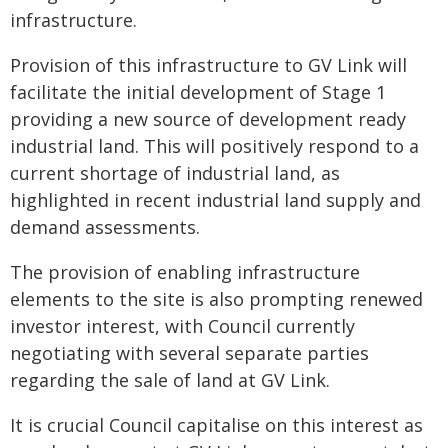
infrastructure.
Provision of this infrastructure to GV Link will
facilitate the initial development of Stage 1
providing a new source of development ready
industrial land. This will positively respond to a
current shortage of industrial land, as
highlighted in recent industrial land supply and
demand assessments.
The provision of enabling infrastructure
elements to the site is also prompting renewed
investor interest, with Council currently
negotiating with several separate parties
regarding the sale of land at GV Link.
It is crucial Council capitalise on this interest as