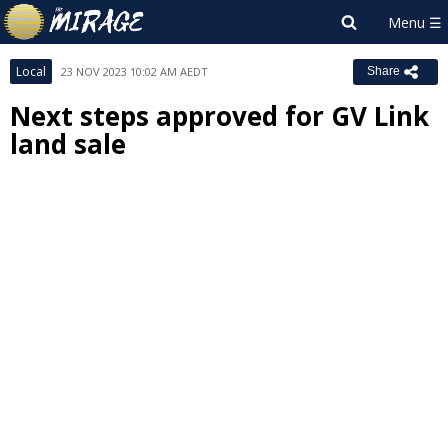
Local
23 NOV 2023 10:02 AM AEDT
Share
Next steps approved for GV Link
land sale