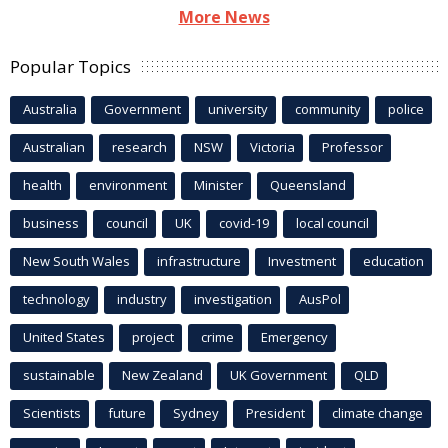
More News
Popular Topics
Australia
Government
university
community
police
Australian
research
NSW
Victoria
Professor
health
environment
Minister
Queensland
business
council
UK
covid-19
local council
New South Wales
infrastructure
Investment
education
technology
industry
investigation
AusPol
United States
project
crime
Emergency
sustainable
New Zealand
UK Government
QLD
Scientists
future
Sydney
President
climate change