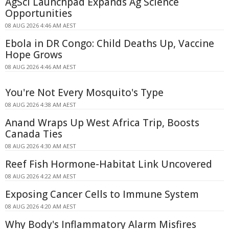
AgSci Launchpad Expands Ag Science
Opportunities
08 AUG 2026 4:46 AM AEST
Ebola in DR Congo: Child Deaths Up, Vaccine
Hope Grows
08 AUG 2026 4:46 AM AEST
You're Not Every Mosquito's Type
08 AUG 2026 4:38 AM AEST
Anand Wraps Up West Africa Trip, Boosts
Canada Ties
08 AUG 2026 4:30 AM AEST
Reef Fish Hormone-Habitat Link Uncovered
08 AUG 2026 4:22 AM AEST
Exposing Cancer Cells to Immune System
08 AUG 2026 4:20 AM AEST
Why Body's Inflammatory Alarm Misfires