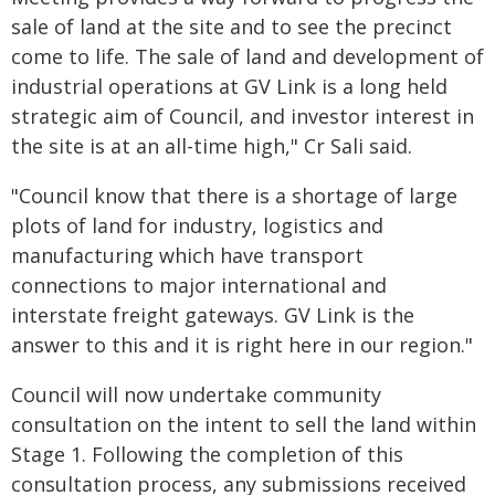
sale of land at the site and to see the precinct
come to life. The sale of land and development of
industrial operations at GV Link is a long held
strategic aim of Council, and investor interest in
the site is at an all-time high," Cr Sali said.
"Council know that there is a shortage of large
plots of land for industry, logistics and
manufacturing which have transport
connections to major international and
interstate freight gateways. GV Link is the
answer to this and it is right here in our region."
Council will now undertake community
consultation on the intent to sell the land within
Stage 1. Following the completion of this
consultation process, any submissions received