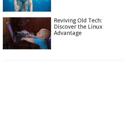
Reviving Old Tech:
Discover the Linux
Advantage