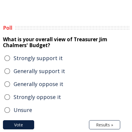
Poll
What is your overall view of Treasurer Jim
Chalmers' Budget?
Strongly support it
Generally support it
Generally oppose it
Strongly oppose it
Unsure
Vote
Results »