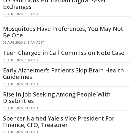
US Sanctions Hit Iranian Digital Asset
Exchanges
08 AUG 2026 5:18 AM AEST
Mosquitoes Have Preferences, You May Not
Be One
08 AUG 2026 5:18 AM AEST
Teen Charged in Call Commission Note Case
08 AUG 2026 5:16 AM AEST
Early Alzheimer's Patients Skip Brain Health
Guidelines
08 AUG 2026 5:08 AM AEST
Rise in Job Seeking Among People With
Disabilities
08 AUG 2026 5:07 AM AEST
Spencer Named Yale's Vice President For
Finance, CFO, Treasurer
08 AUG 2026 5:07 AM AEST