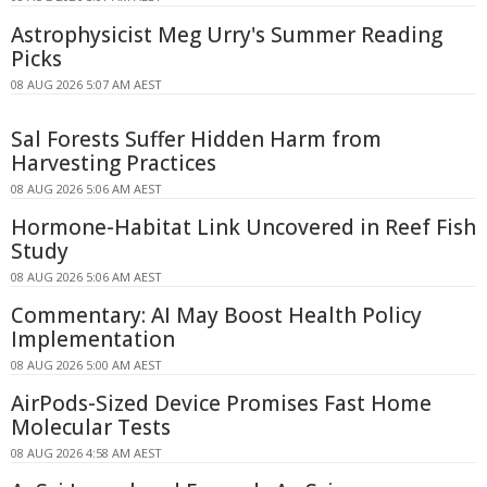
Astrophysicist Meg Urry's Summer Reading
Picks
08 AUG 2026 5:07 AM AEST
Sal Forests Suffer Hidden Harm from
Harvesting Practices
08 AUG 2026 5:06 AM AEST
Hormone-Habitat Link Uncovered in Reef Fish
Study
08 AUG 2026 5:06 AM AEST
Commentary: AI May Boost Health Policy
Implementation
08 AUG 2026 5:00 AM AEST
AirPods-Sized Device Promises Fast Home
Molecular Tests
08 AUG 2026 4:58 AM AEST