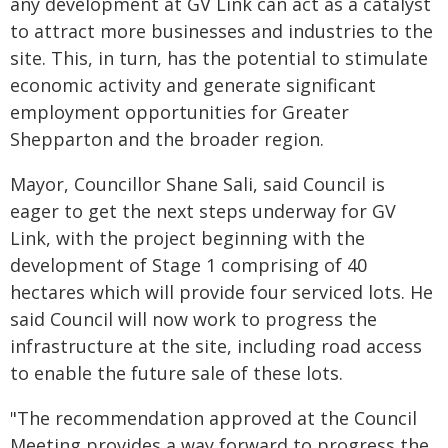
any development at GV Link can act as a catalyst
to attract more businesses and industries to the
site. This, in turn, has the potential to stimulate
economic activity and generate significant
employment opportunities for Greater
Shepparton and the broader region.
Mayor, Councillor Shane Sali, said Council is
eager to get the next steps underway for GV
Link, with the project beginning with the
development of Stage 1 comprising of 40
hectares which will provide four serviced lots. He
said Council will now work to progress the
infrastructure at the site, including road access
to enable the future sale of these lots.
"The recommendation approved at the Council
Meeting provides a way forward to progress the