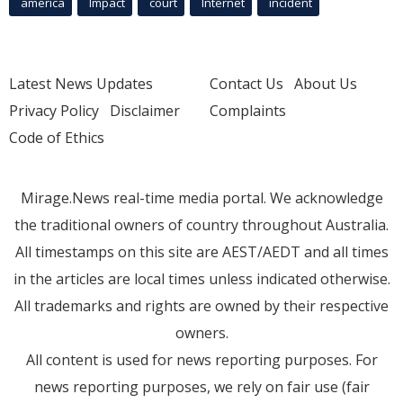
america
Impact
court
Internet
incident
Latest News Updates
Contact Us
About Us
Privacy Policy
Disclaimer
Complaints
Code of Ethics
Mirage.News real-time media portal. We acknowledge
the traditional owners of country throughout Australia.
All timestamps on this site are AEST/AEDT and all times
in the articles are local times unless indicated otherwise.
All trademarks and rights are owned by their respective
owners.
All content is used for news reporting purposes. For
news reporting purposes, we rely on fair use (fair