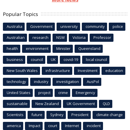
Popular Topics
Australia
Government
university
community
police
Australian
research
NSW
Victoria
Professor
health
environment
Minister
Queensland
business
council
UK
covid-19
local council
New South Wales
infrastructure
Investment
education
technology
industry
investigation
AusPol
United States
project
crime
Emergency
sustainable
New Zealand
UK Government
QLD
Scientists
future
Sydney
President
climate change
america
Impact
court
Internet
incident