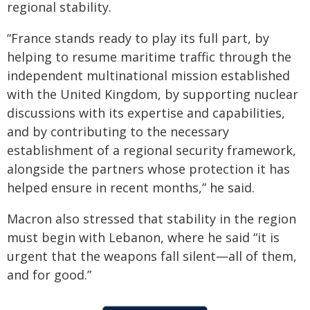
regional stability.
“France stands ready to play its full part, by
helping to resume maritime traffic through the
independent multinational mission established
with the United Kingdom, by supporting nuclear
discussions with its expertise and capabilities,
and by contributing to the necessary
establishment of a regional security framework,
alongside the partners whose protection it has
helped ensure in recent months,” he said.
Macron also stressed that stability in the region
must begin with Lebanon, where he said “it is
urgent that the weapons fall silent—all of them,
and for good.”