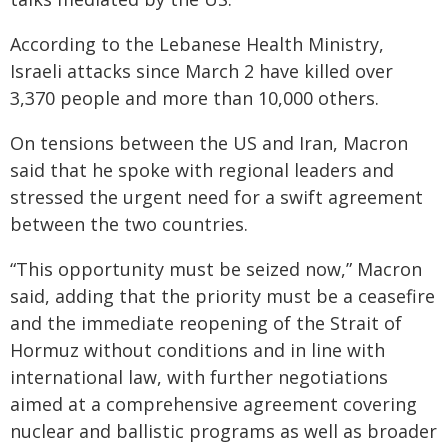
According to the Lebanese Health Ministry,
Israeli attacks since March 2 have killed over
3,370 people and more than 10,000 others.
On tensions between the US and Iran, Macron
said that he spoke with regional leaders and
stressed the urgent need for a swift agreement
between the two countries.
“This opportunity must be seized now,” Macron
said, adding that the priority must be a ceasefire
and the immediate reopening of the Strait of
Hormuz without conditions and in line with
international law, with further negotiations
aimed at a comprehensive agreement covering
nuclear and ballistic programs as well as broader