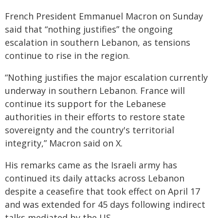
French President Emmanuel Macron on Sunday
said that “nothing justifies” the ongoing
escalation in southern Lebanon, as tensions
continue to rise in the region.
“Nothing justifies the major escalation currently
underway in southern Lebanon. France will
continue its support for the Lebanese
authorities in their efforts to restore state
sovereignty and the country's territorial
integrity,” Macron said on X.
His remarks came as the Israeli army has
continued its daily attacks across Lebanon
despite a ceasefire that took effect on April 17
and was extended for 45 days following indirect
talks mediated by the US.