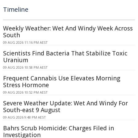
Timeline
Weekly Weather: Wet And Windy Week Across
South
09 AUG 2026 11:16 PM AEST
Scientists Find Bacteria That Stabilize Toxic
Uranium
09 AUG 2026 10:58 PM AEST
Frequent Cannabis Use Elevates Morning
Stress Hormone
09 AUG 2026 10:52 PM AEST
Severe Weather Update: Wet And Windy For
South-east 9 August
09 AUG 2026 9:48 PM AEST
Bahrs Scrub Homicide: Charges Filed in
Investigation