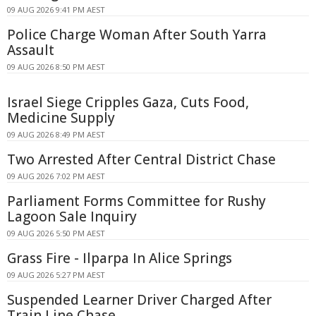
09 AUG 2026 9:41 PM AEST
Police Charge Woman After South Yarra
Assault
09 AUG 2026 8:50 PM AEST
Israel Siege Cripples Gaza, Cuts Food,
Medicine Supply
09 AUG 2026 8:49 PM AEST
Two Arrested After Central District Chase
09 AUG 2026 7:02 PM AEST
Parliament Forms Committee for Rushy
Lagoon Sale Inquiry
09 AUG 2026 5:50 PM AEST
Grass Fire - Ilparpa In Alice Springs
09 AUG 2026 5:27 PM AEST
Suspended Learner Driver Charged After
Train Line Chase