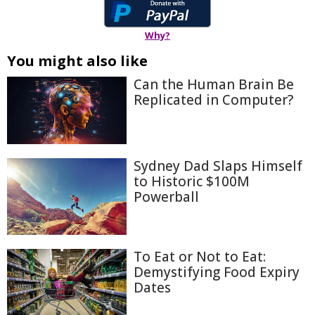
Why?
You might also like
Can the Human Brain Be
Replicated in Computer?
Sydney Dad Slaps Himself
to Historic $100M
Powerball
To Eat or Not to Eat:
Demystifying Food Expiry
Dates