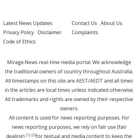
Latest News Updates
Contact Us
About Us
Privacy Policy
Disclaimer
Complaints
Code of Ethics
Mirage.News real-time media portal. We acknowledge
the traditional owners of country throughout Australia.
All timestamps on this site are AEST/AEDT and all times
in the articles are local times unless indicated otherwise.
All trademarks and rights are owned by their respective
owners.
All content is used for news reporting purposes. For
news reporting purposes, we rely on fair use (fair
dealing)
for textual and media content to keep the
[1]
[2]