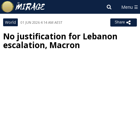
World
01 JUN 2026 4:14 AM AEST
Share
No justification for Lebanon
escalation, Macron