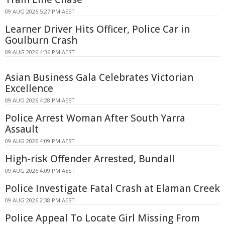
09 AUG 2026 5:27 PM AEST
Learner Driver Hits Officer, Police Car in
Goulburn Crash
09 AUG 2026 4:36 PM AEST
Asian Business Gala Celebrates Victorian
Excellence
09 AUG 2026 4:28 PM AEST
Police Arrest Woman After South Yarra
Assault
09 AUG 2026 4:09 PM AEST
High-risk Offender Arrested, Bundall
09 AUG 2026 4:09 PM AEST
Police Investigate Fatal Crash at Elaman Creek
09 AUG 2026 2:38 PM AEST
Police Appeal To Locate Girl Missing From