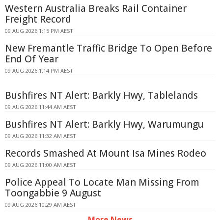
Western Australia Breaks Rail Container
Freight Record
09 AUG 2026 1:15 PM AEST
New Fremantle Traffic Bridge To Open Before
End Of Year
09 AUG 2026 1:14 PM AEST
Bushfires NT Alert: Barkly Hwy, Tablelands
09 AUG 2026 11:44 AM AEST
Bushfires NT Alert: Barkly Hwy, Warumungu
09 AUG 2026 11:32 AM AEST
Records Smashed At Mount Isa Mines Rodeo
09 AUG 2026 11:00 AM AEST
Police Appeal To Locate Man Missing From
Toongabbie 9 August
09 AUG 2026 10:29 AM AEST
More News