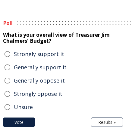
Poll
What is your overall view of Treasurer Jim
Chalmers' Budget?
Strongly support it
Generally support it
Generally oppose it
Strongly oppose it
Unsure
Vote
Results »