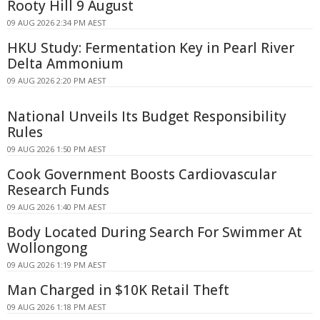
Rooty Hill 9 August
09 AUG 2026 2:34 PM AEST
HKU Study: Fermentation Key in Pearl River
Delta Ammonium
09 AUG 2026 2:20 PM AEST
National Unveils Its Budget Responsibility
Rules
09 AUG 2026 1:50 PM AEST
Cook Government Boosts Cardiovascular
Research Funds
09 AUG 2026 1:40 PM AEST
Body Located During Search For Swimmer At
Wollongong
09 AUG 2026 1:19 PM AEST
Man Charged in $10K Retail Theft
09 AUG 2026 1:18 PM AEST