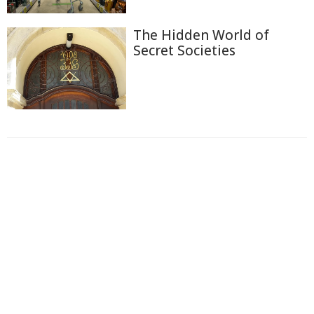
The Hidden World of
Secret Societies