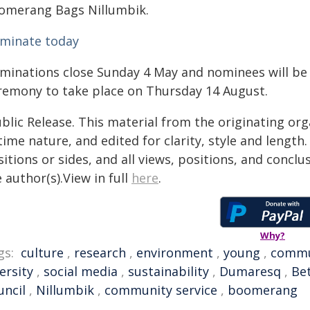
omerang Bags Nillumbik.
minate today
minations close Sunday 4 May and nominees will be s
remony to take place on Thursday 14 August.
blic Release. This material from the originating or
time nature, and edited for clarity, style and lengt
itions or sides, and all views, positions, and conclu
 author(s).View in full
here
.
Why?
gs:
culture
,
research
,
environment
,
young
,
commu
ersity
,
social media
,
sustainability
,
Dumaresq
,
Be
uncil
,
Nillumbik
,
community service
,
boomerang