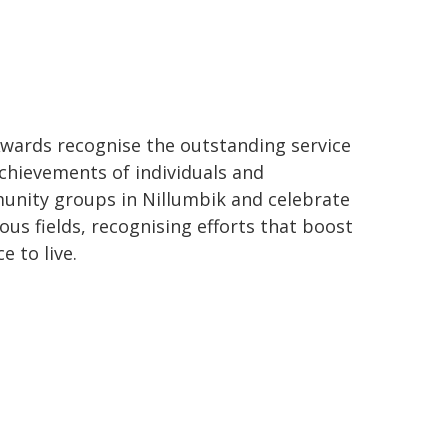
wards recognise the outstanding service
chievements of individuals and
nity groups in Nillumbik and celebrate
us fields, recognising efforts that boost
 to live.