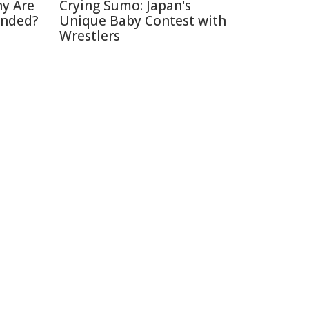
hy Are
Crying Sumo: Japan's
anded?
Unique Baby Contest with
Wrestlers