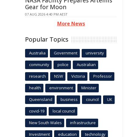
NASA Facility Prepares Artemis
Gear for Moon
07 AUG 2026 4:40 PM AEST
More News
Popular Topics
Australia
Government
university
community
police
Australian
research
NSW
Victoria
Professor
health
environment
Minister
Queensland
business
council
UK
covid-19
local council
New South Wales
infrastructure
Investment
education
technology