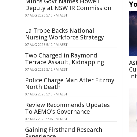
Minns Govt Names Howell
Yo
Deputy at NSW IR Commission
07 AUG 2026 5:13 PM AEST
La Trobe Backs National
Nursing Workforce Strategy
07 AUG 2026 5:12 PM AEST
Two Charged in Raymond
Terrace Assault, Kidnapping
As
Cu
07 AUG 2026 5:12 PM AEST
In
Police Charge Man After Fitzroy
North Death
07 AUG 2026 5:10 PM AEST
Review Recommends Updates
To AEMO's Governance
07 AUG 2026 5:06 PM AEST
Gaining Firsthand Research
Experience