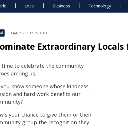
rld
Local
Business
Technology
al
31 JAN 2025 1:12 PM AEDT
ominate Extraordinary Locals 
's time to celebrate the community
roes among us.
 you know someone whose kindness,
ssion and hard work benefits our
mmunity?
w's your chance to give them or their
mmunity group the recognition they