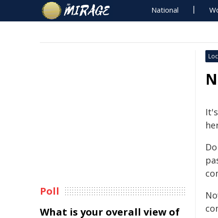
National
Wo
Loc
N
It
he
Do
pa
co
Poll
No
co
What is your overall view of