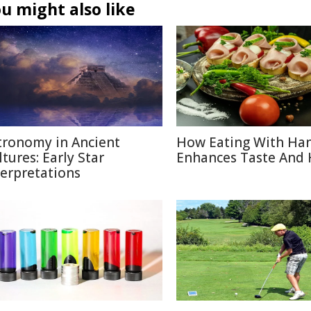
u might also like
tronomy in Ancient
How Eating With Ha
ltures: Early Star
Enhances Taste And 
terpretations