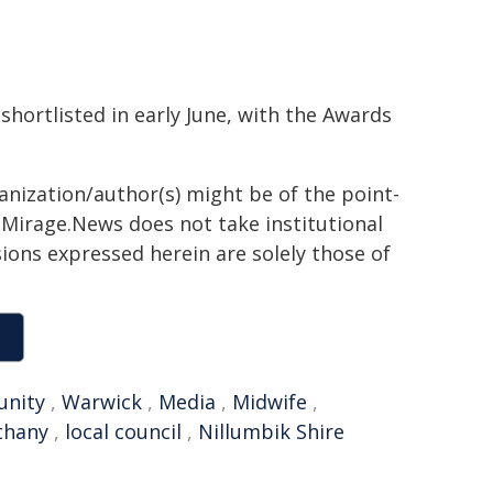
hortlisted in early June, with the Awards
ganization/author(s) might be of the point-
h. Mirage.News does not take institutional
sions expressed herein are solely those of
nity
,
Warwick
,
Media
,
Midwife
,
thany
,
local council
,
Nillumbik Shire