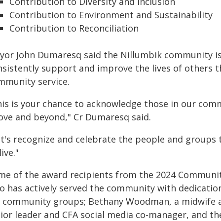
Contribution to Diversity and Inclusion
Contribution to Environment and Sustainability
Contribution to Reconciliation
yor John Dumaresq said the Nillumbik community is f
nsistently support and improve the lives of others 
mmunity service.
his is your chance to acknowledge those in our comm
ove and beyond," Cr Dumaresq said.
et's recognize and celebrate the people and groups t
live."
me of the award recipients from the 2024 Communi
o has actively served the community with dedicatio
r community groups; Bethany Woodman, a midwife an
nior leader and CFA social media co-manager, and th