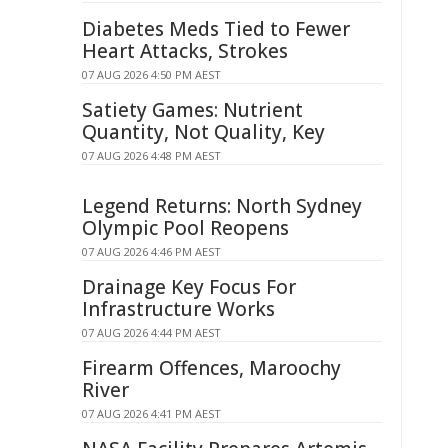
Diabetes Meds Tied to Fewer
Heart Attacks, Strokes
07 AUG 2026 4:50 PM AEST
Satiety Games: Nutrient
Quantity, Not Quality, Key
07 AUG 2026 4:48 PM AEST
Legend Returns: North Sydney
Olympic Pool Reopens
07 AUG 2026 4:46 PM AEST
Drainage Key Focus For
Infrastructure Works
07 AUG 2026 4:44 PM AEST
Firearm Offences, Maroochy
River
07 AUG 2026 4:41 PM AEST