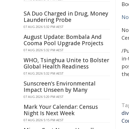
Bo
SA Duo Charged in Drug, Money
No
Laundering Probe
07 AUG 2026 5:32 PM AEST
No
August Update: Bombala And
Ce
Cooma Pool Upgrade Projects
/Pu
07 AUG 2026 5:32 PM AEST
in-
WHO, Tsinghua Unite to Bolster
Global Health Readiness
pos
the
07 AUG 2026 5:32 PM AEST
Sunscreen's Environmental
Impact Unseen by Many
07 AUG 2026 5:20 PM AEST
Ta
Mark Your Calendar: Census
Night Is Next Week
div
Co
07 AUG 2026 5:15 PM AEST