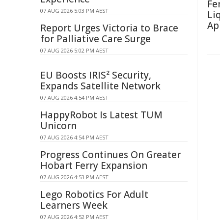
Fe
07 AUG 2026 5:03 PM AEST
Li
Ap
Report Urges Victoria to Brace
for Palliative Care Surge
07 AUG 2026 5:02 PM AEST
EU Boosts IRIS² Security,
Expands Satellite Network
07 AUG 2026 4:54 PM AEST
HappyRobot Is Latest TUM
Unicorn
07 AUG 2026 4:54 PM AEST
Progress Continues On Greater
Hobart Ferry Expansion
07 AUG 2026 4:53 PM AEST
Lego Robotics For Adult
Learners Week
07 AUG 2026 4:52 PM AEST