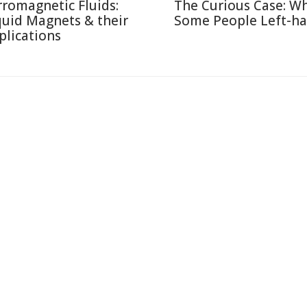
rromagnetic Fluids:
The Curious Case: W
quid Magnets & their
Some People Left-h
plications