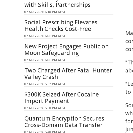
with Skills, Partnerships
07 AUG 2026 6:18 PM AEST
Social Prescribing Elevates
Health Checks Cost-Free
Ma
07 AUG 2026 6:06 PM AEST
co
New Project Engages Public on
co
Moon Safeguarding
07 AUG 2026 6:06 PM AEST
"T
Two Charged After Fatal Hunter
ab
Valley Crash
"L
07 AUG 2026 5:52 PM AEST
to 
$300K Seized After Cocaine
Import Payment
So
07 AUG 2026 5:50 PM AEST
wh
Quantum Encryption Secures
fo
Cross-Domain Data Transfer
ju
07 AUG 2026 5:40 PM AEST