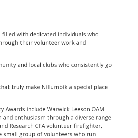
illed with dedicated individuals who
through their volunteer work and
unity and local clubs who consistently go
hat truly make Nillumbik a special place
ty Awards include Warwick Leeson OAM
n and enthusiasm through a diverse range
d Research CFA volunteer firefighter,
e small group of volunteers who run