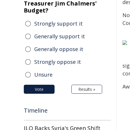
de
Treasurer Jim Chalmers'
Budget?
No
Co
Strongly support it
Generally support it
Generally oppose it
Strongly oppose it
sig
co
Unsure
Aw
Vote
Results »
Timeline
ILO Backs Syria's Green Shift