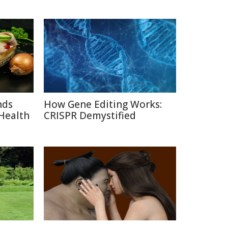
nds
How Gene Editing Works:
Health
CRISPR Demystified