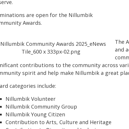
serve.
minations are open for the Nillumbik
mmunity Awards.
The A
and a
commu
nificant contributions to the community across vario
mmunity spirit and help make Nillumbik a great place
ard categories include:
Nillumbik Volunteer
Nillumbik Community Group
Nillumbik Young Citizen
Contribution to Arts, Culture and Heritage