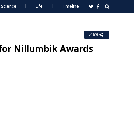
Science
Life
Timeline
Share
for Nillumbik Awards