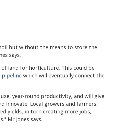
soil but without the means to store the
nes says.
of land for horticulture. This could be
 pipeline
which will eventually connect the
use, year-round productivity, and will give
nd innovate. Local growers and farmers,
d yields, in turn creating more jobs,
." Mr Jones says.