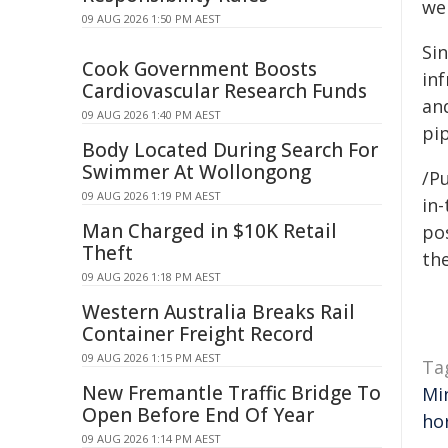
we
09 AUG 2026 1:50 PM AEST
Si
Cook Government Boosts
in
Cardiovascular Research Funds
an
09 AUG 2026 1:40 PM AEST
pip
Body Located During Search For
Swimmer At Wollongong
/Pu
09 AUG 2026 1:19 PM AEST
in-
Man Charged in $10K Retail
pos
Theft
the
09 AUG 2026 1:18 PM AEST
Western Australia Breaks Rail
Container Freight Record
09 AUG 2026 1:15 PM AEST
Ta
New Fremantle Traffic Bridge To
Mi
Open Before End Of Year
ho
09 AUG 2026 1:14 PM AEST