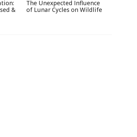
tion:
The Unexpected Influence
used &
of Lunar Cycles on Wildlife