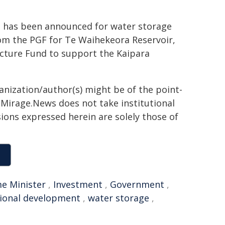
n has been announced for water storage
rom the PGF for Te Waihekeora Reservoir,
ucture Fund to support the Kaipara
ganization/author(s) might be of the point-
h. Mirage.News does not take institutional
sions expressed herein are solely those of
e Minister
,
Investment
,
Government
,
ional development
,
water storage
,