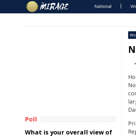
National
Wo
Wo
N
Ho
No
co
la
Dar
Poll
Pr
Re
What is your overall view of