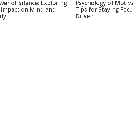
wer of Silence: Exploring
Psychology of Motiva
s Impact on Mind and
Tips for Staying Foc
dy
Driven