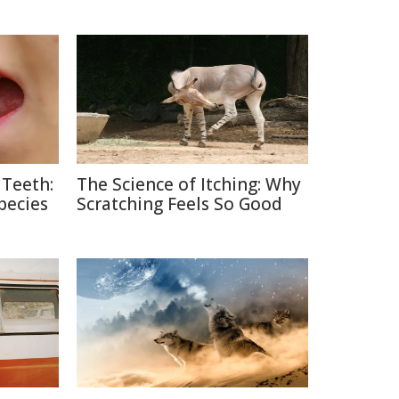
 Teeth:
The Science of Itching: Why
pecies
Scratching Feels So Good