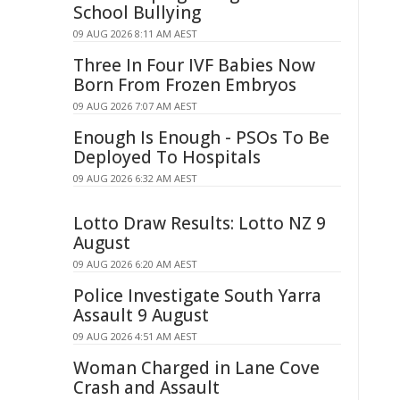
School Bullying
09 AUG 2026 8:11 AM AEST
Three In Four IVF Babies Now
Born From Frozen Embryos
09 AUG 2026 7:07 AM AEST
Enough Is Enough - PSOs To Be
Deployed To Hospitals
09 AUG 2026 6:32 AM AEST
Lotto Draw Results: Lotto NZ 9
August
09 AUG 2026 6:20 AM AEST
Police Investigate South Yarra
Assault 9 August
09 AUG 2026 4:51 AM AEST
Woman Charged in Lane Cove
Crash and Assault