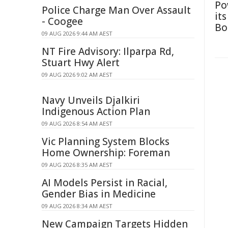
Po
Police Charge Man Over Assault
it
- Coogee
Bo
09 AUG 2026 9:44 AM AEST
NT Fire Advisory: Ilparpa Rd,
Stuart Hwy Alert
09 AUG 2026 9:02 AM AEST
Navy Unveils Djalkiri
Indigenous Action Plan
09 AUG 2026 8:54 AM AEST
Vic Planning System Blocks
Home Ownership: Foreman
09 AUG 2026 8:35 AM AEST
AI Models Persist in Racial,
Gender Bias in Medicine
09 AUG 2026 8:34 AM AEST
New Campaign Targets Hidden