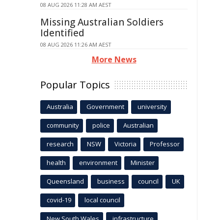
08 AUG 2026 11:28 AM AEST
Missing Australian Soldiers
Identified
08 AUG 2026 11:26 AM AEST
More News
Popular Topics
Australia
Government
university
community
police
Australian
research
NSW
Victoria
Professor
health
environment
Minister
Queensland
business
council
UK
covid-19
local council
New South Wales
infrastructure