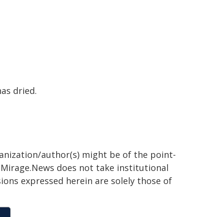
has dried.
ganization/author(s) might be of the point-
h. Mirage.News does not take institutional
sions expressed herein are solely those of