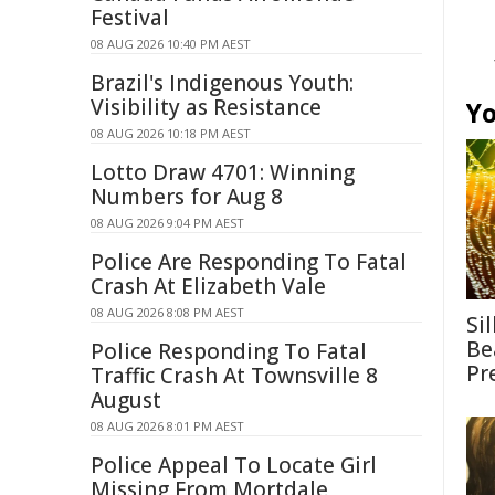
Festival
08 AUG 2026 10:40 PM AEST
Brazil's Indigenous Youth:
Visibility as Resistance
Yo
08 AUG 2026 10:18 PM AEST
Lotto Draw 4701: Winning
Numbers for Aug 8
08 AUG 2026 9:04 PM AEST
Police Are Responding To Fatal
Crash At Elizabeth Vale
08 AUG 2026 8:08 PM AEST
Si
Be
Police Responding To Fatal
Pr
Traffic Crash At Townsville 8
August
08 AUG 2026 8:01 PM AEST
Police Appeal To Locate Girl
Missing From Mortdale