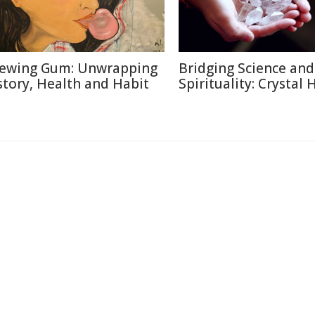
ewing Gum: Unwrapping
Bridging Science and
story, Health and Habit
Spirituality: Crystal 