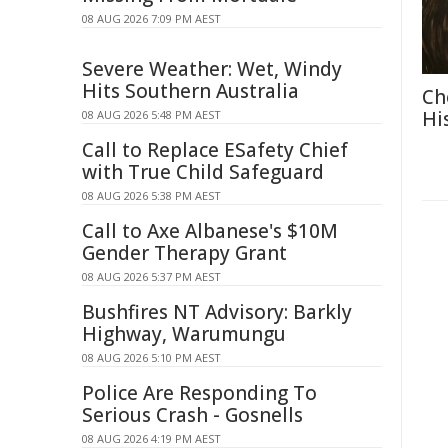
08 AUG 2026 7:09 PM AEST
Severe Weather: Wet, Windy
Hits Southern Australia
Ch
Hi
08 AUG 2026 5:48 PM AEST
Call to Replace ESafety Chief
with True Child Safeguard
08 AUG 2026 5:38 PM AEST
Call to Axe Albanese's $10M
Gender Therapy Grant
08 AUG 2026 5:37 PM AEST
Bushfires NT Advisory: Barkly
Highway, Warumungu
08 AUG 2026 5:10 PM AEST
Police Are Responding To
Serious Crash - Gosnells
08 AUG 2026 4:19 PM AEST