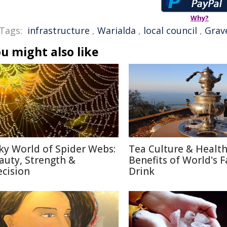
Why?
Tags:
infrastructure
,
Warialda
,
local council
,
Grav
u might also like
lky World of Spider Webs:
Tea Culture & Healt
auty, Strength &
Benefits of World's F
ecision
Drink