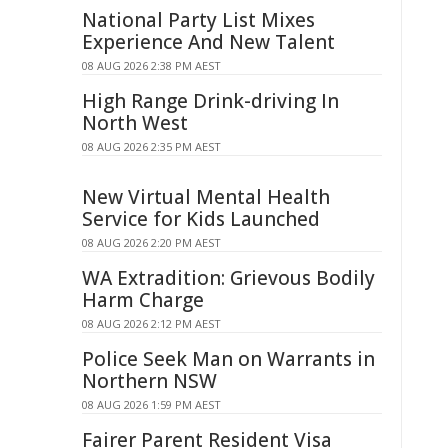
National Party List Mixes
Experience And New Talent
08 AUG 2026 2:38 PM AEST
High Range Drink-driving In
North West
08 AUG 2026 2:35 PM AEST
New Virtual Mental Health
Service for Kids Launched
08 AUG 2026 2:20 PM AEST
WA Extradition: Grievous Bodily
Harm Charge
08 AUG 2026 2:12 PM AEST
Police Seek Man on Warrants in
Northern NSW
08 AUG 2026 1:59 PM AEST
Fairer Parent Resident Visa