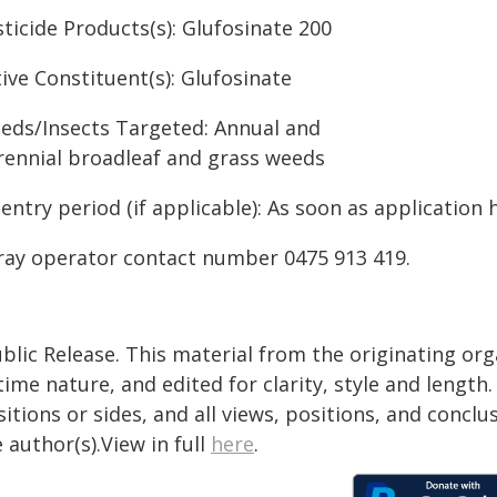
ticide Products(s): Glufosinate 200
ive Constituent(s): Glufosinate
eds/Insects Targeted: Annual and
rennial broadleaf and grass weeds
entry period (if applicable): As soon as application 
ray operator contact number 0475 913 419.
blic Release. This material from the originating or
time nature, and edited for clarity, style and lengt
itions or sides, and all views, positions, and conclu
 author(s).View in full
here
.