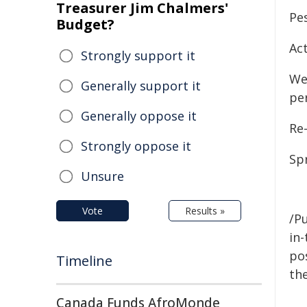
Treasurer Jim Chalmers'
Pes
Budget?
Act
Strongly support it
We
Generally support it
pe
Generally oppose it
Re-
Strongly oppose it
Sp
Unsure
Vote
Results »
/Pu
in-
pos
Timeline
the
Canada Funds AfroMonde