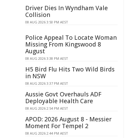
Driver Dies In Wyndham Vale
Collision
08 AUG 2026 3:50 PM AEST
Police Appeal To Locate Woman
Missing From Kingswood 8
August
08 AUG 2026 3:38 PM AEST
H5 Bird Flu Hits Two Wild Birds
in NSW
08 AUG 2026 3:37 PM AEST
Aussie Govt Overhauls ADF
Deployable Health Care
08 AUG 2026 2:54 PM AEST
APOD: 2026 August 8 - Messier
Moment For Tempel 2
08 AUG 2026 2:44 PM AEST