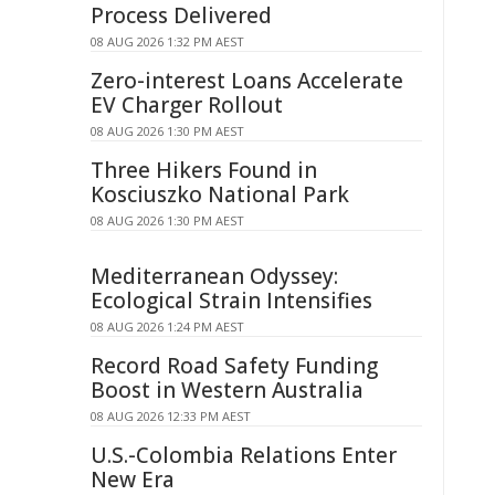
Process Delivered
08 AUG 2026 1:32 PM AEST
Zero-interest Loans Accelerate
EV Charger Rollout
08 AUG 2026 1:30 PM AEST
Three Hikers Found in
Kosciuszko National Park
08 AUG 2026 1:30 PM AEST
Mediterranean Odyssey:
Ecological Strain Intensifies
08 AUG 2026 1:24 PM AEST
Record Road Safety Funding
Boost in Western Australia
08 AUG 2026 12:33 PM AEST
U.S.-Colombia Relations Enter
New Era