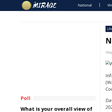
National
Wo
Life
N
Gwy
Inf
(W
Coo
Poll
Da
20
What is your overall view of