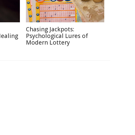
Chasing Jackpots:
Healing
Psychological Lures of
Modern Lottery