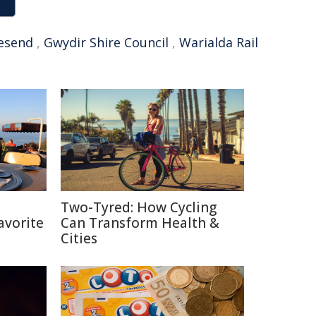
esend
,
Gwydir Shire Council
,
Warialda Rail
h
Two-Tyred: How Cycling
avorite
Can Transform Health &
Cities