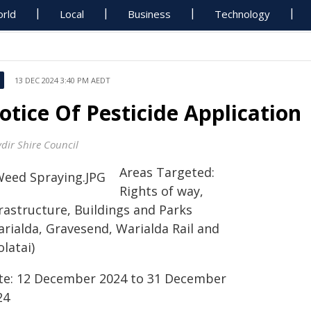
rld
Local
Business
Technology
13 DEC 2024 3:40 PM AEDT
otice Of Pesticide Application
dir Shire Council
Areas Targeted:
Rights of way,
rastructure, Buildings and Parks
arialda, Gravesend, Warialda Rail and
latai)
te: 12 December 2024 to 31 December
24