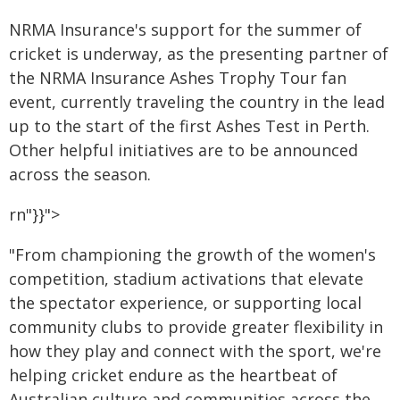
NRMA Insurance's support for the summer of
cricket is underway, as the presenting partner of
the NRMA Insurance Ashes Trophy Tour fan
event, currently traveling the country in the lead
up to the start of the first Ashes Test in Perth.
Other helpful initiatives are to be announced
across the season.
rn"}}">
"From championing the growth of the women's
competition, stadium activations that elevate
the spectator experience, or supporting local
community clubs to provide greater flexibility in
how they play and connect with the sport, we're
helping cricket endure as the heartbeat of
Australian culture and communities across the