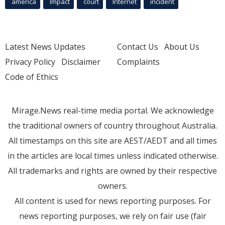
america
Impact
court
Internet
incident
Latest News Updates
Contact Us
About Us
Privacy Policy
Disclaimer
Complaints
Code of Ethics
Mirage.News real-time media portal. We acknowledge
the traditional owners of country throughout Australia.
All timestamps on this site are AEST/AEDT and all times
in the articles are local times unless indicated otherwise.
All trademarks and rights are owned by their respective
owners.
All content is used for news reporting purposes. For
news reporting purposes, we rely on fair use (fair