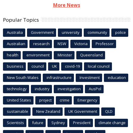
More News
Popular Topics
Australia
Government
university
community
police
Australian
research
NSW
Victoria
Professor
health
environment
Minister
Queensland
business
council
UK
covid-19
local council
New South Wales
infrastructure
Investment
education
technology
industry
investigation
AusPol
United States
project
crime
Emergency
sustainable
New Zealand
UK Government
QLD
Scientists
future
Sydney
President
climate change