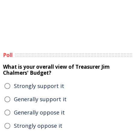
Poll
What is your overall view of Treasurer Jim
Chalmers' Budget?
Strongly support it
Generally support it
Generally oppose it
Strongly oppose it