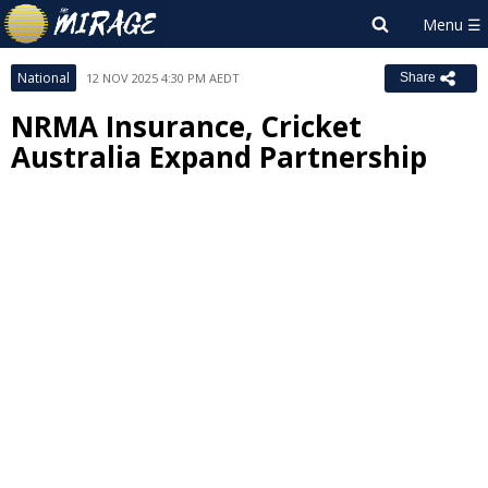
National
12 NOV 2025 4:30 PM AEDT
Share
NRMA Insurance, Cricket
Australia Expand Partnership