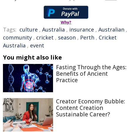
Why?
Tags:
culture
,
Australia
,
insurance
,
Australian
,
community
,
cricket
,
season
,
Perth
,
Cricket
Australia
,
event
You might also like
Fasting Through the Ages:
Benefits of Ancient
Practice
Creator Economy Bubble:
Content Creation
Sustainable Career?