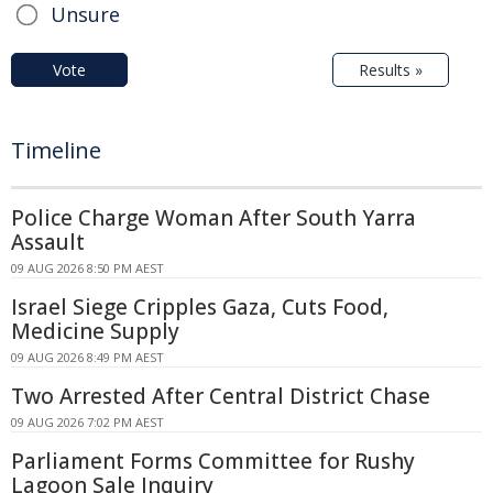
Unsure
Vote
Results »
Timeline
Police Charge Woman After South Yarra
Assault
09 AUG 2026 8:50 PM AEST
Israel Siege Cripples Gaza, Cuts Food,
Medicine Supply
09 AUG 2026 8:49 PM AEST
Two Arrested After Central District Chase
09 AUG 2026 7:02 PM AEST
Parliament Forms Committee for Rushy
Lagoon Sale Inquiry