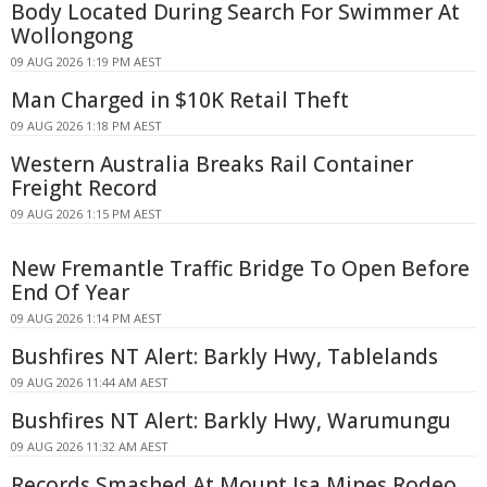
Body Located During Search For Swimmer At
Wollongong
09 AUG 2026 1:19 PM AEST
Man Charged in $10K Retail Theft
09 AUG 2026 1:18 PM AEST
Western Australia Breaks Rail Container
Freight Record
09 AUG 2026 1:15 PM AEST
New Fremantle Traffic Bridge To Open Before
End Of Year
09 AUG 2026 1:14 PM AEST
Bushfires NT Alert: Barkly Hwy, Tablelands
09 AUG 2026 11:44 AM AEST
Bushfires NT Alert: Barkly Hwy, Warumungu
09 AUG 2026 11:32 AM AEST
Records Smashed At Mount Isa Mines Rodeo