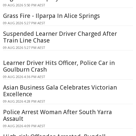
09 AUG 2026 5:50 PM AEST
Grass Fire - Ilparpa In Alice Springs
09 AUG 2026 5:27 PM AEST
Suspended Learner Driver Charged After
Train Line Chase
09 AUG 2026 5:27 PM AEST
Learner Driver Hits Officer, Police Car in
Goulburn Crash
09 AUG 2026 4:36 PM AEST
Asian Business Gala Celebrates Victorian
Excellence
09 AUG 2026 4:28 PM AEST
Police Arrest Woman After South Yarra
Assault
09 AUG 2026 4:09 PM AEST