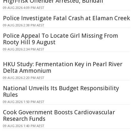
High-risk Offender Arrested, Bundall
09 AUG 2026 4:09 PM AEST
Police Investigate Fatal Crash at Elaman Creek
09 AUG 2026 2:38 PM AEST
Police Appeal To Locate Girl Missing From
Rooty Hill 9 August
09 AUG 2026 2:34 PM AEST
HKU Study: Fermentation Key in Pearl River
Delta Ammonium
09 AUG 2026 2:20 PM AEST
National Unveils Its Budget Responsibility
Rules
09 AUG 2026 1:50 PM AEST
Cook Government Boosts Cardiovascular
Research Funds
09 AUG 2026 1:40 PM AEST