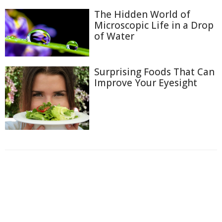
The Hidden World of
Microscopic Life in a Drop
of Water
Surprising Foods That Can
Improve Your Eyesight