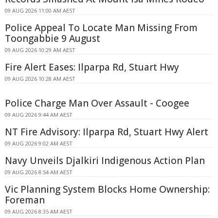
09 AUG 2026 11:00 AM AEST
Police Appeal To Locate Man Missing From
Toongabbie 9 August
09 AUG 2026 10:29 AM AEST
Fire Alert Eases: Ilparpa Rd, Stuart Hwy
09 AUG 2026 10:28 AM AEST
Police Charge Man Over Assault - Coogee
09 AUG 2026 9:44 AM AEST
NT Fire Advisory: Ilparpa Rd, Stuart Hwy Alert
09 AUG 2026 9:02 AM AEST
Navy Unveils Djalkiri Indigenous Action Plan
09 AUG 2026 8:54 AM AEST
Vic Planning System Blocks Home Ownership:
Foreman
09 AUG 2026 8:35 AM AEST