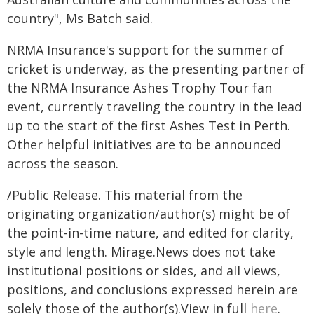
country", Ms Batch said.
NRMA Insurance's support for the summer of
cricket is underway, as the presenting partner of
the NRMA Insurance Ashes Trophy Tour fan
event, currently traveling the country in the lead
up to the start of the first Ashes Test in Perth.
Other helpful initiatives are to be announced
across the season.
/Public Release. This material from the
originating organization/author(s) might be of
the point-in-time nature, and edited for clarity,
style and length. Mirage.News does not take
institutional positions or sides, and all views,
positions, and conclusions expressed herein are
solely those of the author(s).View in full
here
.