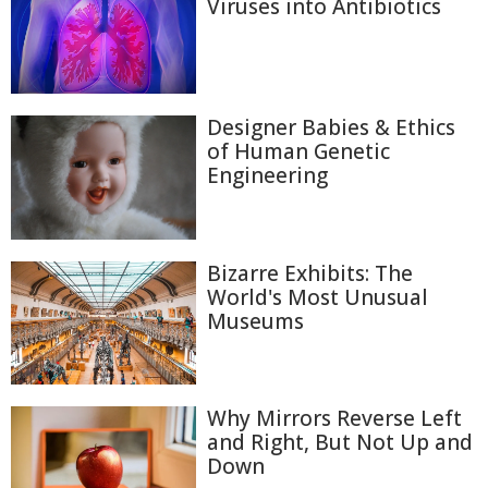
Viruses into Antibiotics
Designer Babies & Ethics
of Human Genetic
Engineering
Bizarre Exhibits: The
World's Most Unusual
Museums
Why Mirrors Reverse Left
and Right, But Not Up and
Down