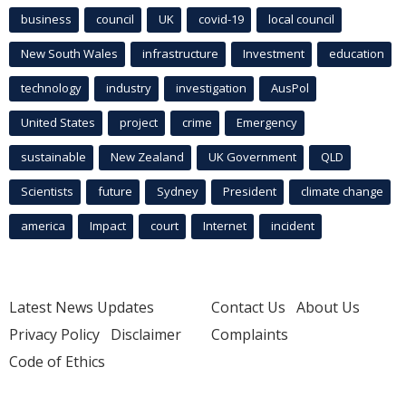
business
council
UK
covid-19
local council
New South Wales
infrastructure
Investment
education
technology
industry
investigation
AusPol
United States
project
crime
Emergency
sustainable
New Zealand
UK Government
QLD
Scientists
future
Sydney
President
climate change
america
Impact
court
Internet
incident
Latest News Updates
Contact Us
About Us
Privacy Policy
Disclaimer
Complaints
Code of Ethics