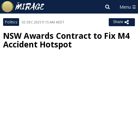
Politics
02 DEC 2025 9:15 AM AEDT
Share
NSW Awards Contract to Fix M4
Accident Hotspot