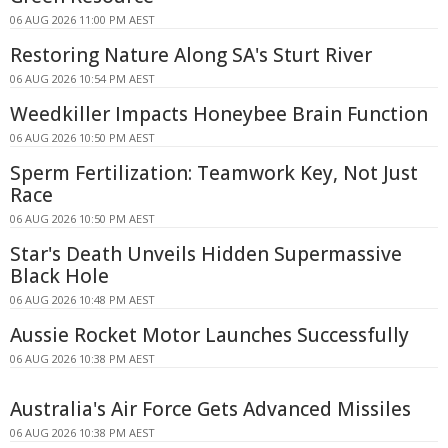
06 AUG 2026 11:00 PM AEST
Restoring Nature Along SA's Sturt River
06 AUG 2026 10:54 PM AEST
Weedkiller Impacts Honeybee Brain Function
06 AUG 2026 10:50 PM AEST
Sperm Fertilization: Teamwork Key, Not Just
Race
06 AUG 2026 10:50 PM AEST
Star's Death Unveils Hidden Supermassive
Black Hole
06 AUG 2026 10:48 PM AEST
Aussie Rocket Motor Launches Successfully
06 AUG 2026 10:38 PM AEST
Australia's Air Force Gets Advanced Missiles
06 AUG 2026 10:38 PM AEST