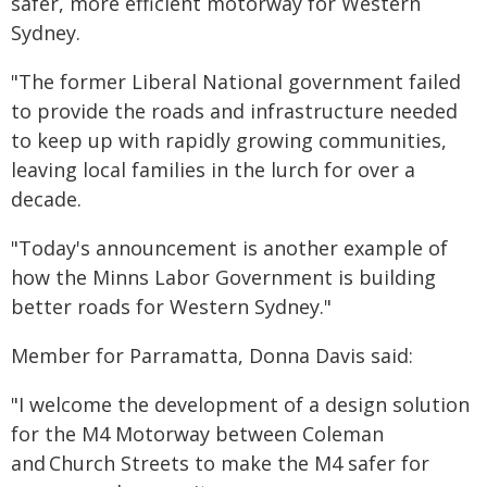
safer, more efficient motorway for Western
Sydney.
"The former Liberal National government failed
to provide the roads and infrastructure needed
to keep up with rapidly growing communities,
leaving local families in the lurch for over a
decade.
"Today's announcement is another example of
how the Minns Labor Government is building
better roads for Western Sydney."
Member for Parramatta, Donna Davis said:
"I welcome the development of a design solution
for the M4 Motorway between Coleman
and Church Streets to make the M4 safer for