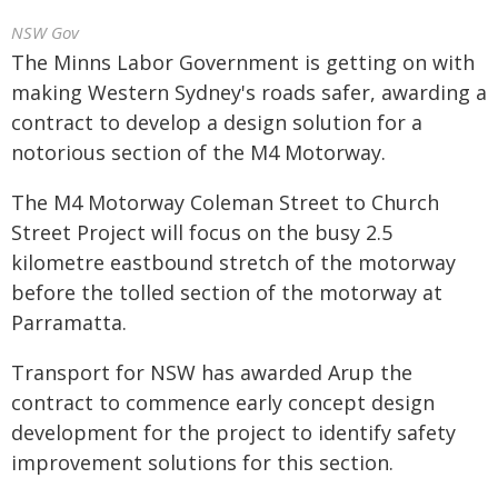
NSW Gov
The Minns Labor Government is getting on with
making Western Sydney's roads safer, awarding a
contract to develop a design solution for a
notorious section of the M4 Motorway.
The M4 Motorway Coleman Street to Church
Street Project will focus on the busy 2.5
kilometre eastbound stretch of the motorway
before the tolled section of the motorway at
Parramatta.
Transport for NSW has awarded Arup the
contract to commence early concept design
development for the project to identify safety
improvement solutions for this section.