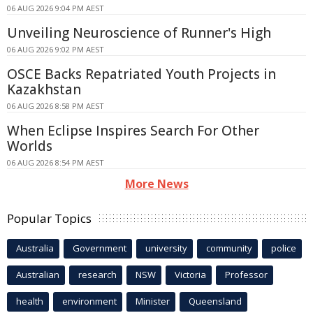
06 AUG 2026 9:04 PM AEST
Unveiling Neuroscience of Runner's High
06 AUG 2026 9:02 PM AEST
OSCE Backs Repatriated Youth Projects in
Kazakhstan
06 AUG 2026 8:58 PM AEST
When Eclipse Inspires Search For Other
Worlds
06 AUG 2026 8:54 PM AEST
More News
Popular Topics
Australia
Government
university
community
police
Australian
research
NSW
Victoria
Professor
health
environment
Minister
Queensland