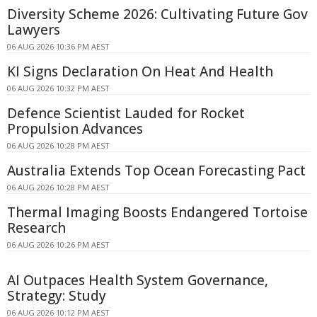
Diversity Scheme 2026: Cultivating Future Gov
Lawyers
06 AUG 2026 10:36 PM AEST
KI Signs Declaration On Heat And Health
06 AUG 2026 10:32 PM AEST
Defence Scientist Lauded for Rocket
Propulsion Advances
06 AUG 2026 10:28 PM AEST
Australia Extends Top Ocean Forecasting Pact
06 AUG 2026 10:28 PM AEST
Thermal Imaging Boosts Endangered Tortoise
Research
06 AUG 2026 10:26 PM AEST
AI Outpaces Health System Governance,
Strategy: Study
06 AUG 2026 10:12 PM AEST