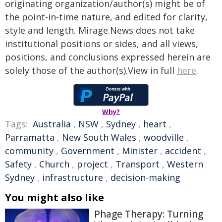
originating organization/author(s) might be of
the point-in-time nature, and edited for clarity,
style and length. Mirage.News does not take
institutional positions or sides, and all views,
positions, and conclusions expressed herein are
solely those of the author(s).View in full
here
.
Why?
Tags:
Australia
,
NSW
,
Sydney
,
heart
,
Parramatta
,
New South Wales
,
woodville
,
community
,
Government
,
Minister
,
accident
,
Safety
,
Church
,
project
,
Transport
,
Western
Sydney
,
infrastructure
,
decision-making
You might also like
Phage Therapy: Turning