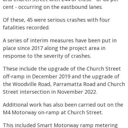
cent - occurring on the eastbound lanes.
Of these, 45 were serious crashes with four
fatalities recorded.
A series of interim measures have been put in
place since 2017 along the project area in
response to the severity of crashes.
These include the upgrade of the Church Street
off-ramp in December 2019 and the upgrade of
the Woodville Road, Parramatta Road and Church
Street intersection in November 2022.
Additional work has also been carried out on the
M4 Motorway on-ramp at Church Street.
This included Smart Motorway ramp metering