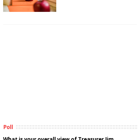
Poll
What is your overall view of Treasurer Jim