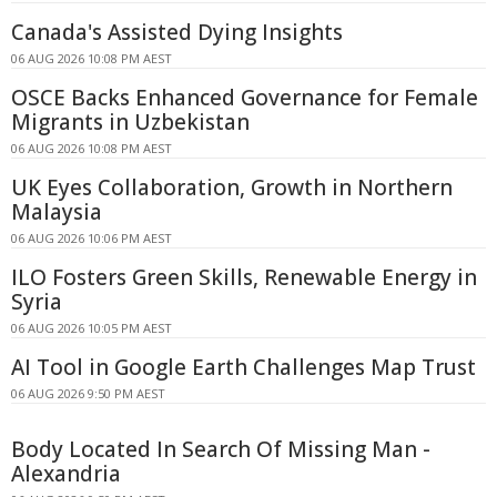
Canada's Assisted Dying Insights
06 AUG 2026 10:08 PM AEST
OSCE Backs Enhanced Governance for Female
Migrants in Uzbekistan
06 AUG 2026 10:08 PM AEST
UK Eyes Collaboration, Growth in Northern
Malaysia
06 AUG 2026 10:06 PM AEST
ILO Fosters Green Skills, Renewable Energy in
Syria
06 AUG 2026 10:05 PM AEST
AI Tool in Google Earth Challenges Map Trust
06 AUG 2026 9:50 PM AEST
Body Located In Search Of Missing Man -
Alexandria