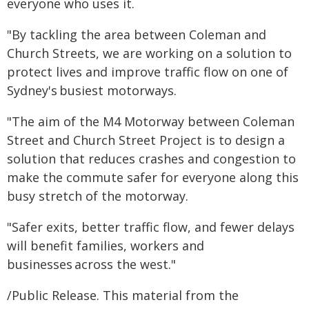
everyone who uses it.
"By tackling the area between Coleman and
Church Streets, we are working on a solution to
protect lives and improve traffic flow on one of
Sydney's busiest motorways.
"The aim of the M4 Motorway between Coleman
Street and Church Street Project is to design a
solution that reduces crashes and congestion to
make the commute safer for everyone along this
busy stretch of the motorway.
"Safer exits, better traffic flow, and fewer delays
will benefit families, workers and
businesses across the west."
/Public Release. This material from the