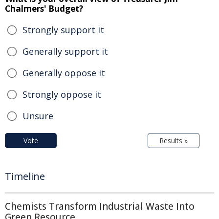
Chalmers' Budget?
Strongly support it
Generally support it
Generally oppose it
Strongly oppose it
Unsure
Vote
Results »
Timeline
Chemists Transform Industrial Waste Into
Green Resource