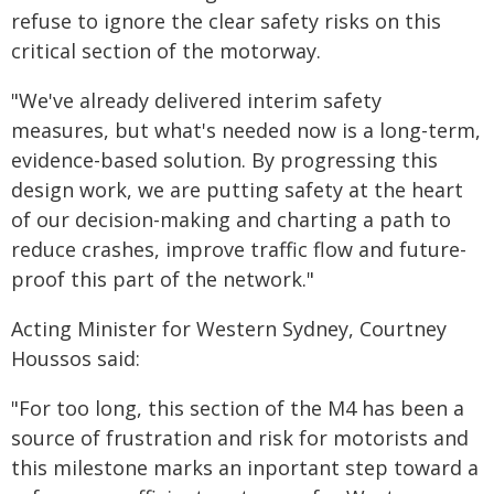
refuse to ignore the clear safety risks on this
critical section of the motorway.
"We've already delivered interim safety
measures, but what's needed now is a long-term,
evidence-based solution. By progressing this
design work, we are putting safety at the heart
of our decision-making and charting a path to
reduce crashes, improve traffic flow and future-
proof this part of the network."
Acting Minister for Western Sydney, Courtney
Houssos said:
"For too long, this section of the M4 has been a
source of frustration and risk for motorists and
this milestone marks an inportant step toward a