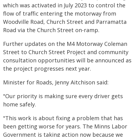
which was activated in July 2023 to control the
flow of traffic entering the motorway from
Woodville Road, Church Street and Parramatta
Road via the Church Street on-ramp.
Further updates on the M4 Motorway Coleman
Street to Church Street Project and community
consultation opportunities will be announced as
the project progresses next year.
Minister for Roads, Jenny Aitchison said:
"Our priority is making sure every driver gets
home safely.
"This work is about fixing a problem that has
been getting worse for years. The Minns Labor
Government is taking action now because we