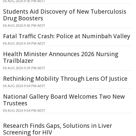
06 AUG 2026 9:50 PM AEST
Students Aid Discovery of New Tuberculosis
Drug Boosters
06 AUG 2026 9:42 PM AEST
Fatal Traffic Crash: Police at Numinbah Valley
06 AUG 2026 9:34 PM AEST
Health Minister Announces 2026 Nursing
Trailblazer
06 AUG 2026 9:29 PM AEST
Rethinking Mobility Through Lens Of Justice
06 AUG 2026 9:04 PM AEST
National Gallery Board Welcomes Two New
Trustees
06 AUG 2026 9:04 PM AEST
Research Finds Gaps, Solutions in Liver
Screening for HIV