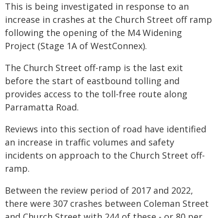
This is being investigated in response to an
increase in crashes at the Church Street off ramp
following the opening of the M4 Widening
Project (Stage 1A of WestConnex).
The Church Street off-ramp is the last exit
before the start of eastbound tolling and
provides access to the toll-free route along
Parramatta Road.
Reviews into this section of road have identified
an increase in traffic volumes and safety
incidents on approach to the Church Street off-
ramp.
Between the review period of 2017 and 2022,
there were 307 crashes between Coleman Street
and Church Street with 244 of these - or 80 per