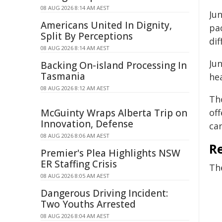
08 AUG 2026 8:14 AM AEST
Jun
Americans United In Dignity,
pa
Split By Perceptions
dif
08 AUG 2026 8:14 AM AEST
Jun
Backing On-island Processing In
Tasmania
hea
08 AUG 2026 8:12 AM AEST
Tho
McGuinty Wraps Alberta Trip on
off
Innovation, Defense
ca
08 AUG 2026 8:06 AM AEST
R
Premier's Plea Highlights NSW
ER Staffing Crisis
Th
08 AUG 2026 8:05 AM AEST
Dangerous Driving Incident:
Two Youths Arrested
08 AUG 2026 8:04 AM AEST