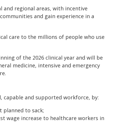
l and regional areas, with incentive
 communities and gain experience in a
ical care to the millions of people who use
nning of the 2026 clinical year and will be
general medicine, intensive and emergency
re.
, capable and supported workforce, by:
t planned to sack;
est wage increase to healthcare workers in