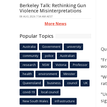
Berkeley Talk: Rethinking Gun
Violence Misinterpretations
08 AUG 2026 7:54 AM AEST
More News
Popular Topics
Australia
Government
university
Quo
community
police
Australian
"F
research
NSW
Victoria
Professor
wo
health
environment
Minister
"W
ra
Queensland
business
council
UK
covid-19
local council
"U
sig
New South Wales
infrastructure