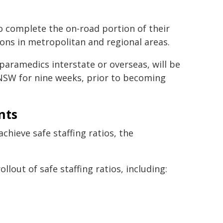
o complete the on-road portion of their
ons in metropolitan and regional areas.
aramedics interstate or overseas, will be
 NSW for nine weeks, prior to becoming
nts
hieve safe staffing ratios, the
llout of safe staffing ratios, including: