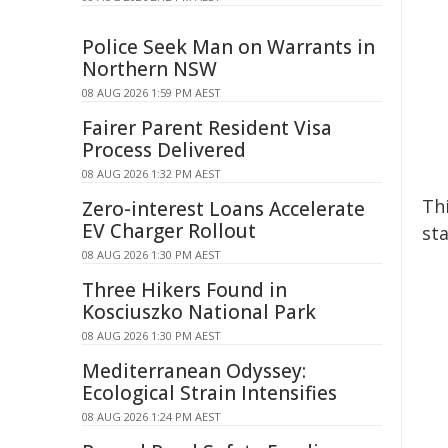
Police Seek Man on Warrants in
Northern NSW
08 AUG 2026 1:59 PM AEST
Fairer Parent Resident Visa
Process Delivered
08 AUG 2026 1:32 PM AEST
Th
Zero-interest Loans Accelerate
EV Charger Rollout
sta
08 AUG 2026 1:30 PM AEST
Three Hikers Found in
Kosciuszko National Park
08 AUG 2026 1:30 PM AEST
Mediterranean Odyssey:
Ecological Strain Intensifies
08 AUG 2026 1:24 PM AEST