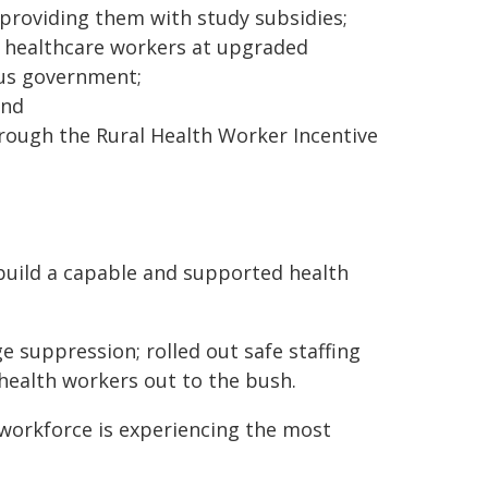
providing them with study subsidies;
50 healthcare workers at upgraded
ous government;
and
rough the Rural Health Worker Incentive
ebuild a capable and supported health
 suppression; rolled out safe staffing
health workers out to the bush.
orkforce is experiencing the most