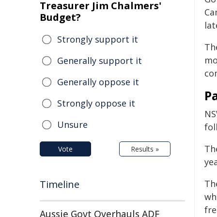
Treasurer Jim Chalmers'
Ca
Budget?
lat
Strongly support it
Th
mo
Generally support it
co
Generally oppose it
P
Strongly oppose it
NS
Unsure
fo
Th
Vote
Results »
yea
Timeline
Th
wh
fr
Aussie Govt Overhauls ADF