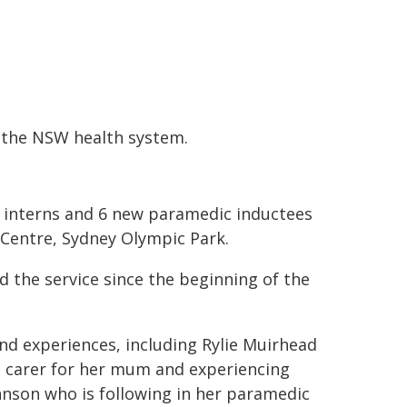
n the NSW health system.
interns and 6 new paramedic inductees
 Centre, Sydney Olympic Park.
 the service since the beginning of the
d experiences, including Rylie Muirhead
 carer for her mum and experiencing
hnson who is following in her paramedic