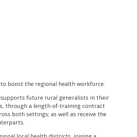
o boost the regional health workforce.
upports future rural generalists in their
s, through a length-of-training contract
ss both settings; as well as receive the
nterparts.
onal local health districts, joining a