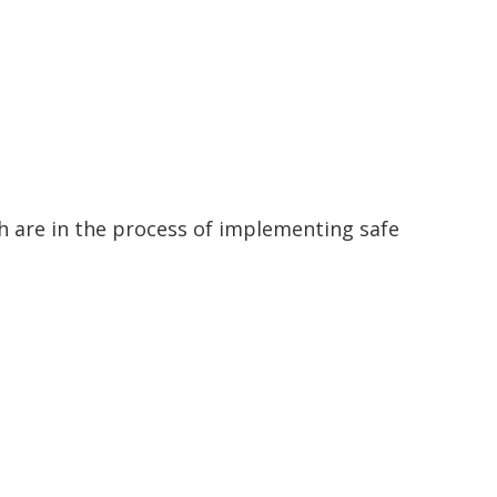
ch are in the process of implementing safe