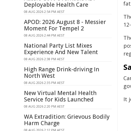
fat
Deployable Health Care
08 AUG 2026 2:54 PM AEST
Th
APOD: 2026 August 8 - Messier
12
Moment For Tempel 2
08 AUG 2026 2:44 PM AEST
Th
National Party List Mixes
po
Experience And New Talent
re
08 AUG 2026 2:38 PM AEST
S
High Range Drink-driving In
North West
Ca
08 AUG 2026 2:35 PM AEST
go
New Virtual Mental Health
Service for Kids Launched
It 
08 AUG 2026 2:20 PM AEST
WA Extradition: Grievous Bodily
Harm Charge
08 AUG 2026 2:12 PM AEST