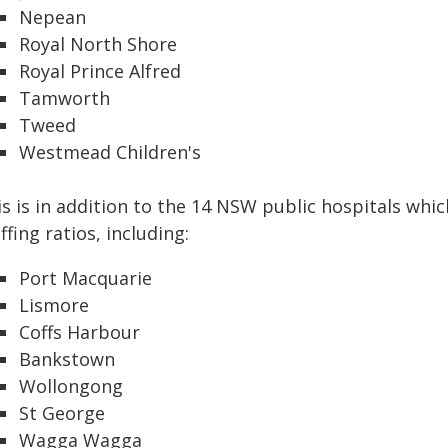
Nepean
Royal North Shore
Royal Prince Alfred
Tamworth
Tweed
Westmead Children's
is is in addition to the 14 NSW public hospitals whi
ffing ratios, including:
Port Macquarie
Lismore
Coffs Harbour
Bankstown
Wollongong
St George
Wagga Wagga