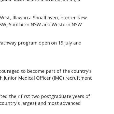
ar West, Illawarra Shoalhaven, Hunter New
 NSW, Southern NSW and Western NSW
 Pathway program open on 15 July and
ncouraged to become part of the country's
h Junior Medical Officer (JMO) recruitment
ted their first two postgraduate years of
e country's largest and most advanced