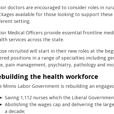
ior doctors are encouraged to consider roles in rura
ckages available for those looking to support these
ferent setting.
ior Medical Officers provide essential frontline med
lth services across the state.
se recruited will start in their new roles at the begi
ered positions in a range of specialties including 
re, pain management, psychiatry, pathology and mo
ebuilding the health workforce
e Minns Labor Government is rebuilding an engaged
Saving 1,112 nurses which the Liberal Governmen
Abolishing the wages cap and delivering the larg
a decade;