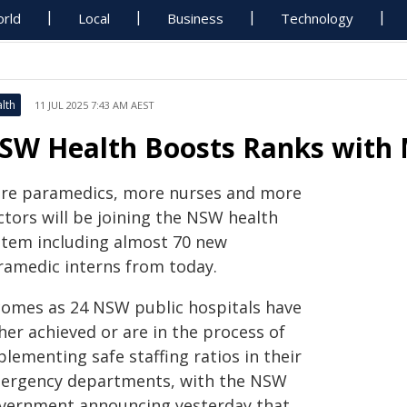
rld
Local
Business
Technology
lth
11 JUL 2025 7:43 AM AEST
SW Health Boosts Ranks with 
re paramedics, more nurses and more
ctors will be joining the NSW health
stem including almost 70 new
ramedic interns from today.
 comes as 24 NSW public hospitals have
her achieved or are in the process of
lementing safe staffing ratios in their
ergency departments, with the NSW
vernment announcing yesterday that