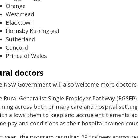
Orange
Westmead
Blacktown
Hornsby Ku-ring-gai
Sutherland
Concord
Prince of Wales
ral doctors
e NSW Government will also welcome more doctors t
e Rural Generalist Single Employer Pathway (RGSEP) s
aining across both primary care and hospital setting
ich allows them to keep and accrue entitlements acro
me pay and conditions as their hospital trained cou
t year, the program recruited 29 trainees across regi