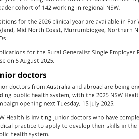
oader cohort of 142 working in regional NSW.
itions for the 2026 clinical year are available in F
gland, Mid North Coast, Murrumbidgee, Northern
Ds.
plications for the Rural Generalist Single Employer
ose on 5 August 2025.
nior doctors
nior doctors from Australia and abroad are being e
ading public health system, with the 2025 NSW Healt
mpaign opening next Tuesday, 15 July 2025.
W Health is inviting junior doctors who have comple
ical practice to apply to develop their skills in th
blic health system.