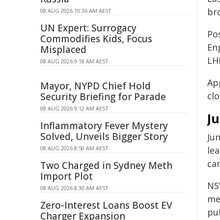
br
08 AUG 2026 10:36 AM AEST
UN Expert: Surrogacy
Pos
Commodifies Kids, Focus
En
Misplaced
LH
08 AUG 2026 9:18 AM AEST
Ap
Mayor, NYPD Chief Hold
cl
Security Briefing for Parade
08 AUG 2026 9:12 AM AEST
Ju
Inflammatory Fever Mystery
Solved, Unveils Bigger Story
Ju
08 AUG 2026 8:50 AM AEST
le
ca
Two Charged in Sydney Meth
Import Plot
NS
08 AUG 2026 8:30 AM AEST
med
Zero-Interest Loans Boost EV
pu
Charger Expansion