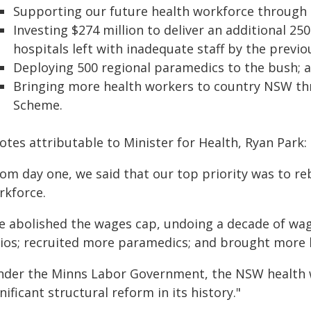
Supporting our future health workforce through 
Investing $274 million to deliver an additional 2
hospitals left with inadequate staff by the previ
Deploying 500 regional paramedics to the bush; 
Bringing more health workers to country NSW th
Scheme.
tes attributable to Minister for Health, Ryan Park:
rom day one, we said that our top priority was to r
rkforce.
e abolished the wages cap, undoing a decade of wage
tios; recruited more paramedics; and brought more 
nder the Minns Labor Government, the NSW health w
nificant structural reform in its history."