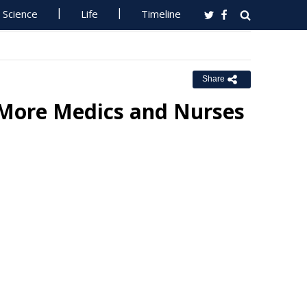
Science
Life
Timeline
Share
More Medics and Nurses