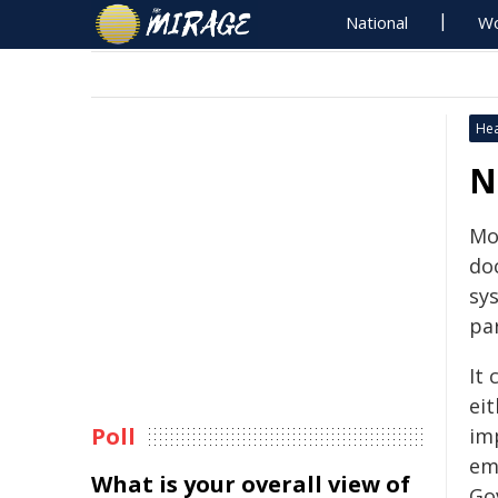
National
Wo
Hea
N
Mo
do
sy
pa
It
eit
Poll
imp
em
What is your overall view of
Go