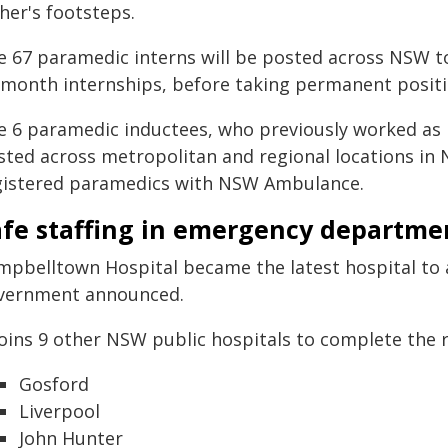
her's footsteps.
e 67 paramedic interns will be posted across NSW t
-month internships, before taking permanent positi
e 6 paramedic inductees, who previously worked as p
sted across metropolitan and regional locations in
gistered paramedics with NSW Ambulance.
afe staffing in emergency departme
mpbelltown Hospital became the latest hospital to ac
vernment announced.
joins 9 other NSW public hospitals to complete the ro
Gosford
Liverpool
John Hunter