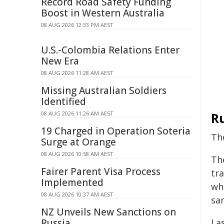
Record Road Safety Funding
Boost in Western Australia
08 AUG 2026 12:33 PM AEST
U.S.-Colombia Relations Enter
New Era
08 AUG 2026 11:28 AM AEST
Missing Australian Soldiers
Identified
08 AUG 2026 11:26 AM AEST
Ru
19 Charged in Operation Soteria
Th
Surge at Orange
08 AUG 2026 10:58 AM AEST
Th
Fairer Parent Visa Process
tr
Implemented
wh
08 AUG 2026 10:37 AM AEST
sa
NZ Unveils New Sanctions on
Russia
Las