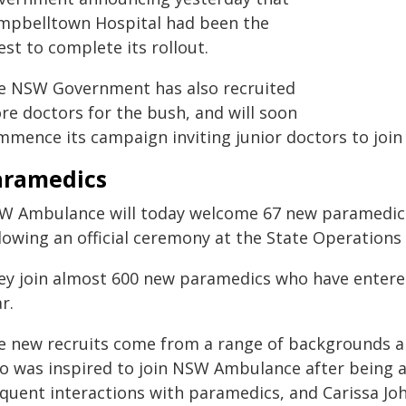
mpbelltown Hospital had been the
est to complete its rollout.
e NSW Government has also recruited
re doctors for the bush, and will soon
mmence its campaign inviting junior doctors to joi
aramedics
W Ambulance will today welcome 67 new paramedic 
llowing an official ceremony at the State Operations
ey join almost 600 new paramedics who have entered
r.
e new recruits come from a range of backgrounds an
o was inspired to join NSW Ambulance after being a
equent interactions with paramedics, and Carissa Jo