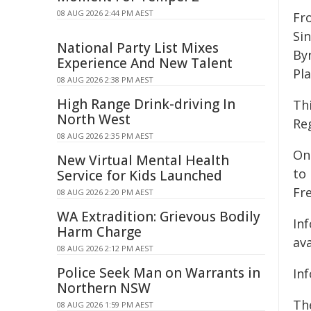
08 AUG 2026 2:44 PM AEST
Fr
Si
National Party List Mixes
By
Experience And New Talent
Pl
08 AUG 2026 2:38 PM AEST
High Range Drink-driving In
Th
North West
Reg
08 AUG 2026 2:35 PM AEST
On
New Virtual Mental Health
to 
Service for Kids Launched
Fre
08 AUG 2026 2:20 PM AEST
WA Extradition: Grievous Bodily
In
Harm Charge
av
08 AUG 2026 2:12 PM AEST
Police Seek Man on Warrants in
In
Northern NSW
Th
08 AUG 2026 1:59 PM AEST