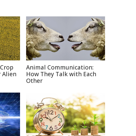
 Crop
Animal Communication:
 Alien
How They Talk with Each
Other