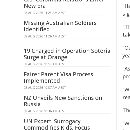
New Era
"H
sig
08 AUG 2026 11:28 AM AEST
Missing Australian Soldiers
"T
Identified
ta
08 AUG 2026 11:26 AM AEST
"O
19 Charged in Operation Soteria
yea
Surge at Orange
08 AUG 2026 10:58 AM AEST
"As
Fairer Parent Visa Process
pr
Implemented
08 AUG 2026 10:37 AM AEST
"W
rea
NZ Unveils New Sanctions on
Russia
Th
08 AUG 2026 10:36 AM AEST
UN Expert: Surrogacy
"W
Commodifies Kids, Focus