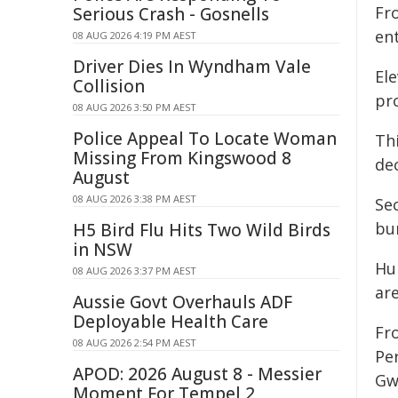
Fr
Serious Crash - Gosnells
ent
08 AUG 2026 4:19 PM AEST
Driver Dies In Wyndham Vale
Ele
Collision
pro
08 AUG 2026 3:50 PM AEST
Police Appeal To Locate Woman
Th
Missing From Kingswood 8
de
August
08 AUG 2026 3:38 PM AEST
Se
bu
H5 Bird Flu Hits Two Wild Birds
in NSW
Hu
08 AUG 2026 3:37 PM AEST
ar
Aussie Govt Overhauls ADF
Deployable Health Care
Fr
08 AUG 2026 2:54 PM AEST
Pe
APOD: 2026 August 8 - Messier
Gw
Moment For Tempel 2