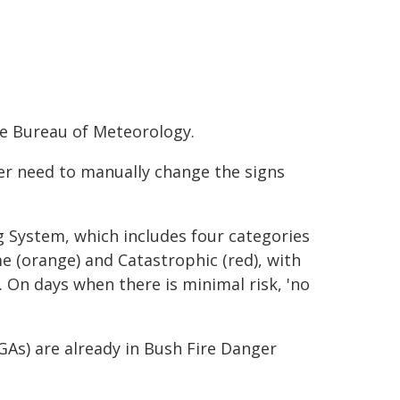
he Bureau of Meteorology.
er need to manually change the signs
g System, which includes four categories
me (orange) and Catastrophic (red), with
. On days when there is minimal risk, 'no
GAs) are already in Bush Fire Danger