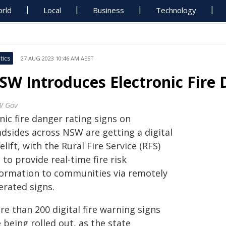
rld
Local
Business
Technology
tics
27 AUG 2023 10:46 AM AEST
SW Introduces Electronic Fire 
W Gov
nic fire danger rating signs on
adsides across NSW are getting a digital
elift, with the Rural Fire Service (RFS)
 to provide real-time fire risk
formation to communities via remotely
erated signs.
e than 200 digital fire warning signs
 being rolled out, as the state