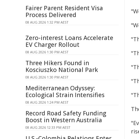
Fairer Parent Resident Visa
"W
Process Delivered
08 AUG 2026 1:32 PM AEST
"W
Zero-interest Loans Accelerate
"Th
EV Charger Rollout
"T
08 AUG 2026 1:30 PM AEST
Three Hikers Found in
"T
Kosciuszko National Park
08 AUG 2026 1:30 PM AEST
"T
Mediterranean Odyssey:
Ecological Strain Intensifies
"Th
08 AUG 2026 1:24 PM AEST
The
Record Road Safety Funding
Boost in Western Australia
"Ev
08 AUG 2026 12:33 PM AEST
ri
U.S.-Colombia Relations Enter