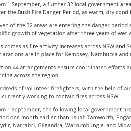
om 1 September, a further 32 local government areas
er the Bush Fire Danger Period, as warm, dry conditi
ven of the 32 areas are entering the danger period 
lific growth of vegetation after three years of wet 
is comes as fire activity increases across NSW and 
clarations are in place for Kempsey, Nambucca and C
ction 44 arrangements ensure coordinated efforts are
rning across the region.
ndreds of volunteer firefighters, with the help of a
e currently working to contain fires across NSW.
om 1 September, the following local government are
riod one month earlier than usual: Tamworth, Boga
ydir, Narrabri, Gilgandra, Warrumbungle, and Midw