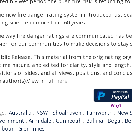
redibly wet period the bush fire risk is returning t
he new fire danger rating system introduced last sea
ing science in more than 60 years.
he way fire danger ratings are communicated has be
ier for our communities to make decisions to stay sa
blic Release. This material from the originating or
time nature, and edited for clarity, style and lengt
itions or sides, and all views, positions, and conclu
 author(s).View in full
here
.
Why?
gs:
Australia
,
NSW
,
Shoalhaven
,
Tamworth
,
New S
vernment
,
Armidale
,
Gunnedah
,
Ballina
,
Bega
,
Be
rbour
,
Glen Innes