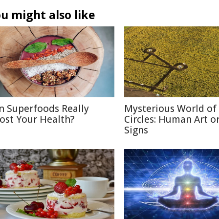
u might also like
n Superfoods Really
Mysterious World of
ost Your Health?
Circles: Human Art or
Signs