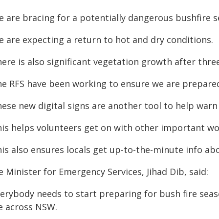
e are bracing for a potentially dangerous bushfire s
e are expecting a return to hot and dry conditions.
ere is also significant vegetation growth after thre
he RFS have been working to ensure we are prepare
hese new digital signs are another tool to help war
his helps volunteers get on with other important wo
is also ensures locals get up-to-the-minute info abou
 Minister for Emergency Services, Jihad Dib, said:
erybody needs to start preparing for bush fire seaso
se across NSW.