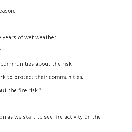
eason.
e years of wet weather.
d.
n communities about the risk.
rk to protect their communities.
t the fire risk."
n as we start to see fire activity on the