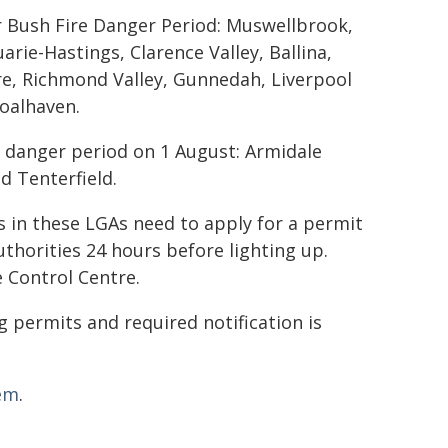
r Bush Fire Danger Period: Muswellbrook,
ie-Hastings, Clarence Valley, Ballina,
re, Richmond Valley, Gunnedah, Liverpool
hoalhaven.
e danger period on 1 August: Armidale
nd Tenterfield.
in these LGAs need to apply for a permit
uthorities 24 hours before lighting up.
e Control Centre.
 permits and required notification is
tem
.