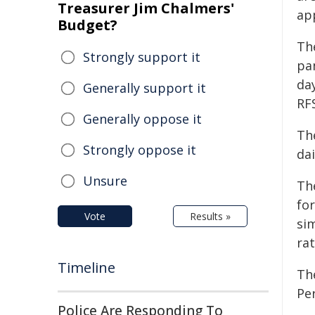
Treasurer Jim Chalmers'
ap
Budget?
Th
Strongly support it
pa
day
Generally support it
RF
Generally oppose it
Th
Strongly oppose it
dai
Unsure
Th
for
Vote
Results »
sim
rat
Timeline
Th
Per
Police Are Responding To