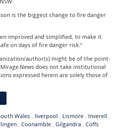
o NSW.
son is the biggest change to fire danger
en improved and simplified, to make it
fe on days of fire danger risk."
ganization/author(s) might be of the point-
h. Mirage.News does not take institutional
sions expressed herein are solely those of
outh Wales
,
liverpool
,
Lismore
,
Inverell
,
llingen
,
Coonamble
,
Gilgandra
,
Coffs