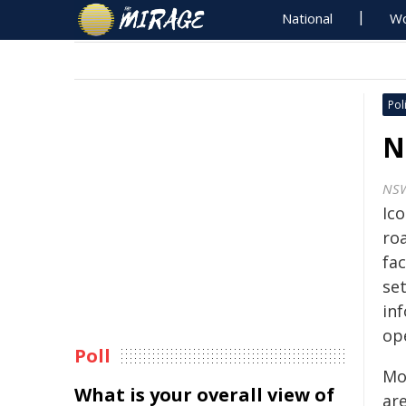
National
Wo
Poli
N
NS
Ico
ro
fac
set
in
op
Poll
Mor
What is your overall view of
are