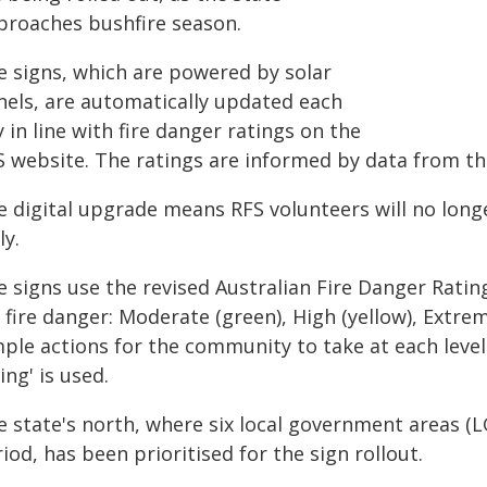
proaches bushfire season.
e signs, which are powered by solar
nels, are automatically updated each
 in line with fire danger ratings on the
S website. The ratings are informed by data from t
e digital upgrade means RFS volunteers will no long
ly.
e signs use the revised Australian Fire Danger Ratin
 fire danger: Moderate (green), High (yellow), Extre
ple actions for the community to take at each level
ing' is used.
e state's north, where six local government areas (L
iod, has been prioritised for the sign rollout.