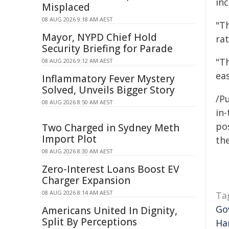
inc
Misplaced
08 AUG 2026 9:18 AM AEST
"T
Mayor, NYPD Chief Hold
rat
Security Briefing for Parade
"T
08 AUG 2026 9:12 AM AEST
eas
Inflammatory Fever Mystery
Solved, Unveils Bigger Story
/Pu
08 AUG 2026 8:50 AM AEST
in-
pos
Two Charged in Sydney Meth
Import Plot
the
08 AUG 2026 8:30 AM AEST
Zero-Interest Loans Boost EV
Charger Expansion
08 AUG 2026 8:14 AM AEST
Ta
Go
Americans United In Dignity,
Split By Perceptions
Ha