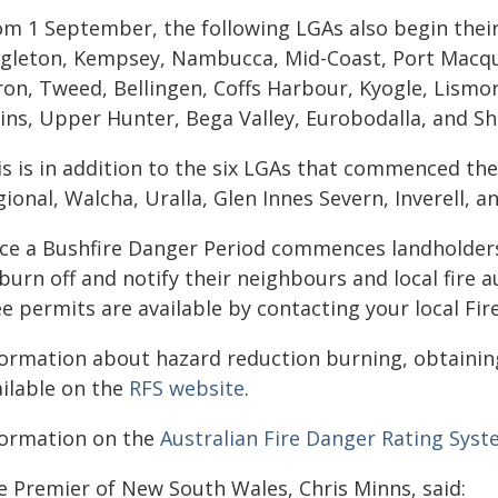
om 1 September, the following LGAs also begin thei
ngleton, Kempsey, Nambucca, Mid-Coast, Port Macquar
ron, Tweed, Bellingen, Coffs Harbour, Kyogle, Lismo
ains, Upper Hunter, Bega Valley, Eurobodalla, and S
is is in addition to the six LGAs that commenced th
ional, Walcha, Uralla, Glen Innes Severn, Inverell, a
ce a Bushfire Danger Period commences landholders 
burn off and notify their neighbours and local fire a
e permits are available by contacting your local Fir
formation about hazard reduction burning, obtaining
ailable on the
RFS website
.
formation on the
Australian Fire Danger Rating Sys
e Premier of New South Wales, Chris Minns, said: