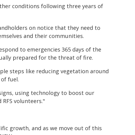
her conditions following three years of
andholders on notice that they need to
hemselves and their communities.
 respond to emergencies 365 days of the
ually prepared for the threat of fire.
mple steps like reducing vegetation around
of fuel.
signs, using technology to boost our
d RFS volunteers."
ific growth, and as we move out of this