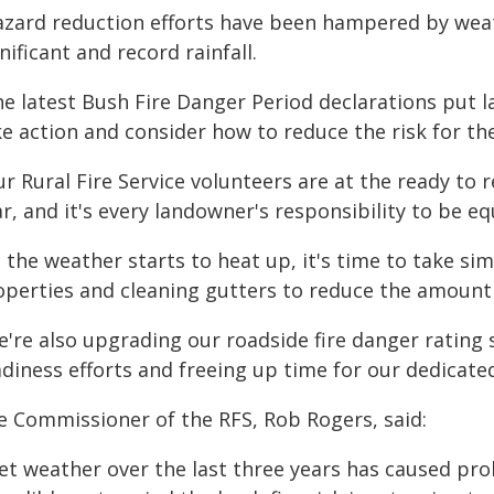
azard reduction efforts have been hampered by weat
nificant and record rainfall.
he latest Bush Fire Danger Period declarations put l
ke action and consider how to reduce the risk for t
ur Rural Fire Service volunteers are at the ready to
r, and it's every landowner's responsibility to be eq
 the weather starts to heat up, it's time to take si
operties and cleaning gutters to reduce the amount 
e're also upgrading our roadside fire danger rating 
diness efforts and freeing up time for our dedicate
e Commissioner of the RFS, Rob Rogers, said:
et weather over the last three years has caused prol