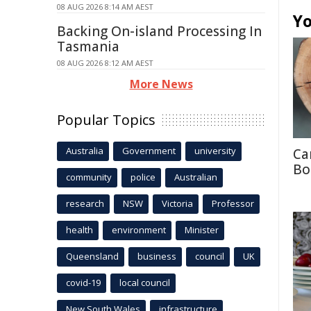
08 AUG 2026 8:14 AM AEST
Yo
Backing On-island Processing In
Tasmania
08 AUG 2026 8:12 AM AEST
More News
Popular Topics
Australia
Government
university
Ca
Bo
community
police
Australian
research
NSW
Victoria
Professor
health
environment
Minister
Queensland
business
council
UK
covid-19
local council
New South Wales
infrastructure