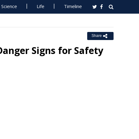
Science
Life
Timeline
Share
Danger Signs for Safety