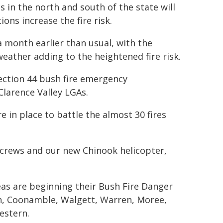
 in the north and south of the state will
ons increase the fire risk.
a month earlier than usual, with the
weather adding to the heightened fire risk.
Section 44 bush fire emergency
larence Valley LGAs.
 in place to battle the almost 30 fires
ircrews and our new Chinook helicopter,
as are beginning their Bush Fire Danger
n, Coonamble, Walgett, Warren, Moree,
estern.