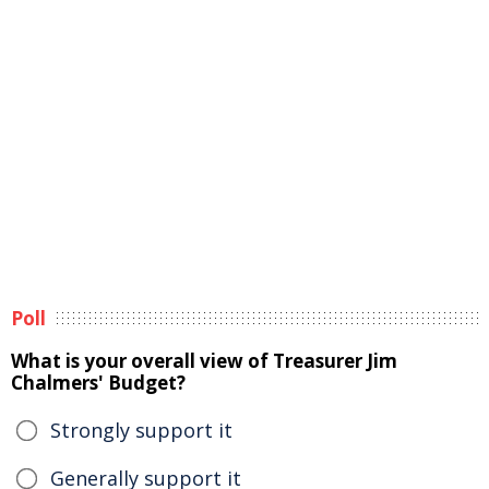
Poll
What is your overall view of Treasurer Jim
Chalmers' Budget?
Strongly support it
Generally support it