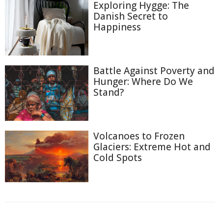
Exploring Hygge: The
Danish Secret to
Happiness
Battle Against Poverty and
Hunger: Where Do We
Stand?
Volcanoes to Frozen
Glaciers: Extreme Hot and
Cold Spots