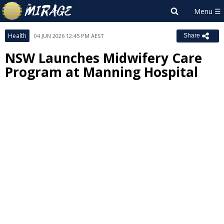
Health
04 JUN 2026 12:45 PM AEST
Share
NSW Launches Midwifery Care
Program at Manning Hospital