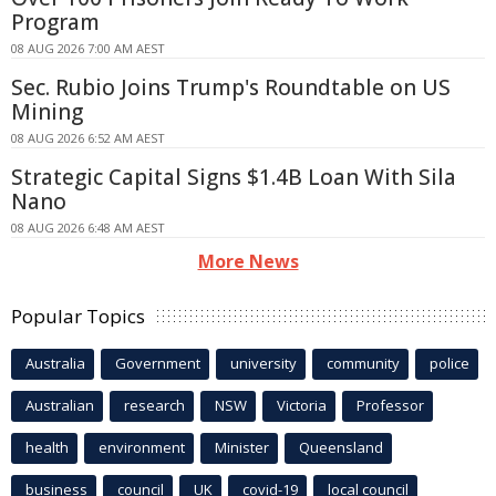
Program
08 AUG 2026 7:00 AM AEST
Sec. Rubio Joins Trump's Roundtable on US
Mining
08 AUG 2026 6:52 AM AEST
Strategic Capital Signs $1.4B Loan With Sila
Nano
08 AUG 2026 6:48 AM AEST
More News
Popular Topics
Australia
Government
university
community
police
Australian
research
NSW
Victoria
Professor
health
environment
Minister
Queensland
business
council
UK
covid-19
local council