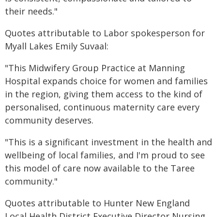
their needs."
Quotes attributable to Labor spokesperson for
Myall Lakes Emily Suvaal:
"This Midwifery Group Practice at Manning
Hospital expands choice for women and families
in the region, giving them access to the kind of
personalised, continuous maternity care every
community deserves.
"This is a significant investment in the health and
wellbeing of local families, and I'm proud to see
this model of care now available to the Taree
community."
Quotes attributable to Hunter New England
Local Health District Executive Director Nursing