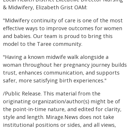
& Midwifery, Elizabeth Grist OAM:
"Midwifery continuity of care is one of the most
effective ways to improve outcomes for women
and babies. Our team is proud to bring this
model to the Taree community.
"Having a known midwife walk alongside a
woman throughout her pregnancy journey builds
trust, enhances communication, and supports
safer, more satisfying birth experiences."
/Public Release. This material from the
originating organization/author(s) might be of
the point-in-time nature, and edited for clarity,
style and length. Mirage.News does not take
institutional positions or sides, and all views,