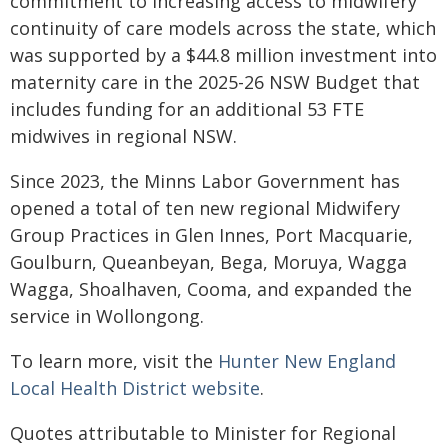
commitment to increasing access to midwifery
continuity of care models across the state, which
was supported by a $44.8 million investment into
maternity care in the 2025-26 NSW Budget that
includes funding for an additional 53 FTE
midwives in regional NSW.
Since 2023, the Minns Labor Government has
opened a total of ten new regional Midwifery
Group Practices in Glen Innes, Port Macquarie,
Goulburn, Queanbeyan, Bega, Moruya, Wagga
Wagga, Shoalhaven, Cooma, and expanded the
service in Wollongong.
To learn more, visit the
Hunter New England
Local Health District website
.
Quotes attributable to Minister for Regional