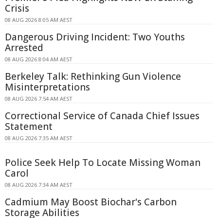
Crisis
08 AUG 2026 8:05 AM AEST
Dangerous Driving Incident: Two Youths
Arrested
08 AUG 2026 8:04 AM AEST
Berkeley Talk: Rethinking Gun Violence
Misinterpretations
08 AUG 2026 7:54 AM AEST
Correctional Service of Canada Chief Issues
Statement
08 AUG 2026 7:35 AM AEST
Police Seek Help To Locate Missing Woman
Carol
08 AUG 2026 7:34 AM AEST
Cadmium May Boost Biochar's Carbon
Storage Abilities