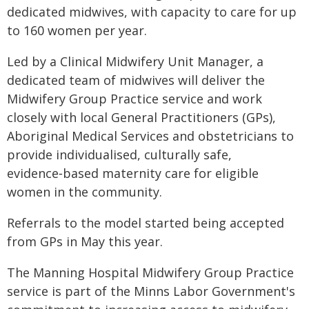
dedicated midwives, with capacity to care for up
to 160 women per year.
Led by a Clinical Midwifery Unit Manager, a
dedicated team of midwives will deliver the
Midwifery Group Practice service and work
closely with local General Practitioners (GPs),
Aboriginal Medical Services and obstetricians to
provide individualised, culturally safe,
evidence‑based maternity care for eligible
women in the community.
Referrals to the model started being accepted
from GPs in May this year.
The Manning Hospital Midwifery Group Practice
service is part of the Minns Labor Government's