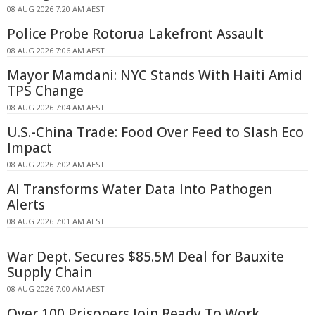
08 AUG 2026 7:20 AM AEST
Police Probe Rotorua Lakefront Assault
08 AUG 2026 7:06 AM AEST
Mayor Mamdani: NYC Stands With Haiti Amid
TPS Change
08 AUG 2026 7:04 AM AEST
U.S.-China Trade: Food Over Feed to Slash Eco
Impact
08 AUG 2026 7:02 AM AEST
AI Transforms Water Data Into Pathogen
Alerts
08 AUG 2026 7:01 AM AEST
War Dept. Secures $85.5M Deal for Bauxite
Supply Chain
08 AUG 2026 7:00 AM AEST
Over 100 Prisoners Join Ready To Work