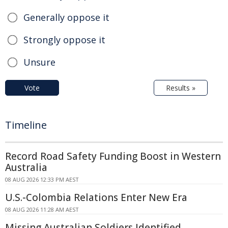
Generally oppose it
Strongly oppose it
Unsure
Vote
Results »
Timeline
Record Road Safety Funding Boost in Western
Australia
08 AUG 2026 12:33 PM AEST
U.S.-Colombia Relations Enter New Era
08 AUG 2026 11:28 AM AEST
Missing Australian Soldiers Identified