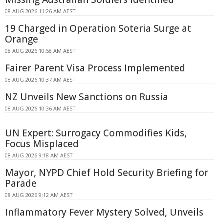
08 AUG 2026 11:26 AM AEST
19 Charged in Operation Soteria Surge at
Orange
08 AUG 2026 10:58 AM AEST
Fairer Parent Visa Process Implemented
08 AUG 2026 10:37 AM AEST
NZ Unveils New Sanctions on Russia
08 AUG 2026 10:36 AM AEST
UN Expert: Surrogacy Commodifies Kids,
Focus Misplaced
08 AUG 2026 9:18 AM AEST
Mayor, NYPD Chief Hold Security Briefing for
Parade
08 AUG 2026 9:12 AM AEST
Inflammatory Fever Mystery Solved, Unveils