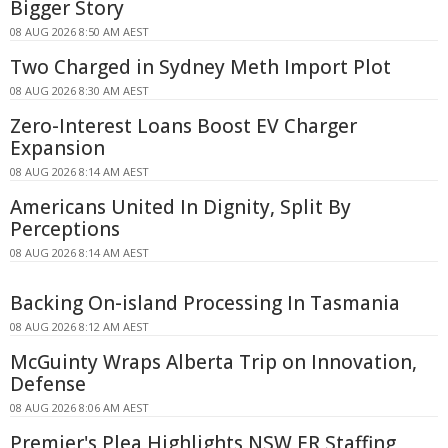
Bigger Story
08 AUG 2026 8:50 AM AEST
Two Charged in Sydney Meth Import Plot
08 AUG 2026 8:30 AM AEST
Zero-Interest Loans Boost EV Charger
Expansion
08 AUG 2026 8:14 AM AEST
Americans United In Dignity, Split By
Perceptions
08 AUG 2026 8:14 AM AEST
Backing On-island Processing In Tasmania
08 AUG 2026 8:12 AM AEST
McGuinty Wraps Alberta Trip on Innovation,
Defense
08 AUG 2026 8:06 AM AEST
Premier's Plea Highlights NSW ER Staffing