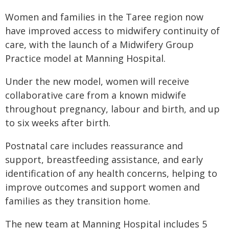
Women and families in the Taree region now
have improved access to midwifery continuity of
care, with the launch of a Midwifery Group
Practice model at Manning Hospital.
Under the new model, women will receive
collaborative care from a known midwife
throughout pregnancy, labour and birth, and up
to six weeks after birth.
Postnatal care includes reassurance and
support, breastfeeding assistance, and early
identification of any health concerns, helping to
improve outcomes and support women and
families as they transition home.
The new team at Manning Hospital includes 5