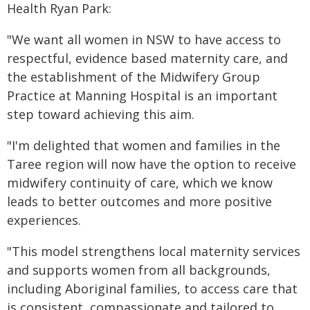
Health Ryan Park:
"We want all women in NSW to have access to
respectful, evidence based maternity care, and
the establishment of the Midwifery Group
Practice at Manning Hospital is an important
step toward achieving this aim.
"I'm delighted that women and families in the
Taree region will now have the option to receive
midwifery continuity of care, which we know
leads to better outcomes and more positive
experiences.
"This model strengthens local maternity services
and supports women from all backgrounds,
including Aboriginal families, to access care that
is consistent, compassionate and tailored to