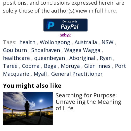
positions, and conclusions expressed herein are
solely those of the author(s).View in full
here
.
Why?
Tags:
health
,
Wollongong
,
Australia
,
NSW
,
Goulburn
,
Shoalhaven
,
Wagga Wagga
,
healthcare
,
queanbeyan
,
Aboriginal
,
Ryan
,
Taree
,
Cooma
,
Bega
,
Moruya
,
Glen Innes
,
Port
Macquarie
,
Myall
,
General Practitioner
You might also like
Searching for Purpose:
Unraveling the Meaning
of Life