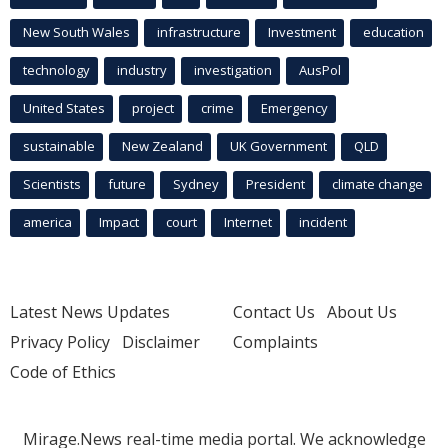
New South Wales
infrastructure
Investment
education
technology
industry
investigation
AusPol
United States
project
crime
Emergency
sustainable
New Zealand
UK Government
QLD
Scientists
future
Sydney
President
climate change
america
Impact
court
Internet
incident
Latest News Updates
Contact Us
About Us
Privacy Policy
Disclaimer
Complaints
Code of Ethics
Mirage.News real-time media portal. We acknowledge