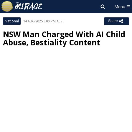
National
14 AUG 2025 3:00 PM AEST
Share
NSW Man Charged With AI Child
Abuse, Bestiality Content