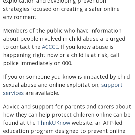
exploitation and developing prevention
strategies focused on creating a safer online
environment.
Members of the public who have information
about people involved in child abuse are urged
to contact the
ACCCE
. If you know abuse is
happening right now or a child is at risk, call
police immediately on 000.
If you or someone you know is impacted by child
sexual abuse and online exploitation,
support
services
are available.
Advice and support for parents and carers about
how they can help protect children online can be
found at the
ThinkUKnow
website, an AFP-led
education program designed to prevent online