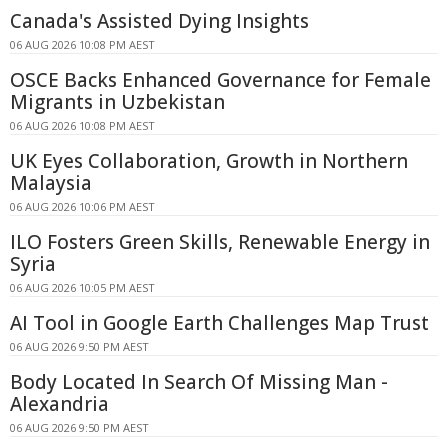
Canada's Assisted Dying Insights
06 AUG 2026 10:08 PM AEST
OSCE Backs Enhanced Governance for Female
Migrants in Uzbekistan
06 AUG 2026 10:08 PM AEST
UK Eyes Collaboration, Growth in Northern
Malaysia
06 AUG 2026 10:06 PM AEST
ILO Fosters Green Skills, Renewable Energy in
Syria
06 AUG 2026 10:05 PM AEST
AI Tool in Google Earth Challenges Map Trust
06 AUG 2026 9:50 PM AEST
Body Located In Search Of Missing Man -
Alexandria
06 AUG 2026 9:50 PM AEST