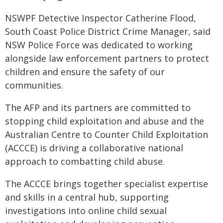
NSWPF Detective Inspector Catherine Flood,
South Coast Police District Crime Manager, said
NSW Police Force was dedicated to working
alongside law enforcement partners to protect
children and ensure the safety of our
communities.
The AFP and its partners are committed to
stopping child exploitation and abuse and the
Australian Centre to Counter Child Exploitation
(ACCCE) is driving a collaborative national
approach to combatting child abuse.
The ACCCE brings together specialist expertise
and skills in a central hub, supporting
investigations into online child sexual