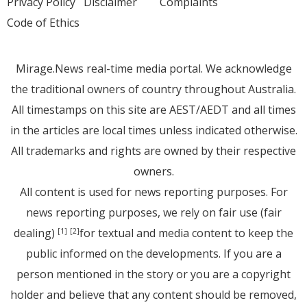
Privacy Policy
Disclaimer
Complaints
Code of Ethics
Mirage.News real-time media portal. We acknowledge
the traditional owners of country throughout Australia.
All timestamps on this site are AEST/AEDT and all times
in the articles are local times unless indicated otherwise.
All trademarks and rights are owned by their respective
owners.
All content is used for news reporting purposes. For
news reporting purposes, we rely on fair use (fair
dealing)
for textual and media content to keep the
[1]
[2]
public informed on the developments. If you are a
person mentioned in the story or you are a copyright
holder and believe that any content should be removed,