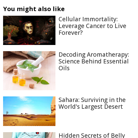
You might also like
Cellular Immortality:
Leverage Cancer to Live
Forever?
Decoding Aromatherapy:
Science Behind Essential
Oils
Sahara: Surviving in the
World's Largest Desert
Hidden Secrets of Belly