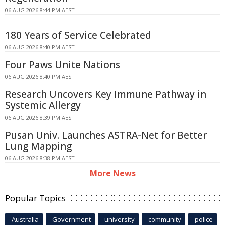
06 AUG 2026 8:44 PM AEST
180 Years of Service Celebrated
06 AUG 2026 8:40 PM AEST
Four Paws Unite Nations
06 AUG 2026 8:40 PM AEST
Research Uncovers Key Immune Pathway in
Systemic Allergy
06 AUG 2026 8:39 PM AEST
Pusan Univ. Launches ASTRA-Net for Better
Lung Mapping
06 AUG 2026 8:38 PM AEST
More News
Popular Topics
Australia
Government
university
community
police