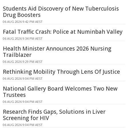
Students Aid Discovery of New Tuberculosis
Drug Boosters
06 AUG 2026 9:42 PM AEST
Fatal Traffic Crash: Police at Numinbah Valley
06 AUG 2026 9:34 PM AEST
Health Minister Announces 2026 Nursing
Trailblazer
06 AUG 2026 9:29 PM AEST
Rethinking Mobility Through Lens Of Justice
06 AUG 2026 9:04 PM AEST
National Gallery Board Welcomes Two New
Trustees
06 AUG 2026 9:04 PM AEST
Research Finds Gaps, Solutions in Liver
Screening for HIV
06 AUG 2026 9:04 PM AEST