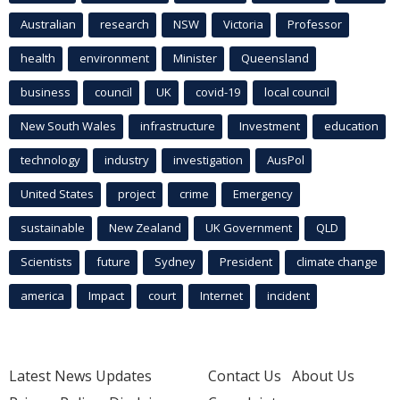
Australian
research
NSW
Victoria
Professor
health
environment
Minister
Queensland
business
council
UK
covid-19
local council
New South Wales
infrastructure
Investment
education
technology
industry
investigation
AusPol
United States
project
crime
Emergency
sustainable
New Zealand
UK Government
QLD
Scientists
future
Sydney
President
climate change
america
Impact
court
Internet
incident
Latest News Updates
Contact Us
About Us