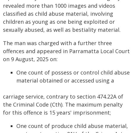
revealed more than 1000 images and videos
classified as child abuse material, involving
children as young as one being exploited or
sexually abused, as well as bestiality material.
The man was charged with a further three
offences and appeared in Parramatta Local Court
on 9 August, 2025 on:
One count of possess or control child abuse
material obtained or accessed using a
carriage service, contrary to section 474.22A of
the Criminal Code (Cth). The maximum penalty
for this offence is 15 years' imprisonment;
One count of produce child abuse material,