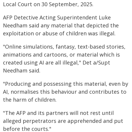
Local Court on 30 September, 2025.
AFP Detective Acting Superintendent Luke
Needham said any material that depicted the
exploitation or abuse of children was illegal.
"Online simulations, fantasy, text-based stories,
animations and cartoons, or material which is
created using AI are all illegal," Det a/Supt
Needham said.
"Producing and possessing this material, even by
AI, normalises this behaviour and contributes to
the harm of children.
"The AFP and its partners will not rest until
alleged perpetrators are apprehended and put
before the courts."