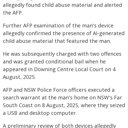
allegedly found child abuse material and alerted
the AFP.
Further AFP examination of the man's device
allegedly confirmed the presence of AI-generated
child abuse material that featured the man.
He was subsequently charged with two offences
and was granted conditional bail when he
appeared in Downing Centre Local Court on 4
August, 2025.
AFP and NSW Police Force officers executed a
search warrant at the man's home on NSW's Far
South Coast on 8 August, 2025, where they seized
a USB and desktop computer.
A preliminary review of both devices allegedly