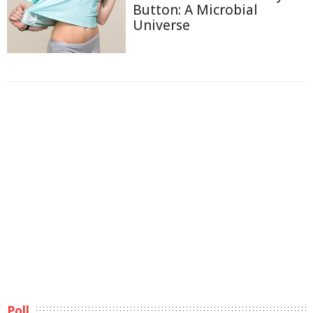
Button: A Microbial
Universe
Poll