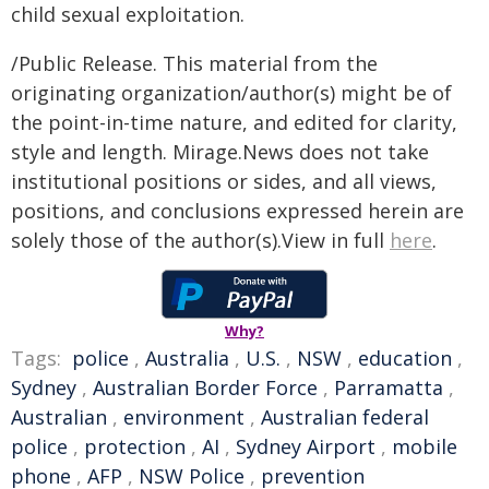
child sexual exploitation.
/Public Release. This material from the
originating organization/author(s) might be of
the point-in-time nature, and edited for clarity,
style and length. Mirage.News does not take
institutional positions or sides, and all views,
positions, and conclusions expressed herein are
solely those of the author(s).View in full
here
.
Why?
Tags:
police
,
Australia
,
U.S.
,
NSW
,
education
,
Sydney
,
Australian Border Force
,
Parramatta
,
Australian
,
environment
,
Australian federal
police
,
protection
,
AI
,
Sydney Airport
,
mobile
phone
,
AFP
,
NSW Police
,
prevention