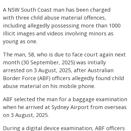
A NSW South Coast man has been charged
with three child abuse material offences,
including allegedly possessing more than 1000
illicit images and videos involving minors as
young as one.
The man, 58, who is due to face court again next
month (30 September, 2025) was initially
arrested on 3 August, 2025, after Australian
Border Force (ABF) officers allegedly found child
abuse material on his mobile phone.
ABF selected the man for a baggage examination
when he arrived at Sydney Airport from overseas
on 3 August, 2025.
During a digital device examination, ABF officers