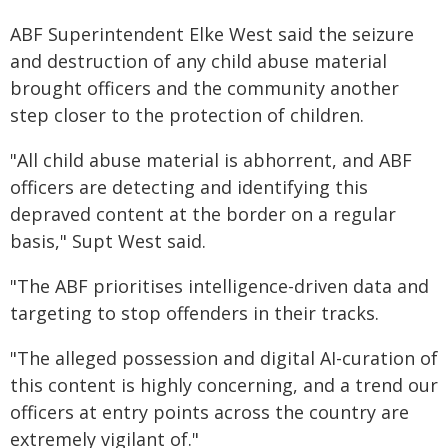
ABF Superintendent Elke West said the seizure
and destruction of any child abuse material
brought officers and the community another
step closer to the protection of children.
"All child abuse material is abhorrent, and ABF
officers are detecting and identifying this
depraved content at the border on a regular
basis," Supt West said.
"The ABF prioritises intelligence-driven data and
targeting to stop offenders in their tracks.
"The alleged possession and digital AI-curation of
this content is highly concerning, and a trend our
officers at entry points across the country are
extremely vigilant of."