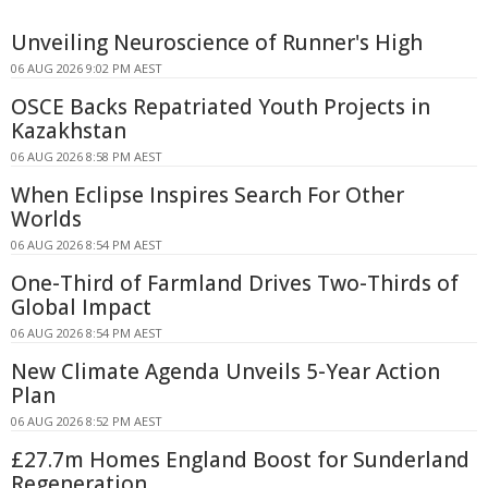
Unveiling Neuroscience of Runner's High
06 AUG 2026 9:02 PM AEST
OSCE Backs Repatriated Youth Projects in
Kazakhstan
06 AUG 2026 8:58 PM AEST
When Eclipse Inspires Search For Other
Worlds
06 AUG 2026 8:54 PM AEST
One-Third of Farmland Drives Two-Thirds of
Global Impact
06 AUG 2026 8:54 PM AEST
New Climate Agenda Unveils 5-Year Action
Plan
06 AUG 2026 8:52 PM AEST
£27.7m Homes England Boost for Sunderland
Regeneration