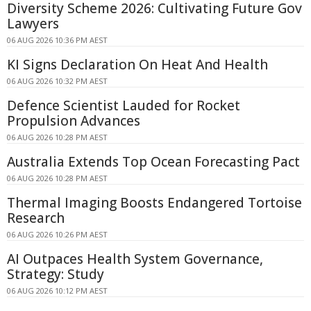
Diversity Scheme 2026: Cultivating Future Gov
Lawyers
06 AUG 2026 10:36 PM AEST
KI Signs Declaration On Heat And Health
06 AUG 2026 10:32 PM AEST
Defence Scientist Lauded for Rocket
Propulsion Advances
06 AUG 2026 10:28 PM AEST
Australia Extends Top Ocean Forecasting Pact
06 AUG 2026 10:28 PM AEST
Thermal Imaging Boosts Endangered Tortoise
Research
06 AUG 2026 10:26 PM AEST
AI Outpaces Health System Governance,
Strategy: Study
06 AUG 2026 10:12 PM AEST