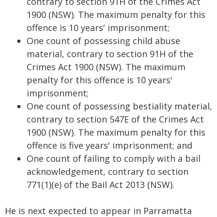
contrary to section 91H of the Crimes Act
1900 (NSW). The maximum penalty for this
offence is 10 years' imprisonment;
One count of possessing child abuse
material, contrary to section 91H of the
Crimes Act 1900 (NSW). The maximum
penalty for this offence is 10 years'
imprisonment;
One count of possessing bestiality material,
contrary to section 547E of the Crimes Act
1900 (NSW). The maximum penalty for this
offence is five years' imprisonment; and
One count of failing to comply with a bail
acknowledgement, contrary to section
771(1)(e) of the Bail Act 2013 (NSW).
He is next expected to appear in Parramatta