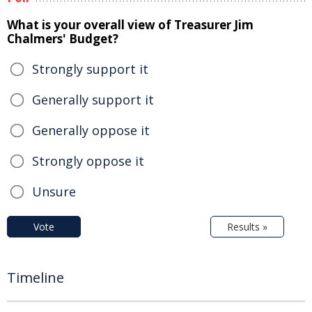
What is your overall view of Treasurer Jim
Chalmers' Budget?
Strongly support it
Generally support it
Generally oppose it
Strongly oppose it
Unsure
Vote
Results »
Timeline