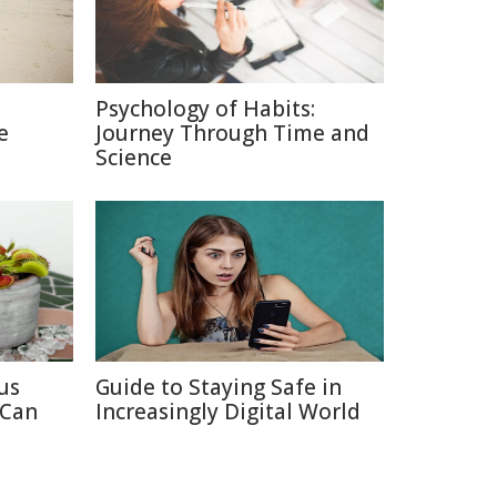
Psychology of Habits:
e
Journey Through Time and
Science
us
Guide to Staying Safe in
 Can
Increasingly Digital World