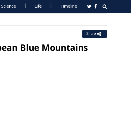
Science
Life
Timeline
Share
pean Blue Mountains