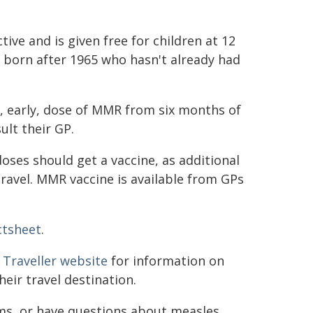
ive and is given free for children at 12
e born after 1965 who hasn't already had
, early, dose of MMR from six months of
ult their GP.
ses should get a vaccine, as additional
 travel. MMR vaccine is available from GPs
ctsheet
.
 Traveller website
for information on
heir travel destination.
oms, or have questions about measles,