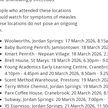
ople who attended these locations
ould watch for symptoms of measles.
ese locations do not pose an ongoing
k.
Woolworths, Jordan Springs: 17 March 2026, 8.15
Baby Bunting Penrith, Jamisontown: 18 March 202
Kmart Penrith - Nepean Village: 18 March 2026, 2
Brell House, St Marys: 18 March 2026, 6.30pm - 
Young Academics Early Learning Centre, Cranebro
4.10pm - 4.45pm and 20 March 2026, 8.50am - 9.
Scent Method Warehouse, Prestons: 19 March 202
Terry White Chemist, Jordan Springs: 19 March 2
Parx Coffee House, Cranebrook: 20 March 2026, 8
Subway, Jordan Springs: 20 March 2026, 7.00pm -
XS Espresso, Jordan Springs: 21 March 2026, 11.5