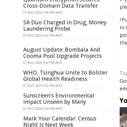
Cross-Domain Data Transfer
pl
07 AUG 2026 5:40 PM AEST
/Pu
SA Duo Charged in Drug, Money
in-
Laundering Probe
pos
07 AUG 2026 5:32 PM AEST
the
August Update: Bombala And
Cooma Pool Upgrade Projects
07 AUG 2026 5:32 PM AEST
WHO, Tsinghua Unite to Bolster
Ta
Global Health Readiness
Go
07 AUG 2026 5:32 PM AEST
em
Sunscreen's Environmental
Yo
Impact Unseen by Many
07 AUG 2026 5:20 PM AEST
Mark Your Calendar: Census
Night Is Next Week