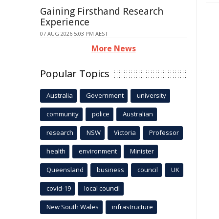
Gaining Firsthand Research
Experience
07 AUG 2026 5:03 PM AEST
More News
Popular Topics
Australia
Government
university
community
police
Australian
research
NSW
Victoria
Professor
health
environment
Minister
Queensland
business
council
UK
covid-19
local council
New South Wales
infrastructure