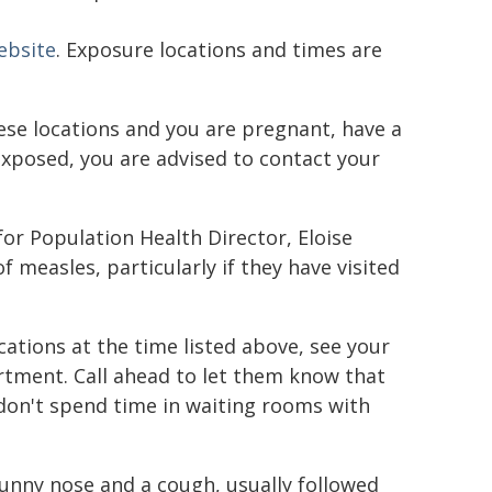
ebsite
. Exposure locations and times are
hese locations and you are pregnant, have a
posed, you are advised to contact your
or Population Health Director, Eloise
measles, particularly if they have visited
ations at the time listed above, see your
rtment. Call ahead to let them know that
don't spend time in waiting rooms with
runny nose and a cough, usually followed