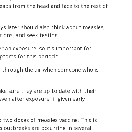
reads from the head and face to the rest of
s later should also think about measles,
tions, and seek testing.
r an exposure, so it's important for
ptoms for this period."
ad through the air when someone who is
e sure they are up to date with their
ven after exposure, if given early
 two doses of measles vaccine. This is
s outbreaks are occurring in several