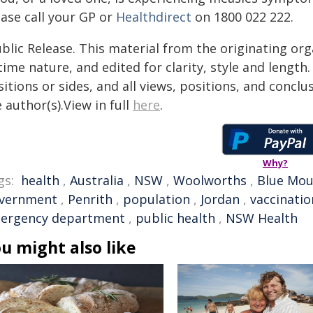
ease call your GP or
Healthdirect
on 1800 022 222.
blic Release. This material from the originating or
time nature, and edited for clarity, style and lengt
itions or sides, and all views, positions, and conclu
 author(s).View in full
here
.
Why?
gs:
health
,
Australia
,
NSW
,
Woolworths
,
Blue Mou
vernment
,
Penrith
,
population
,
Jordan
,
vaccinatio
ergency department
,
public health
,
NSW Health
u might also like