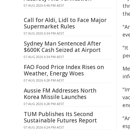
thr
07 AUG 2026 6:46 PM AEST
th
Call for Aldi, Lidl to Face Major
Supermarket Rules
"A
07 AUG 2026 6:34 PM AEST
eve
Sydney Man Sentenced After
"I
$600K Cash Seized at Airport
pe
07 AUG 2026 6:34 PM AEST
FAO Food Price Index Rises on
Me
Weather, Energy Woes
in
07 AUG 2026 6:28 PM AEST
"I
Aussie FM Addresses North
Korea Missile Launches
vac
07 AUG 2026 6:28 PM AEST
en
TUM Publishes Its Second
"A
Sustainable Futures Report
es
07 AUG 2026 6:24 PM AEST