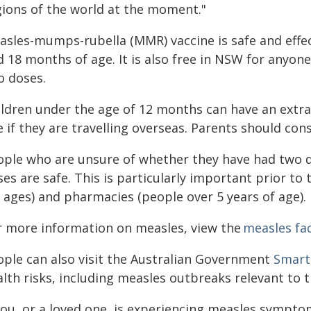
gions of the world at the moment."
sles-mumps-rubella (MMR) vaccine is safe and effect
d 18 months of age. It is also free in NSW for anyon
o doses.
ildren under the age of 12 months can have an extra
 if they are travelling overseas. Parents should cons
ople who are unsure of whether they have had two do
es are safe. This is particularly important prior to
l ages) and pharmacies (people over 5 years of age).
r more information on measles, view the
measles fa
ople can also visit the Australian Government
Smart
lth risks, including measles outbreaks relevant to t
 you, or a loved one, is experiencing measles sympt