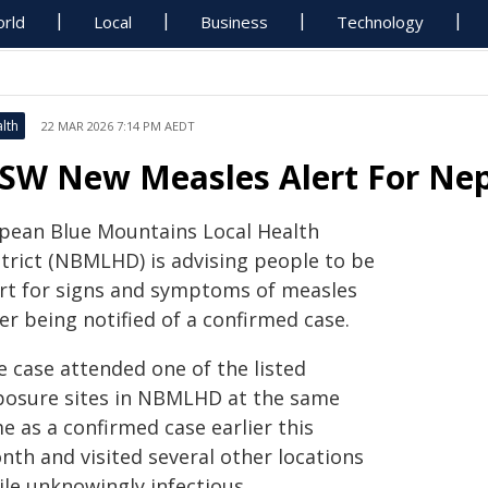
rld
Local
Business
Technology
lth
22 MAR 2026 7:14 PM AEDT
SW New Measles Alert For Ne
pean Blue Mountains Local Health
strict (NBMLHD) is advising people to be
ert for signs and symptoms of measles
er being notified of a confirmed case.
e case attended one of the listed
posure sites in NBMLHD at the same
e as a confirmed case earlier this
nth and visited several other locations
ile unknowingly infectious.