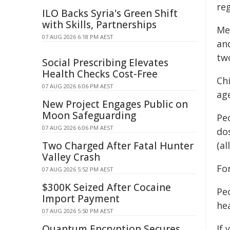
re
ILO Backs Syria's Green Shift
with Skills, Partnerships
Mea
07 AUG 2026 6:18 PM AEST
an
tw
Social Prescribing Elevates
Health Checks Cost-Free
Ch
07 AUG 2026 6:06 PM AEST
age
New Project Engages Public on
Moon Safeguarding
Pe
07 AUG 2026 6:06 PM AEST
dos
Two Charged After Fatal Hunter
(al
Valley Crash
Fo
07 AUG 2026 5:52 PM AEST
$300K Seized After Cocaine
Pe
Import Payment
hea
07 AUG 2026 5:50 PM AEST
Quantum Encryption Secures
If