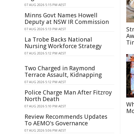
07 AUG 2026 5:15 PM AEST
Minns Govt Names Howell
Deputy at NSW IR Commission
St
07 AUG 2026 5:13 PM AEST
Aw
La Trobe Backs National
Ti
Nursing Workforce Strategy
07 AUG 2026 5:12 PM AEST
Two Charged in Raymond
Terrace Assault, Kidnapping
07 AUG 2026 5:12 PM AEST
Police Charge Man After Fitzroy
North Death
Wh
07 AUG 2026 5:10 PM AEST
Mo
Review Recommends Updates
To AEMO's Governance
07 AUG 2026 5:06 PM AEST