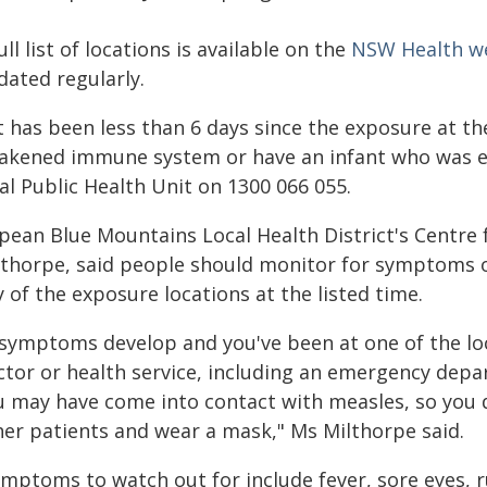
ull list of locations is available on the
NSW Health w
dated regularly.
it has been less than 6 days since the exposure at t
akened immune system or have an infant who was ex
al Public Health Unit on 1300 066 055.
pean Blue Mountains Local Health District's Centre f
lthorpe, said people should monitor for symptoms of 
 of the exposure locations at the listed time.
f symptoms develop and you've been at one of the loc
ctor or health service, including an emergency depa
u may have come into contact with measles, so you 
her patients and wear a mask," Ms Milthorpe said.
ymptoms to watch out for include fever, sore eyes, 