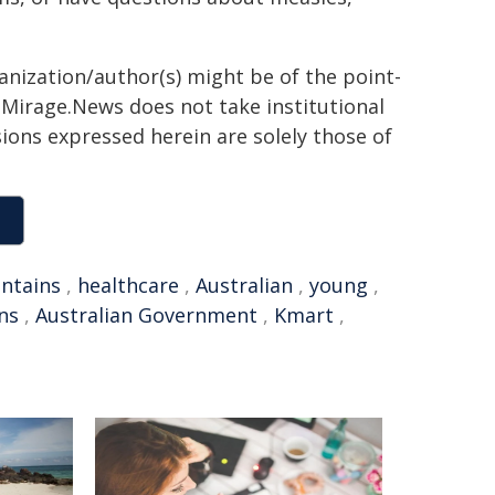
ganization/author(s) might be of the point-
h. Mirage.News does not take institutional
sions expressed herein are solely those of
ntains
,
healthcare
,
Australian
,
young
,
ns
,
Australian Government
,
Kmart
,