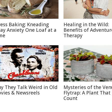
ress Baking: Kneading
Healing in the Wild:
ay Anxiety One Loaf at a
Benefits of Adventur
me
Therapy
y They Talk Weird in Old
Mysteries of the Ven
vies & Newsreels
Flytrap: A Plant That
Count