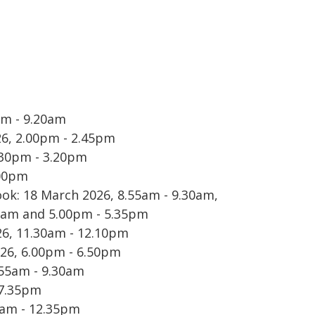
am - 9.20am
6, 2.00pm - 2.45pm
.30pm - 3.20pm
9.00pm
ok: 18 March 2026, 8.55am - 9.30am,
25am and 5.00pm - 5.35pm
6, 11.30am - 12.10pm
026, 6.00pm - 6.50pm
.55am - 9.30am
 7.35pm
0am - 12.35pm