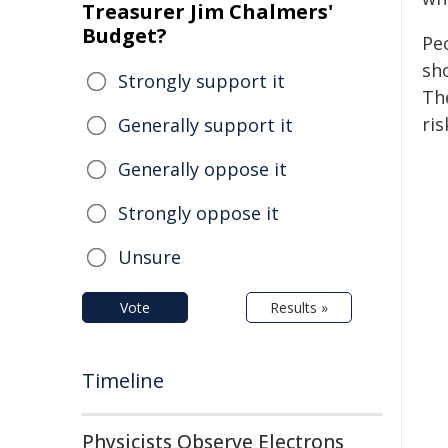
Treasurer Jim Chalmers'
Budget?
Pe
sh
Strongly support it
Th
ris
Generally support it
Generally oppose it
Strongly oppose it
Unsure
Vote
Results »
Timeline
Physicists Observe Electrons