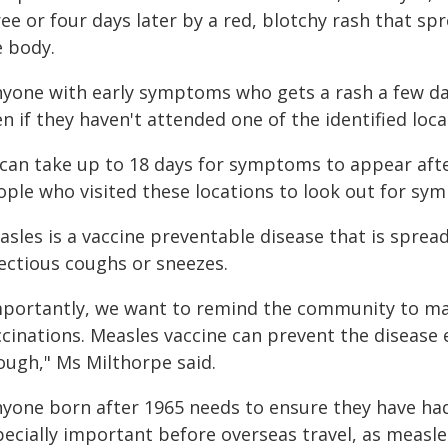
ee or four days later by a red, blotchy rash that sp
e body.
nyone with early symptoms who gets a rash a few day
n if they haven't attended one of the identified loca
t can take up to 18 days for symptoms to appear afte
ople who visited these locations to look out for sym
asles is a vaccine preventable disease that is spre
fectious coughs or sneezes.
mportantly, we want to remind the community to mak
cinations. Measles vaccine can prevent the disease e
ough," Ms Milthorpe said.
nyone born after 1965 needs to ensure they have had
pecially important before overseas travel, as measle