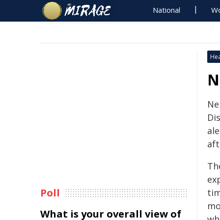
National
Wo
Hea
N
Ne
Di
al
aft
Th
ex
Poll
tim
mo
What is your overall view of
wh