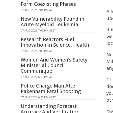
Form Coexisting Phases
07 AUG 2026 7:06 PM AEST
A f
up
New Vulnerability Found in
Acute Myeloid Leukemia
If 
07 AUG 2026 7:06 PM AEST
we
Research Reactors Fuel
loc
Innovation in Science, Health
07 AUG 2026 7:00 PM AEST
Ne
Women And Women's Safety
Mi
Ministerial Council
any
Communique
07 AUG 2026 6:51 PM AEST
"I
Police Charge Man After
do
Pakenham Fatal Shooting
yo
07 AUG 2026 6:50 PM AEST
ot
Understanding Forecast
"S
Accuracy And Verification