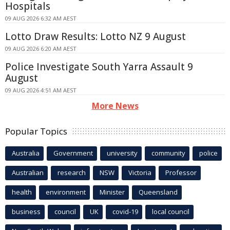
Hospitals
09 AUG 2026 6:32 AM AEST
Lotto Draw Results: Lotto NZ 9 August
09 AUG 2026 6:20 AM AEST
Police Investigate South Yarra Assault 9
August
09 AUG 2026 4:51 AM AEST
More News
Popular Topics
Australia
Government
university
community
police
Australian
research
NSW
Victoria
Professor
health
environment
Minister
Queensland
business
council
UK
covid-19
local council