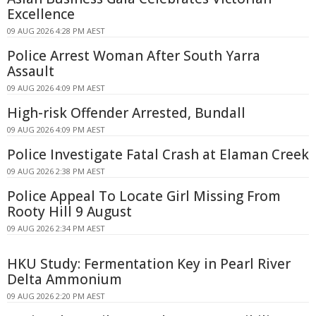
Excellence
09 AUG 2026 4:28 PM AEST
Police Arrest Woman After South Yarra
Assault
09 AUG 2026 4:09 PM AEST
High-risk Offender Arrested, Bundall
09 AUG 2026 4:09 PM AEST
Police Investigate Fatal Crash at Elaman Creek
09 AUG 2026 2:38 PM AEST
Police Appeal To Locate Girl Missing From
Rooty Hill 9 August
09 AUG 2026 2:34 PM AEST
HKU Study: Fermentation Key in Pearl River
Delta Ammonium
09 AUG 2026 2:20 PM AEST