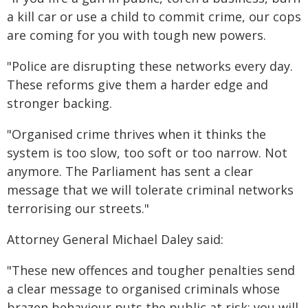
a kill car or use a child to commit crime, our cops
are coming for you with tough new powers.
"Police are disrupting these networks every day.
These reforms give them a harder edge and
stronger backing.
"Organised crime thrives when it thinks the
system is too slow, too soft or too narrow. Not
anymore. The Parliament has sent a clear
message that we will tolerate criminal networks
terrorising our streets."
Attorney General Michael Daley said:
"These new offences and tougher penalties send
a clear message to organised criminals whose
brazen behaviour puts the public at risk: you will