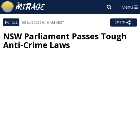
Politics
05 JUN 2026 9:16 AM AEST
Share
NSW Parliament Passes Tough
Anti-Crime Laws