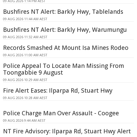
09 AUG 2026 1:14 PM AEST
Bushfires NT Alert: Barkly Hwy, Tablelands
09 AUG 2026 11:44 AM AEST
Bushfires NT Alert: Barkly Hwy, Warumungu
09 AUG 2026 11:32 AM AEST
Records Smashed At Mount Isa Mines Rodeo
09 AUG 2026 11:00 AM AEST
Police Appeal To Locate Man Missing From
Toongabbie 9 August
09 AUG 2026 10:29 AM AEST
Fire Alert Eases: Ilparpa Rd, Stuart Hwy
09 AUG 2026 10:28 AM AEST
Police Charge Man Over Assault - Coogee
09 AUG 2026 9:44 AM AEST
NT Fire Advisory: Ilparpa Rd, Stuart Hwy Alert