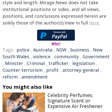
style and length. Mirage.News does not take
institutional positions or sides, and all views,
positions, and conclusions expressed herein are
solely those of the author(s).View in full
here
.
Why?
Tags:
police
,
Australia
,
NSW
,
business
,
New
South Wales
,
violence
,
community
,
Government
,
Minister
,
Criminal
,
trafficker
,
legislation
,
Counter-terrorism
,
profit
,
attorney-general
,
reform
,
amendment
You might also like
Celebrity Perfumes:
Signature Scent or
Expensive Air Freshener