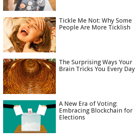
Tickle Me Not: Why Some
People Are More Ticklish
The Surprising Ways Your
Brain Tricks You Every Day
A New Era of Voting:
Embracing Blockchain for
Elections