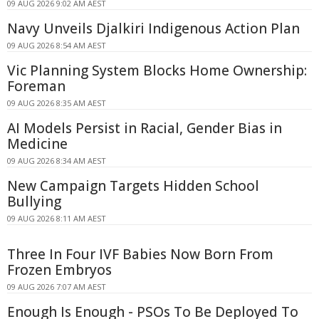
09 AUG 2026 9:02 AM AEST
Navy Unveils Djalkiri Indigenous Action Plan
09 AUG 2026 8:54 AM AEST
Vic Planning System Blocks Home Ownership:
Foreman
09 AUG 2026 8:35 AM AEST
AI Models Persist in Racial, Gender Bias in
Medicine
09 AUG 2026 8:34 AM AEST
New Campaign Targets Hidden School
Bullying
09 AUG 2026 8:11 AM AEST
Three In Four IVF Babies Now Born From
Frozen Embryos
09 AUG 2026 7:07 AM AEST
Enough Is Enough - PSOs To Be Deployed To