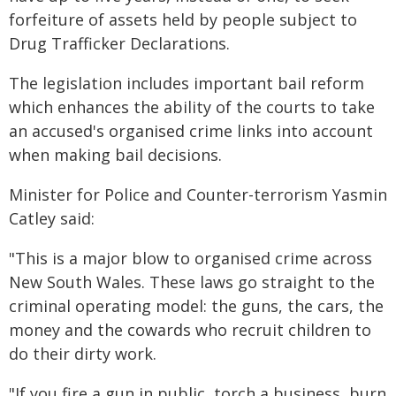
forfeiture of assets held by people subject to
Drug Trafficker Declarations.
The legislation includes important bail reform
which enhances the ability of the courts to take
an accused's organised crime links into account
when making bail decisions.
Minister for Police and Counter-terrorism Yasmin
Catley said:
"This is a major blow to organised crime across
New South Wales. These laws go straight to the
criminal operating model: the guns, the cars, the
money and the cowards who recruit children to
do their dirty work.
"If you fire a gun in public, torch a business, burn