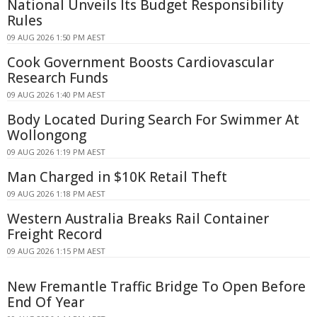
National Unveils Its Budget Responsibility
Rules
09 AUG 2026 1:50 PM AEST
Cook Government Boosts Cardiovascular
Research Funds
09 AUG 2026 1:40 PM AEST
Body Located During Search For Swimmer At
Wollongong
09 AUG 2026 1:19 PM AEST
Man Charged in $10K Retail Theft
09 AUG 2026 1:18 PM AEST
Western Australia Breaks Rail Container
Freight Record
09 AUG 2026 1:15 PM AEST
New Fremantle Traffic Bridge To Open Before
End Of Year