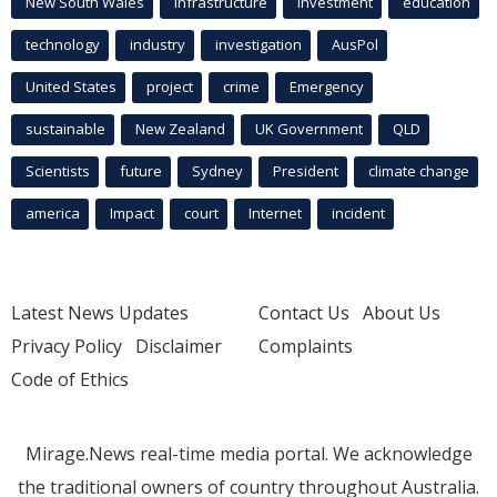
New South Wales
infrastructure
Investment
education
technology
industry
investigation
AusPol
United States
project
crime
Emergency
sustainable
New Zealand
UK Government
QLD
Scientists
future
Sydney
President
climate change
america
Impact
court
Internet
incident
Latest News Updates
Contact Us
About Us
Privacy Policy
Disclaimer
Complaints
Code of Ethics
Mirage.News real-time media portal. We acknowledge
the traditional owners of country throughout Australia.