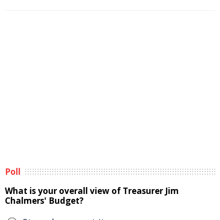
Poll
What is your overall view of Treasurer Jim
Chalmers' Budget?