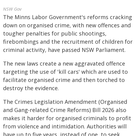
NSW Gov
The Minns Labor Government's reforms cracking
down on organised crime, with new offences and
tougher penalties for public shootings,
firebombings and the recruitment of children for
criminal activity, have passed NSW Parliament.
The new laws create a new aggravated offence
targeting the use of 'kill cars' which are used to
facilitate organised crime and then torched to
destroy the evidence.
The Crimes Legislation Amendment (Organised
and Gang-related Crime Reforms) Bill 2026 also
makes it harder for organised criminals to profit
from violence and intimidation. Authorities will
have up to five years, instead of one, to seek