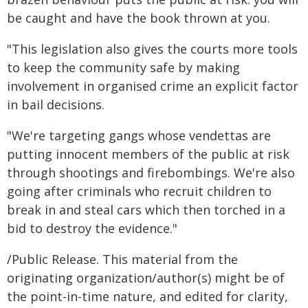
be caught and have the book thrown at you.
"This legislation also gives the courts more tools
to keep the community safe by making
involvement in organised crime an explicit factor
in bail decisions.
"We're targeting gangs whose vendettas are
putting innocent members of the public at risk
through shootings and firebombings. We're also
going after criminals who recruit children to
break in and steal cars which then torched in a
bid to destroy the evidence."
/Public Release. This material from the
originating organization/author(s) might be of
the point-in-time nature, and edited for clarity,