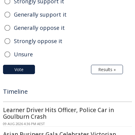
Strongly support it
Generally support it
Generally oppose it
Strongly oppose it
Unsure
Vote
Results »
Timeline
Learner Driver Hits Officer, Police Car in
Goulburn Crash
09 AUG 2026 4:36 PM AEST
Asian Business Gala Celebrates Victorian