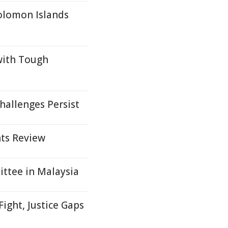
olomon Islands
with Tough
hallenges Persist
ts Review
ttee in Malaysia
ight, Justice Gaps