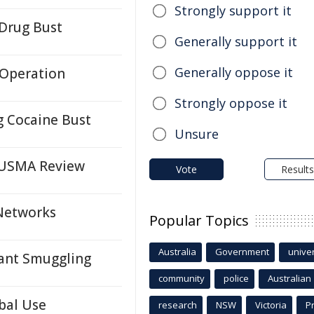
Strongly support it
 Drug Bust
Generally support it
Generally oppose it
 Operation
Strongly oppose it
g Cocaine Bust
Unsure
CUSMA Review
Vote
Results
 Networks
Popular Topics
Australia
Government
univer
ant Smuggling
community
police
Australian
bal Use
research
NSW
Victoria
P