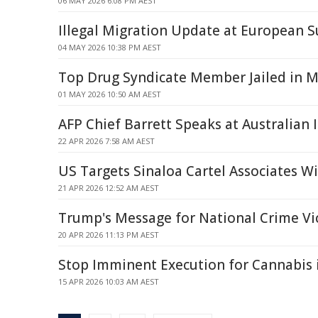
06 MAY 2026 6:08 PM AEST
Illegal Migration Update at European 
04 MAY 2026 10:38 PM AEST
Top Drug Syndicate Member Jailed in 
01 MAY 2026 10:50 AM AEST
AFP Chief Barrett Speaks at Australian 
22 APR 2026 7:58 AM AEST
US Targets Sinaloa Cartel Associates W
21 APR 2026 12:52 AM AEST
Trump's Message for National Crime V
20 APR 2026 11:13 PM AEST
Stop Imminent Execution for Cannabis 
15 APR 2026 10:03 AM AEST