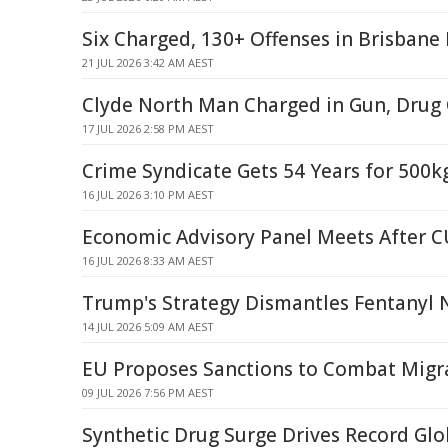
Six Charged, 130+ Offenses in Brisbane
21 JUL 2026 3:42 AM AEST
Clyde North Man Charged in Gun, Drug
17 JUL 2026 2:58 PM AEST
Crime Syndicate Gets 54 Years for 500k
16 JUL 2026 3:10 PM AEST
Economic Advisory Panel Meets After 
16 JUL 2026 8:33 AM AEST
Trump's Strategy Dismantles Fentanyl
14 JUL 2026 5:09 AM AEST
EU Proposes Sanctions to Combat Migr
09 JUL 2026 7:56 PM AEST
Synthetic Drug Surge Drives Record Glo