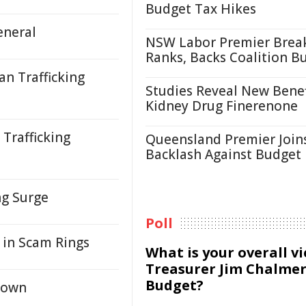
Budget Tax Hikes
eneral
NSW Labor Premier Brea
Ranks, Backs Coalition B
n Trafficking
Studies Reveal New Benef
Kidney Drug Finerenone
Trafficking
Queensland Premier Join
Backlash Against Budget
ng Surge
Poll
 in Scam Rings
What is your overall v
Treasurer Jim Chalmer
Budget?
kdown