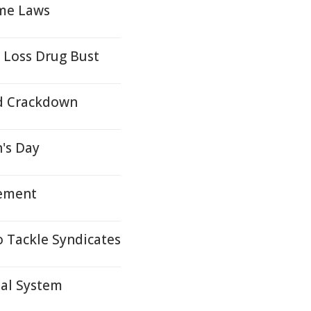
ime Laws
 Loss Drug Bust
ud Crackdown
's Day
tement
o Tackle Syndicates
ial System