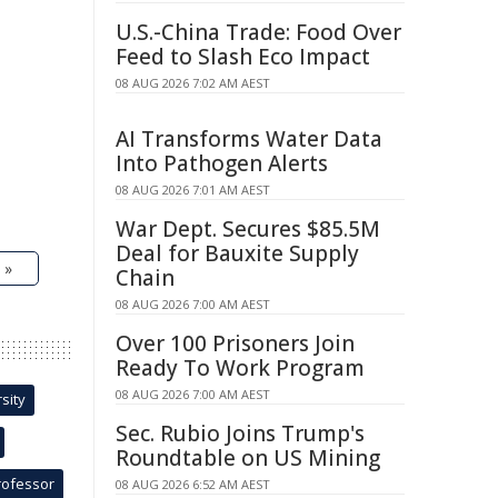
U.S.-China Trade: Food Over
Feed to Slash Eco Impact
08 AUG 2026 7:02 AM AEST
AI Transforms Water Data
Into Pathogen Alerts
08 AUG 2026 7:01 AM AEST
War Dept. Secures $85.5M
Deal for Bauxite Supply
 »
Chain
08 AUG 2026 7:00 AM AEST
Over 100 Prisoners Join
Ready To Work Program
08 AUG 2026 7:00 AM AEST
sity
Sec. Rubio Joins Trump's
Roundtable on US Mining
rofessor
08 AUG 2026 6:52 AM AEST