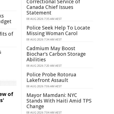
Correctional Service of
Canada Chief Issues
Statement
ks
08 AUG 2026 7:35 AM AEST
udget
Police Seek Help To Locate
Missing Woman Carol
its of
08 AUG 2026 7:34 AM AEST
Cadmium May Boost
s
Biochar's Carbon Storage
Abilities
08 AUG 2026 7:20 AM AEST
Police Probe Rotorua
Lakefront Assault
08 AUG 2026 7:06 AM AEST
iew of
Mayor Mamdani: NYC
s'
Stands With Haiti Amid TPS
Change
08 AUG 2026 7:04 AM AEST