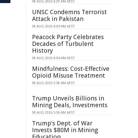
08 AUG 2026 6:29 AM AEST
UNSC Condemns Terrorist
Attack in Pakistan
08 AUG 2026 6:04 AM AEST
Peacock Party Celebrates
Decades of Turbulent
History
08 AUG 2026 6:04 AM AEST
Mindfulness: Cost-Effective
Opioid Misuse Treatment
08 AUG 2026 5:58 AM AEST
Trump Unveils Billions in
Mining Deals, Investments
08 AUG 2026 5:56 AM AEST
Trump's Dept. of War
Invests $80M in Mining
Education