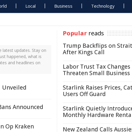
rld
Local
Business
Technology
Popular
reads
Trump Backflips on Strait
 latest updates. Stay on
After Kings Call
just happened, what is
ates and headlines on
Labor Trust Tax Changes
Threaten Small Business
d Unveiled
Starlink Raises Prices, Ca
Users Off Guard
 Bans Announced
Starlink Quietly Introduc
Monthly Hardware Renta
in Op Kraken
New Zealand Calls Aussie