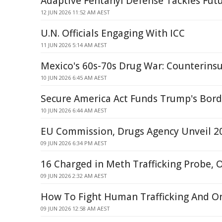
Adaptive Fentanyl Defense Tackles Fut
12 JUN 2026 11:52 AM AEST
U.N. Officials Engaging With ICC
11 JUN 2026 5:14 AM AEST
Mexico's 60s-70s Drug War: Counterins
10 JUN 2026 6:45 AM AEST
Secure America Act Funds Trump's Bor
10 JUN 2026 6:44 AM AEST
EU Commission, Drugs Agency Unveil 2
09 JUN 2026 6:34 PM AEST
16 Charged in Meth Trafficking Probe,
09 JUN 2026 2:32 AM AEST
How To Fight Human Trafficking And O
09 JUN 2026 12:58 AM AEST