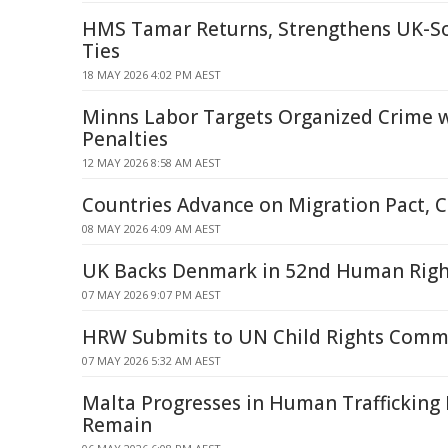
HMS Tamar Returns, Strengthens UK-S
Ties
18 MAY 2026 4:02 PM AEST
Minns Labor Targets Organized Crime 
Penalties
12 MAY 2026 8:58 AM AEST
Countries Advance on Migration Pact, C
08 MAY 2026 4:09 AM AEST
UK Backs Denmark in 52nd Human Righ
07 MAY 2026 9:07 PM AEST
HRW Submits to UN Child Rights Commi
07 MAY 2026 5:32 AM AEST
Malta Progresses in Human Trafficking F
Remain