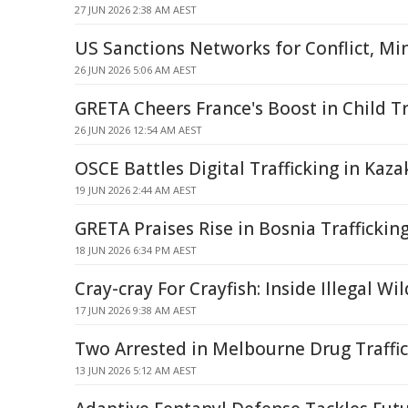
27 JUN 2026 2:38 AM AEST
US Sanctions Networks for Conflict, Mi
26 JUN 2026 5:06 AM AEST
GRETA Cheers France's Boost in Child Tr
26 JUN 2026 12:54 AM AEST
OSCE Battles Digital Trafficking in Kaz
19 JUN 2026 2:44 AM AEST
GRETA Praises Rise in Bosnia Traffickin
18 JUN 2026 6:34 PM AEST
Cray-cray For Crayfish: Inside Illegal Wi
17 JUN 2026 9:38 AM AEST
Two Arrested in Melbourne Drug Traffi
13 JUN 2026 5:12 AM AEST