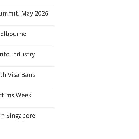
Summit, May 2026
Melbourne
Info Industry
ith Visa Bans
ictims Week
in Singapore