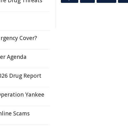
ure Drug Threats
urgency Cover?
der Agenda
026 Drug Report
 Operation Yankee
nline Scams