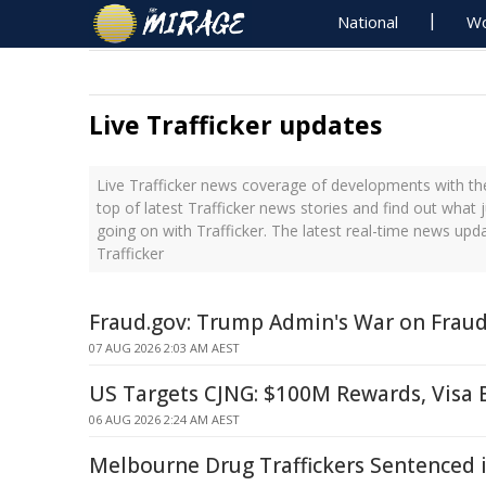
National
Wo
Live Trafficker updates
Live Trafficker news coverage of developments with the
top of latest Trafficker news stories and find out what 
going on with Trafficker. The latest real-time news upd
Trafficker
Fraud.gov: Trump Admin's War on Frau
07 AUG 2026 2:03 AM AEST
US Targets CJNG: $100M Rewards, Visa
06 AUG 2026 2:24 AM AEST
Melbourne Drug Traffickers Sentenced 