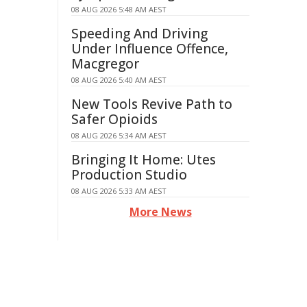
08 AUG 2026 5:48 AM AEST
Speeding And Driving
Under Influence Offence,
Macgregor
08 AUG 2026 5:40 AM AEST
New Tools Revive Path to
Safer Opioids
08 AUG 2026 5:34 AM AEST
Bringing It Home: Utes
Production Studio
08 AUG 2026 5:33 AM AEST
More News