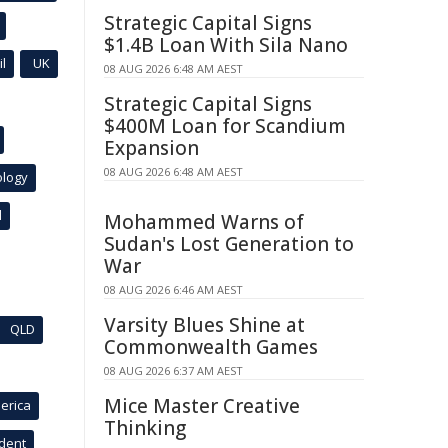
Strategic Capital Signs
$1.4B Loan With Sila Nano
l
UK
08 AUG 2026 6:48 AM AEST
Strategic Capital Signs
$400M Loan for Scandium
Expansion
08 AUG 2026 6:48 AM AEST
ology
l
Mohammed Warns of
Sudan's Lost Generation to
War
08 AUG 2026 6:46 AM AEST
Varsity Blues Shine at
QLD
Commonwealth Games
08 AUG 2026 6:37 AM AEST
Mice Master Creative
erica
Thinking
ident