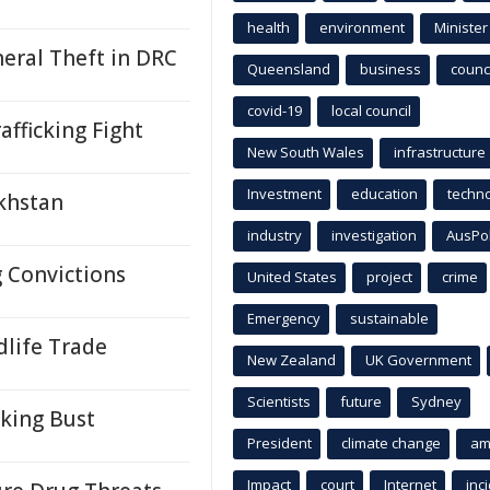
health
environment
Minister
neral Theft in DRC
Queensland
business
counci
covid-19
local council
afficking Fight
New South Wales
infrastructure
Investment
education
techn
akhstan
industry
investigation
AusPo
g Convictions
United States
project
crime
Emergency
sustainable
ldlife Trade
New Zealand
UK Government
Scientists
future
Sydney
cking Bust
President
climate change
am
Impact
court
Internet
inc