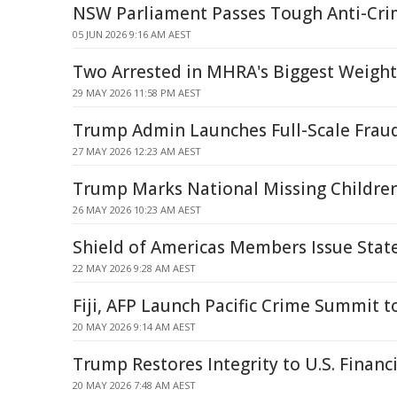
NSW Parliament Passes Tough Anti-Cr
05 JUN 2026 9:16 AM AEST
Two Arrested in MHRA's Biggest Weight
29 MAY 2026 11:58 PM AEST
Trump Admin Launches Full-Scale Fra
27 MAY 2026 12:23 AM AEST
Trump Marks National Missing Children
26 MAY 2026 10:23 AM AEST
Shield of Americas Members Issue Sta
22 MAY 2026 9:28 AM AEST
Fiji, AFP Launch Pacific Crime Summit t
20 MAY 2026 9:14 AM AEST
Trump Restores Integrity to U.S. Financ
20 MAY 2026 7:48 AM AEST