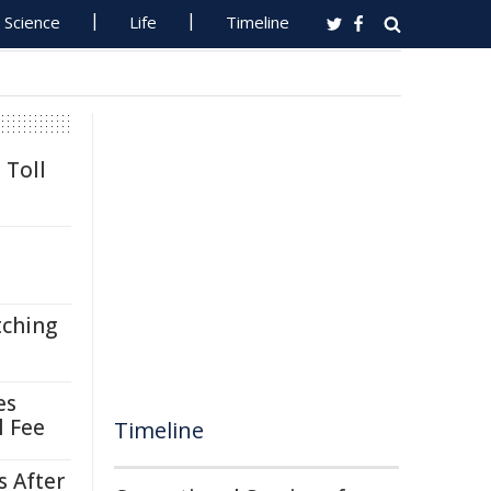
Science
Life
Timeline
 Toll
tching
es
l Fee
Timeline
s After