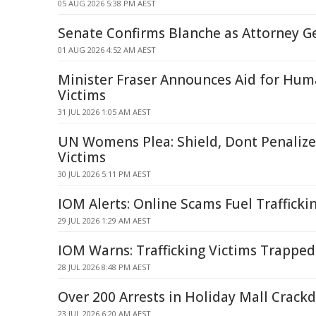
05 AUG 2026 5:38 PM AEST
Senate Confirms Blanche as Attorney G
01 AUG 2026 4:52 AM AEST
Minister Fraser Announces Aid for Huma
Victims
31 JUL 2026 1:05 AM AEST
UN Womens Plea: Shield, Dont Penalize 
Victims
30 JUL 2026 5:11 PM AEST
IOM Alerts: Online Scams Fuel Trafficki
29 JUL 2026 1:29 AM AEST
IOM Warns: Trafficking Victims Trapped
28 JUL 2026 8:48 PM AEST
Over 200 Arrests in Holiday Mall Crac
23 JUL 2026 6:20 AM AEST