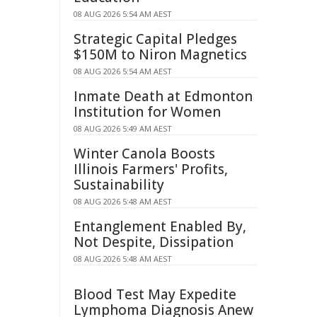
08 AUG 2026 5:54 AM AEST
Strategic Capital Pledges
$150M to Niron Magnetics
08 AUG 2026 5:54 AM AEST
Inmate Death at Edmonton
Institution for Women
08 AUG 2026 5:49 AM AEST
Winter Canola Boosts
Illinois Farmers' Profits,
Sustainability
08 AUG 2026 5:48 AM AEST
Entanglement Enabled By,
Not Despite, Dissipation
08 AUG 2026 5:48 AM AEST
Blood Test May Expedite
Lymphoma Diagnosis Anew