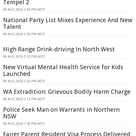
Tempel 2
08 AUG 2026 2:44 PM AEST
National Party List Mixes Experience And New
Talent
08 AUG 2026 2:38 PM AEST
High Range Drink-driving In North West
08 AUG 2026 2:35 PM AEST
New Virtual Mental Health Service for Kids
Launched
08 AUG 2026 2:20 PM AEST
WA Extradition: Grievous Bodily Harm Charge
08 AUG 2026 2:12 PM AEST
Police Seek Man on Warrants in Northern
NSW
08 AUG 2026 1:59 PM AEST
Fairer Parent Resident Visa Process Delivered