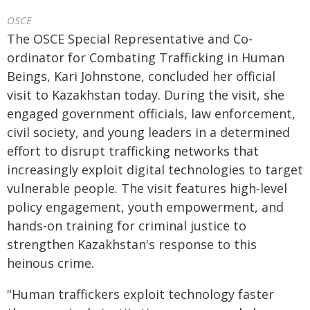
OSCE
The OSCE Special Representative and Co-
ordinator for Combating Trafficking in Human
Beings, Kari Johnstone, concluded her official
visit to Kazakhstan today. During the visit, she
engaged government officials, law enforcement,
civil society, and young leaders in a determined
effort to disrupt trafficking networks that
increasingly exploit digital technologies to target
vulnerable people. The visit features high-level
policy engagement, youth empowerment, and
hands-on training for criminal justice to
strengthen Kazakhstan's response to this
heinous crime.
"Human traffickers exploit technology faster