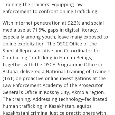
Training the trainers: Equipping law
enforcement to confront online trafficking
With internet penetration at 92.3% and social
media use at 71.5%, gaps in digital literacy,
especially among youth, leave many exposed to
online exploitation. The OSCE Office of the
Special Representative and Co-ordinator for
Combating Trafficking in Human Beings,
together with the OSCE Programme Office in
Astana, delivered a National Training of Trainers
(ToT) on proactive online investigations at the
Law Enforcement Academy of the Prosecutor
General's Office in Kosshy City, Akmola region.
The training, Addressing technology-facilitated
human trafficking in Kazakhstan, equips
Kazakhstani criminal justice practitioners with