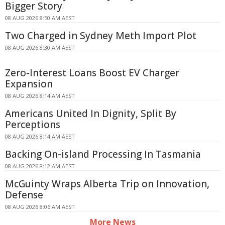
Bigger Story
08 AUG 2026 8:50 AM AEST
Two Charged in Sydney Meth Import Plot
08 AUG 2026 8:30 AM AEST
Zero-Interest Loans Boost EV Charger
Expansion
08 AUG 2026 8:14 AM AEST
Americans United In Dignity, Split By
Perceptions
08 AUG 2026 8:14 AM AEST
Backing On-island Processing In Tasmania
08 AUG 2026 8:12 AM AEST
McGuinty Wraps Alberta Trip on Innovation,
Defense
08 AUG 2026 8:06 AM AEST
More News