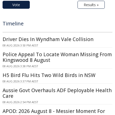
Vote
Results »
Timeline
Driver Dies In Wyndham Vale Collision
08 AUG 2026 3:50 PM AEST
Police Appeal To Locate Woman Missing From
Kingswood 8 August
08 AUG 2026 3:38 PM AEST
H5 Bird Flu Hits Two Wild Birds in NSW
08 AUG 2026 3:37 PM AEST
Aussie Govt Overhauls ADF Deployable Health
Care
08 AUG 2026 2:54 PM AEST
APOD: 2026 August 8 - Messier Moment For