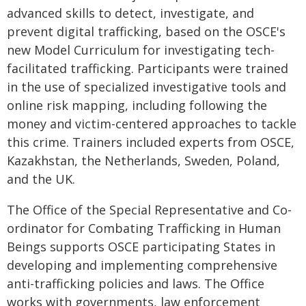
advanced skills to detect, investigate, and
prevent digital trafficking, based on the OSCE's
new Model Curriculum for investigating tech-
facilitated trafficking. Participants were trained
in the use of specialized investigative tools and
online risk mapping, including following the
money and victim-centered approaches to tackle
this crime. Trainers included experts from OSCE,
Kazakhstan, the Netherlands, Sweden, Poland,
and the UK.
The Office of the Special Representative and Co-
ordinator for Combating Trafficking in Human
Beings supports OSCE participating States in
developing and implementing comprehensive
anti-trafficking policies and laws. The Office
works with governments, law enforcement