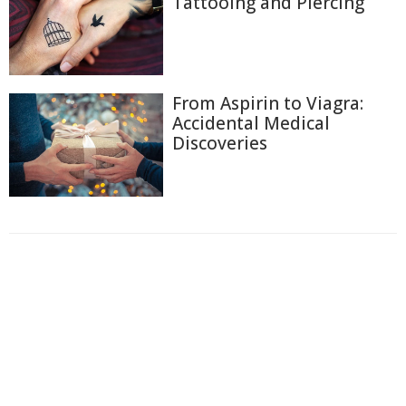
Tattooing and Piercing
From Aspirin to Viagra:
Accidental Medical
Discoveries