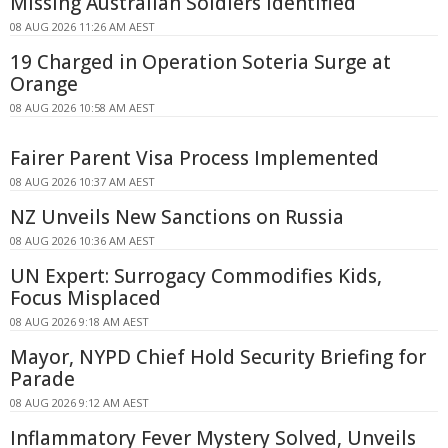
Missing Australian Soldiers Identified
08 AUG 2026 11:26 AM AEST
19 Charged in Operation Soteria Surge at
Orange
08 AUG 2026 10:58 AM AEST
Fairer Parent Visa Process Implemented
08 AUG 2026 10:37 AM AEST
NZ Unveils New Sanctions on Russia
08 AUG 2026 10:36 AM AEST
UN Expert: Surrogacy Commodifies Kids,
Focus Misplaced
08 AUG 2026 9:18 AM AEST
Mayor, NYPD Chief Hold Security Briefing for
Parade
08 AUG 2026 9:12 AM AEST
Inflammatory Fever Mystery Solved, Unveils