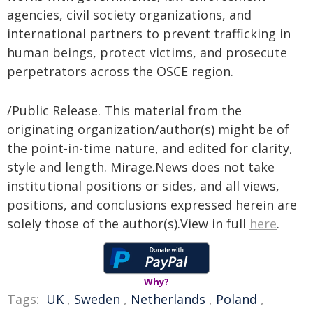
agencies, civil society organizations, and
international partners to prevent trafficking in
human beings, protect victims, and prosecute
perpetrators across the OSCE region.
/Public Release. This material from the
originating organization/author(s) might be of
the point-in-time nature, and edited for clarity,
style and length. Mirage.News does not take
institutional positions or sides, and all views,
positions, and conclusions expressed herein are
solely those of the author(s).View in full
here
.
Why?
Tags:
UK
,
Sweden
,
Netherlands
,
Poland
,