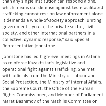
than any single institution can respond alone,
which means our defense against tech-facilitated
trafficking cannot rest on law enforcement alone.
It demands a whole-of-society approach, uniting
governments, youth, the private sector, civil
society, and other international partners in a
collective, dynamic response," said Special
Representative Johnstone.
Johnstone has led high-level meetings in Astana
to reinforce Kazakhstan's legislative and
operational fight against trafficking. She met
with officials from the Ministry of Labour and
Social Protection, the Ministry of Internal Affairs,
the Supreme Court, the Office of the Human
Rights Commissioner, and Member of Parliament
Marat Bashimov of the Mazhilis Committee on