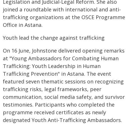
Legislation and Judicial-Legal Reform. She also
joined a roundtable with international and anti-
trafficking organizations at the OSCE Programme
Office in Astana.
Youth lead the change against trafficking
On 16 June, Johnstone delivered opening remarks
at "Young Ambassadors for Combating Human
Trafficking: Youth Leadership in Human
Trafficking Prevention" in Astana. The event
featured seven thematic sessions on recognizing
trafficking risks, legal frameworks, peer
communication, social media safety, and survivor
testimonies. Participants who completed the
programme received certificates as newly
designated Youth Anti-Trafficking Ambassadors.