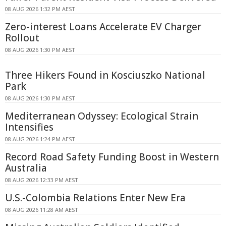
08 AUG 2026 1:32 PM AEST
Zero-interest Loans Accelerate EV Charger
Rollout
08 AUG 2026 1:30 PM AEST
Three Hikers Found in Kosciuszko National
Park
08 AUG 2026 1:30 PM AEST
Mediterranean Odyssey: Ecological Strain
Intensifies
08 AUG 2026 1:24 PM AEST
Record Road Safety Funding Boost in Western
Australia
08 AUG 2026 12:33 PM AEST
U.S.-Colombia Relations Enter New Era
08 AUG 2026 11:28 AM AEST