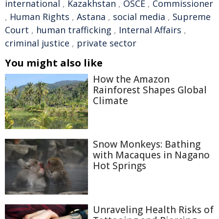
international
,
Kazakhstan
,
OSCE
,
Commissioner
,
Human Rights
,
Astana
,
social media
,
Supreme
Court
,
human trafficking
,
Internal Affairs
,
criminal justice
,
private sector
You might also like
How the Amazon
Rainforest Shapes Global
Climate
Snow Monkeys: Bathing
with Macaques in Nagano
Hot Springs
Unraveling Health Risks of