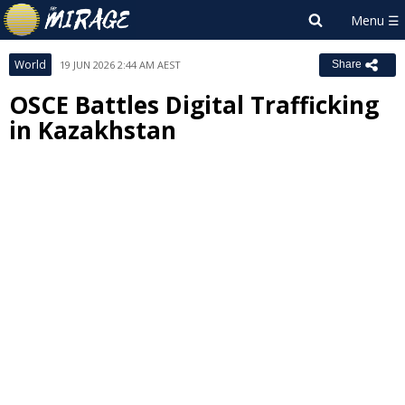
World
19 JUN 2026 2:44 AM AEST
Share
OSCE Battles Digital Trafficking
in Kazakhstan