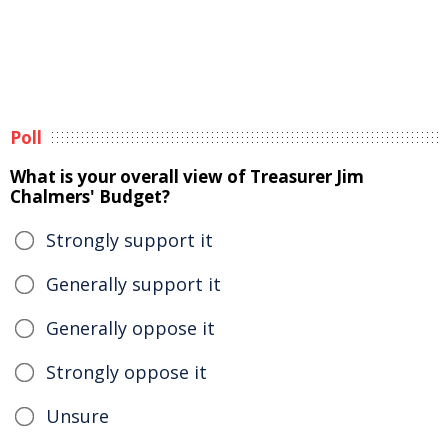
Poll
What is your overall view of Treasurer Jim
Chalmers' Budget?
Strongly support it
Generally support it
Generally oppose it
Strongly oppose it
Unsure