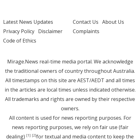
Latest News Updates
Contact Us
About Us
Privacy Policy
Disclaimer
Complaints
Code of Ethics
Mirage.News real-time media portal. We acknowledge
the traditional owners of country throughout Australia.
All timestamps on this site are AEST/AEDT and all times
in the articles are local times unless indicated otherwise.
All trademarks and rights are owned by their respective
owners.
All content is used for news reporting purposes. For
news reporting purposes, we rely on fair use (fair
dealing)
for textual and media content to keep the
[1]
[2]