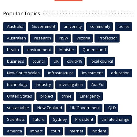
Popular Topics
Australia
Government
university
community
police
Australian
research
NSW
Victoria
Professor
health
environment
Minister
Queensland
business
council
UK
covid-19
local council
New South Wales
infrastructure
Investment
education
technology
industry
investigation
AusPol
United States
project
crime
Emergency
sustainable
New Zealand
UK Government
QLD
Scientists
future
Sydney
President
climate change
america
Impact
court
Internet
incident