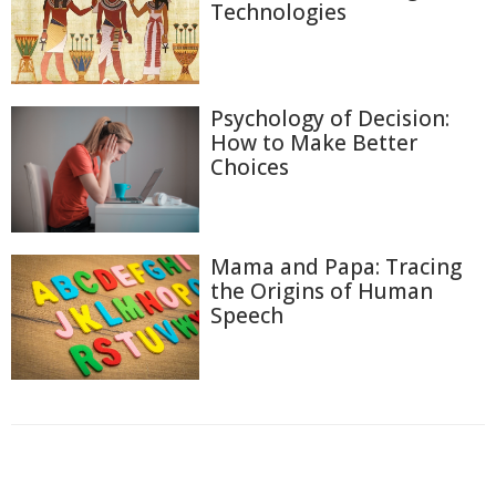
Technologies
Psychology of Decision:
How to Make Better
Choices
Mama and Papa: Tracing
the Origins of Human
Speech