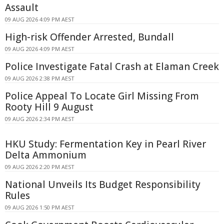
Assault
09 AUG 2026 4:09 PM AEST
High-risk Offender Arrested, Bundall
09 AUG 2026 4:09 PM AEST
Police Investigate Fatal Crash at Elaman Creek
09 AUG 2026 2:38 PM AEST
Police Appeal To Locate Girl Missing From
Rooty Hill 9 August
09 AUG 2026 2:34 PM AEST
HKU Study: Fermentation Key in Pearl River
Delta Ammonium
09 AUG 2026 2:20 PM AEST
National Unveils Its Budget Responsibility
Rules
09 AUG 2026 1:50 PM AEST