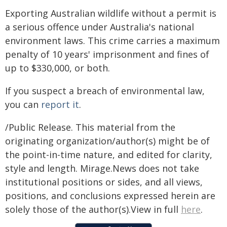
Exporting Australian wildlife without a permit is
a serious offence under Australia's national
environment laws. This crime carries a maximum
penalty of 10 years' imprisonment and fines of
up to $330,000, or both.
If you suspect a breach of environmental law,
you can
report it
.
/Public Release. This material from the
originating organization/author(s) might be of
the point-in-time nature, and edited for clarity,
style and length. Mirage.News does not take
institutional positions or sides, and all views,
positions, and conclusions expressed herein are
solely those of the author(s).View in full
here
.