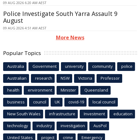
09 AUG 2026 6:20 AM AEST
Police Investigate South Yarra Assault 9
August
09 AUG 2026 4:51 AM AEST
More News
Popular Topics
Australia
Government
university
community
police
Australian
research
NSW
Victoria
Professor
health
environment
Minister
Queensland
business
council
UK
covid-19
local council
New South Wales
infrastructure
Investment
education
technology
industry
investigation
AusPol
United States
project
crime
Emergency