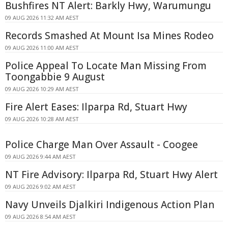
Bushfires NT Alert: Barkly Hwy, Warumungu
09 AUG 2026 11:32 AM AEST
Records Smashed At Mount Isa Mines Rodeo
09 AUG 2026 11:00 AM AEST
Police Appeal To Locate Man Missing From
Toongabbie 9 August
09 AUG 2026 10:29 AM AEST
Fire Alert Eases: Ilparpa Rd, Stuart Hwy
09 AUG 2026 10:28 AM AEST
Police Charge Man Over Assault - Coogee
09 AUG 2026 9:44 AM AEST
NT Fire Advisory: Ilparpa Rd, Stuart Hwy Alert
09 AUG 2026 9:02 AM AEST
Navy Unveils Djalkiri Indigenous Action Plan
09 AUG 2026 8:54 AM AEST