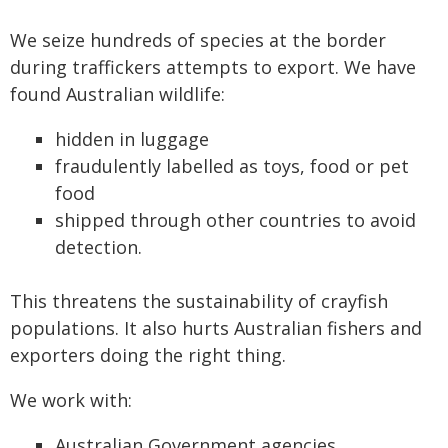
We seize hundreds of species at the border
during traffickers attempts to export. We have
found Australian wildlife:
hidden in luggage
fraudulently labelled as toys, food or pet
food
shipped through other countries to avoid
detection.
This threatens the sustainability of crayfish
populations. It also hurts Australian fishers and
exporters doing the right thing.
We work with:
Australian Government agencies