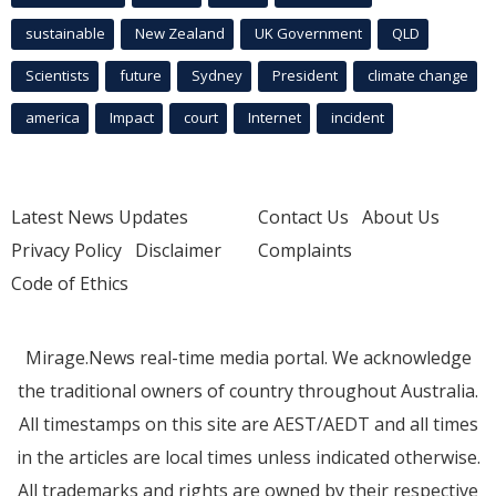
sustainable
New Zealand
UK Government
QLD
Scientists
future
Sydney
President
climate change
america
Impact
court
Internet
incident
Latest News Updates
Contact Us
About Us
Privacy Policy
Disclaimer
Complaints
Code of Ethics
Mirage.News real-time media portal. We acknowledge
the traditional owners of country throughout Australia.
All timestamps on this site are AEST/AEDT and all times
in the articles are local times unless indicated otherwise.
All trademarks and rights are owned by their respective