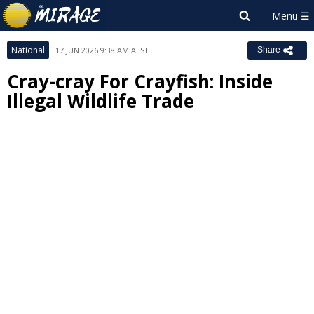
National
17 JUN 2026 9:38 AM AEST
Share
Cray-cray For Crayfish: Inside
Illegal Wildlife Trade