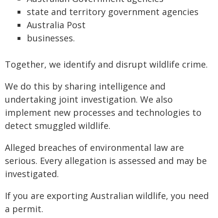
state and territory government agencies
Australia Post
businesses.
Together, we identify and disrupt wildlife crime.
We do this by sharing intelligence and
undertaking joint investigation. We also
implement new processes and technologies to
detect smuggled wildlife.
Alleged breaches of environmental law are
serious. Every allegation is assessed and may be
investigated.
If you are exporting Australian wildlife, you need
a permit.