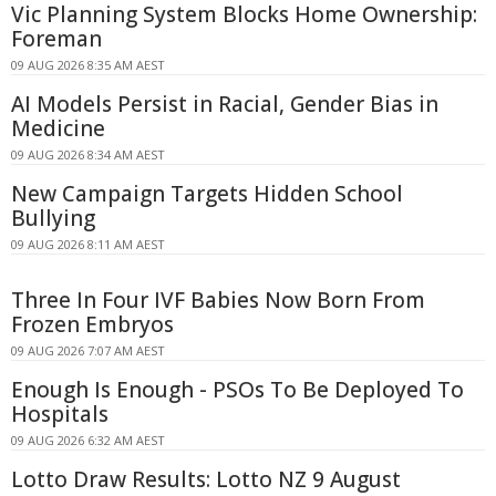
Vic Planning System Blocks Home Ownership:
Foreman
09 AUG 2026 8:35 AM AEST
AI Models Persist in Racial, Gender Bias in
Medicine
09 AUG 2026 8:34 AM AEST
New Campaign Targets Hidden School
Bullying
09 AUG 2026 8:11 AM AEST
Three In Four IVF Babies Now Born From
Frozen Embryos
09 AUG 2026 7:07 AM AEST
Enough Is Enough - PSOs To Be Deployed To
Hospitals
09 AUG 2026 6:32 AM AEST
Lotto Draw Results: Lotto NZ 9 August