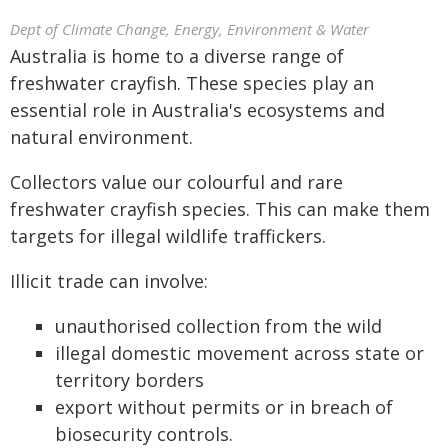
Dept of Climate Change, Energy, Environment & Water
Australia is home to a diverse range of
freshwater crayfish. These species play an
essential role in Australia's ecosystems and
natural environment.
Collectors value our colourful and rare
freshwater crayfish species. This can make them
targets for illegal wildlife traffickers.
Illicit trade can involve:
unauthorised collection from the wild
illegal domestic movement across state or
territory borders
export without permits or in breach of
biosecurity controls.