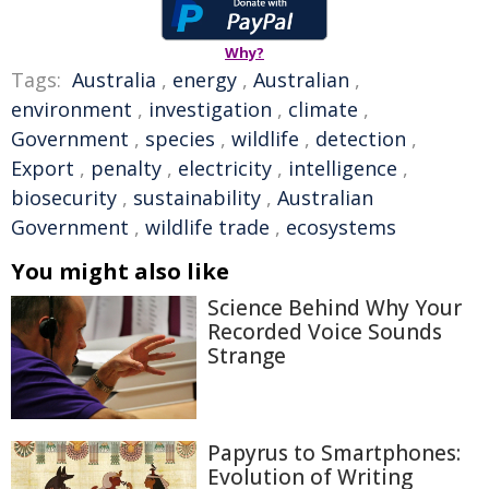
Why?
Tags:
Australia
,
energy
,
Australian
,
environment
,
investigation
,
climate
,
Government
,
species
,
wildlife
,
detection
,
Export
,
penalty
,
electricity
,
intelligence
,
biosecurity
,
sustainability
,
Australian
Government
,
wildlife trade
,
ecosystems
You might also like
Science Behind Why Your
Recorded Voice Sounds
Strange
Papyrus to Smartphones:
Evolution of Writing