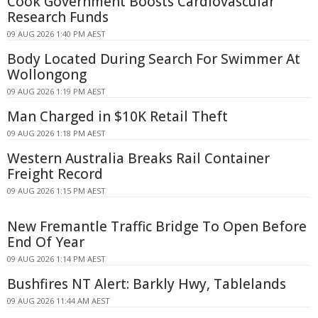
Cook Government Boosts Cardiovascular
Research Funds
09 AUG 2026 1:40 PM AEST
Body Located During Search For Swimmer At
Wollongong
09 AUG 2026 1:19 PM AEST
Man Charged in $10K Retail Theft
09 AUG 2026 1:18 PM AEST
Western Australia Breaks Rail Container
Freight Record
09 AUG 2026 1:15 PM AEST
New Fremantle Traffic Bridge To Open Before
End Of Year
09 AUG 2026 1:14 PM AEST
Bushfires NT Alert: Barkly Hwy, Tablelands
09 AUG 2026 11:44 AM AEST