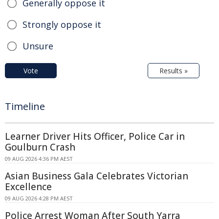
Generally oppose it
Strongly oppose it
Unsure
Vote
Results »
Timeline
Learner Driver Hits Officer, Police Car in
Goulburn Crash
09 AUG 2026 4:36 PM AEST
Asian Business Gala Celebrates Victorian
Excellence
09 AUG 2026 4:28 PM AEST
Police Arrest Woman After South Yarra