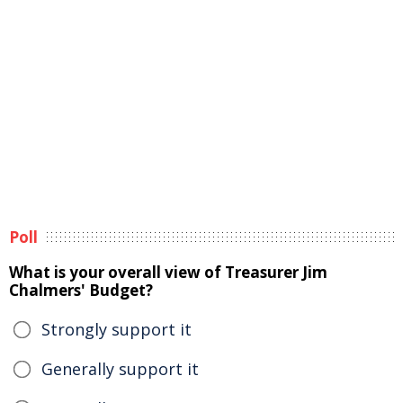
Poll
What is your overall view of Treasurer Jim
Chalmers' Budget?
Strongly support it
Generally support it