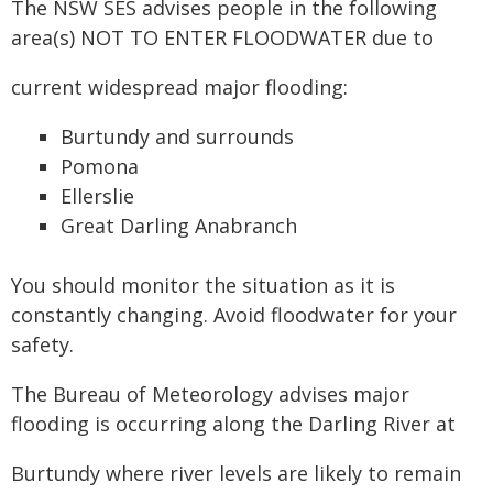
The NSW SES advises people in the following
area(s) NOT TO ENTER FLOODWATER due to
current widespread major flooding:
Burtundy and surrounds
Pomona
Ellerslie
Great Darling Anabranch
You should monitor the situation as it is
constantly changing. Avoid floodwater for your
safety.
The Bureau of Meteorology advises major
flooding is occurring along the Darling River at
Burtundy where river levels are likely to remain