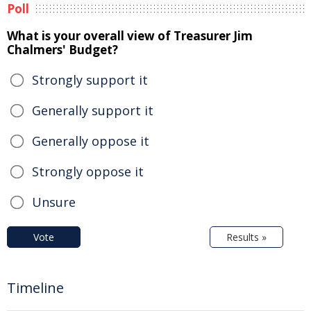
Poll
What is your overall view of Treasurer Jim
Chalmers' Budget?
Strongly support it
Generally support it
Generally oppose it
Strongly oppose it
Unsure
Vote
Results »
Timeline