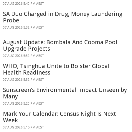
07 AUG 2026 5:40 PM AEST
SA Duo Charged in Drug, Money Laundering
Probe
07 AUG 2026 5:32 PM AEST
August Update: Bombala And Cooma Pool
Upgrade Projects
07 AUG 2026 5:32 PM AEST
WHO, Tsinghua Unite to Bolster Global
Health Readiness
07 AUG 2026 5:32 PM AEST
Sunscreen's Environmental Impact Unseen by
Many
07 AUG 2026 5:20 PM AEST
Mark Your Calendar: Census Night Is Next
Week
07 AUG 2026 5:15 PM AEST