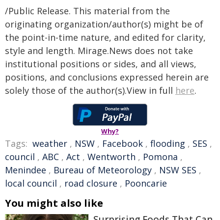
/Public Release. This material from the
originating organization/author(s) might be of
the point-in-time nature, and edited for clarity,
style and length. Mirage.News does not take
institutional positions or sides, and all views,
positions, and conclusions expressed herein are
solely those of the author(s).View in full
here
.
Why?
Tags:
weather
,
NSW
,
Facebook
,
flooding
,
SES
,
council
,
ABC
,
Act
,
Wentworth
,
Pomona
,
Menindee
,
Bureau of Meteorology
,
NSW SES
,
local council
,
road closure
,
Pooncarie
You might also like
Surprising Foods That Can