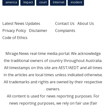
america
Impact
court
Internet
incident
Latest News Updates
Contact Us
About Us
Privacy Policy
Disclaimer
Complaints
Code of Ethics
Mirage.News real-time media portal. We acknowledge
the traditional owners of country throughout Australia.
All timestamps on this site are AEST/AEDT and all times
in the articles are local times unless indicated otherwise.
All trademarks and rights are owned by their respective
owners.
All content is used for news reporting purposes. For
news reporting purposes, we rely on fair use (fair