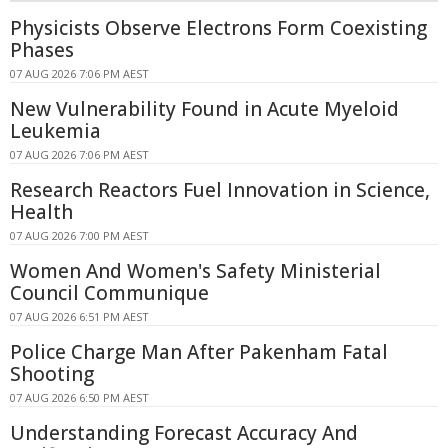
Physicists Observe Electrons Form Coexisting
Phases
07 AUG 2026 7:06 PM AEST
New Vulnerability Found in Acute Myeloid
Leukemia
07 AUG 2026 7:06 PM AEST
Research Reactors Fuel Innovation in Science,
Health
07 AUG 2026 7:00 PM AEST
Women And Women's Safety Ministerial
Council Communique
07 AUG 2026 6:51 PM AEST
Police Charge Man After Pakenham Fatal
Shooting
07 AUG 2026 6:50 PM AEST
Understanding Forecast Accuracy And