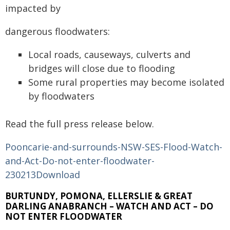
impacted by
dangerous floodwaters:
Local roads, causeways, culverts and
bridges will close due to flooding
Some rural properties may become isolated
by floodwaters
Read the full press release below.
Pooncarie-and-surrounds-NSW-SES-Flood-Watch-
and-Act-Do-not-enter-floodwater-
230213
Download
BURTUNDY, POMONA, ELLERSLIE & GREAT
DARLING ANABRANCH – WATCH AND ACT – DO
NOT ENTER FLOODWATER