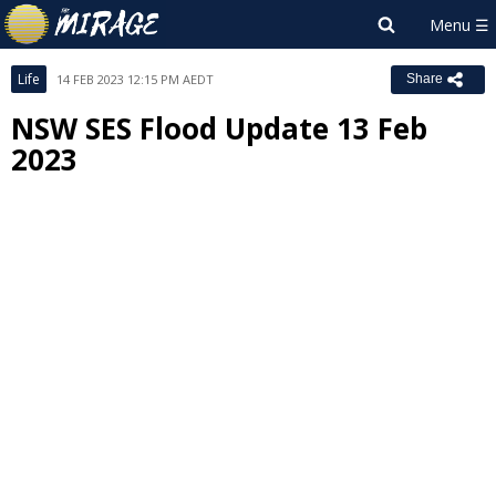
Life
14 FEB 2023 12:15 PM AEDT
Share
NSW SES Flood Update 13 Feb
2023