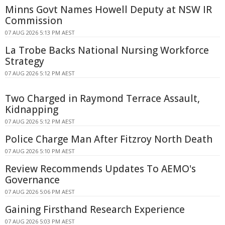
Minns Govt Names Howell Deputy at NSW IR
Commission
07 AUG 2026 5:13 PM AEST
La Trobe Backs National Nursing Workforce
Strategy
07 AUG 2026 5:12 PM AEST
Two Charged in Raymond Terrace Assault,
Kidnapping
07 AUG 2026 5:12 PM AEST
Police Charge Man After Fitzroy North Death
07 AUG 2026 5:10 PM AEST
Review Recommends Updates To AEMO's
Governance
07 AUG 2026 5:06 PM AEST
Gaining Firsthand Research Experience
07 AUG 2026 5:03 PM AEST