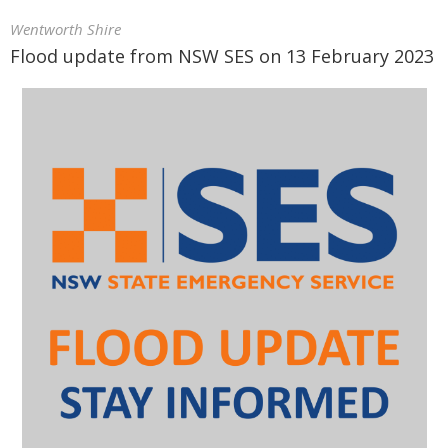
Wentworth Shire
Flood update from NSW SES on 13 February 2023