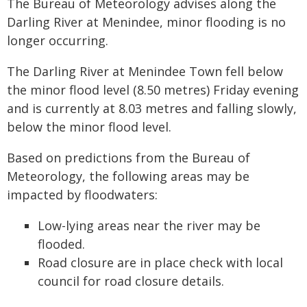
The Bureau of Meteorology advises along the
Darling River at Menindee, minor flooding is no
longer occurring.
The Darling River at Menindee Town fell below
the minor flood level (8.50 metres) Friday evening
and is currently at 8.03 metres and falling slowly,
below the minor flood level.
Based on predictions from the Bureau of
Meteorology, the following areas may be
impacted by floodwaters:
Low-lying areas near the river may be
flooded.
Road closure are in place check with local
council for road closure details.