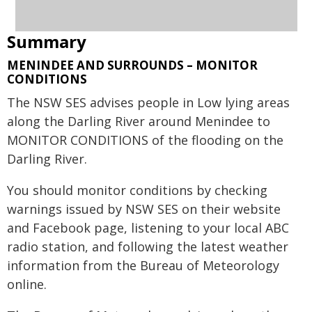
Summary
MENINDEE AND SURROUNDS – MONITOR
CONDITIONS
The NSW SES advises people in Low lying areas
along the Darling River around Menindee to
MONITOR CONDITIONS of the flooding on the
Darling River.
You should monitor conditions by checking
warnings issued by NSW SES on their website
and Facebook page, listening to your local ABC
radio station, and following the latest weather
information from the Bureau of Meteorology
online.