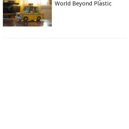
World Beyond Plastic