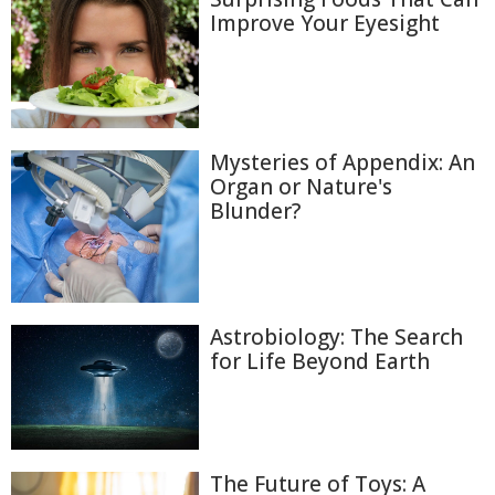
Improve Your Eyesight
Mysteries of Appendix: An
Organ or Nature's
Blunder?
Astrobiology: The Search
for Life Beyond Earth
The Future of Toys: A