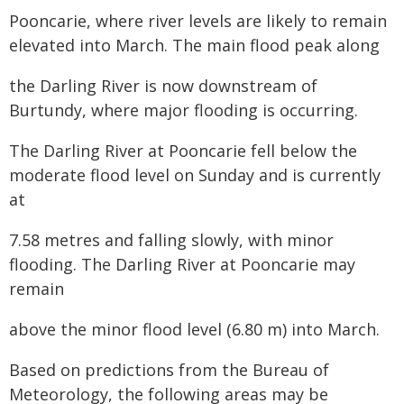
Pooncarie, where river levels are likely to remain
elevated into March. The main flood peak along
the Darling River is now downstream of
Burtundy, where major flooding is occurring.
The Darling River at Pooncarie fell below the
moderate flood level on Sunday and is currently
at
7.58 metres and falling slowly, with minor
flooding. The Darling River at Pooncarie may
remain
above the minor flood level (6.80 m) into March.
Based on predictions from the Bureau of
Meteorology, the following areas may be