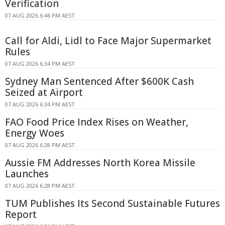
Verification
07 AUG 2026 6:46 PM AEST
Call for Aldi, Lidl to Face Major Supermarket
Rules
07 AUG 2026 6:34 PM AEST
Sydney Man Sentenced After $600K Cash
Seized at Airport
07 AUG 2026 6:34 PM AEST
FAO Food Price Index Rises on Weather,
Energy Woes
07 AUG 2026 6:28 PM AEST
Aussie FM Addresses North Korea Missile
Launches
07 AUG 2026 6:28 PM AEST
TUM Publishes Its Second Sustainable Futures
Report