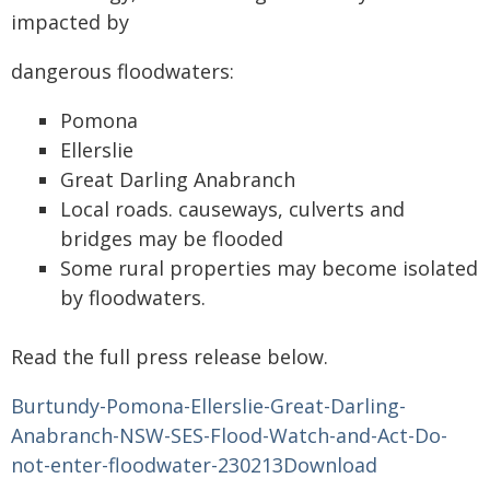
impacted by
dangerous floodwaters:
Pomona
Ellerslie
Great Darling Anabranch
Local roads. causeways, culverts and
bridges may be flooded
Some rural properties may become isolated
by floodwaters.
Read the full press release below.
Burtundy-Pomona-Ellerslie-Great-Darling-
Anabranch-NSW-SES-Flood-Watch-and-Act-Do-
not-enter-floodwater-230213
Download