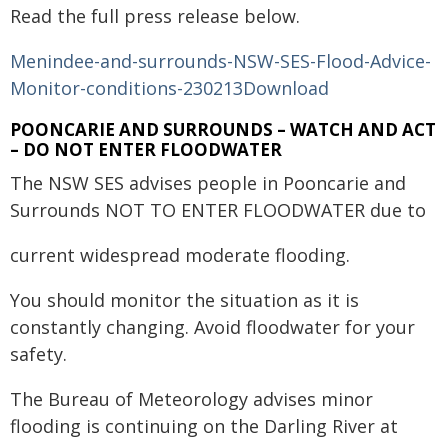
Read the full press release below.
Menindee-and-surrounds-NSW-SES-Flood-Advice-
Monitor-conditions-230213
Download
POONCARIE AND SURROUNDS – WATCH AND ACT
– DO NOT ENTER FLOODWATER
The NSW SES advises people in Pooncarie and
Surrounds NOT TO ENTER FLOODWATER due to
current widespread moderate flooding.
You should monitor the situation as it is
constantly changing. Avoid floodwater for your
safety.
The Bureau of Meteorology advises minor
flooding is continuing on the Darling River at