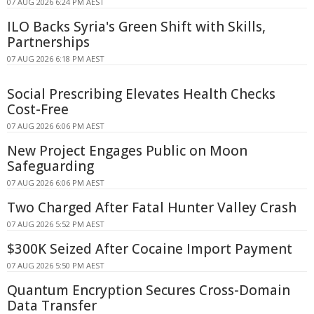
07 AUG 2026 6:24 PM AEST
ILO Backs Syria's Green Shift with Skills,
Partnerships
07 AUG 2026 6:18 PM AEST
Social Prescribing Elevates Health Checks
Cost-Free
07 AUG 2026 6:06 PM AEST
New Project Engages Public on Moon
Safeguarding
07 AUG 2026 6:06 PM AEST
Two Charged After Fatal Hunter Valley Crash
07 AUG 2026 5:52 PM AEST
$300K Seized After Cocaine Import Payment
07 AUG 2026 5:50 PM AEST
Quantum Encryption Secures Cross-Domain
Data Transfer