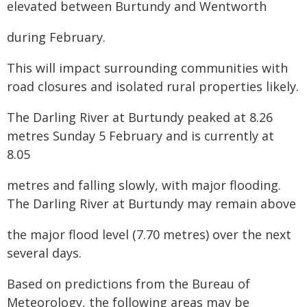
elevated between Burtundy and Wentworth
during February.
This will impact surrounding communities with
road closures and isolated rural properties likely.
The Darling River at Burtundy peaked at 8.26
metres Sunday 5 February and is currently at
8.05
metres and falling slowly, with major flooding.
The Darling River at Burtundy may remain above
the major flood level (7.70 metres) over the next
several days.
Based on predictions from the Bureau of
Meteorology, the following areas may be