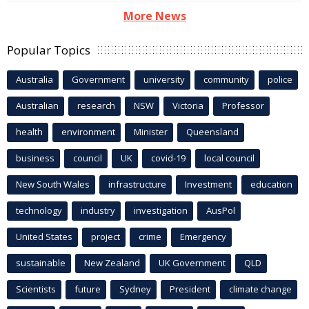
More News
Popular Topics
Australia
Government
university
community
police
Australian
research
NSW
Victoria
Professor
health
environment
Minister
Queensland
business
council
UK
covid-19
local council
New South Wales
infrastructure
Investment
education
technology
industry
investigation
AusPol
United States
project
crime
Emergency
sustainable
New Zealand
UK Government
QLD
Scientists
future
Sydney
President
climate change