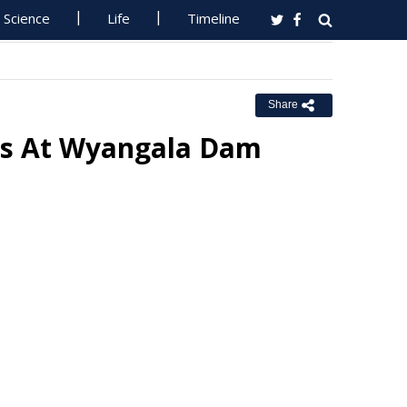
Science
Life
Timeline
Share
es At Wyangala Dam