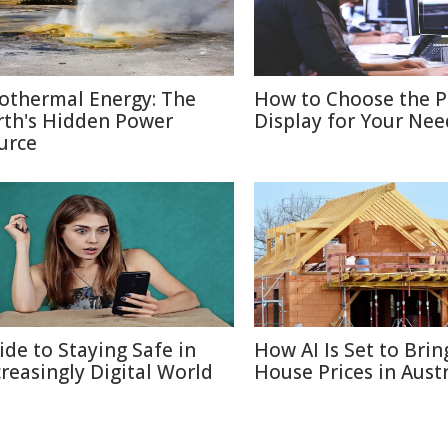
othermal Energy: The
How to Choose the P
rth's Hidden Power
Display for Your Nee
urce
ide to Staying Safe in
How AI Is Set to Bri
creasingly Digital World
House Prices in Austr