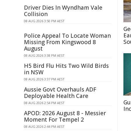
Driver Dies In Wyndham Vale
Collision
08 AUG 2026 3:50 PM AEST
Ge
Ea
Police Appeal To Locate Woman
So
Missing From Kingswood 8
August
08 AUG 2026 3:38 PM AEST
H5 Bird Flu Hits Two Wild Birds
in NSW
08 AUG 2026 3:37 PM AEST
Aussie Govt Overhauls ADF
Deployable Health Care
Gu
08 AUG 2026 2:54 PM AEST
In
APOD: 2026 August 8 - Messier
Moment For Tempel 2
08 AUG 2026 2:44 PM AEST