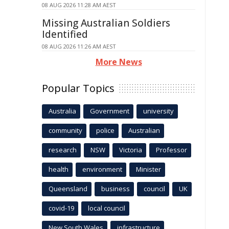
08 AUG 2026 11:28 AM AEST
Missing Australian Soldiers
Identified
08 AUG 2026 11:26 AM AEST
More News
Popular Topics
Australia
Government
university
community
police
Australian
research
NSW
Victoria
Professor
health
environment
Minister
Queensland
business
council
UK
covid-19
local council
New South Wales
infrastructure