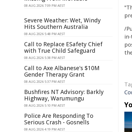
08 AUG 2026 7:09 PM AEST
"Th
pr
Severe Weather: Wet, Windy
Hits Southern Australia
/Pu
08 AUG 2026 5:48 PM AEST
in-
Call to Replace ESafety Chief
pos
with True Child Safeguard
the
08 AUG 2026 5:38 PM AEST
Call to Axe Albanese's $10M
Gender Therapy Grant
08 AUG 2026 5:37 PM AEST
Ta
Bushfires NT Advisory: Barkly
Co
Highway, Warumungu
Yo
08 AUG 2026 5:10 PM AEST
Police Are Responding To
Serious Crash - Gosnells
08 AUG 2026 4:19 PM AEST