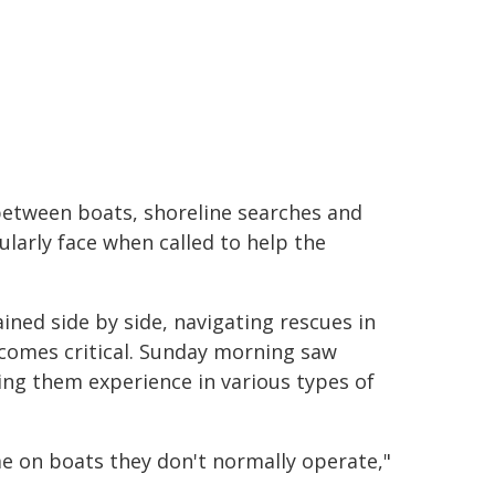
 between boats, shoreline searches and
ularly face when called to help the
ined side by side, navigating rescues in
ecomes critical. Sunday morning saw
ving them experience in various types of
me on boats they don't normally operate,"