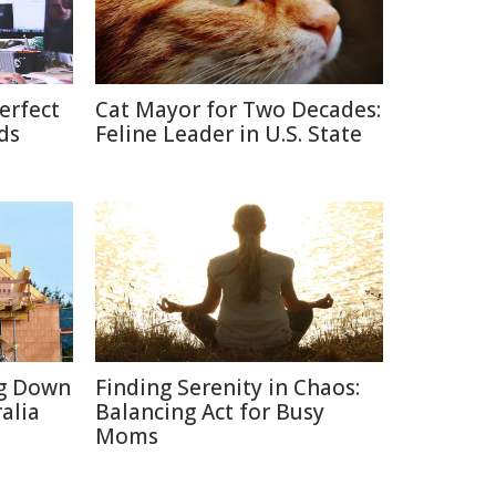
erfect
Cat Mayor for Two Decades:
ds
Feline Leader in U.S. State
ng Down
Finding Serenity in Chaos:
alia
Balancing Act for Busy
Moms