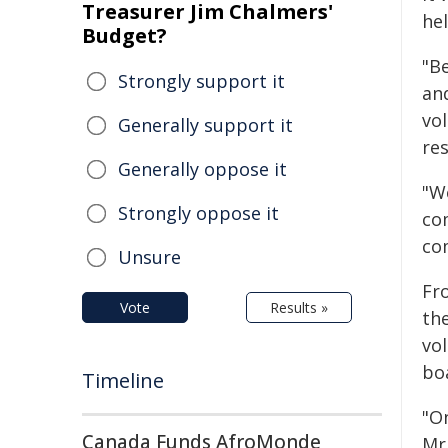
Treasurer Jim Chalmers'
he
Budget?
"B
Strongly support it
an
vol
Generally support it
re
Generally oppose it
"W
Strongly oppose it
com
co
Unsure
Fro
Vote
Results »
th
vol
bo
Timeline
"O
Canada Funds AfroMonde
Mr