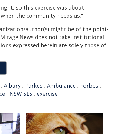
 night, so this exercise was about
ly when the community needs us."
ganization/author(s) might be of the point-
h. Mirage.News does not take institutional
sions expressed herein are solely those of
,
Albury
,
Parkes
,
Ambulance
,
Forbes
,
ce
,
NSW SES
,
exercise