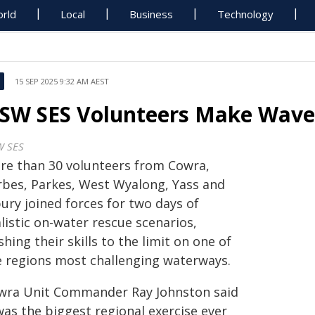
rld
Local
Business
Technology
15 SEP 2025 9:32 AM AEST
SW SES Volunteers Make Wav
 SES
re than 30 volunteers from Cowra,
rbes, Parkes, West Wyalong, Yass and
ury joined forces for two days of
listic on-water rescue scenarios,
hing their skills to the limit on one of
e regions most challenging waterways.
wra Unit Commander Ray Johnston said
was the biggest regional exercise ever