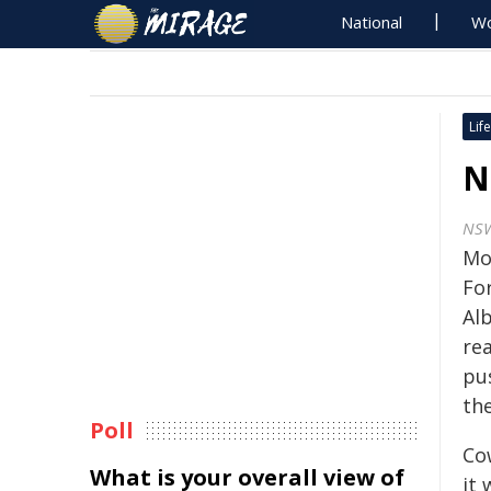
National
Wo
Life
N
NSW
Mo
Fo
Alb
rea
pus
th
Poll
Co
What is your overall view of
it 