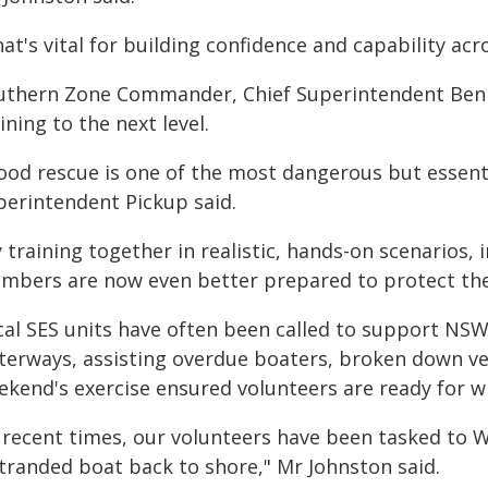
at's vital for building confidence and capability acr
uthern Zone Commander, Chief Superintendent Ben P
ining to the next level.
ood rescue is one of the most dangerous but essentia
perintendent Pickup said.
 training together in realistic, hands-on scenarios,
mbers are now even better prepared to protect the
cal SES units have often been called to support N
terways, assisting overdue boaters, broken down ves
ekend's exercise ensured volunteers are ready for 
n recent times, our volunteers have been tasked to
stranded boat back to shore," Mr Johnston said.