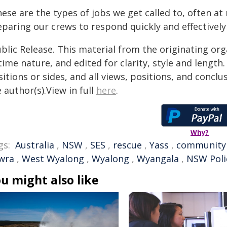
ese are the types of jobs we get called to, often at
eparing our crews to respond quickly and effective
blic Release. This material from the originating or
time nature, and edited for clarity, style and lengt
itions or sides, and all views, positions, and conclu
 author(s).View in full
here
.
Why?
gs:
Australia
,
NSW
,
SES
,
rescue
,
Yass
,
community
wra
,
West Wyalong
,
Wyalong
,
Wyangala
,
NSW Poli
u might also like