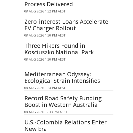
Process Delivered
08 AUG 2026 1:32 PM AEST
Zero-interest Loans Accelerate
EV Charger Rollout
08 AUG 2026 1:30 PM AEST
Three Hikers Found in
Kosciuszko National Park
08 AUG 2026 1:30 PM AEST
Mediterranean Odyssey:
Ecological Strain Intensifies
08 AUG 2026 1:24 PM AEST
Record Road Safety Funding
Boost in Western Australia
08 AUG 2026 12:33 PM AEST
U.S.-Colombia Relations Enter
New Era