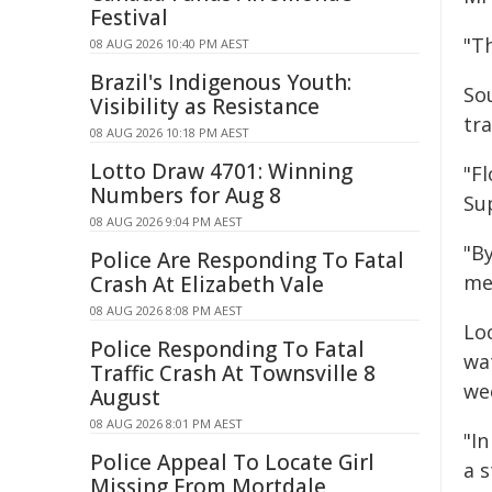
Festival
"Th
08 AUG 2026 10:40 PM AEST
Brazil's Indigenous Youth:
So
Visibility as Resistance
tra
08 AUG 2026 10:18 PM AEST
Lotto Draw 4701: Winning
"Fl
Numbers for Aug 8
Su
08 AUG 2026 9:04 PM AEST
"By
Police Are Responding To Fatal
me
Crash At Elizabeth Vale
08 AUG 2026 8:08 PM AEST
Lo
Police Responding To Fatal
wa
Traffic Crash At Townsville 8
we
August
08 AUG 2026 8:01 PM AEST
"I
Police Appeal To Locate Girl
a 
Missing From Mortdale