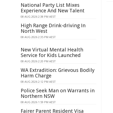
National Party List Mixes
Experience And New Talent
08 AUG 2026 2:38 PM AEST
High Range Drink-driving In
North West
08 AUG 2026 2:35 PM AEST
New Virtual Mental Health
Service for Kids Launched
08 AUG 2026 2:20 PM AEST
WA Extradition: Grievous Bodily
Harm Charge
08 AUG 2026 2:12 PM AEST
Police Seek Man on Warrants in
Northern NSW
08 AUG 2026 1:59 PM AEST
Fairer Parent Resident Visa