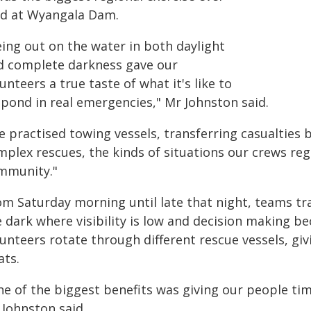
ld at Wyangala Dam.
eing out on the water in both daylight
d complete darkness gave our
unteers a true taste of what it's like to
spond in real emergencies," Mr Johnston said.
e practised towing vessels, transferring casualties
plex rescues, the kinds of situations our crews reg
mmunity."
m Saturday morning until late that night, teams tra
e dark where visibility is low and decision making b
unteers rotate through different rescue vessels, gi
ats.
ne of the biggest benefits was giving our people ti
 Johnston said.