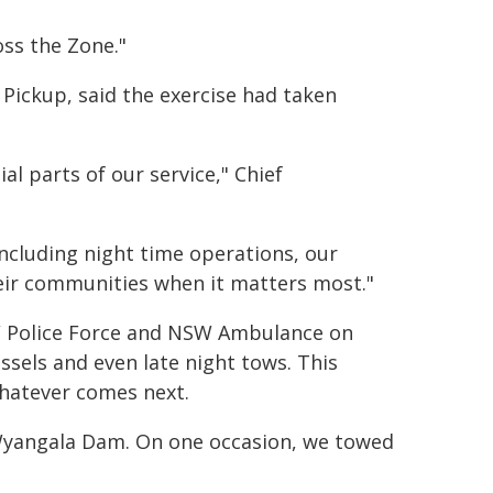
oss the Zone."
ickup, said the exercise had taken
l parts of our service," Chief
 including night time operations, our
ir communities when it matters most."
SW Police Force and NSW Ambulance on
sels and even late night tows. This
whatever comes next.
 Wyangala Dam. On one occasion, we towed