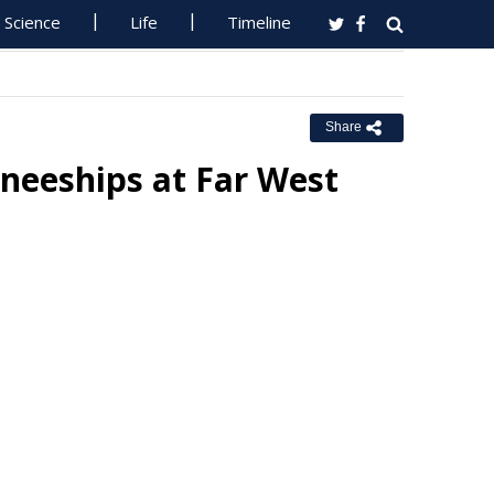
Science
Life
Timeline
Share
neeships at Far West