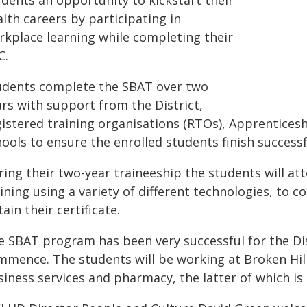
udents an opportunity to kickstart their
lth careers by participating in
rkplace learning while completing their
C.
udents complete the SBAT over two
ars with support from the District,
gistered training organisations (RTOs), Apprenticesh
ools to ensure the enrolled students finish successf
ing their two-year traineeship the students will att
ining using a variety of different technologies, to 
ain their certificate.
e SBAT program has been very successful for the Dist
mence. The students will be working at Broken Hill 
iness services and pharmacy, the latter of which is