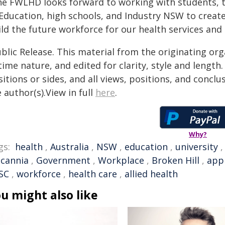
he FWLHD looks forward to working with students, t
Education, high schools, and Industry NSW to create
ild the future workforce for our health services an
blic Release. This material from the originating or
time nature, and edited for clarity, style and lengt
itions or sides, and all views, positions, and conclu
 author(s).View in full
here
.
Why?
gs:
health
,
Australia
,
NSW
,
education
,
university
lcannia
,
Government
,
Workplace
,
Broken Hill
,
app
SC
,
workforce
,
health care
,
allied health
u might also like