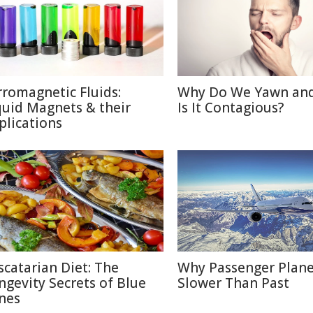
rromagnetic Fluids:
Why Do We Yawn an
quid Magnets & their
Is It Contagious?
plications
scatarian Diet: The
Why Passenger Plane
ngevity Secrets of Blue
Slower Than Past
nes