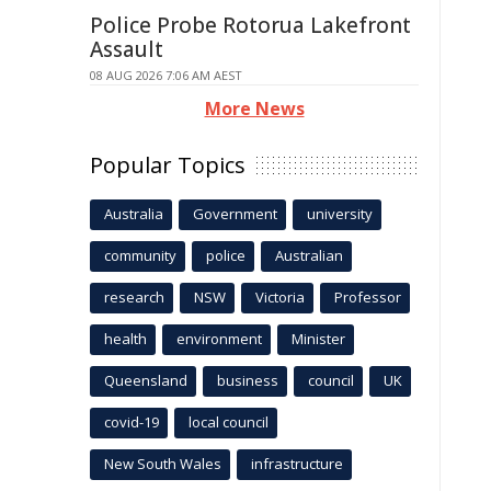
Police Probe Rotorua Lakefront
Assault
08 AUG 2026 7:06 AM AEST
More News
Popular Topics
Australia
Government
university
community
police
Australian
research
NSW
Victoria
Professor
health
environment
Minister
Queensland
business
council
UK
covid-19
local council
New South Wales
infrastructure