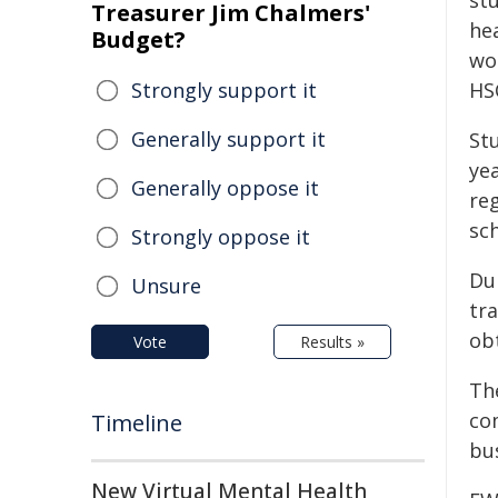
st
Treasurer Jim Chalmers'
hea
Budget?
wo
Strongly support it
HS
Generally support it
St
ye
Generally oppose it
re
sch
Strongly oppose it
Dur
Unsure
tra
obt
Vote
Results »
Th
com
Timeline
bus
New Virtual Mental Health