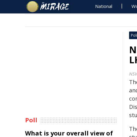
National
Wo
Poli
N
L
NS
Th
an
co
Dis
stu
Poll
Th
What is your overall view of