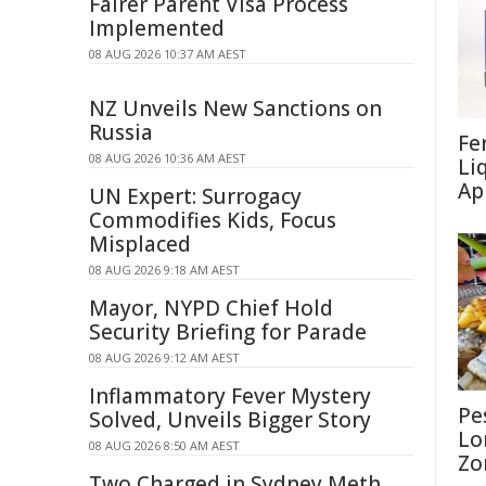
Fairer Parent Visa Process
Implemented
08 AUG 2026 10:37 AM AEST
NZ Unveils New Sanctions on
Russia
Fe
08 AUG 2026 10:36 AM AEST
Li
Ap
UN Expert: Surrogacy
Commodifies Kids, Focus
Misplaced
08 AUG 2026 9:18 AM AEST
Mayor, NYPD Chief Hold
Security Briefing for Parade
08 AUG 2026 9:12 AM AEST
Inflammatory Fever Mystery
Pe
Solved, Unveils Bigger Story
Lo
08 AUG 2026 8:50 AM AEST
Zo
Two Charged in Sydney Meth