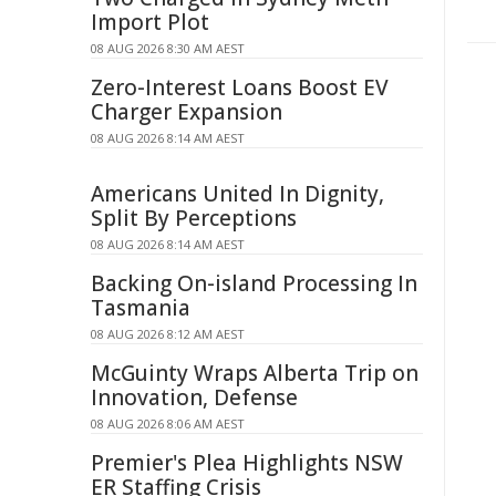
Import Plot
08 AUG 2026 8:30 AM AEST
Zero-Interest Loans Boost EV
Charger Expansion
08 AUG 2026 8:14 AM AEST
Americans United In Dignity,
Split By Perceptions
08 AUG 2026 8:14 AM AEST
Backing On-island Processing In
Tasmania
08 AUG 2026 8:12 AM AEST
McGuinty Wraps Alberta Trip on
Innovation, Defense
08 AUG 2026 8:06 AM AEST
Premier's Plea Highlights NSW
ER Staffing Crisis