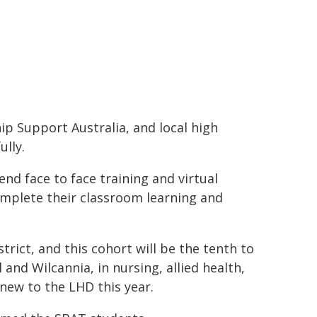
ip Support Australia, and local high
ully.
end face to face training and virtual
complete their classroom learning and
rict, and this cohort will be the tenth to
and Wilcannia, in nursing, allied health,
 new to the LHD this year.