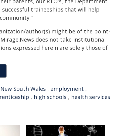
heir parents, our RTO's, the Department
 successful traineeships that will help
d community."
ganization/author(s) might be of the point-
h. Mirage.News does not take institutional
sions expressed herein are solely those of
,
New South Wales
,
employment
,
renticeship
,
high schools
,
health services