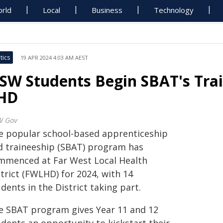
rld
Local
Business
Technology
tics
19 APR 2024 4:03 AM AEST
SW Students Begin SBAT's Trai
HD
W Gov
e popular school-based apprenticeship
d traineeship (SBAT) program has
mmenced at Far West Local Health
trict (FWLHD) for 2024, with 14
dents in the District taking part.
e SBAT program gives Year 11 and 12