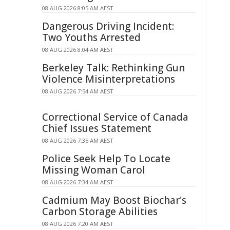
08 AUG 2026 8:05 AM AEST
Dangerous Driving Incident:
Two Youths Arrested
08 AUG 2026 8:04 AM AEST
Berkeley Talk: Rethinking Gun
Violence Misinterpretations
08 AUG 2026 7:54 AM AEST
Correctional Service of Canada
Chief Issues Statement
08 AUG 2026 7:35 AM AEST
Police Seek Help To Locate
Missing Woman Carol
08 AUG 2026 7:34 AM AEST
Cadmium May Boost Biochar's
Carbon Storage Abilities
08 AUG 2026 7:20 AM AEST