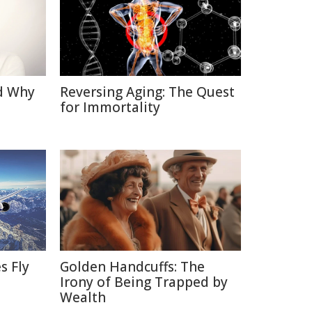
d Why
Reversing Aging: The Quest
for Immortality
s Fly
Golden Handcuffs: The
Irony of Being Trapped by
Wealth