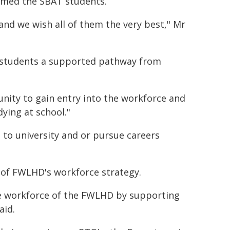
omed the SBAT students.
and we wish all of them the very best," Mr
 students a supported pathway from
ity to gain entry into the workforce and
dying at school."
o to university and or pursue careers
 of FWLHD's workforce strategy.
e workforce of the FWLHD by supporting
aid.