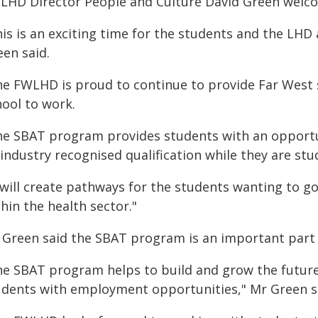
LHD Director People and Culture David Green welc
is is an exciting time for the students and the LHD 
een said.
he FWLHD is proud to continue to provide Far West
hool to work.
he SBAT program provides students with an opportun
industry recognised qualification while they are stu
 will create pathways for the students wanting to g
hin the health sector."
 Green said the SBAT program is an important part
he SBAT program helps to build and grow the futur
udents with employment opportunities," Mr Green s