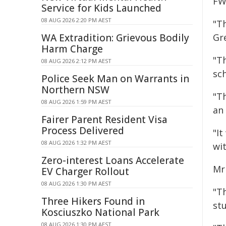
FW
Service for Kids Launched
08 AUG 2026 2:20 PM AEST
"Th
WA Extradition: Grievous Bodily
Gr
Harm Charge
"T
08 AUG 2026 2:12 PM AEST
sc
Police Seek Man on Warrants in
Northern NSW
"T
08 AUG 2026 1:59 PM AEST
an 
Fairer Parent Resident Visa
Process Delivered
"It
08 AUG 2026 1:32 PM AEST
wit
Zero-interest Loans Accelerate
Mr
EV Charger Rollout
08 AUG 2026 1:30 PM AEST
"T
Three Hikers Found in
st
Kosciuszko National Park
08 AUG 2026 1:30 PM AEST