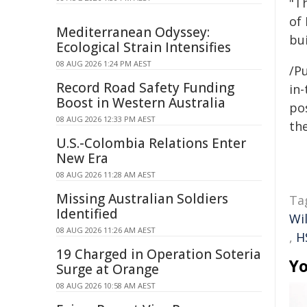
"T
of 
Mediterranean Odyssey:
bu
Ecological Strain Intensifies
08 AUG 2026 1:24 PM AEST
/Pu
Record Road Safety Funding
in-
Boost in Western Australia
pos
08 AUG 2026 12:33 PM AEST
the
U.S.-Colombia Relations Enter
New Era
08 AUG 2026 11:28 AM AEST
Missing Australian Soldiers
Ta
Identified
Wi
08 AUG 2026 11:26 AM AEST
,
H
19 Charged in Operation Soteria
Yo
Surge at Orange
08 AUG 2026 10:58 AM AEST