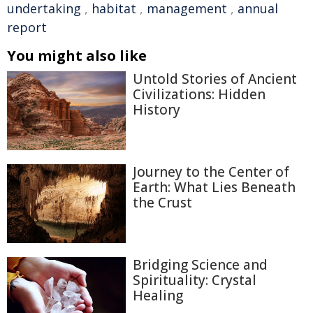
undertaking
,
habitat
,
management
,
annual
report
You might also like
Untold Stories of Ancient
Civilizations: Hidden
History
Journey to the Center of
Earth: What Lies Beneath
the Crust
Bridging Science and
Spirituality: Crystal
Healing