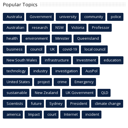
Popular Topics
Australia
Government
university
community
police
Australian
research
NSW
Victoria
Professor
health
environment
Minister
Queensland
business
council
UK
covid-19
local council
New South Wales
infrastructure
Investment
education
technology
industry
investigation
AusPol
United States
project
crime
Emergency
sustainable
New Zealand
UK Government
QLD
Scientists
future
Sydney
President
climate change
america
Impact
court
Internet
incident