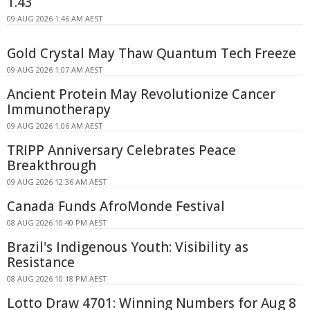
1.43
09 AUG 2026 1:46 AM AEST
Gold Crystal May Thaw Quantum Tech Freeze
09 AUG 2026 1:07 AM AEST
Ancient Protein May Revolutionize Cancer
Immunotherapy
09 AUG 2026 1:06 AM AEST
TRIPP Anniversary Celebrates Peace
Breakthrough
09 AUG 2026 12:36 AM AEST
Canada Funds AfroMonde Festival
08 AUG 2026 10:40 PM AEST
Brazil's Indigenous Youth: Visibility as
Resistance
08 AUG 2026 10:18 PM AEST
Lotto Draw 4701: Winning Numbers for Aug 8