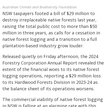
Australian Climate and Biodiversity Foundation
NSW taxpayers footed a bill of $29 million to
destroy irreplaceable native forests last year,
raising the total public cost to more than $50
million in three years, as calls for a cessation in
native forest logging and a transition to a full
plantation-based industry grow louder.
Released quietly on Friday afternoon, the 2024
Forestry Corporation Annual Report revealed the
extent of the financial woes to its native forest
logging operations, reporting a $29 million loss
to its Hardwood Forests Division in 2023-24 as
the balance sheet of its operations worsens.
The commercial viability of native forest logging
in NSW is falling at an alarming rate with this