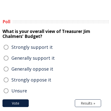
Poll
What is your overall view of Treasurer Jim
Chalmers' Budget?
Strongly support it
Generally support it
Generally oppose it
Strongly oppose it
Unsure
Vote
Results »