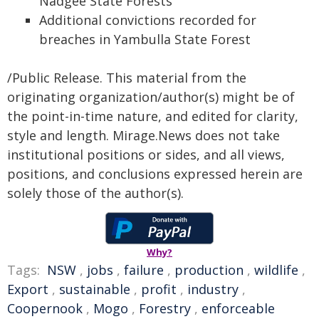
Nadgee State Forests
Additional convictions recorded for
breaches in Yambulla State Forest
/Public Release. This material from the
originating organization/author(s) might be of
the point-in-time nature, and edited for clarity,
style and length. Mirage.News does not take
institutional positions or sides, and all views,
positions, and conclusions expressed herein are
solely those of the author(s).
Why?
Tags:
NSW
,
jobs
,
failure
,
production
,
wildlife
,
Export
,
sustainable
,
profit
,
industry
,
Coopernook
,
Mogo
,
Forestry
,
enforceable