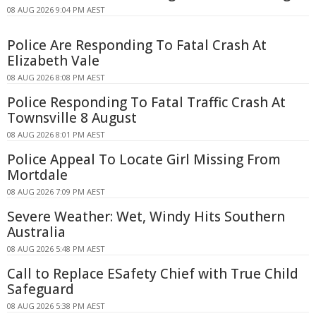
08 AUG 2026 9:04 PM AEST
Police Are Responding To Fatal Crash At
Elizabeth Vale
08 AUG 2026 8:08 PM AEST
Police Responding To Fatal Traffic Crash At
Townsville 8 August
08 AUG 2026 8:01 PM AEST
Police Appeal To Locate Girl Missing From
Mortdale
08 AUG 2026 7:09 PM AEST
Severe Weather: Wet, Windy Hits Southern
Australia
08 AUG 2026 5:48 PM AEST
Call to Replace ESafety Chief with True Child
Safeguard
08 AUG 2026 5:38 PM AEST