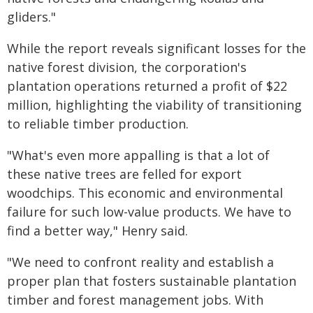
gliders."
While the report reveals significant losses for the
native forest division, the corporation's
plantation operations returned a profit of $22
million, highlighting the viability of transitioning
to reliable timber production.
"What's even more appalling is that a lot of
these native trees are felled for export
woodchips. This economic and environmental
failure for such low-value products. We have to
find a better way," Henry said.
"We need to confront reality and establish a
proper plan that fosters sustainable plantation
timber and forest management jobs. With