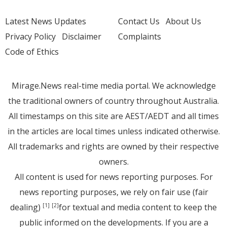
Latest News Updates
Contact Us
About Us
Privacy Policy
Disclaimer
Complaints
Code of Ethics
Mirage.News real-time media portal. We acknowledge
the traditional owners of country throughout Australia.
All timestamps on this site are AEST/AEDT and all times
in the articles are local times unless indicated otherwise.
All trademarks and rights are owned by their respective
owners.
All content is used for news reporting purposes. For
news reporting purposes, we rely on fair use (fair
dealing)
for textual and media content to keep the
[1]
[2]
public informed on the developments. If you are a