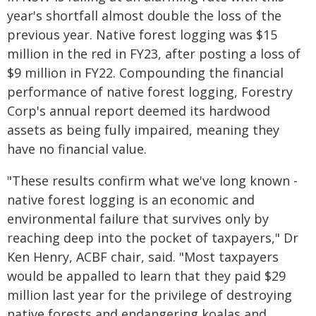
year's shortfall almost double the loss of the
previous year. Native forest logging was $15
million in the red in FY23, after posting a loss of
$9 million in FY22. Compounding the financial
performance of native forest logging, Forestry
Corp's annual report deemed its hardwood
assets as being fully impaired, meaning they
have no financial value.
"These results confirm what we've long known -
native forest logging is an economic and
environmental failure that survives only by
reaching deep into the pocket of taxpayers," Dr
Ken Henry, ACBF chair, said. "Most taxpayers
would be appalled to learn that they paid $29
million last year for the privilege of destroying
native forests and endangering koalas and