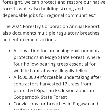
foresight, we can protect and restore our native
forests while also building strong and
dependable jobs for regional communities."
The 2024 Forestry Corporation Annual Report
also documents multiple regulatory breaches
and enforcement actions:
A conviction for breaching environmental
protections in Mogo State Forest, where
four hollow-bearing trees essential for
wildlife habitat were illegally felled
A $500,000 enforceable undertaking after
contractors harvested 17 trees from
protected Riparian Exclusion Zones in
Coopernook State Forest
Convictions for breaches in Bagawa and