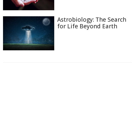
Astrobiology: The Search
for Life Beyond Earth