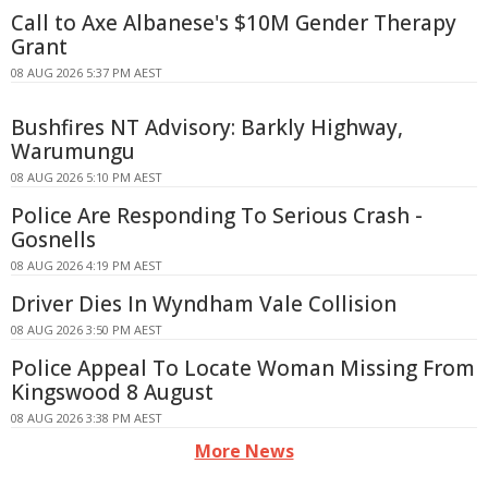
Call to Axe Albanese's $10M Gender Therapy
Grant
08 AUG 2026 5:37 PM AEST
Bushfires NT Advisory: Barkly Highway,
Warumungu
08 AUG 2026 5:10 PM AEST
Police Are Responding To Serious Crash -
Gosnells
08 AUG 2026 4:19 PM AEST
Driver Dies In Wyndham Vale Collision
08 AUG 2026 3:50 PM AEST
Police Appeal To Locate Woman Missing From
Kingswood 8 August
08 AUG 2026 3:38 PM AEST
More News