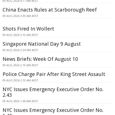
09 AUG 2026 4:17 AM AEST
China Enacts Rules at Scarborough Reef
09 AUG 2026 3:30 AM AEST
Shots Fired In Wollert
09 AUG 2026 3:10 AM AEST
Singapore National Day 9 August
09 AUG 2026 2:24 AM AEST
News Briefs: Week Of August 10
09 AUG 2026 2:19 AM AEST
Police Charge Pair After King Street Assault
09 AUG 2026 2:10 AM AEST
NYC Issues Emergency Executive Order No.
2.43
09 AUG 2026 1:46 AM AEST
NYC Issues Emergency Executive Order No.