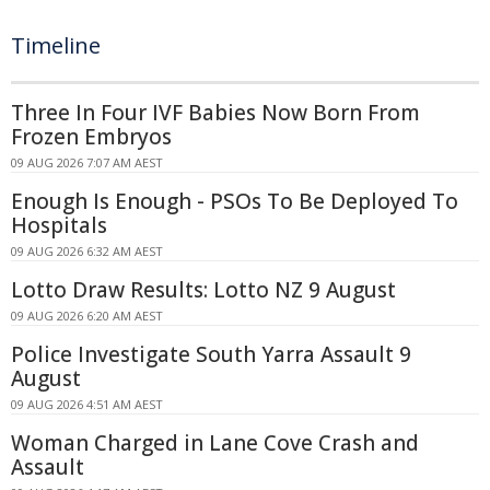
Timeline
Three In Four IVF Babies Now Born From
Frozen Embryos
09 AUG 2026 7:07 AM AEST
Enough Is Enough - PSOs To Be Deployed To
Hospitals
09 AUG 2026 6:32 AM AEST
Lotto Draw Results: Lotto NZ 9 August
09 AUG 2026 6:20 AM AEST
Police Investigate South Yarra Assault 9
August
09 AUG 2026 4:51 AM AEST
Woman Charged in Lane Cove Crash and
Assault