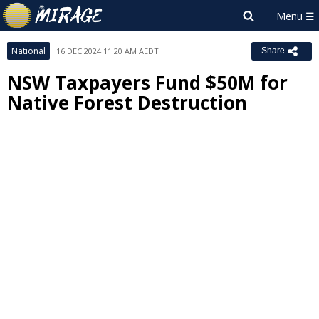
National
16 DEC 2024 11:20 AM AEDT
Share
NSW Taxpayers Fund $50M for
Native Forest Destruction