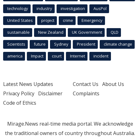
technology
industry
investigation
AusPol
United States
project
crime
Emergency
sustainable
New Zealand
UK Government
QLD
Scientists
future
Sydney
President
climate change
america
Impact
court
Internet
incident
Latest News Updates
Contact Us
About Us
Privacy Policy
Disclaimer
Complaints
Code of Ethics
Mirage.News real-time media portal. We acknowledge
the traditional owners of country throughout Australia.