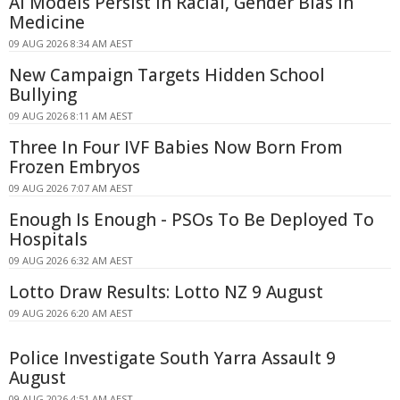
AI Models Persist in Racial, Gender Bias in
Medicine
09 AUG 2026 8:34 AM AEST
New Campaign Targets Hidden School
Bullying
09 AUG 2026 8:11 AM AEST
Three In Four IVF Babies Now Born From
Frozen Embryos
09 AUG 2026 7:07 AM AEST
Enough Is Enough - PSOs To Be Deployed To
Hospitals
09 AUG 2026 6:32 AM AEST
Lotto Draw Results: Lotto NZ 9 August
09 AUG 2026 6:20 AM AEST
Police Investigate South Yarra Assault 9
August
09 AUG 2026 4:51 AM AEST