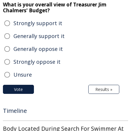
What is your overall view of Treasurer Jim
Chalmers' Budget?
Strongly support it
Generally support it
Generally oppose it
Strongly oppose it
Unsure
Vote
Results »
Timeline
Body Located During Search For Swimmer At