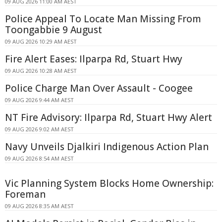
09 AUG 2026 11:00 AM AEST
Police Appeal To Locate Man Missing From
Toongabbie 9 August
09 AUG 2026 10:29 AM AEST
Fire Alert Eases: Ilparpa Rd, Stuart Hwy
09 AUG 2026 10:28 AM AEST
Police Charge Man Over Assault - Coogee
09 AUG 2026 9:44 AM AEST
NT Fire Advisory: Ilparpa Rd, Stuart Hwy Alert
09 AUG 2026 9:02 AM AEST
Navy Unveils Djalkiri Indigenous Action Plan
09 AUG 2026 8:54 AM AEST
Vic Planning System Blocks Home Ownership:
Foreman
09 AUG 2026 8:35 AM AEST