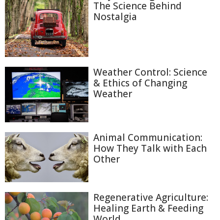
The Science Behind
Nostalgia
Weather Control: Science
& Ethics of Changing
Weather
Animal Communication:
How They Talk with Each
Other
Regenerative Agriculture:
Healing Earth & Feeding
World