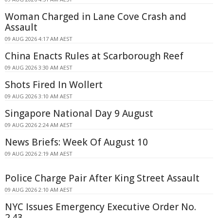
Woman Charged in Lane Cove Crash and
Assault
09 AUG 2026 4:17 AM AEST
China Enacts Rules at Scarborough Reef
09 AUG 2026 3:30 AM AEST
Shots Fired In Wollert
09 AUG 2026 3:10 AM AEST
Singapore National Day 9 August
09 AUG 2026 2:24 AM AEST
News Briefs: Week Of August 10
09 AUG 2026 2:19 AM AEST
Police Charge Pair After King Street Assault
09 AUG 2026 2:10 AM AEST
NYC Issues Emergency Executive Order No.
2.43