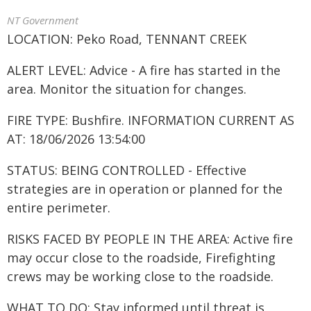
NT Government
LOCATION: Peko Road, TENNANT CREEK
ALERT LEVEL: Advice - A fire has started in the
area. Monitor the situation for changes.
FIRE TYPE: Bushfire. INFORMATION CURRENT AS
AT: 18/06/2026 13:54:00
STATUS: BEING CONTROLLED - Effective
strategies are in operation or planned for the
entire perimeter.
RISKS FACED BY PEOPLE IN THE AREA: Active fire
may occur close to the roadside, Firefighting
crews may be working close to the roadside.
WHAT TO DO: Stay informed until threat is