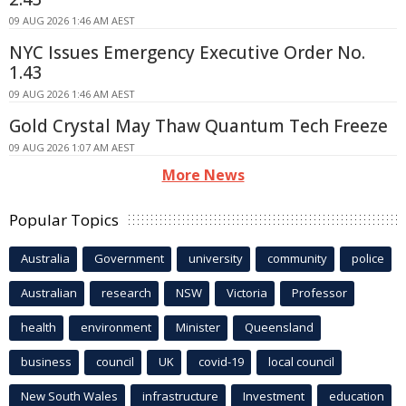
09 AUG 2026 1:46 AM AEST
NYC Issues Emergency Executive Order No.
1.43
09 AUG 2026 1:46 AM AEST
Gold Crystal May Thaw Quantum Tech Freeze
09 AUG 2026 1:07 AM AEST
More News
Popular Topics
Australia
Government
university
community
police
Australian
research
NSW
Victoria
Professor
health
environment
Minister
Queensland
business
council
UK
covid-19
local council
New South Wales
infrastructure
Investment
education