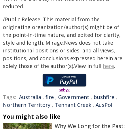
reduced.
/Public Release. This material from the
originating organization/author(s) might be of
the point-in-time nature, and edited for clarity,
style and length. Mirage.News does not take
institutional positions or sides, and all views,
positions, and conclusions expressed herein are
solely those of the author(s).View in full
here
.
Why?
Tags:
Australia
,
fire
,
Government
,
bushfire
,
Northern Territory
,
Tennant Creek
,
AusPol
You might also like
Why We Long for the Past: