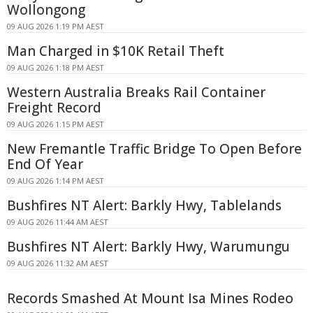
Wollongong
09 AUG 2026 1:19 PM AEST
Man Charged in $10K Retail Theft
09 AUG 2026 1:18 PM AEST
Western Australia Breaks Rail Container
Freight Record
09 AUG 2026 1:15 PM AEST
New Fremantle Traffic Bridge To Open Before
End Of Year
09 AUG 2026 1:14 PM AEST
Bushfires NT Alert: Barkly Hwy, Tablelands
09 AUG 2026 11:44 AM AEST
Bushfires NT Alert: Barkly Hwy, Warumungu
09 AUG 2026 11:32 AM AEST
Records Smashed At Mount Isa Mines Rodeo