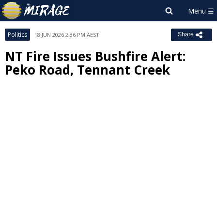
Politics
18 JUN 2026 2:36 PM AEST
Share
NT Fire Issues Bushfire Alert:
Peko Road, Tennant Creek