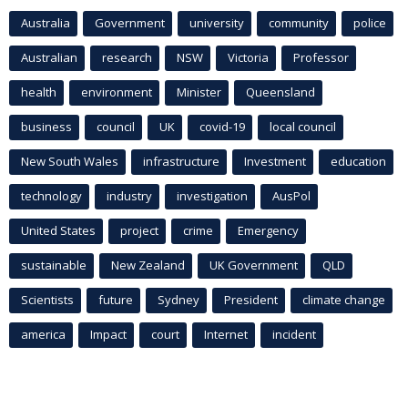
Australia
Government
university
community
police
Australian
research
NSW
Victoria
Professor
health
environment
Minister
Queensland
business
council
UK
covid-19
local council
New South Wales
infrastructure
Investment
education
technology
industry
investigation
AusPol
United States
project
crime
Emergency
sustainable
New Zealand
UK Government
QLD
Scientists
future
Sydney
President
climate change
america
Impact
court
Internet
incident