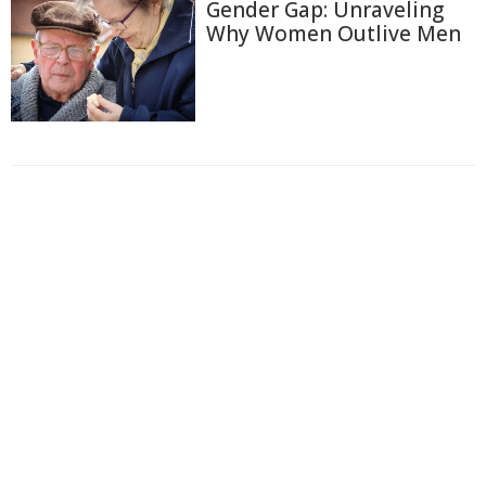
Gender Gap: Unraveling
Why Women Outlive Men