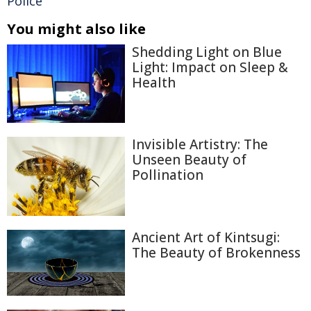
Police
You might also like
Shedding Light on Blue
Light: Impact on Sleep &
Health
Invisible Artistry: The
Unseen Beauty of
Pollination
Ancient Art of Kintsugi:
The Beauty of Brokenness