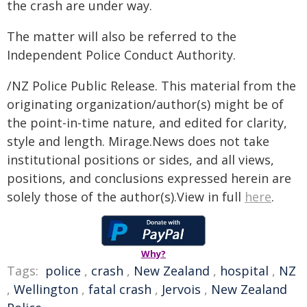
the crash are under way.
The matter will also be referred to the
Independent Police Conduct Authority.
/NZ Police Public Release. This material from the
originating organization/author(s) might be of
the point-in-time nature, and edited for clarity,
style and length. Mirage.News does not take
institutional positions or sides, and all views,
positions, and conclusions expressed herein are
solely those of the author(s).View in full
here
.
Why?
Tags:
police
,
crash
,
New Zealand
,
hospital
,
NZ
,
Wellington
,
fatal crash
,
Jervois
,
New Zealand