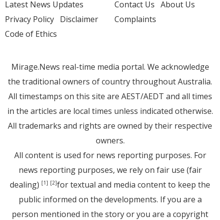
Latest News Updates
Contact Us
About Us
Privacy Policy
Disclaimer
Complaints
Code of Ethics
Mirage.News real-time media portal. We acknowledge
the traditional owners of country throughout Australia.
All timestamps on this site are AEST/AEDT and all times
in the articles are local times unless indicated otherwise.
All trademarks and rights are owned by their respective
owners.
All content is used for news reporting purposes. For
news reporting purposes, we rely on fair use (fair
dealing)
for textual and media content to keep the
[1]
[2]
public informed on the developments. If you are a
person mentioned in the story or you are a copyright