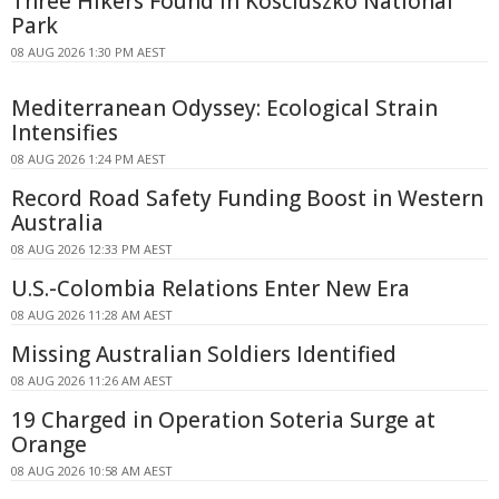
Three Hikers Found in Kosciuszko National
Park
08 AUG 2026 1:30 PM AEST
Mediterranean Odyssey: Ecological Strain
Intensifies
08 AUG 2026 1:24 PM AEST
Record Road Safety Funding Boost in Western
Australia
08 AUG 2026 12:33 PM AEST
U.S.-Colombia Relations Enter New Era
08 AUG 2026 11:28 AM AEST
Missing Australian Soldiers Identified
08 AUG 2026 11:26 AM AEST
19 Charged in Operation Soteria Surge at
Orange
08 AUG 2026 10:58 AM AEST