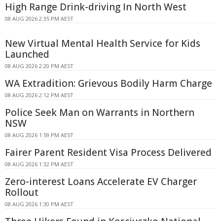
High Range Drink-driving In North West
08 AUG 2026 2:35 PM AEST
New Virtual Mental Health Service for Kids
Launched
08 AUG 2026 2:20 PM AEST
WA Extradition: Grievous Bodily Harm Charge
08 AUG 2026 2:12 PM AEST
Police Seek Man on Warrants in Northern
NSW
08 AUG 2026 1:59 PM AEST
Fairer Parent Resident Visa Process Delivered
08 AUG 2026 1:32 PM AEST
Zero-interest Loans Accelerate EV Charger
Rollout
08 AUG 2026 1:30 PM AEST