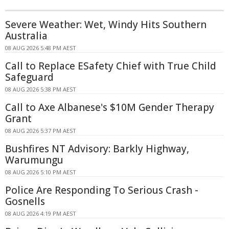
Severe Weather: Wet, Windy Hits Southern
Australia
08 AUG 2026 5:48 PM AEST
Call to Replace ESafety Chief with True Child
Safeguard
08 AUG 2026 5:38 PM AEST
Call to Axe Albanese's $10M Gender Therapy
Grant
08 AUG 2026 5:37 PM AEST
Bushfires NT Advisory: Barkly Highway,
Warumungu
08 AUG 2026 5:10 PM AEST
Police Are Responding To Serious Crash -
Gosnells
08 AUG 2026 4:19 PM AEST