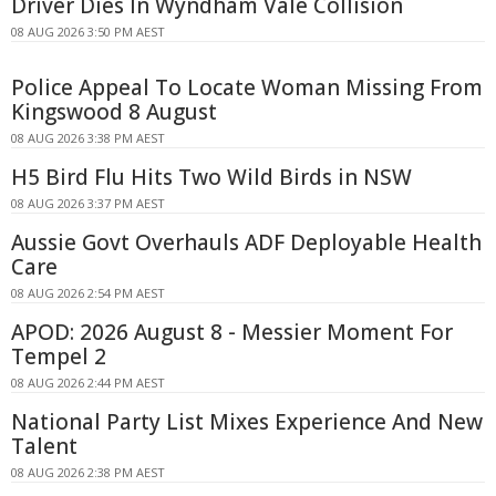
Driver Dies In Wyndham Vale Collision
08 AUG 2026 3:50 PM AEST
Police Appeal To Locate Woman Missing From
Kingswood 8 August
08 AUG 2026 3:38 PM AEST
H5 Bird Flu Hits Two Wild Birds in NSW
08 AUG 2026 3:37 PM AEST
Aussie Govt Overhauls ADF Deployable Health
Care
08 AUG 2026 2:54 PM AEST
APOD: 2026 August 8 - Messier Moment For
Tempel 2
08 AUG 2026 2:44 PM AEST
National Party List Mixes Experience And New
Talent
08 AUG 2026 2:38 PM AEST