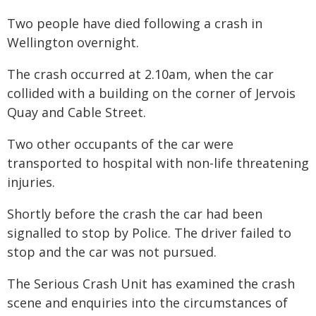
Two people have died following a crash in
Wellington overnight.
The crash occurred at 2.10am, when the car
collided with a building on the corner of Jervois
Quay and Cable Street.
Two other occupants of the car were
transported to hospital with non-life threatening
injuries.
Shortly before the crash the car had been
signalled to stop by Police. The driver failed to
stop and the car was not pursued.
The Serious Crash Unit has examined the crash
scene and enquiries into the circumstances of