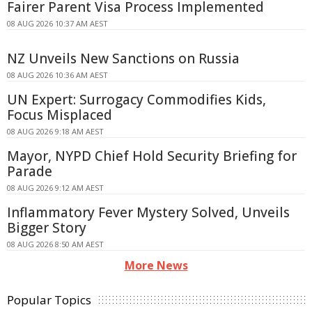
Fairer Parent Visa Process Implemented
08 AUG 2026 10:37 AM AEST
NZ Unveils New Sanctions on Russia
08 AUG 2026 10:36 AM AEST
UN Expert: Surrogacy Commodifies Kids,
Focus Misplaced
08 AUG 2026 9:18 AM AEST
Mayor, NYPD Chief Hold Security Briefing for
Parade
08 AUG 2026 9:12 AM AEST
Inflammatory Fever Mystery Solved, Unveils
Bigger Story
08 AUG 2026 8:50 AM AEST
More News
Popular Topics