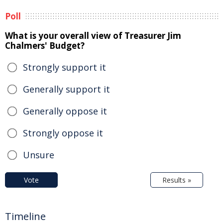
Poll
What is your overall view of Treasurer Jim
Chalmers' Budget?
Strongly support it
Generally support it
Generally oppose it
Strongly oppose it
Unsure
Vote
Results »
Timeline