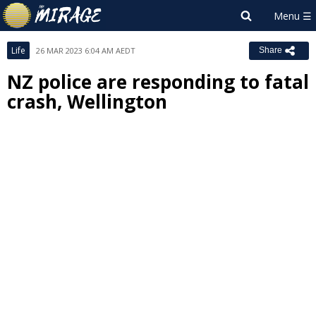
Life
26 MAR 2023 6:04 AM AEDT
Share
NZ police are responding to fatal
crash, Wellington