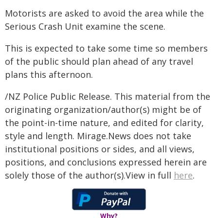
Motorists are asked to avoid the area while the
Serious Crash Unit examine the scene.
This is expected to take some time so members
of the public should plan ahead of any travel
plans this afternoon.
/NZ Police Public Release. This material from the
originating organization/author(s) might be of
the point-in-time nature, and edited for clarity,
style and length. Mirage.News does not take
institutional positions or sides, and all views,
positions, and conclusions expressed herein are
solely those of the author(s).View in full
here
.
Why?