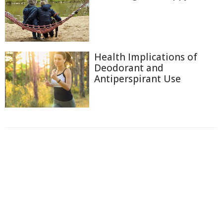
Health Implications of
Deodorant and
Antiperspirant Use