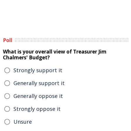
Poll
What is your overall view of Treasurer Jim
Chalmers' Budget?
Strongly support it
Generally support it
Generally oppose it
Strongly oppose it
Unsure