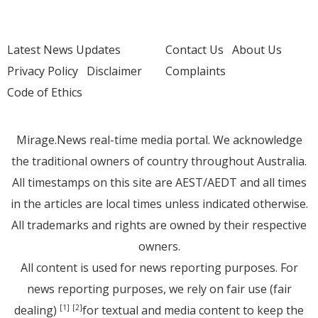
Latest News Updates
Contact Us
About Us
Privacy Policy
Disclaimer
Complaints
Code of Ethics
Mirage.News real-time media portal. We acknowledge
the traditional owners of country throughout Australia.
All timestamps on this site are AEST/AEDT and all times
in the articles are local times unless indicated otherwise.
All trademarks and rights are owned by their respective
owners.
All content is used for news reporting purposes. For
news reporting purposes, we rely on fair use (fair
dealing)
for textual and media content to keep the
[1]
[2]