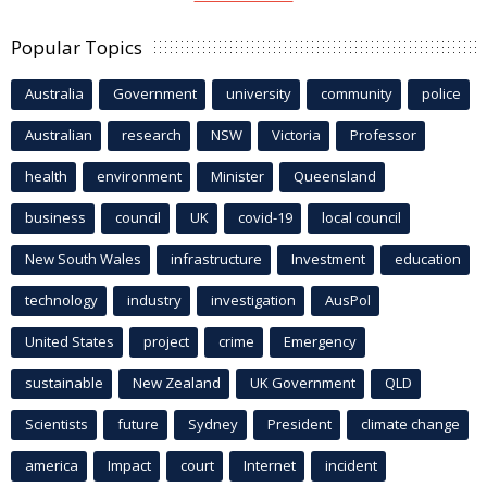
Popular Topics
Australia
Government
university
community
police
Australian
research
NSW
Victoria
Professor
health
environment
Minister
Queensland
business
council
UK
covid-19
local council
New South Wales
infrastructure
Investment
education
technology
industry
investigation
AusPol
United States
project
crime
Emergency
sustainable
New Zealand
UK Government
QLD
Scientists
future
Sydney
President
climate change
america
Impact
court
Internet
incident