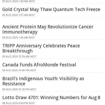
09 AUG 2026 1:46 AM AEST
Gold Crystal May Thaw Quantum Tech Freeze
09 AUG 2026 1:07 AM AEST
Ancient Protein May Revolutionize Cancer
Immunotherapy
09 AUG 2026 1:06 AM AEST
TRIPP Anniversary Celebrates Peace
Breakthrough
09 AUG 2026 12:36 AM AEST
Canada Funds AfroMonde Festival
08 AUG 2026 10:40 PM AEST
Brazil's Indigenous Youth: Visibility as
Resistance
08 AUG 2026 10:18 PM AEST
Lotto Draw 4701: Winning Numbers for Aug 8
08 AUG 2026 9:04 PM AEST