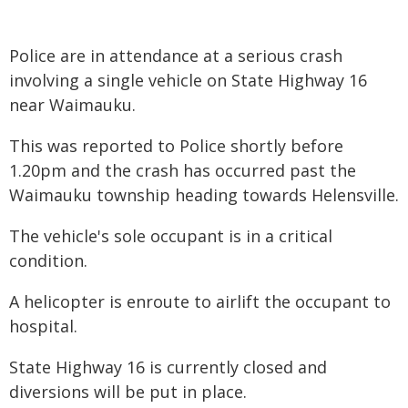
Police are in attendance at a serious crash
involving a single vehicle on State Highway 16
near Waimauku.
This was reported to Police shortly before
1.20pm and the crash has occurred past the
Waimauku township heading towards Helensville.
The vehicle's sole occupant is in a critical
condition.
A helicopter is enroute to airlift the occupant to
hospital.
State Highway 16 is currently closed and
diversions will be put in place.