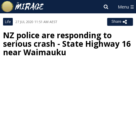
Life
27 JUL 2020 11:51 AM AEST
Share
NZ police are responding to
serious crash - State Highway 16
near Waimauku