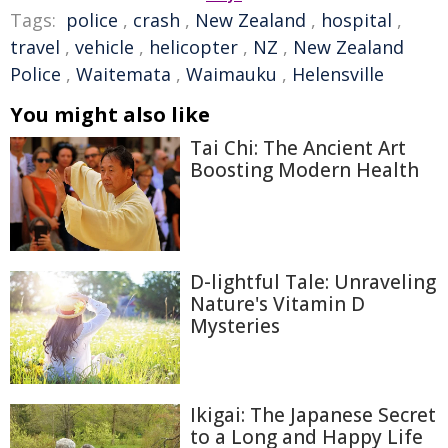
Tags:
police
,
crash
,
New Zealand
,
hospital
,
travel
,
vehicle
,
helicopter
,
NZ
,
New Zealand
Police
,
Waitemata
,
Waimauku
,
Helensville
You might also like
Tai Chi: The Ancient Art
Boosting Modern Health
D-lightful Tale: Unraveling
Nature's Vitamin D
Mysteries
Ikigai: The Japanese Secret
to a Long and Happy Life