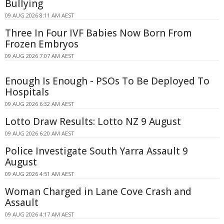
Bullying
09 AUG 2026 8:11 AM AEST
Three In Four IVF Babies Now Born From
Frozen Embryos
09 AUG 2026 7:07 AM AEST
Enough Is Enough - PSOs To Be Deployed To
Hospitals
09 AUG 2026 6:32 AM AEST
Lotto Draw Results: Lotto NZ 9 August
09 AUG 2026 6:20 AM AEST
Police Investigate South Yarra Assault 9
August
09 AUG 2026 4:51 AM AEST
Woman Charged in Lane Cove Crash and
Assault
09 AUG 2026 4:17 AM AEST