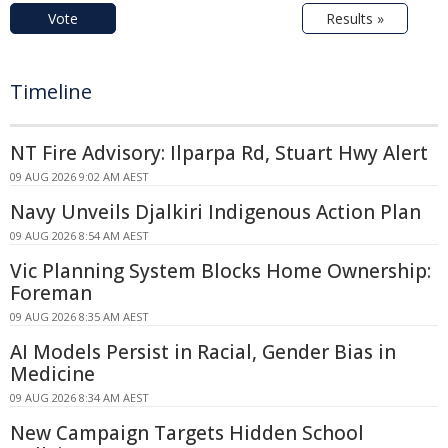
Vote
Results »
Timeline
NT Fire Advisory: Ilparpa Rd, Stuart Hwy Alert
09 AUG 2026 9:02 AM AEST
Navy Unveils Djalkiri Indigenous Action Plan
09 AUG 2026 8:54 AM AEST
Vic Planning System Blocks Home Ownership:
Foreman
09 AUG 2026 8:35 AM AEST
AI Models Persist in Racial, Gender Bias in
Medicine
09 AUG 2026 8:34 AM AEST
New Campaign Targets Hidden School