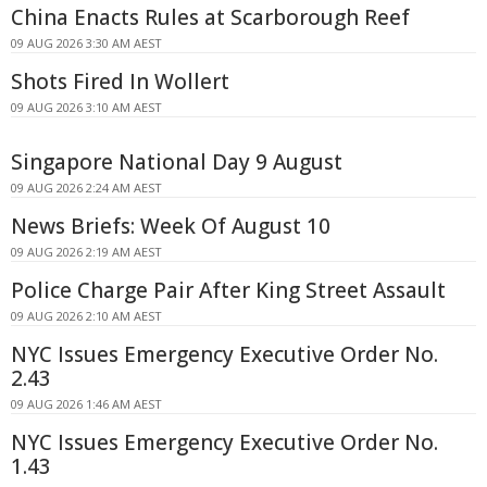
China Enacts Rules at Scarborough Reef
09 AUG 2026 3:30 AM AEST
Shots Fired In Wollert
09 AUG 2026 3:10 AM AEST
Singapore National Day 9 August
09 AUG 2026 2:24 AM AEST
News Briefs: Week Of August 10
09 AUG 2026 2:19 AM AEST
Police Charge Pair After King Street Assault
09 AUG 2026 2:10 AM AEST
NYC Issues Emergency Executive Order No.
2.43
09 AUG 2026 1:46 AM AEST
NYC Issues Emergency Executive Order No.
1.43