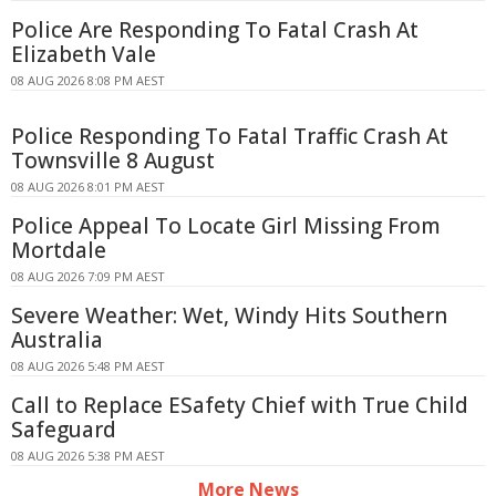
Police Are Responding To Fatal Crash At
Elizabeth Vale
08 AUG 2026 8:08 PM AEST
Police Responding To Fatal Traffic Crash At
Townsville 8 August
08 AUG 2026 8:01 PM AEST
Police Appeal To Locate Girl Missing From
Mortdale
08 AUG 2026 7:09 PM AEST
Severe Weather: Wet, Windy Hits Southern
Australia
08 AUG 2026 5:48 PM AEST
Call to Replace ESafety Chief with True Child
Safeguard
08 AUG 2026 5:38 PM AEST
More News