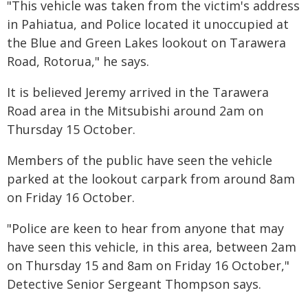
"This vehicle was taken from the victim's address
in Pahiatua, and Police located it unoccupied at
the Blue and Green Lakes lookout on Tarawera
Road, Rotorua," he says.
It is believed Jeremy arrived in the Tarawera
Road area in the Mitsubishi around 2am on
Thursday 15 October.
Members of the public have seen the vehicle
parked at the lookout carpark from around 8am
on Friday 16 October.
"Police are keen to hear from anyone that may
have seen this vehicle, in this area, between 2am
on Thursday 15 and 8am on Friday 16 October,"
Detective Senior Sergeant Thompson says.