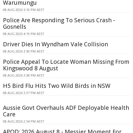
Warumungu
08 AUG 2026 5:10 PM AEST
Police Are Responding To Serious Crash -
Gosnells
08 AUG 2026 4:19 PM AEST
Driver Dies In Wyndham Vale Collision
08 AUG 2026 3:50 PM AEST
Police Appeal To Locate Woman Missing From
Kingswood 8 August
08 AUG 2026 3:38 PM AEST
H5 Bird Flu Hits Two Wild Birds in NSW
08 AUG 2026 3:37 PM AEST
Aussie Govt Overhauls ADF Deployable Health
Care
08 AUG 2026 2:54 PM AEST
APOD: 2026 August 8 - Messier Moment For