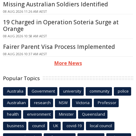
Missing Australian Soldiers Identified
08 AUG 2026 11:26 AM AEST
19 Charged in Operation Soteria Surge at
Orange
08 AUG 2026 10:58 AM AEST
Fairer Parent Visa Process Implemented
08 AUG 2026 10:37 AM AEST
More News
Popular Topics
Australia
Government
university
community
police
Australian
research
NSW
Victoria
Professor
health
environment
Minister
Queensland
business
council
UK
covid-19
local council