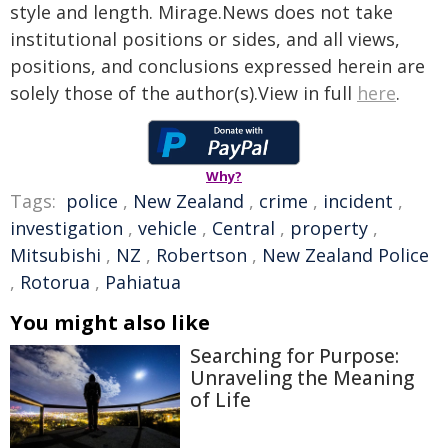
style and length. Mirage.News does not take
institutional positions or sides, and all views,
positions, and conclusions expressed herein are
solely those of the author(s).View in full
here
.
Why?
Tags:
police
,
New Zealand
,
crime
,
incident
,
investigation
,
vehicle
,
Central
,
property
,
Mitsubishi
,
NZ
,
Robertson
,
New Zealand Police
,
Rotorua
,
Pahiatua
You might also like
Searching for Purpose:
Unraveling the Meaning
of Life