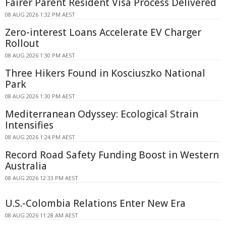
Fairer Parent Resident Visa Process Delivered
08 AUG 2026 1:32 PM AEST
Zero-interest Loans Accelerate EV Charger
Rollout
08 AUG 2026 1:30 PM AEST
Three Hikers Found in Kosciuszko National
Park
08 AUG 2026 1:30 PM AEST
Mediterranean Odyssey: Ecological Strain
Intensifies
08 AUG 2026 1:24 PM AEST
Record Road Safety Funding Boost in Western
Australia
08 AUG 2026 12:33 PM AEST
U.S.-Colombia Relations Enter New Era
08 AUG 2026 11:28 AM AEST