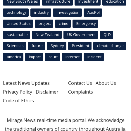
New South Wales
infrastructure
Investment
education
technology
industry
investigation
AusPol
United States
project
crime
Emergency
sustainable
New Zealand
UK Government
QLD
Scientists
future
Sydney
President
climate change
america
Impact
court
Internet
incident
Latest News Updates
Contact Us
About Us
Privacy Policy
Disclaimer
Complaints
Code of Ethics
Mirage.News real-time media portal. We acknowledge
the traditional owners of country throughout Australia.