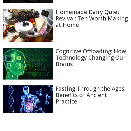
Homemade Dairy Quiet
Revival: Ten Worth Making
at Home
Cognitive Offloading: How
Technology Changing Our
Brains
Fasting Through the Ages:
Benefits of Ancient
Practice