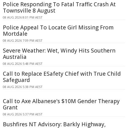
Police Responding To Fatal Traffic Crash At
Townsville 8 August
08 AUG 2026 8:01 PM AEST
Police Appeal To Locate Girl Missing From
Mortdale
08 AUG 2026 7:09 PM AEST
Severe Weather: Wet, Windy Hits Southern
Australia
08 AUG 2026 5:48 PM AEST
Call to Replace ESafety Chief with True Child
Safeguard
08 AUG 2026 5:38 PM AEST
Call to Axe Albanese's $10M Gender Therapy
Grant
08 AUG 2026 5:37 PM AEST
Bushfires NT Advisory: Barkly Highway,