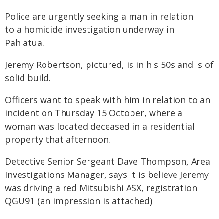
Police are urgently seeking a man in relation
to a homicide investigation underway in
Pahiatua.
Jeremy Robertson, pictured, is in his 50s and is of
solid build.
Officers want to speak with him in relation to an
incident on Thursday 15 October, where a
woman was located deceased in a residential
property that afternoon.
Detective Senior Sergeant Dave Thompson, Area
Investigations Manager, says it is believe Jeremy
was driving a red Mitsubishi ASX, registration
QGU91 (an impression is attached).