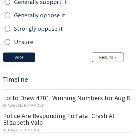
Generally support it
Generally oppose it
Strongly oppose it
Unsure
Vote
Results »
Timeline
Lotto Draw 4701: Winning Numbers for Aug 8
08 AUG 2026 9:04 PM AEST
Police Are Responding To Fatal Crash At
Elizabeth Vale
08 AUG 2026 8:08 PM AEST