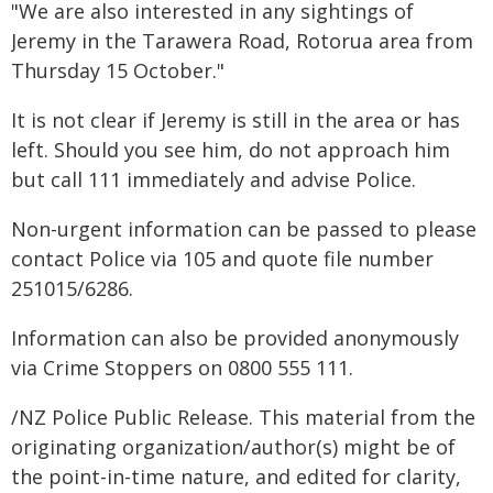
"We are also interested in any sightings of
Jeremy in the Tarawera Road, Rotorua area from
Thursday 15 October."
It is not clear if Jeremy is still in the area or has
left. Should you see him, do not approach him
but call 111 immediately and advise Police.
Non-urgent information can be passed to please
contact Police via 105 and quote file number
251015/6286.
Information can also be provided anonymously
via Crime Stoppers on 0800 555 111.
/NZ Police Public Release. This material from the
originating organization/author(s) might be of
the point-in-time nature, and edited for clarity,