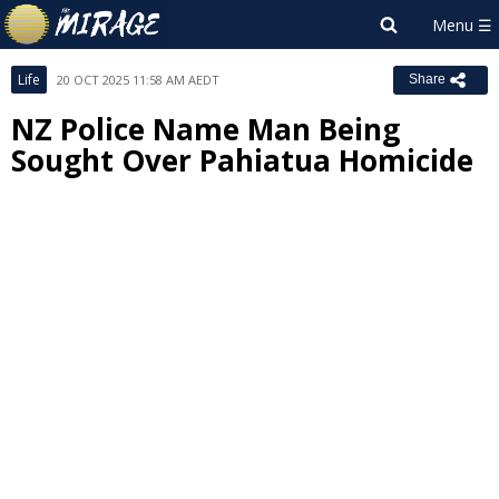
Life
20 OCT 2025 11:58 AM AEDT
Share
NZ Police Name Man Being
Sought Over Pahiatua Homicide