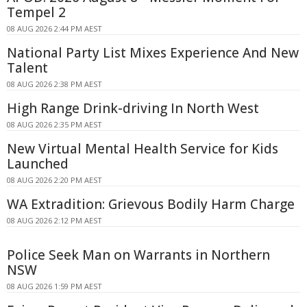
Tempel 2
08 AUG 2026 2:44 PM AEST
National Party List Mixes Experience And New
Talent
08 AUG 2026 2:38 PM AEST
High Range Drink-driving In North West
08 AUG 2026 2:35 PM AEST
New Virtual Mental Health Service for Kids
Launched
08 AUG 2026 2:20 PM AEST
WA Extradition: Grievous Bodily Harm Charge
08 AUG 2026 2:12 PM AEST
Police Seek Man on Warrants in Northern
NSW
08 AUG 2026 1:59 PM AEST