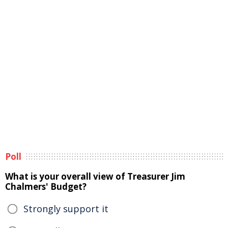
Poll
What is your overall view of Treasurer Jim
Chalmers' Budget?
Strongly support it