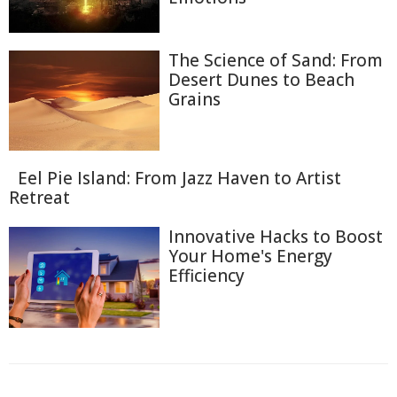
The Science of Sand: From
Desert Dunes to Beach
Grains
Eel Pie Island: From Jazz Haven to Artist
Retreat
Innovative Hacks to Boost
Your Home's Energy
Efficiency