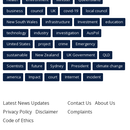
business
council
UK
covid-19
local council
New South Wales
infrastructure
Investment
education
technology
industry
investigation
AusPol
United States
project
crime
Emergency
sustainable
New Zealand
UK Government
QLD
Scientists
future
Sydney
President
climate change
america
Impact
court
Internet
incident
Latest News Updates
Contact Us
About Us
Privacy Policy
Disclaimer
Complaints
Code of Ethics