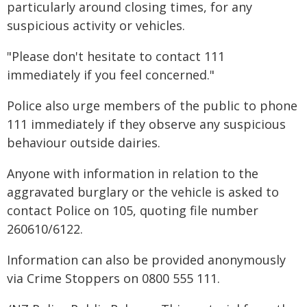
particularly around closing times, for any
suspicious activity or vehicles.
"Please don't hesitate to contact 111
immediately if you feel concerned."
Police also urge members of the public to phone
111 immediately if they observe any suspicious
behaviour outside dairies.
Anyone with information in relation to the
aggravated burglary or the vehicle is asked to
contact Police on 105, quoting file number
260610/6122.
Information can also be provided anonymously
via Crime Stoppers on 0800 555 111.