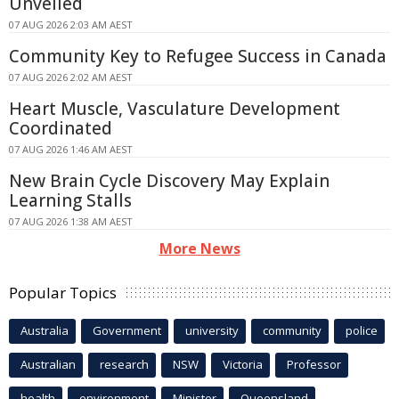
Unveiled
07 AUG 2026 2:03 AM AEST
Community Key to Refugee Success in Canada
07 AUG 2026 2:02 AM AEST
Heart Muscle, Vasculature Development
Coordinated
07 AUG 2026 1:46 AM AEST
New Brain Cycle Discovery May Explain
Learning Stalls
07 AUG 2026 1:38 AM AEST
More News
Popular Topics
Australia
Government
university
community
police
Australian
research
NSW
Victoria
Professor
health
environment
Minister
Queensland