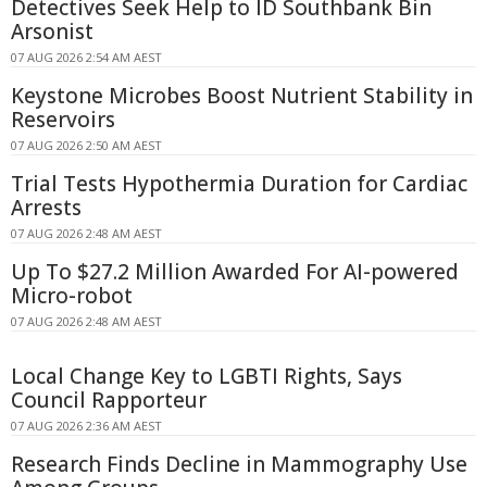
Detectives Seek Help to ID Southbank Bin
Arsonist
07 AUG 2026 2:54 AM AEST
Keystone Microbes Boost Nutrient Stability in
Reservoirs
07 AUG 2026 2:50 AM AEST
Trial Tests Hypothermia Duration for Cardiac
Arrests
07 AUG 2026 2:48 AM AEST
Up To $27.2 Million Awarded For AI-powered
Micro-robot
07 AUG 2026 2:48 AM AEST
Local Change Key to LGBTI Rights, Says
Council Rapporteur
07 AUG 2026 2:36 AM AEST
Research Finds Decline in Mammography Use