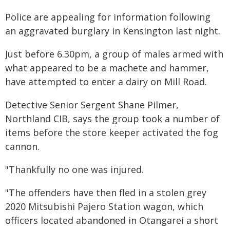
Police are appealing for information following
an aggravated burglary in Kensington last night.
Just before 6.30pm, a group of males armed with
what appeared to be a machete and hammer,
have attempted to enter a dairy on Mill Road.
Detective Senior Sergent Shane Pilmer,
Northland CIB, says the group took a number of
items before the store keeper activated the fog
cannon.
"Thankfully no one was injured.
"The offenders have then fled in a stolen grey
2020 Mitsubishi Pajero Station wagon, which
officers located abandoned in Otangarei a short