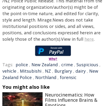
/NZ Police Public Release. This material from the
originating organization/author(s) might be of
the point-in-time nature, and edited for clarity,
style and length. Mirage.News does not take
institutional positions or sides, and all views,
positions, and conclusions expressed herein are
solely those of the author(s).View in full
here
.
Why?
Tags:
police
,
New Zealand
,
crime
,
Suspicious
,
vehicle
,
Mitsubishi
,
NZ
,
Burglary
,
dairy
,
New
Zealand Police
,
Northland
,
forensic
You might also like
Neurocinematics: How
Films Influence Brains &
Emotions