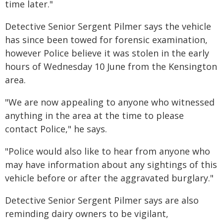
time later."
Detective Senior Sergent Pilmer says the vehicle
has since been towed for forensic examination,
however Police believe it was stolen in the early
hours of Wednesday 10 June from the Kensington
area.
"We are now appealing to anyone who witnessed
anything in the area at the time to please
contact Police," he says.
"Police would also like to hear from anyone who
may have information about any sightings of this
vehicle before or after the aggravated burglary."
Detective Senior Sergent Pilmer says are also
reminding dairy owners to be vigilant,