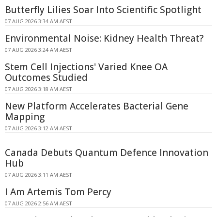
Butterfly Lilies Soar Into Scientific Spotlight
07 AUG 2026 3:34 AM AEST
Environmental Noise: Kidney Health Threat?
07 AUG 2026 3:24 AM AEST
Stem Cell Injections' Varied Knee OA
Outcomes Studied
07 AUG 2026 3:18 AM AEST
New Platform Accelerates Bacterial Gene
Mapping
07 AUG 2026 3:12 AM AEST
Canada Debuts Quantum Defence Innovation
Hub
07 AUG 2026 3:11 AM AEST
I Am Artemis Tom Percy
07 AUG 2026 2:56 AM AEST