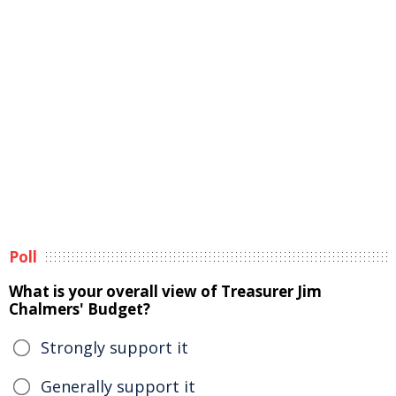
Poll
What is your overall view of Treasurer Jim
Chalmers' Budget?
Strongly support it
Generally support it