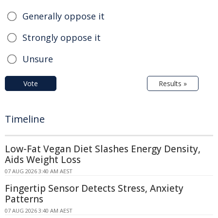
Generally oppose it
Strongly oppose it
Unsure
Vote
Results »
Timeline
Low-Fat Vegan Diet Slashes Energy Density,
Aids Weight Loss
07 AUG 2026 3:40 AM AEST
Fingertip Sensor Detects Stress, Anxiety
Patterns
07 AUG 2026 3:40 AM AEST