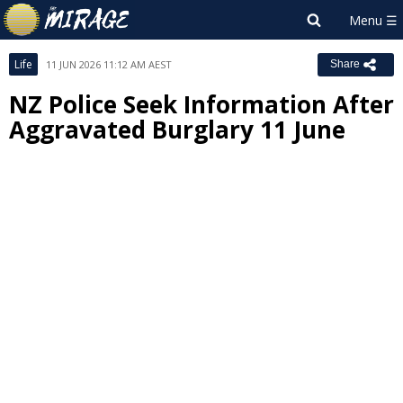
Life
11 JUN 2026 11:12 AM AEST
Share
NZ Police Seek Information After
Aggravated Burglary 11 June