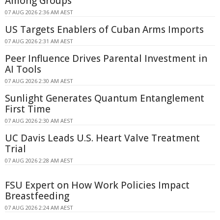
Among Groups
07 AUG 2026 2:36 AM AEST
US Targets Enablers of Cuban Arms Imports
07 AUG 2026 2:31 AM AEST
Peer Influence Drives Parental Investment in
AI Tools
07 AUG 2026 2:30 AM AEST
Sunlight Generates Quantum Entanglement
First Time
07 AUG 2026 2:30 AM AEST
UC Davis Leads U.S. Heart Valve Treatment
Trial
07 AUG 2026 2:28 AM AEST
FSU Expert on How Work Policies Impact
Breastfeeding
07 AUG 2026 2:24 AM AEST