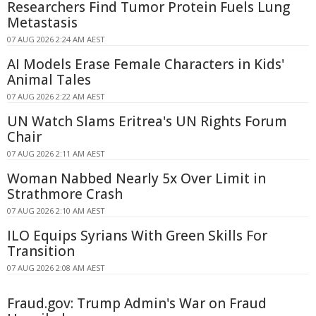
Researchers Find Tumor Protein Fuels Lung
Metastasis
07 AUG 2026 2:24 AM AEST
AI Models Erase Female Characters in Kids'
Animal Tales
07 AUG 2026 2:22 AM AEST
UN Watch Slams Eritrea's UN Rights Forum
Chair
07 AUG 2026 2:11 AM AEST
Woman Nabbed Nearly 5x Over Limit in
Strathmore Crash
07 AUG 2026 2:10 AM AEST
ILO Equips Syrians With Green Skills For
Transition
07 AUG 2026 2:08 AM AEST
Fraud.gov: Trump Admin's War on Fraud