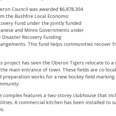
eron Council was awarded $6,878,304
om the Bushfire Local Economic
covery Fund under the jointly funded
banese and Minns Governments under
e Disaster Recovery Funding
rangements. This fund helps communities recover f
is project has seen the Oberon Tigers relocate to a
the main entrance of town. These fields are co-loca
d preparation works for a new hockey field marking
mmunity.
e complex features a two-storey clubhouse that incl
ilities. A commercial kitchen has been installed to
s.