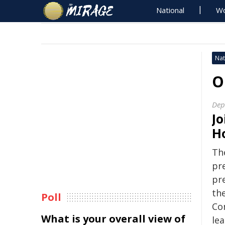
National
Wo
Nat
O
Dep
Jo
H
Th
pr
pr
th
Poll
Co
What is your overall view of
le