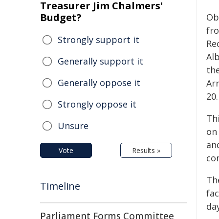
Treasurer Jim Chalmers'
Budget?
Ob
fr
Strongly support it
Re
Al
Generally support it
th
Generally oppose it
Ar
20.
Strongly oppose it
Th
Unsure
on 
an
Vote
Results »
co
Th
Timeline
fac
day
Parliament Forms Committee