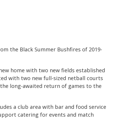
rom the Black Summer Bushfires of 2019-
 new home with two new fields established
ted with two new full-sized netball courts
 the long-awaited return of games to the
udes a club area with bar and food service
 support catering for events and match