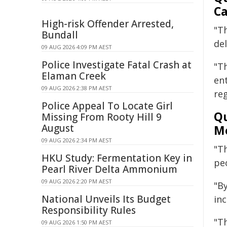
Ca
High-risk Offender Arrested,
"Th
Bundall
del
09 AUG 2026 4:09 PM AEST
Police Investigate Fatal Crash at
"T
Elaman Creek
en
09 AUG 2026 2:38 PM AEST
reg
Police Appeal To Locate Girl
Qu
Missing From Rooty Hill 9
August
Mo
09 AUG 2026 2:34 PM AEST
"T
HKU Study: Fermentation Key in
pe
Pearl River Delta Ammonium
09 AUG 2026 2:20 PM AEST
"By
National Unveils Its Budget
inc
Responsibility Rules
"T
09 AUG 2026 1:50 PM AEST