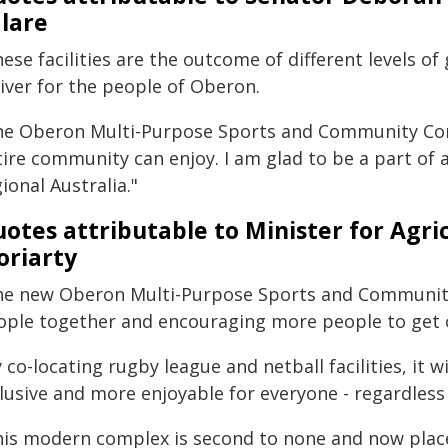
lare
ese facilities are the outcome of different levels 
iver for the people of Oberon.
he Oberon Multi-Purpose Sports and Community Compl
tire community can enjoy. I am glad to be a part of 
ional Australia."
otes attributable to Minister for Agr
riarty
he new Oberon Multi-Purpose Sports and Community
ople together and encouraging more people to get 
 co-locating rugby league and netball facilities, it 
lusive and more enjoyable for everyone - regardless 
his modern complex is second to none and now place