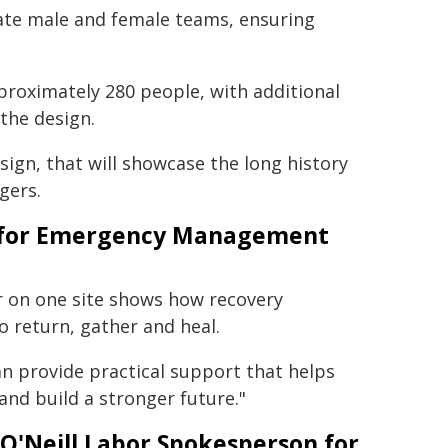
te male and female teams, ensuring
proximately 280 people, with additional
 the design.
sign, that will showcase the long history
gers.
er for Emergency Management
r on one site shows how recovery
o return, gather and heal.
an provide practical support that helps
nd build a stronger future."
O'Neill Labor Spokesperson for