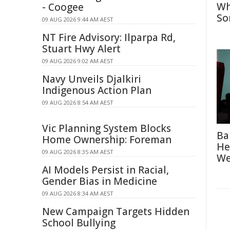
Wh
- Coogee
So
09 AUG 2026 9:44 AM AEST
NT Fire Advisory: Ilparpa Rd,
Stuart Hwy Alert
09 AUG 2026 9:02 AM AEST
Navy Unveils Djalkiri
Indigenous Action Plan
09 AUG 2026 8:54 AM AEST
Vic Planning System Blocks
Ba
Home Ownership: Foreman
He
09 AUG 2026 8:35 AM AEST
We
AI Models Persist in Racial,
Gender Bias in Medicine
09 AUG 2026 8:34 AM AEST
New Campaign Targets Hidden
School Bullying