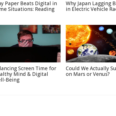
y Paper Beats Digital in
Why Japan Lagging 
me Situations: Reading
in Electric Vehicle Ra
lancing Screen Time for
Could We Actually Su
althy Mind & Digital
on Mars or Venus?
ll-Being