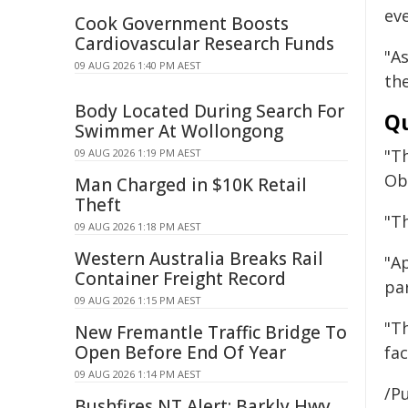
ev
Cook Government Boosts
Cardiovascular Research Funds
"A
09 AUG 2026 1:40 PM AEST
th
Body Located During Search For
Qu
Swimmer At Wollongong
"Th
09 AUG 2026 1:19 PM AEST
Ob
Man Charged in $10K Retail
Theft
"T
09 AUG 2026 1:18 PM AEST
Western Australia Breaks Rail
"A
Container Freight Record
pa
09 AUG 2026 1:15 PM AEST
"Th
New Fremantle Traffic Bridge To
Open Before End Of Year
fac
09 AUG 2026 1:14 PM AEST
/Pu
Bushfires NT Alert: Barkly Hwy,