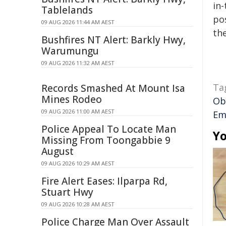
in-
Tablelands
pos
09 AUG 2026 11:44 AM AEST
the
Bushfires NT Alert: Barkly Hwy,
Warumungu
09 AUG 2026 11:32 AM AEST
Ta
Records Smashed At Mount Isa
Mines Rodeo
Ob
09 AUG 2026 11:00 AM AEST
Em
Police Appeal To Locate Man
Yo
Missing From Toongabbie 9
August
09 AUG 2026 10:29 AM AEST
Fire Alert Eases: Ilparpa Rd,
Stuart Hwy
09 AUG 2026 10:28 AM AEST
Police Charge Man Over Assault