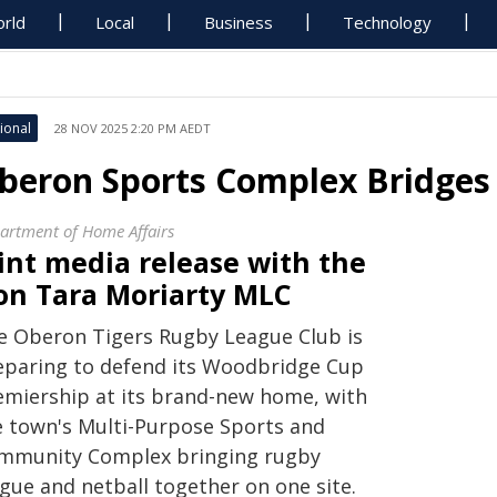
rld
Local
Business
Technology
ional
28 NOV 2025 2:20 PM AEDT
beron Sports Complex Bridges 
artment of Home Affairs
int media release with the
on Tara Moriarty MLC
e Oberon Tigers Rugby League Club is
eparing to defend its Woodbridge Cup
emiership at its brand-new home, with
e town's Multi-Purpose Sports and
mmunity Complex bringing rugby
ague and netball together on one site.