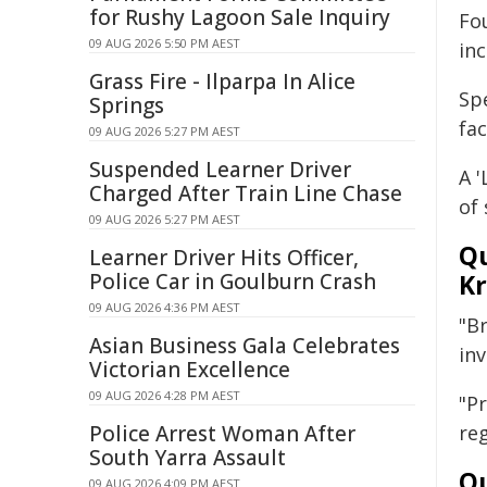
for Rushy Lagoon Sale Inquiry
Fo
09 AUG 2026 5:50 PM AEST
inc
Grass Fire - Ilparpa In Alice
Sp
Springs
fac
09 AUG 2026 5:27 PM AEST
Suspended Learner Driver
A '
Charged After Train Line Chase
of 
09 AUG 2026 5:27 PM AEST
Qu
Learner Driver Hits Officer,
Police Car in Goulburn Crash
Kr
09 AUG 2026 4:36 PM AEST
"B
Asian Business Gala Celebrates
in
Victorian Excellence
09 AUG 2026 4:28 PM AEST
"P
Police Arrest Woman After
re
South Yarra Assault
Qu
09 AUG 2026 4:09 PM AEST