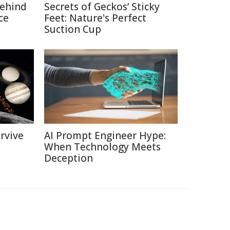
Behind
Secrets of Geckos’ Sticky
ce
Feet: Nature's Perfect
Suction Cup
rvive
AI Prompt Engineer Hype:
When Technology Meets
Deception