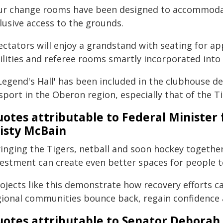
ur change rooms have been designed to accommoda
lusive access to the grounds.
ectators will enjoy a grandstand with seating for ap
ilities and referee rooms smartly incorporated into
Legend's Hall' has been included in the clubhouse de
sport in the Oberon region, especially that of the Ti
otes attributable to Federal Minist
isty McBain
ringing the Tigers, netball and soon hockey togethe
vestment can create even better spaces for people t
rojects like this demonstrate how recovery efforts c
gional communities bounce back, regain confidence a
otes attributable to Senator Deborah 