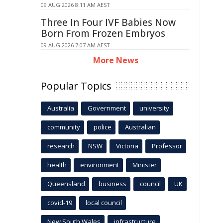
09 AUG 2026 8:11 AM AEST
Three In Four IVF Babies Now
Born From Frozen Embryos
09 AUG 2026 7:07 AM AEST
More News
Popular Topics
Australia
Government
university
community
police
Australian
research
NSW
Victoria
Professor
health
environment
Minister
Queensland
business
council
UK
covid-19
local council
New South Wales
infrastructure