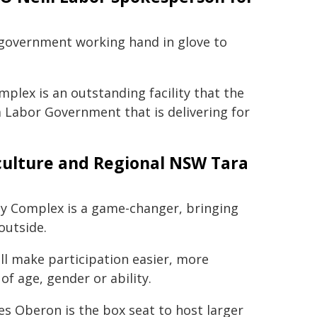
of government working hand in glove to
ex is an outstanding facility that the
a Labor Government that is delivering for
iculture and Regional NSW Tara
 Complex is a game-changer, bringing
outside.
will make participation easier, more
of age, gender or ability.
s Oberon is the box seat to host larger