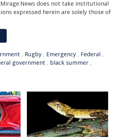
h. Mirage.News does not take institutional
sions expressed herein are solely those of
rnment
,
Rugby
,
Emergency
,
Federal
,
deral government
,
black summer
,