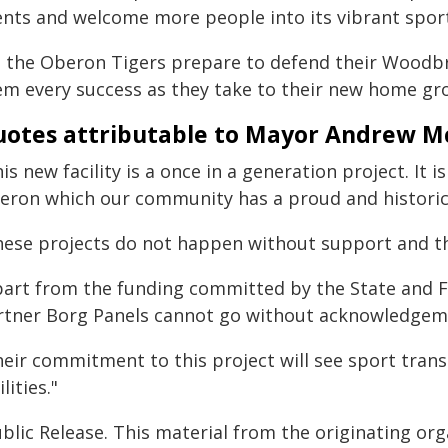
ents and welcome more people into its vibrant spo
s the Oberon Tigers prepare to defend their Woodbr
em every success as they take to their new home gr
otes attributable to Mayor Andrew M
is new facility is a once in a generation project. It
eron which our community has a proud and historic a
hese projects do not happen without support and th
part from the funding committed by the State and 
rtner Borg Panels cannot go without acknowledgem
eir commitment to this project will see sport transi
ilities."
blic Release. This material from the originating or