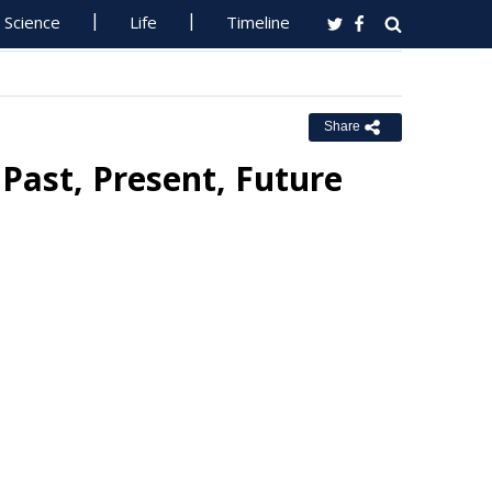
Science
Life
Timeline
Share
Past, Present, Future