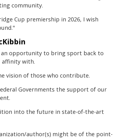
rting community.
idge Cup premiership in 2026, I wish
ound."
cKibbin
 is an opportunity to bring sport back to
ffinity with.
e vision of those who contribute.
Federal Governments the support of our
ent.
tion into the future in state-of-the-art
ganization/author(s) might be of the point-