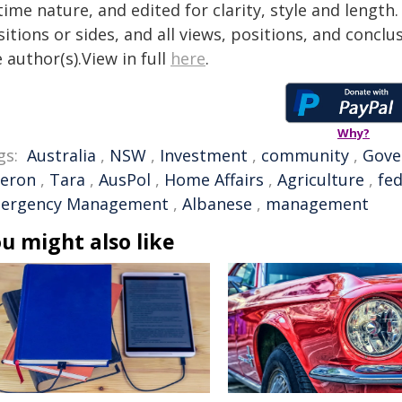
time nature, and edited for clarity, style and lengt
itions or sides, and all views, positions, and conclu
 author(s).View in full
here
.
Why?
gs:
Australia
,
NSW
,
Investment
,
community
,
Gove
eron
,
Tara
,
AusPol
,
Home Affairs
,
Agriculture
,
fe
ergency Management
,
Albanese
,
management
u might also like