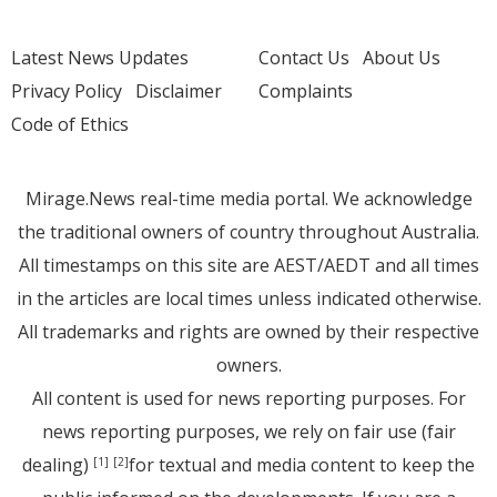
Latest News Updates
Contact Us
About Us
Privacy Policy
Disclaimer
Complaints
Code of Ethics
Mirage.News real-time media portal. We acknowledge
the traditional owners of country throughout Australia.
All timestamps on this site are AEST/AEDT and all times
in the articles are local times unless indicated otherwise.
All trademarks and rights are owned by their respective
owners.
All content is used for news reporting purposes. For
news reporting purposes, we rely on fair use (fair
dealing)
for textual and media content to keep the
[1]
[2]