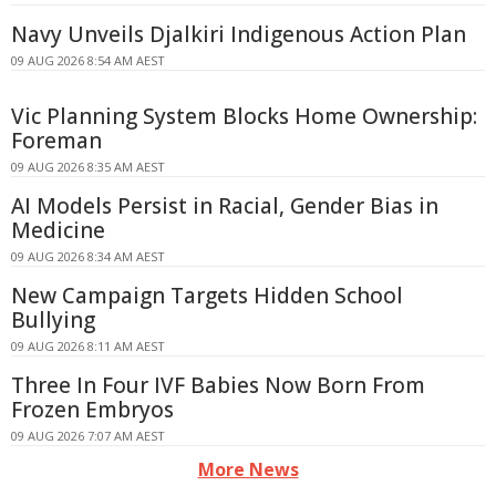
Navy Unveils Djalkiri Indigenous Action Plan
09 AUG 2026 8:54 AM AEST
Vic Planning System Blocks Home Ownership:
Foreman
09 AUG 2026 8:35 AM AEST
AI Models Persist in Racial, Gender Bias in
Medicine
09 AUG 2026 8:34 AM AEST
New Campaign Targets Hidden School
Bullying
09 AUG 2026 8:11 AM AEST
Three In Four IVF Babies Now Born From
Frozen Embryos
09 AUG 2026 7:07 AM AEST
More News