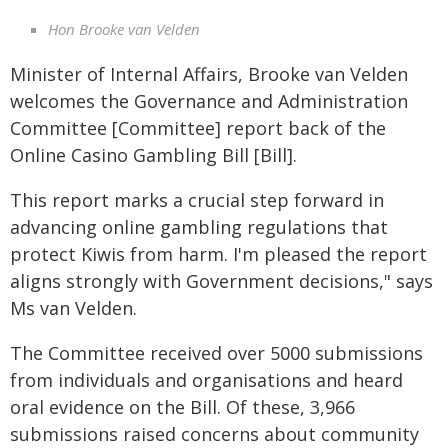
Hon Brooke van Velden
Minister of Internal Affairs, Brooke van Velden
welcomes the Governance and Administration
Committee [Committee] report back of the
Online Casino Gambling Bill [Bill].
This report marks a crucial step forward in
advancing online gambling regulations that
protect Kiwis from harm. I'm pleased the report
aligns strongly with Government decisions," says
Ms van Velden.
The Committee received over 5000 submissions
from individuals and organisations and heard
oral evidence on the Bill. Of these, 3,966
submissions raised concerns about community