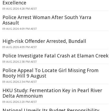
Excellence
09 AUG 2026 4:28 PM AEST
Police Arrest Woman After South Yarra
Assault
09 AUG 2026 4:09 PM AEST
High-risk Offender Arrested, Bundall
09 AUG 2026 4:09 PM AEST
Police Investigate Fatal Crash at Elaman Creek
09 AUG 2026 2:38 PM AEST
Police Appeal To Locate Girl Missing From
Rooty Hill 9 August
09 AUG 2026 2:34 PM AEST
HKU Study: Fermentation Key in Pearl River
Delta Ammonium
09 AUG 2026 2:20 PM AEST
National Unveils Its Budget Responsibility