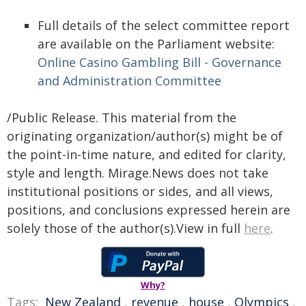
Full details of the select committee report
are available on the Parliament website:
Online Casino Gambling Bill - Governance
and Administration Committee
/Public Release. This material from the
originating organization/author(s) might be of
the point-in-time nature, and edited for clarity,
style and length. Mirage.News does not take
institutional positions or sides, and all views,
positions, and conclusions expressed herein are
solely those of the author(s).View in full
here
.
Why?
Tags:
New Zealand
,
revenue
,
house
,
Olympics
,