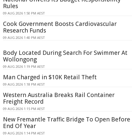
Rules
09 AUG 2026 1:50 PM AEST
Cook Government Boosts Cardiovascular
Research Funds
09 AUG 2026 1:40 PM AEST
Body Located During Search For Swimmer At
Wollongong
09 AUG 2026 1:19 PM AEST
Man Charged in $10K Retail Theft
09 AUG 2026 1:18 PM AEST
Western Australia Breaks Rail Container
Freight Record
09 AUG 2026 1:15 PM AEST
New Fremantle Traffic Bridge To Open Before
End Of Year
09 AUG 2026 1:14 PM AEST