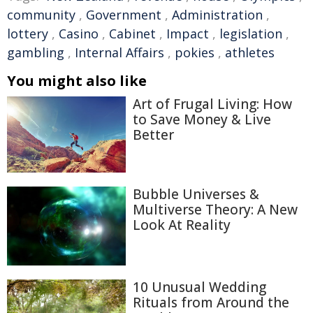
community
,
Government
,
Administration
,
lottery
,
Casino
,
Cabinet
,
Impact
,
legislation
,
gambling
,
Internal Affairs
,
pokies
,
athletes
You might also like
Art of Frugal Living: How
to Save Money & Live
Better
Bubble Universes &
Multiverse Theory: A New
Look At Reality
10 Unusual Wedding
Rituals from Around the