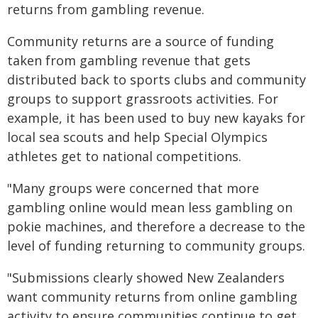
returns from gambling revenue.
Community returns are a source of funding
taken from gambling revenue that gets
distributed back to sports clubs and community
groups to support grassroots activities. For
example, it has been used to buy new kayaks for
local sea scouts and help Special Olympics
athletes get to national competitions.
"Many groups were concerned that more
gambling online would mean less gambling on
pokie machines, and therefore a decrease to the
level of funding returning to community groups.
"Submissions clearly showed New Zealanders
want community returns from online gambling
activity to ensure communities continue to get