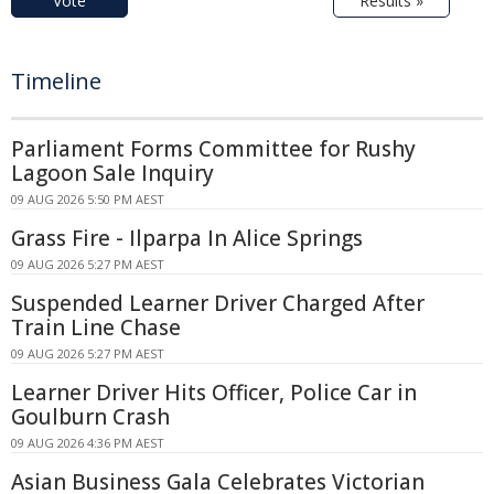
Vote
Results »
Timeline
Parliament Forms Committee for Rushy
Lagoon Sale Inquiry
09 AUG 2026 5:50 PM AEST
Grass Fire - Ilparpa In Alice Springs
09 AUG 2026 5:27 PM AEST
Suspended Learner Driver Charged After
Train Line Chase
09 AUG 2026 5:27 PM AEST
Learner Driver Hits Officer, Police Car in
Goulburn Crash
09 AUG 2026 4:36 PM AEST
Asian Business Gala Celebrates Victorian