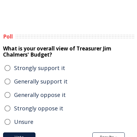
Poll
What is your overall view of Treasurer Jim
Chalmers' Budget?
Strongly support it
Generally support it
Generally oppose it
Strongly oppose it
Unsure