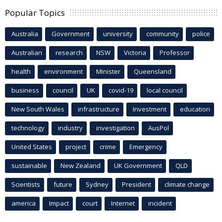
Popular Topics
Australia
Government
university
community
police
Australian
research
NSW
Victoria
Professor
health
environment
Minister
Queensland
business
council
UK
covid-19
local council
New South Wales
infrastructure
Investment
education
technology
industry
investigation
AusPol
United States
project
crime
Emergency
sustainable
New Zealand
UK Government
QLD
Scientists
future
Sydney
President
climate change
america
Impact
court
Internet
incident