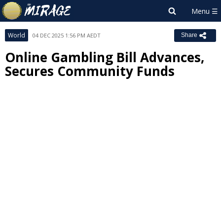
World
04 DEC 2025 1:56 PM AEDT
Share
Online Gambling Bill Advances,
Secures Community Funds