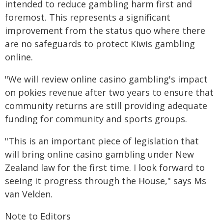
intended to reduce gambling harm first and
foremost. This represents a significant
improvement from the status quo where there
are no safeguards to protect Kiwis gambling
online.
"We will review online casino gambling's impact
on pokies revenue after two years to ensure that
community returns are still providing adequate
funding for community and sports groups.
"This is an important piece of legislation that
will bring online casino gambling under New
Zealand law for the first time. I look forward to
seeing it progress through the House," says Ms
van Velden.
Note to Editors