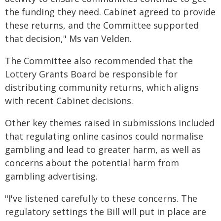
the funding they need. Cabinet agreed to provide
these returns, and the Committee supported
that decision," Ms van Velden.
The Committee also recommended that the
Lottery Grants Board be responsible for
distributing community returns, which aligns
with recent Cabinet decisions.
Other key themes raised in submissions included
that regulating online casinos could normalise
gambling and lead to greater harm, as well as
concerns about the potential harm from
gambling advertising.
"I've listened carefully to these concerns. The
regulatory settings the Bill will put in place are