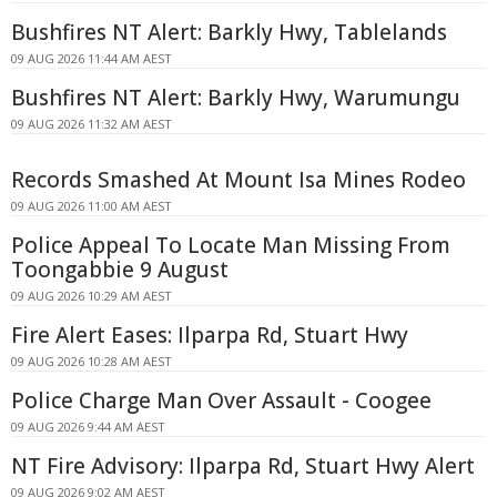
Bushfires NT Alert: Barkly Hwy, Tablelands
09 AUG 2026 11:44 AM AEST
Bushfires NT Alert: Barkly Hwy, Warumungu
09 AUG 2026 11:32 AM AEST
Records Smashed At Mount Isa Mines Rodeo
09 AUG 2026 11:00 AM AEST
Police Appeal To Locate Man Missing From
Toongabbie 9 August
09 AUG 2026 10:29 AM AEST
Fire Alert Eases: Ilparpa Rd, Stuart Hwy
09 AUG 2026 10:28 AM AEST
Police Charge Man Over Assault - Coogee
09 AUG 2026 9:44 AM AEST
NT Fire Advisory: Ilparpa Rd, Stuart Hwy Alert
09 AUG 2026 9:02 AM AEST