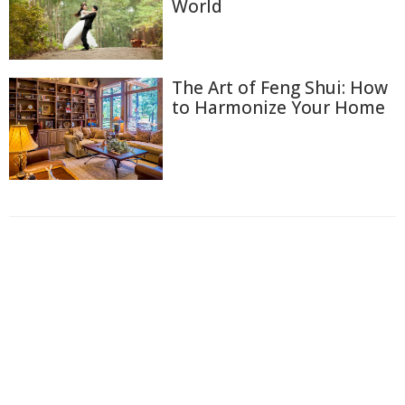
World
The Art of Feng Shui: How
to Harmonize Your Home